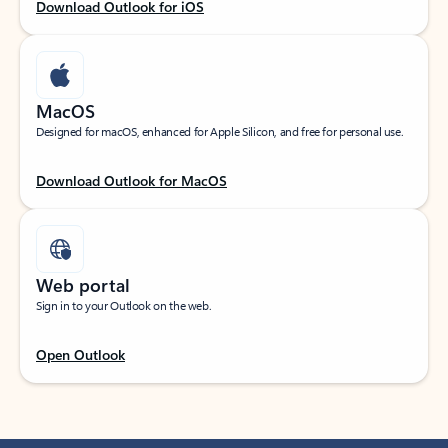
Download Outlook for iOS
MacOS
Designed for macOS, enhanced for Apple Silicon, and free for personal use.
Download Outlook for MacOS
Web portal
Sign in to your Outlook on the web.
Open Outlook