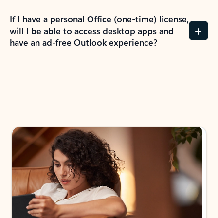
If I have a personal Office (one-time) license,
will I be able to access desktop apps and
have an ad-free Outlook experience?