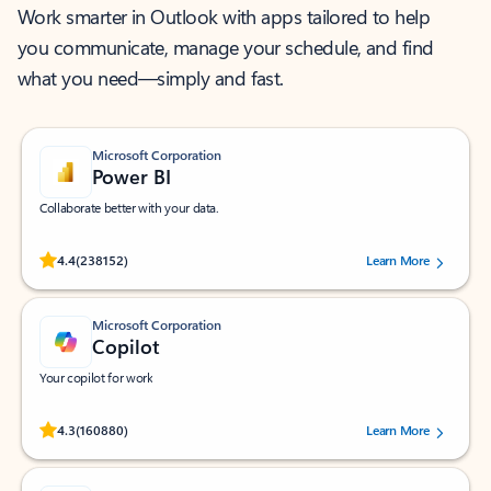
Work smarter in Outlook with apps tailored to help
you communicate, manage your schedule, and find
what you need—simply and fast.
Microsoft Corporation
Power BI
Collaborate better with your data.
Rated (#=ratingAverage#) stars out of 5 stars, by 238152 users.
4.4
(238152)
Learn More
Microsoft Corporation
Copilot
Your copilot for work
Rated (#=ratingAverage#) stars out of 5 stars, by 160880 users.
4.3
(160880)
Learn More