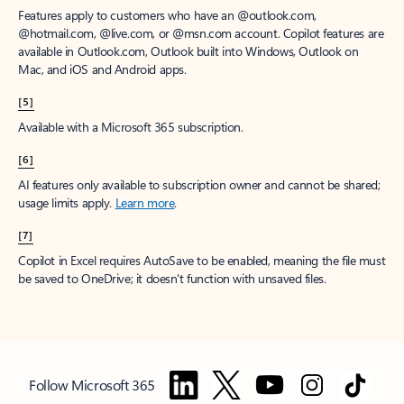
Features apply to customers who have an @outlook.com,
@hotmail.com, @live.com, or @msn.com account. Copilot features are
available in Outlook.com, Outlook built into Windows, Outlook on
Mac, and iOS and Android apps.
[5]
Available with a Microsoft 365 subscription.
[6]
AI features only available to subscription owner and cannot be shared;
usage limits apply.
Learn more
.
[7]
Copilot in Excel requires AutoSave to be enabled, meaning the file must
be saved to OneDrive; it doesn't function with unsaved files.
Follow Microsoft 365