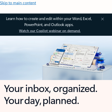
Skip to main content
Learn how to create and edit within your Word, Excel,
PowerPoint, and Outlook apps.
Watch our Copilot webinar on demand.
Your inbox, organized.
Your day, planned.