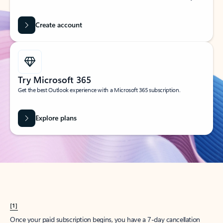
Create account
Try Microsoft 365
Get the best Outlook experience with a Microsoft 365 subscription.
Explore plans
[1]
Once your paid subscription begins, you have a 7-day cancellation