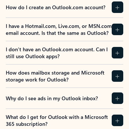
How do I create an Outlook.com account?
I have a Hotmail.com, Live.com, or MSN.com
email account. Is that the same as Outlook?
I don’t have an Outlook.com account. Can I
still use Outlook apps?
How does mailbox storage and Microsoft
storage work for Outlook?
Why do I see ads in my Outlook inbox?
What do I get for Outlook with a Microsoft
365 subscription?