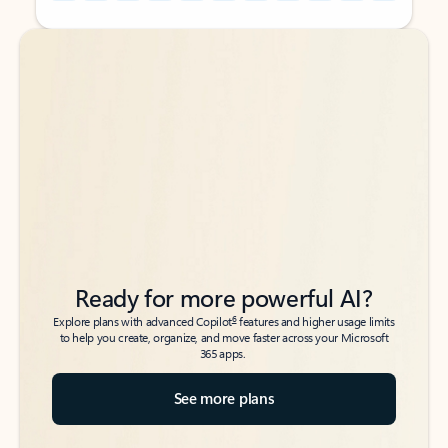
Back to tabs
Back to tabs
Ready for more powerful AI?
6
Explore plans with advanced Copilot
features and higher usage limits
to help you create, organize, and move faster across your Microsoft
365 apps.
See more plans