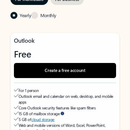
Yearly
Monthly
Outlook
Free
Create a free account
For 1 person
Outlook email and calendar on web, desktop, and mobile
apps
Core Outlook security features like spam filters
15 GB of mailbox storage
5 GB of
cloud storage
Web and mobile versions of Word, Excel, PowerPoint,