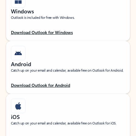
Windows
Outlook is included for free with Windows.
Download Outlook for Windows
Android
Catch up on your email and calendar, available free on Outlook for Android.
Download Outlook for Android
iOS
Catch up on your email and calendar, available free on Outlook for iOS.