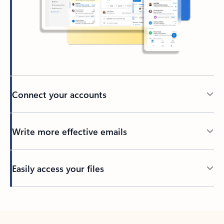
Connect your accounts
Write more effective emails
Easily access your files
Back to tabs