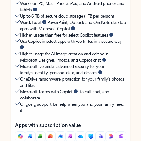
Works on PC, Mac, iPhone, iPad, and Android phones and
tablets
Up to 6 TB of secure cloud storage (1 TB per person)
Word, Excel,
PowerPoint, Outlook and OneNote desktop
apps with Microsoft Copilot
Higher usage than free for select Copilot features
Use Copilot in select apps with work files in a secure way
Higher usage for AI image creation and editing in
Microsoft Designer, Photos, and Copilot chat
Microsoft Defender advanced security for your
family’s identity, personal data, and devices
OneDrive ransomware protection for your family’s photos
and files
Microsoft Teams with Copilot
to call, chat, and
collaborate
Ongoing support for help when you and your family need
it
Apps with subscription value