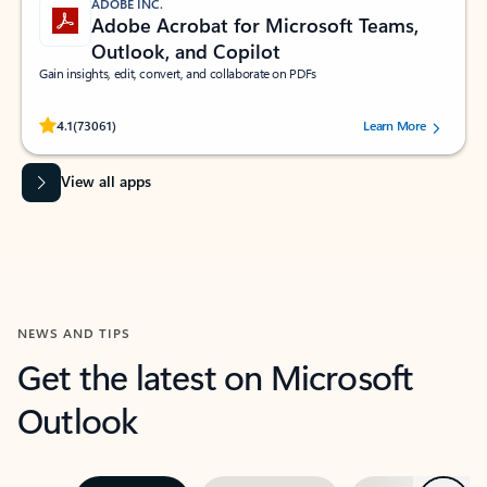
ADOBE INC.
Adobe Acrobat for Microsoft Teams,
Outlook, and Copilot
Gain insights, edit, convert, and collaborate on PDFs
Rated (#=ratingAverage#) stars out of 5 stars, by 73061 users.
4.1
(73061)
Learn More
View all apps
NEWS AND TIPS
Get the latest on Microsoft
Outlook