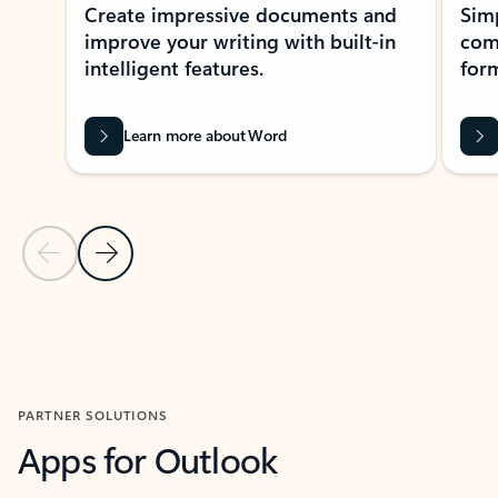
Create impressive documents and
Sim
improve your writing with built-in
com
intelligent features.
form
Learn more about Word
Previous Slide
Next Slide
Back to MICROSOFT 365 APPS carousel section
PARTNER SOLUTIONS
Apps for Outlook