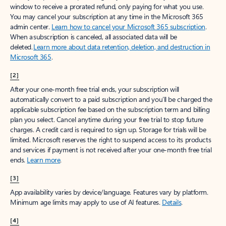
window to receive a prorated refund, only paying for what you use.
You may cancel your subscription at any time in the Microsoft 365
admin center.
Learn how to cancel your Microsoft 365 subscription
.
When a subscription is canceled, all associated data will be
deleted.
Learn more about data retention, deletion, and destruction in
Microsoft 365
.
[2]
After your one-month free trial ends, your subscription will
automatically convert to a paid subscription and you’ll be charged the
applicable subscription fee based on the subscription term and billing
plan you select. Cancel anytime during your free trial to stop future
charges. A credit card is required to sign up. Storage for trials will be
limited. Microsoft reserves the right to suspend access to its products
and services if payment is not received after your one-month free trial
ends.
Learn more
.
[3]
App availability varies by device/language. Features vary by platform.
Minimum age limits may apply to use of AI features.
Details
.
[4]