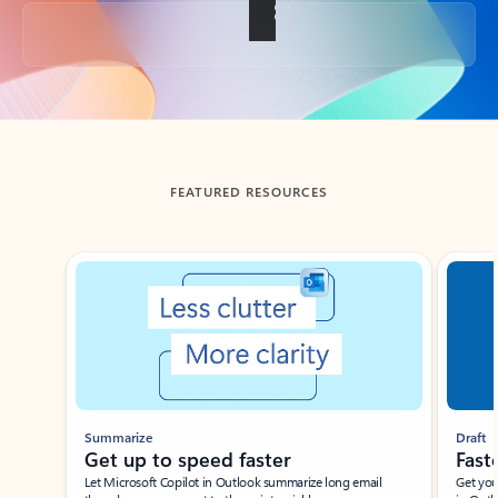
Back to tabs
FEATURED RESOURCES
Showing slide 1 of 3
Summarize
Draft
Get up to speed faster ​
Fast
Let Microsoft Copilot in Outlook summarize long email
Get you