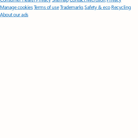
Manage cookies
Terms of use
Trademarks
Safety & eco
Recycling
About our ads