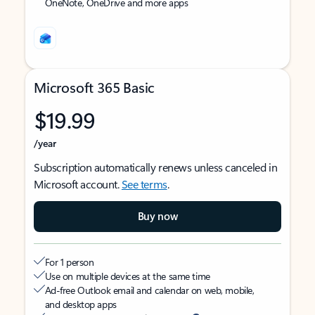
OneNote, OneDrive and more apps
Microsoft 365 Basic
$19.99
/year
Subscription automatically renews unless canceled in
Microsoft account.
See terms
.
Buy now
For 1 person
Use on multiple devices at the same time
Ad-free Outlook email and calendar on web, mobile,
and desktop apps