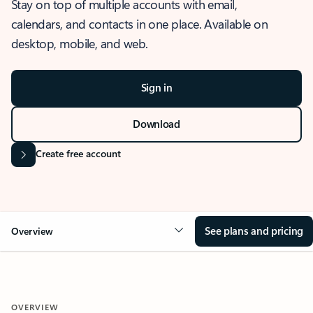
Stay on top of multiple accounts with email,
calendars, and contacts in one place. Available on
desktop, mobile, and web.
Sign in
Download
Create free account
See plans and pricing
Overview
OVERVIEW