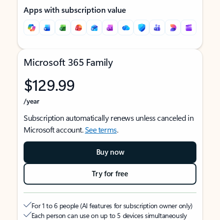
Apps with subscription value
Microsoft 365 Family
$129.99
/year
Subscription automatically renews unless canceled in
Microsoft account.
See terms
.
Buy now
Try for free
For 1 to 6 people (AI features for subscription owner only)
Each person can use on up to 5 devices simultaneously