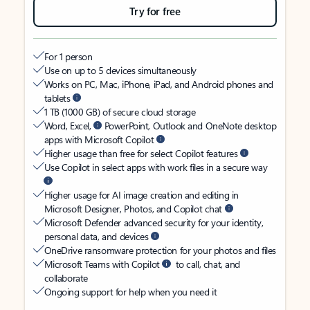
Try for free
For 1 person
Use on up to 5 devices simultaneously
Works on PC, Mac, iPhone, iPad, and Android phones and
tablets
1 TB (1000 GB) of secure cloud storage
Word, Excel,
PowerPoint, Outlook and OneNote desktop
apps with Microsoft Copilot
Higher usage than free for select Copilot features
Use Copilot in select apps with work files in a secure way
Higher usage for AI image creation and editing in
Microsoft Designer, Photos, and Copilot chat
Microsoft Defender advanced security for your identity,
personal data, and devices
OneDrive ransomware protection for your photos and files
Microsoft Teams with Copilot
to call, chat, and
collaborate
Ongoing support for help when you need it