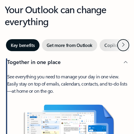
Your Outlook can change
everything
Next
Key benefits
Get more from Outlook
Copilot in Out
Together in one place
See everything you need to manage your day in one view.
Easily stay on top of emails, calendars, contacts, and to-do lists
—at home or on the go.