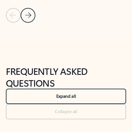
Previous Slide
Next Slide
Back to tabs
Back to NEWS AND TIPS-What's new tab section
FREQUENTLY ASKED
QUESTIONS
Expand all
Collapse all