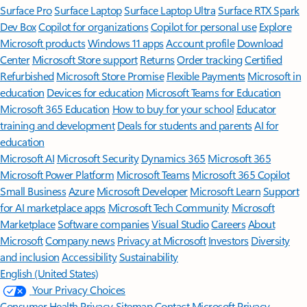
Surface Pro
Surface Laptop
Surface Laptop Ultra
Surface RTX Spark
Dev Box
Copilot for organizations
Copilot for personal use
Explore
Microsoft products
Windows 11 apps
Account profile
Download
Center
Microsoft Store support
Returns
Order tracking
Certified
Refurbished
Microsoft Store Promise
Flexible Payments
Microsoft in
education
Devices for education
Microsoft Teams for Education
Microsoft 365 Education
How to buy for your school
Educator
training and development
Deals for students and parents
AI for
education
Microsoft AI
Microsoft Security
Dynamics 365
Microsoft 365
Microsoft Power Platform
Microsoft Teams
Microsoft 365 Copilot
Small Business
Azure
Microsoft Developer
Microsoft Learn
Support
for AI marketplace apps
Microsoft Tech Community
Microsoft
Marketplace
Software companies
Visual Studio
Careers
About
Microsoft
Company news
Privacy at Microsoft
Investors
Diversity
and inclusion
Accessibility
Sustainability
English (United States)
Your Privacy Choices
Consumer Health Privacy
Sitemap
Contact Microsoft
Privacy