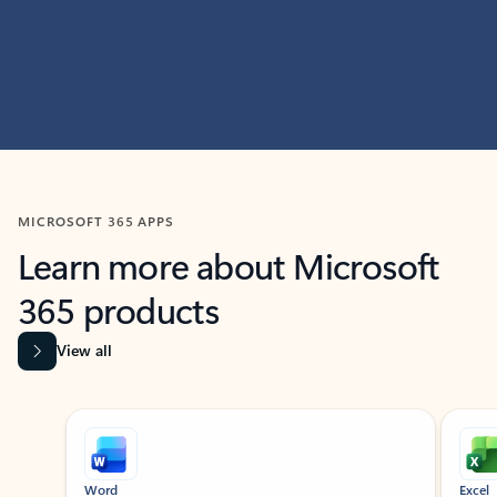
MICROSOFT 365 APPS
Learn more about Microsoft
365 products
View all
Showing slide 1 of 9
Word
Excel