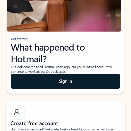
Get started
What happened to
Hotmail?
Outlook.com replaced Hotmail years ago, but your Hotmail account will
continue to work across Outlook apps.
Sign in
Create free account
Don’t have an account? Get started with a free Outlook.com email today.