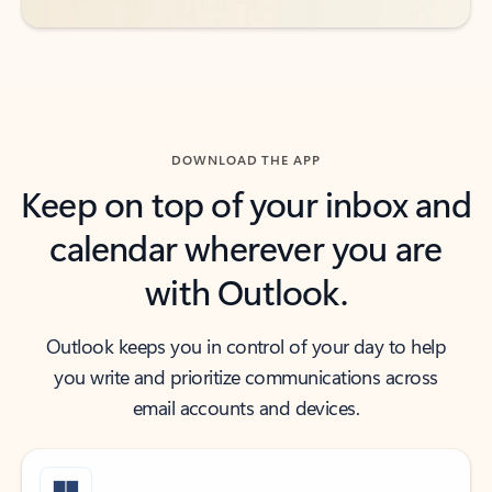
DOWNLOAD THE APP
Keep on top of your inbox and
calendar wherever you are
with Outlook.
Outlook keeps you in control of your day to help
you write and prioritize communications across
email accounts and devices.