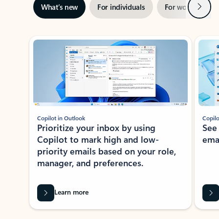
Next
What’s new
For individuals
For work
Ti
Showing slide 1 of 3
Copilot in Outlook
Copilo
Prioritize your inbox by using
See
Copilot to mark high and low-
ema
priority emails based on your role,
manager, and preferences.
Learn more