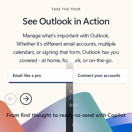
TAKE THE TOUR
See Outlook in Action
Manage what’s important with Outlook.
Whether it’s different email accounts, multiple
calendars, or signing that form, Outlook has you
covered - at home, for work, or on-the-go.
Email like a pro
Connect your accounts
Previous
Next
From first thought to ready-to-send with Copilot