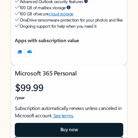
Advanced Outlook security features
100 GB of mailbox storage
100 GB of secure
cloud storage
OneDrive ransomware protection for your photos and files
Ongoing support for help when you need it
Apps with subscription value
Microsoft 365 Personal
$99.99
/year
Subscription automatically renews unless canceled in
Microsoft account.
See terms
.
Buy now