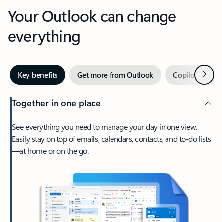
Your Outlook can change
everything
Next
Key benefits
Get more from Outlook
Copilot in Out
Together in one place
See everything you need to manage your day in one view.
Easily stay on top of emails, calendars, contacts, and to-do lists
—at home or on the go.