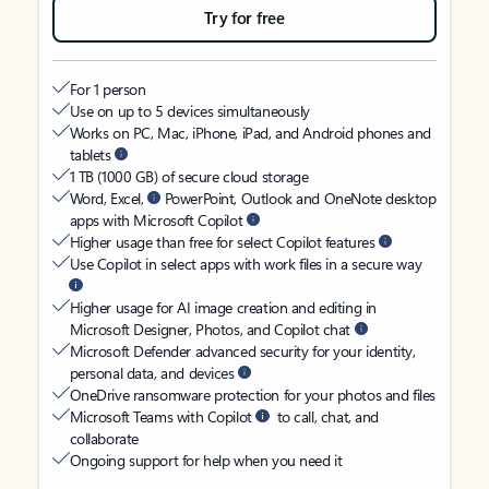
Try for free
For 1 person
Use on up to 5 devices simultaneously
Works on PC, Mac, iPhone, iPad, and Android phones and
tablets
1 TB (1000 GB) of secure cloud storage
Word, Excel,
PowerPoint, Outlook and OneNote desktop
apps with Microsoft Copilot
Higher usage than free for select Copilot features
Use Copilot in select apps with work files in a secure way
Higher usage for AI image creation and editing in
Microsoft Designer, Photos, and Copilot chat
Microsoft Defender advanced security for your identity,
personal data, and devices
OneDrive ransomware protection for your photos and files
Microsoft Teams with Copilot
to call, chat, and
collaborate
Ongoing support for help when you need it