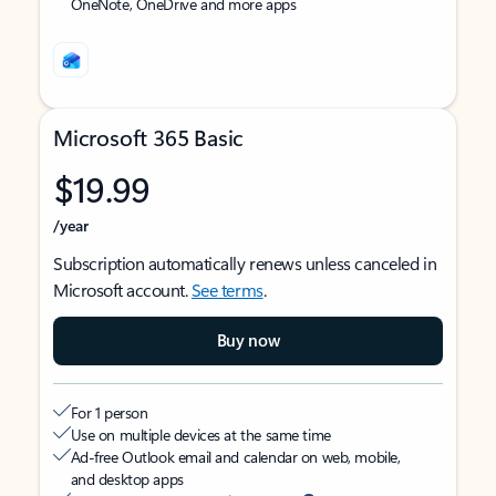
OneNote, OneDrive and more apps
Microsoft 365 Basic
$19.99
/year
Subscription automatically renews unless canceled in
Microsoft account.
See terms
.
Buy now
For 1 person
Use on multiple devices at the same time
Ad-free Outlook email and calendar on web, mobile,
and desktop apps