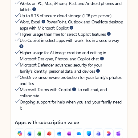
Works on PC, Mac, iPhone, iPad, and Android phones and
tablets
Up to 6 TB of secure cloud storage (1 TB per person)
Word, Excel,
PowerPoint, Outlook and OneNote desktop
apps with Microsoft Copilot
Higher usage than free for select Copilot features
Use Copilot in select apps with work files in a secure way
Higher usage for AI image creation and editing in
Microsoft Designer, Photos, and Copilot chat
Microsoft Defender advanced security for your
family’s identity, personal data, and devices
OneDrive ransomware protection for your family’s photos
and files
Microsoft Teams with Copilot
to call, chat, and
collaborate
Ongoing support for help when you and your family need
it
Apps with subscription value