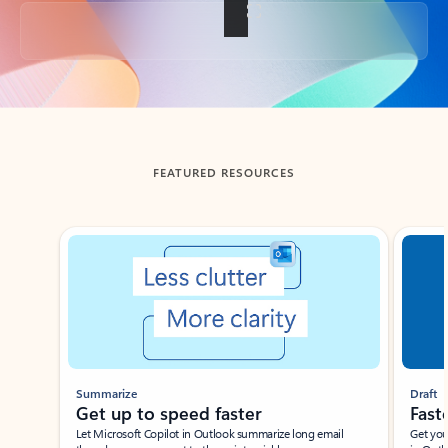
Back to tabs
FEATURED RESOURCES
Showing slide 1 of 3
Summarize
Draft
Get up to speed faster ​
Fast
Let Microsoft Copilot in Outlook summarize long email
Get you