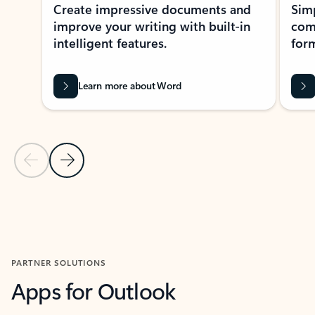
Create impressive documents and
Sim
improve your writing with built-in
com
intelligent features.
form
Learn more about Word
Previous Slide
Next Slide
Back to MICROSOFT 365 APPS carousel section
PARTNER SOLUTIONS
Apps for Outlook