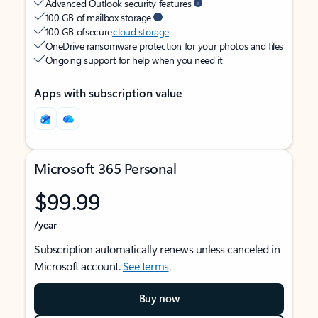
Advanced Outlook security features
100 GB of mailbox storage
100 GB of secure
cloud storage
OneDrive ransomware protection for your photos and files
Ongoing support for help when you need it
Apps with subscription value
Microsoft 365 Personal
$99.99
/year
Subscription automatically renews unless canceled in
Microsoft account.
See terms
.
Buy now