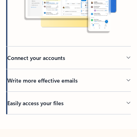
Connect your accounts
Write more effective emails
Easily access your files
Back to tabs