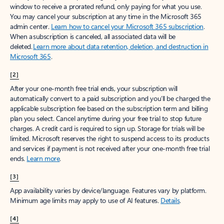
window to receive a prorated refund, only paying for what you use.
You may cancel your subscription at any time in the Microsoft 365
admin center.
Learn how to cancel your Microsoft 365 subscription
.
When a subscription is canceled, all associated data will be
deleted.
Learn more about data retention, deletion, and destruction in
Microsoft 365
.
[2]
After your one-month free trial ends, your subscription will
automatically convert to a paid subscription and you’ll be charged the
applicable subscription fee based on the subscription term and billing
plan you select. Cancel anytime during your free trial to stop future
charges. A credit card is required to sign up. Storage for trials will be
limited. Microsoft reserves the right to suspend access to its products
and services if payment is not received after your one-month free trial
ends.
Learn more
.
[3]
App availability varies by device/language. Features vary by platform.
Minimum age limits may apply to use of AI features.
Details
.
[4]