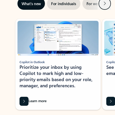
Next
What’s new
For individuals
For work
Ti
Showing slide 1 of 3
Copilot in Outlook
Copilo
Prioritize your inbox by using
See
Copilot to mark high and low-
ema
priority emails based on your role,
manager, and preferences.
Learn more