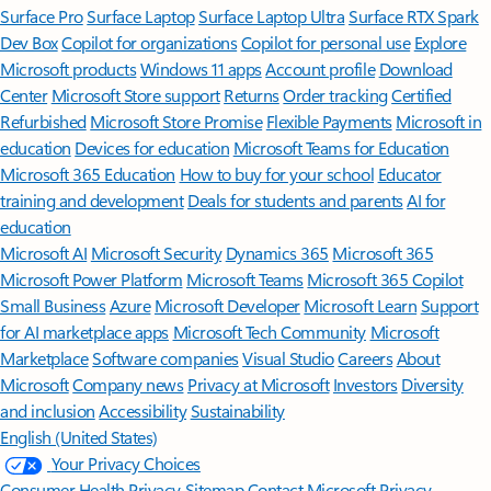
Surface Pro
Surface Laptop
Surface Laptop Ultra
Surface RTX Spark
Dev Box
Copilot for organizations
Copilot for personal use
Explore
Microsoft products
Windows 11 apps
Account profile
Download
Center
Microsoft Store support
Returns
Order tracking
Certified
Refurbished
Microsoft Store Promise
Flexible Payments
Microsoft in
education
Devices for education
Microsoft Teams for Education
Microsoft 365 Education
How to buy for your school
Educator
training and development
Deals for students and parents
AI for
education
Microsoft AI
Microsoft Security
Dynamics 365
Microsoft 365
Microsoft Power Platform
Microsoft Teams
Microsoft 365 Copilot
Small Business
Azure
Microsoft Developer
Microsoft Learn
Support
for AI marketplace apps
Microsoft Tech Community
Microsoft
Marketplace
Software companies
Visual Studio
Careers
About
Microsoft
Company news
Privacy at Microsoft
Investors
Diversity
and inclusion
Accessibility
Sustainability
English (United States)
Your Privacy Choices
Consumer Health Privacy
Sitemap
Contact Microsoft
Privacy