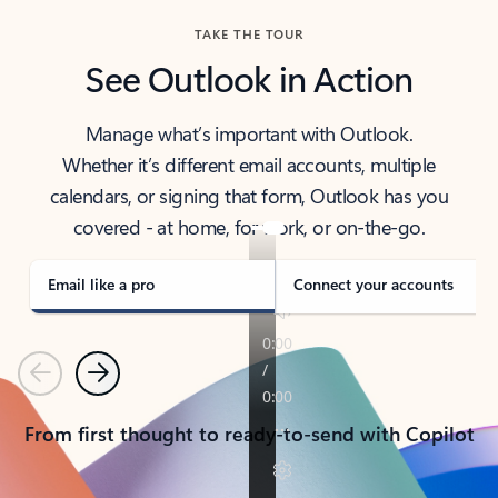
TAKE THE TOUR
See Outlook in Action
Manage what’s important with Outlook.
Whether it’s different email accounts, multiple
calendars, or signing that form, Outlook has you
covered - at home, for work, or on-the-go.
Email like a pro
Connect your accounts
Previous
Next
From first thought to ready-to-send with Copilot