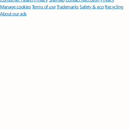
Manage cookies
Terms of use
Trademarks
Safety & eco
Recycling
About our ads