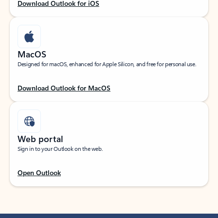
Download Outlook for iOS
MacOS
Designed for macOS, enhanced for Apple Silicon, and free for personal use.
Download Outlook for MacOS
Web portal
Sign in to your Outlook on the web.
Open Outlook