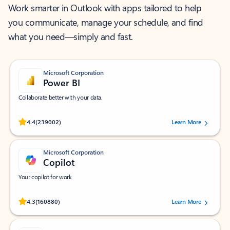
Work smarter in Outlook with apps tailored to help
you communicate, manage your schedule, and find
what you need—simply and fast.
Microsoft Corporation
Power BI
Collaborate better with your data.
Rated (#=ratingAverage#) stars out of 5 stars, by 239002 users.
4.4
(239002)
Learn More
Microsoft Corporation
Copilot
Your copilot for work
Rated (#=ratingAverage#) stars out of 5 stars, by 160880 users.
4.3
(160880)
Learn More