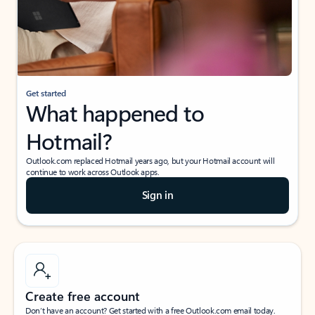
Get started
What happened to
Hotmail?
Outlook.com replaced Hotmail years ago, but your Hotmail account will
continue to work across Outlook apps.
Sign in
Create free account
Don’t have an account? Get started with a free Outlook.com email today.