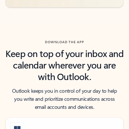
DOWNLOAD THE APP
Keep on top of your inbox and
calendar wherever you are
with Outlook.
Outlook keeps you in control of your day to help
you write and prioritize communications across
email accounts and devices.