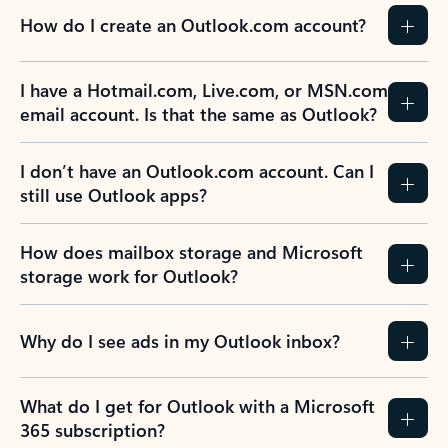
How do I create an Outlook.com account?
I have a Hotmail.com, Live.com, or MSN.com
email account. Is that the same as Outlook?
I don’t have an Outlook.com account. Can I
still use Outlook apps?
How does mailbox storage and Microsoft
storage work for Outlook?
Why do I see ads in my Outlook inbox?
What do I get for Outlook with a Microsoft
365 subscription?