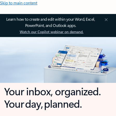
Skip to main content
Learn how to create and edit within your Word, Excel,
PowerPoint, and Outlook apps.
Watch our Copilot webinar on demand.
Your inbox, organized.
Your day, planned.