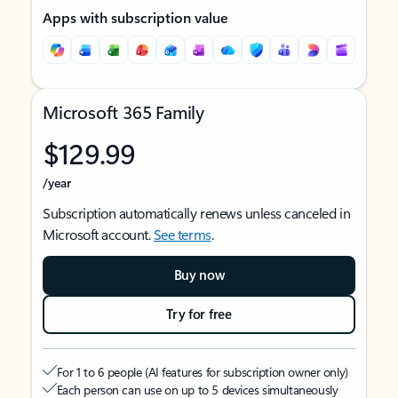
Apps with subscription value
Microsoft 365 Family
$129.99
/year
Subscription automatically renews unless canceled in
Microsoft account.
See terms
.
Buy now
Try for free
For 1 to 6 people (AI features for subscription owner only)
Each person can use on up to 5 devices simultaneously