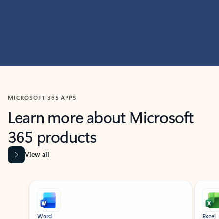
MICROSOFT 365 APPS
Learn more about Microsoft
365 products
View all
Showing slide 1 of 9
Word
Excel