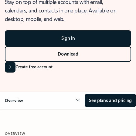
Stay on top of multiple accounts with email,
calendars, and contacts in one place. Available on
desktop, mobile, and web.
Sign in
Download
Create free account
See plans and pricing
Overview
OVERVIEW