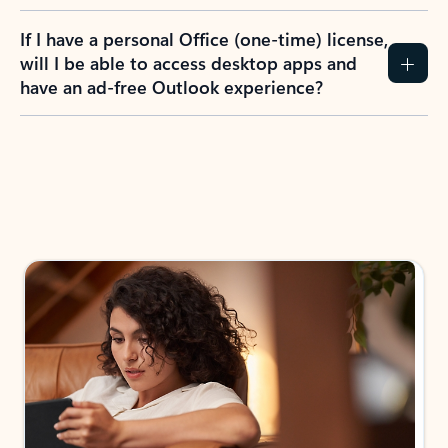
If I have a personal Office (one-time) license,
will I be able to access desktop apps and
have an ad-free Outlook experience?