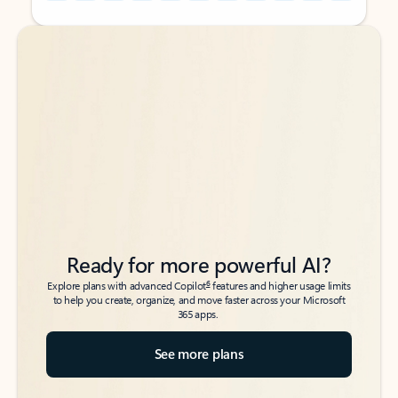
Back to tabs
Back to tabs
Ready for more powerful AI?
6
Explore plans with advanced Copilot
features and higher usage limits
to help you create, organize, and move faster across your Microsoft
365 apps.
See more plans