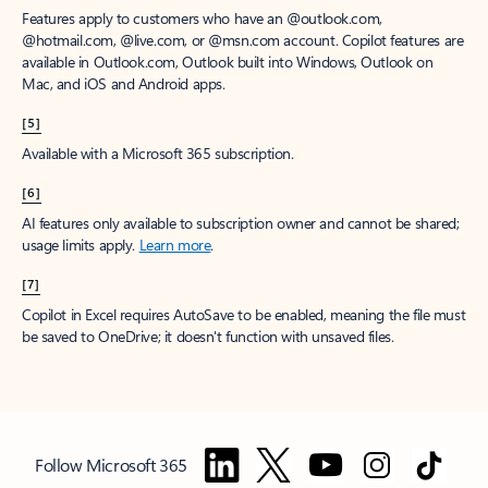
Features apply to customers who have an @outlook.com,
@hotmail.com, @live.com, or @msn.com account. Copilot features are
available in Outlook.com, Outlook built into Windows, Outlook on
Mac, and iOS and Android apps.
[5]
Available with a Microsoft 365 subscription.
[6]
AI features only available to subscription owner and cannot be shared;
usage limits apply.
Learn more
.
[7]
Copilot in Excel requires AutoSave to be enabled, meaning the file must
be saved to OneDrive; it doesn't function with unsaved files.
Follow Microsoft 365