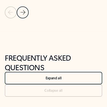
Previous Slide
Next Slide
Back to tabs
Back to NEWS AND TIPS-What's new tab section
FREQUENTLY ASKED
QUESTIONS
Expand all
Collapse all