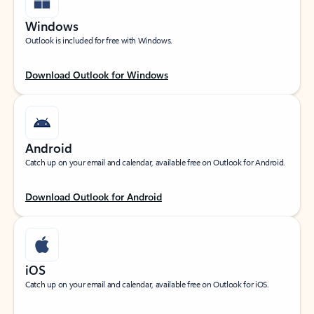
Windows
Outlook is included for free with Windows.
Download Outlook for Windows
Android
Catch up on your email and calendar, available free on Outlook for Android.
Download Outlook for Android
iOS
Catch up on your email and calendar, available free on Outlook for iOS.