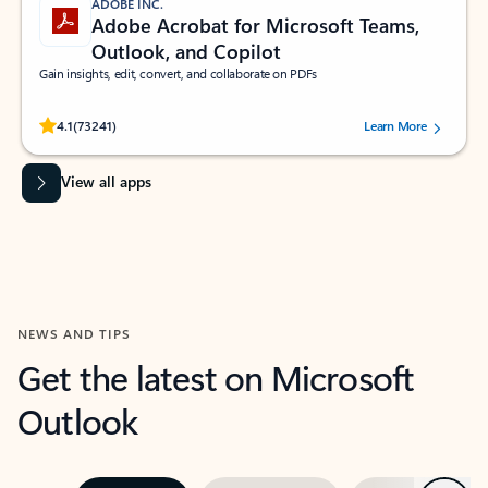
ADOBE INC.
Adobe Acrobat for Microsoft Teams,
Outlook, and Copilot
Gain insights, edit, convert, and collaborate on PDFs
Rated (#=ratingAverage#) stars out of 5 stars, by 73241 users.
4.1
(73241)
Learn More
View all apps
NEWS AND TIPS
Get the latest on Microsoft
Outlook