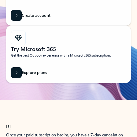
Create account
Try Microsoft 365
Get the best Outlook experience with a Microsoft 365 subscription.
Explore plans
[1]
Once your paid subscription begins, you have a 7-day cancellation