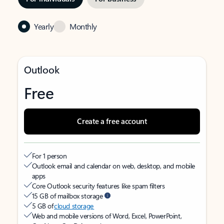
Yearly
Monthly
Outlook
Free
Create a free account
For 1 person
Outlook email and calendar on web, desktop, and mobile
apps
Core Outlook security features like spam filters
15 GB of mailbox storage
5 GB of
cloud storage
Web and mobile versions of Word, Excel, PowerPoint,