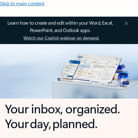
Skip to main content
Learn how to create and edit within your Word, Excel,
PowerPoint, and Outlook apps.
Watch our Copilot webinar on demand.
Your inbox, organized.
Your day, planned.