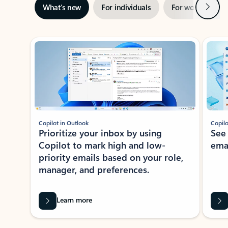
Next
What’s new
For individuals
For work
Ti
Showing slide 1 of 3
Copilot in Outlook
Copilo
Prioritize your inbox by using
See
Copilot to mark high and low-
ema
priority emails based on your role,
manager, and preferences.
Learn more