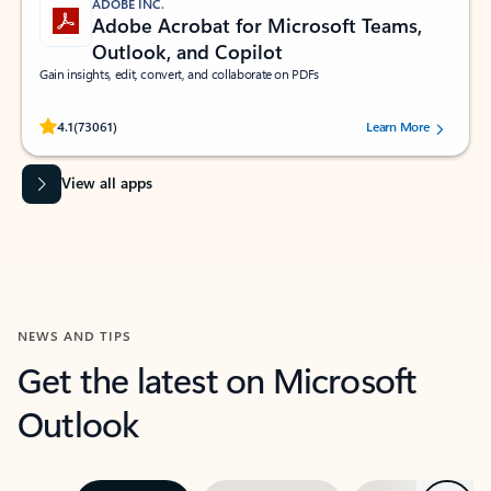
ADOBE INC.
Adobe Acrobat for Microsoft Teams,
Outlook, and Copilot
Gain insights, edit, convert, and collaborate on PDFs
Rated (#=ratingAverage#) stars out of 5 stars, by 73061 users.
4.1
(73061)
Learn More
View all apps
NEWS AND TIPS
Get the latest on Microsoft
Outlook