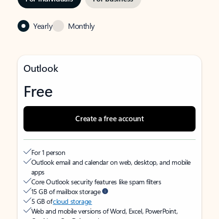
Yearly
Monthly
Outlook
Free
Create a free account
For 1 person
Outlook email and calendar on web, desktop, and mobile
apps
Core Outlook security features like spam filters
15 GB of mailbox storage
5 GB of
cloud storage
Web and mobile versions of Word, Excel, PowerPoint,