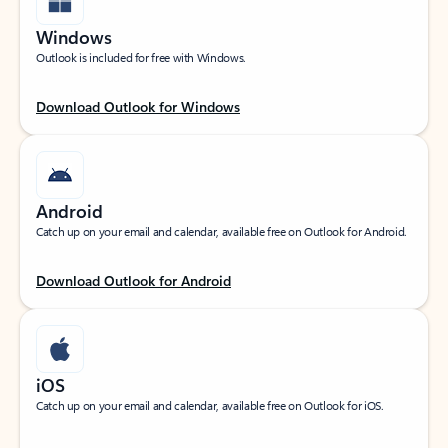
Windows
Outlook is included for free with Windows.
Download Outlook for Windows
Android
Catch up on your email and calendar, available free on Outlook for Android.
Download Outlook for Android
iOS
Catch up on your email and calendar, available free on Outlook for iOS.