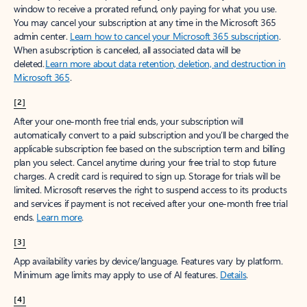
window to receive a prorated refund, only paying for what you use.
You may cancel your subscription at any time in the Microsoft 365
admin center.
Learn how to cancel your Microsoft 365 subscription
.
When a subscription is canceled, all associated data will be
deleted.
Learn more about data retention, deletion, and destruction in
Microsoft 365
.
[2]
After your one-month free trial ends, your subscription will
automatically convert to a paid subscription and you’ll be charged the
applicable subscription fee based on the subscription term and billing
plan you select. Cancel anytime during your free trial to stop future
charges. A credit card is required to sign up. Storage for trials will be
limited. Microsoft reserves the right to suspend access to its products
and services if payment is not received after your one-month free trial
ends.
Learn more
.
[3]
App availability varies by device/language. Features vary by platform.
Minimum age limits may apply to use of AI features.
Details
.
[4]