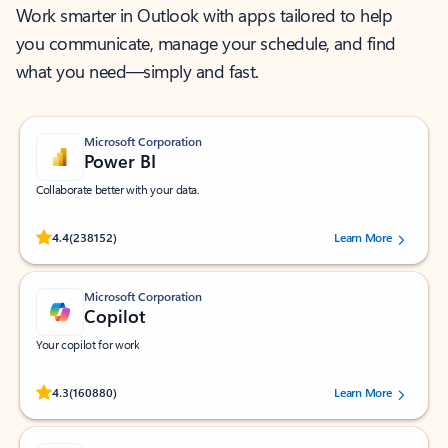
Work smarter in Outlook with apps tailored to help
you communicate, manage your schedule, and find
what you need—simply and fast.
Microsoft Corporation
Power BI
Collaborate better with your data.
Rated (#=ratingAverage#) stars out of 5 stars, by 238152 users.
4.4
(238152)
Learn More
Microsoft Corporation
Copilot
Your copilot for work
Rated (#=ratingAverage#) stars out of 5 stars, by 160880 users.
4.3
(160880)
Learn More