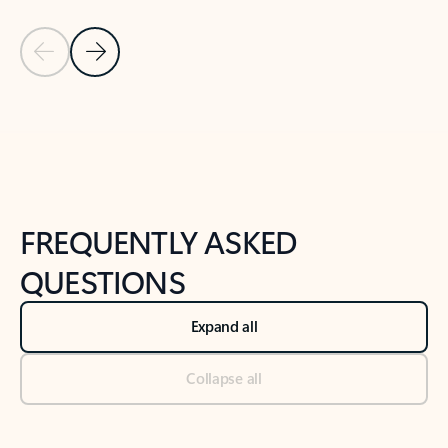
Previous Slide
Next Slide
Back to tabs
Back to NEWS AND TIPS-What's new tab section
FREQUENTLY ASKED
QUESTIONS
Expand all
Collapse all