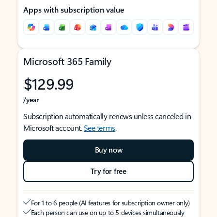
Apps with subscription value
Microsoft 365 Family
$129.99
/year
Subscription automatically renews unless canceled in
Microsoft account.
See terms
.
Buy now
Try for free
For 1 to 6 people (AI features for subscription owner only)
Each person can use on up to 5 devices simultaneously