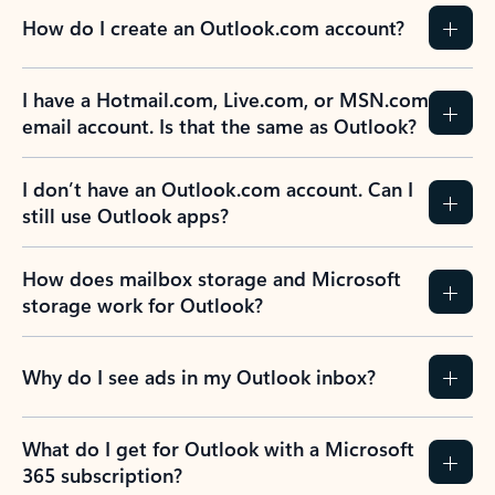
How do I create an Outlook.com account?
I have a Hotmail.com, Live.com, or MSN.com
email account. Is that the same as Outlook?
I don’t have an Outlook.com account. Can I
still use Outlook apps?
How does mailbox storage and Microsoft
storage work for Outlook?
Why do I see ads in my Outlook inbox?
What do I get for Outlook with a Microsoft
365 subscription?