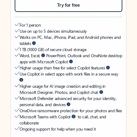
Try for free
For 1 person
Use on up to 5 devices simultaneously
Works on PC, Mac, iPhone, iPad, and Android phones and
tablets
1 TB (1000 GB) of secure cloud storage
Word, Excel,
PowerPoint, Outlook and OneNote desktop
apps with Microsoft Copilot
Higher usage than free for select Copilot features
Use Copilot in select apps with work files in a secure way
Higher usage for AI image creation and editing in
Microsoft Designer, Photos, and Copilot chat
Microsoft Defender advanced security for your identity,
personal data, and devices
OneDrive ransomware protection for your photos and files
Microsoft Teams with Copilot
to call, chat, and
collaborate
Ongoing support for help when you need it