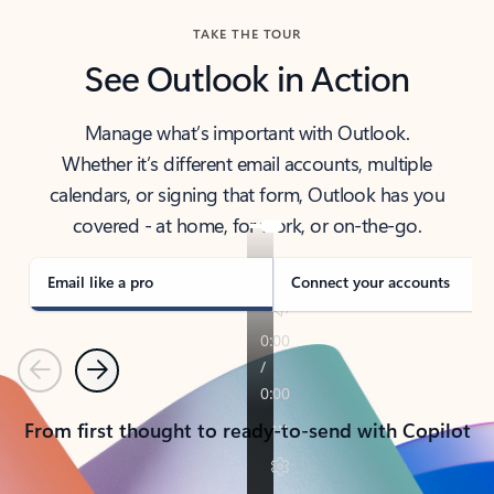
TAKE THE TOUR
See Outlook in Action
Manage what’s important with Outlook.
Whether it’s different email accounts, multiple
calendars, or signing that form, Outlook has you
covered - at home, for work, or on-the-go.
Email like a pro
Connect your accounts
Previous
Next
From first thought to ready-to-send with Copilot