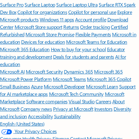
Surface Pro
Surface Laptop
Surface Laptop Ultra
Surface RTX Spark
Dev Box
Copilot for organizations
Copilot for personal use
Explore
Microsoft products
Windows 11 apps
Account profile
Download
Center
Microsoft Store support
Returns
Order tracking
Certified
Refurbished
Microsoft Store Promise
Flexible Payments
Microsoft in
education
Devices for education
Microsoft Teams for Education
Microsoft 365 Education
How to buy for your school
Educator
training and development
Deals for students and parents
AI for
education
Microsoft AI
Microsoft Security
Dynamics 365
Microsoft 365
Microsoft Power Platform
Microsoft Teams
Microsoft 365 Copilot
Small Business
Azure
Microsoft Developer
Microsoft Learn
Support
for AI marketplace apps
Microsoft Tech Community
Microsoft
Marketplace
Software companies
Visual Studio
Careers
About
Microsoft
Company news
Privacy at Microsoft
Investors
Diversity
and inclusion
Accessibility
Sustainability
English (United States)
Your Privacy Choices
Consumer Health Privacy
Sitemap
Contact Microsoft
Privacy