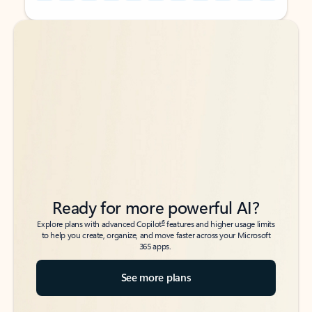
Back to tabs
Back to tabs
Ready for more powerful AI?
6
Explore plans with advanced Copilot
features and higher usage limits
to help you create, organize, and move faster across your Microsoft
365 apps.
See more plans