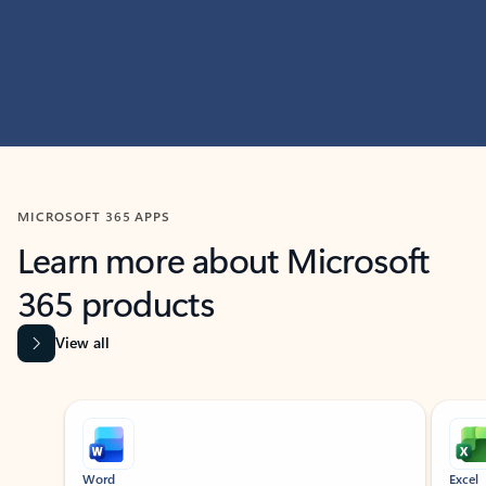
MICROSOFT 365 APPS
Learn more about Microsoft
365 products
View all
Showing slide 1 of 9
Word
Excel