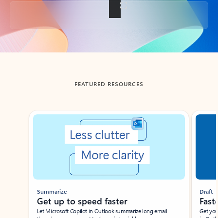
Back to tabs
FEATURED RESOURCES
Showing slide 1 of 3
Summarize
Draft
Get up to speed faster ​
Fast
Let Microsoft Copilot in Outlook summarize long email
Get you