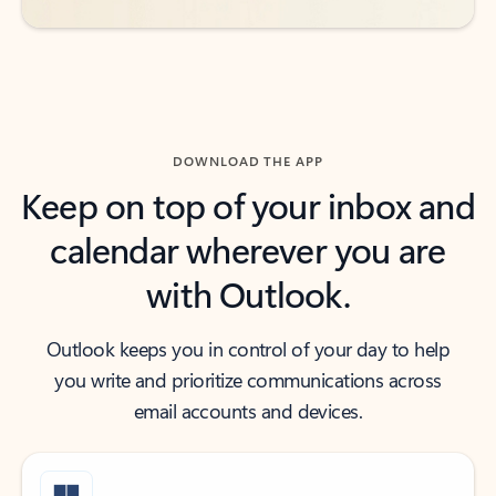
DOWNLOAD THE APP
Keep on top of your inbox and
calendar wherever you are
with Outlook.
Outlook keeps you in control of your day to help
you write and prioritize communications across
email accounts and devices.