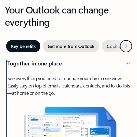
Your Outlook can change
everything
Next
Key benefits
Get more from Outlook
Copilot in Out
Together in one place
See everything you need to manage your day in one view.
Easily stay on top of emails, calendars, contacts, and to-do lists
—at home or on the go.