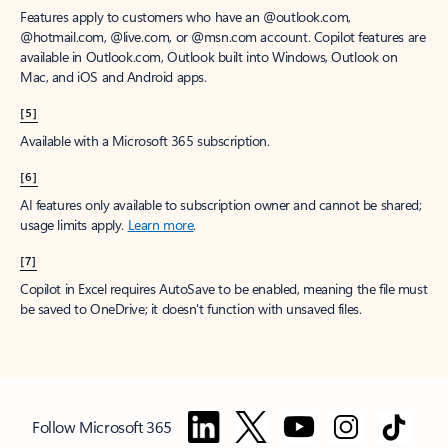
Features apply to customers who have an @outlook.com,
@hotmail.com, @live.com, or @msn.com account. Copilot features are
available in Outlook.com, Outlook built into Windows, Outlook on
Mac, and iOS and Android apps.
[5]
Available with a Microsoft 365 subscription.
[6]
AI features only available to subscription owner and cannot be shared;
usage limits apply.
Learn more
.
[7]
Copilot in Excel requires AutoSave to be enabled, meaning the file must
be saved to OneDrive; it doesn't function with unsaved files.
Follow Microsoft 365