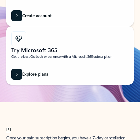
Create account
Try Microsoft 365
Get the best Outlook experience with a Microsoft 365 subscription.
Explore plans
[1]
Once your paid subscription begins, you have a 7-day cancellation