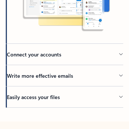
Connect your accounts
Write more effective emails
Easily access your files
Back to tabs