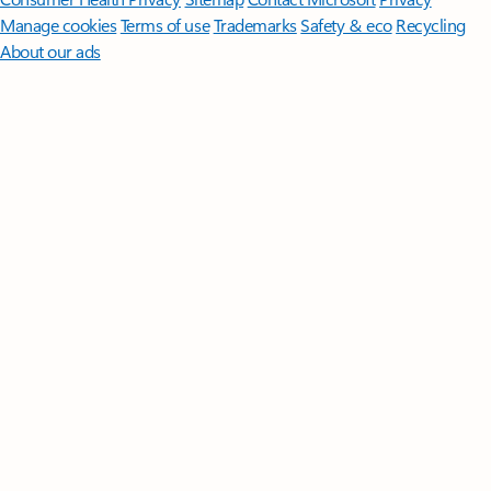
Manage cookies
Terms of use
Trademarks
Safety & eco
Recycling
About our ads