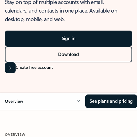
Stay on top of multiple accounts with email,
calendars, and contacts in one place. Available on
desktop, mobile, and web.
Sign in
Download
Create free account
See plans and pricing
Overview
OVERVIEW