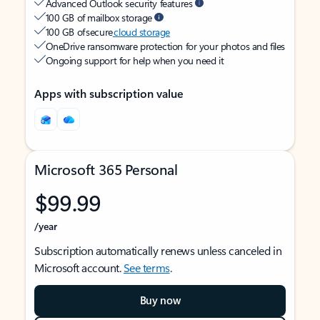
Advanced Outlook security features
100 GB of mailbox storage
100 GB of secure
cloud storage
OneDrive ransomware protection for your photos and files
Ongoing support for help when you need it
Apps with subscription value
Microsoft 365 Personal
$99.99
/year
Subscription automatically renews unless canceled in
Microsoft account.
See terms
.
Buy now