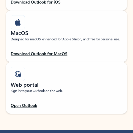
Download Outlook for iOS
MacOS
Designed for macOS, enhanced for Apple Silicon, and free for personal use.
Download Outlook for MacOS
Web portal
Sign in to your Outlook on the web.
Open Outlook