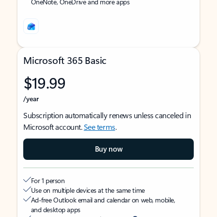
OneNote, OneDrive and more apps
Microsoft 365 Basic
$19.99
/year
Subscription automatically renews unless canceled in
Microsoft account.
See terms
.
Buy now
For 1 person
Use on multiple devices at the same time
Ad-free Outlook email and calendar on web, mobile,
and desktop apps