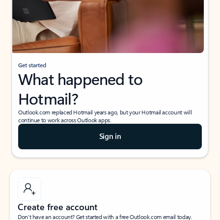
Get started
What happened to
Hotmail?
Outlook.com replaced Hotmail years ago, but your Hotmail account will
continue to work across Outlook apps.
Sign in
Create free account
Don’t have an account? Get started with a free Outlook.com email today.