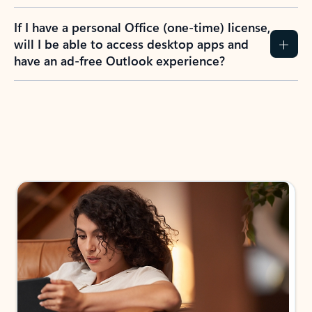
If I have a personal Office (one-time) license,
will I be able to access desktop apps and
have an ad-free Outlook experience?