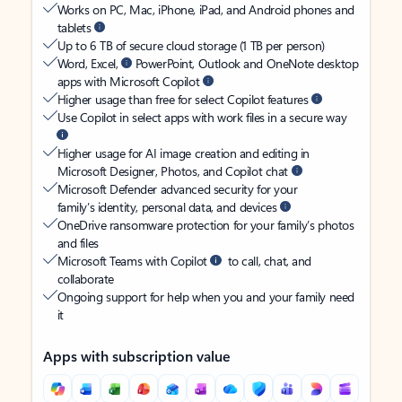
Works on PC, Mac, iPhone, iPad, and Android phones and
tablets
Up to 6 TB of secure cloud storage (1 TB per person)
Word, Excel,
PowerPoint, Outlook and OneNote desktop
apps with Microsoft Copilot
Higher usage than free for select Copilot features
Use Copilot in select apps with work files in a secure way
Higher usage for AI image creation and editing in
Microsoft Designer, Photos, and Copilot chat
Microsoft Defender advanced security for your
family’s identity, personal data, and devices
OneDrive ransomware protection for your family’s photos
and files
Microsoft Teams with Copilot
to call, chat, and
collaborate
Ongoing support for help when you and your family need
it
Apps with subscription value