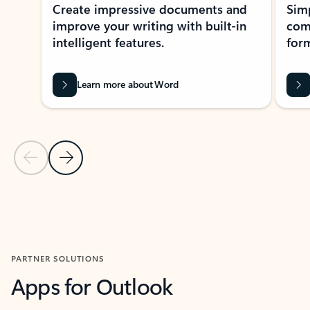
Create impressive documents and
Sim
improve your writing with built-in
com
intelligent features.
form
Learn more about Word
Previous Slide
Next Slide
Back to MICROSOFT 365 APPS carousel section
PARTNER SOLUTIONS
Apps for Outlook