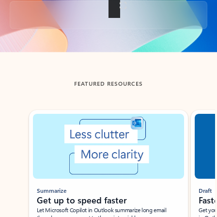
Back to tabs
FEATURED RESOURCES
Showing slide 1 of 3
Summarize
Draft
Get up to speed faster ​
Fast
Let Microsoft Copilot in Outlook summarize long email
Get you