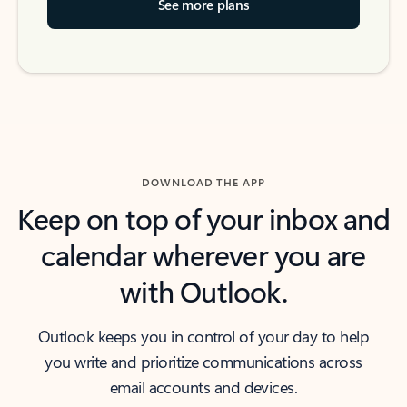
See more plans
DOWNLOAD THE APP
Keep on top of your inbox and
calendar wherever you are
with Outlook.
Outlook keeps you in control of your day to help
you write and prioritize communications across
email accounts and devices.