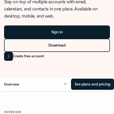
Stay on top of multiple accounts with email,
calendars, and contacts in one place. Available on
desktop, mobile, and web.
Sign in
Download
Create free account
See plans and pricing
Overview
OVERVIEW