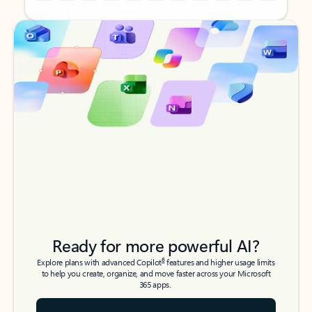
Back to tabs
Back to tabs
Ready for more powerful AI?
6
Explore plans with advanced Copilot
features and higher usage limits
to help you create, organize, and move faster across your Microsoft
365 apps.