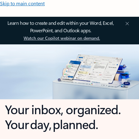
Skip to main content
Learn how to create and edit within your Word, Excel,
PowerPoint, and Outlook apps.
Watch our Copilot webinar on demand.
Your inbox, organized.
Your day, planned.