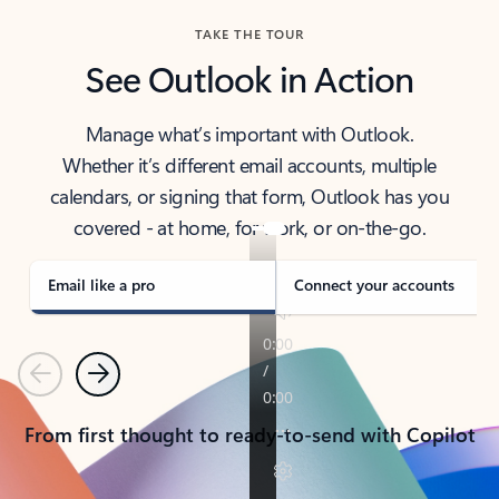
TAKE THE TOUR
See Outlook in Action
Manage what’s important with Outlook.
Whether it’s different email accounts, multiple
calendars, or signing that form, Outlook has you
covered - at home, for work, or on-the-go.
Email like a pro
Connect your accounts
Previous
Next
From first thought to ready-to-send with Copilot