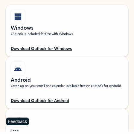
Windows
Outlook is included for free with Windows.
Download Outlook for Windows
Android
Catch up on your email and calendar, available free on Outlook for Android.
Download Outlook for Android
Feedback
iOS