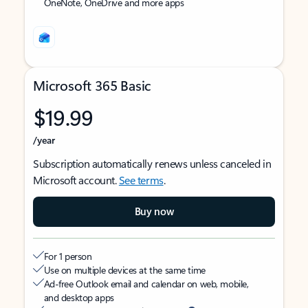
OneNote, OneDrive and more apps
Microsoft 365 Basic
$19.99
/year
Subscription automatically renews unless canceled in
Microsoft account.
See terms
.
Buy now
For 1 person
Use on multiple devices at the same time
Ad-free Outlook email and calendar on web, mobile,
and desktop apps