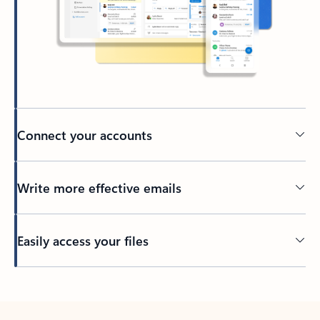
Connect your accounts
Write more effective emails
Easily access your files
Back to tabs