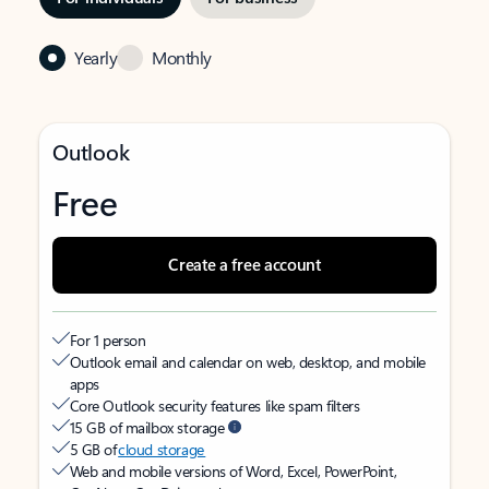
Yearly
Monthly
Outlook
Free
Create a free account
For 1 person
Outlook email and calendar on web, desktop, and mobile
apps
Core Outlook security features like spam filters
15 GB of mailbox storage
5 GB of
cloud storage
Web and mobile versions of Word, Excel, PowerPoint,