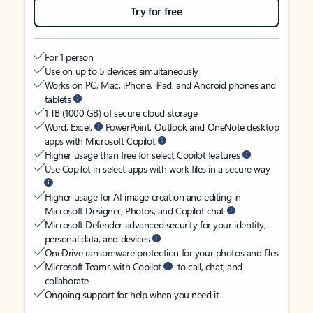
Try for free
For 1 person
Use on up to 5 devices simultaneously
Works on PC, Mac, iPhone, iPad, and Android phones and
tablets
1 TB (1000 GB) of secure cloud storage
Word, Excel,
PowerPoint, Outlook and OneNote desktop
apps with Microsoft Copilot
Higher usage than free for select Copilot features
Use Copilot in select apps with work files in a secure way
Higher usage for AI image creation and editing in
Microsoft Designer, Photos, and Copilot chat
Microsoft Defender advanced security for your identity,
personal data, and devices
OneDrive ransomware protection for your photos and files
Microsoft Teams with Copilot
to call, chat, and
collaborate
Ongoing support for help when you need it