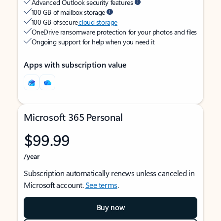
Advanced Outlook security features
100 GB of mailbox storage
100 GB of secure
cloud storage
OneDrive ransomware protection for your photos and files
Ongoing support for help when you need it
Apps with subscription value
Microsoft 365 Personal
$99.99
/year
Subscription automatically renews unless canceled in
Microsoft account.
See terms
.
Buy now