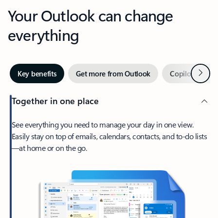
Your Outlook can change
everything
Next
Key benefits
Get more from Outlook
Copilot in Out
Together in one place
See everything you need to manage your day in one view.
Easily stay on top of emails, calendars, contacts, and to-do lists
—at home or on the go.