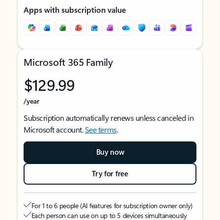
Apps with subscription value
Microsoft 365 Family
$129.99
/year
Subscription automatically renews unless canceled in
Microsoft account.
See terms
.
Buy now
Try for free
For 1 to 6 people (AI features for subscription owner only)
Each person can use on up to 5 devices simultaneously