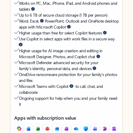
Works on PC, Mac, iPhone, iPad, and Android phones and
tablets
Up to 6 TB of secure cloud storage (1 TB per person)
Word, Excel,
PowerPoint, Outlook and OneNote desktop
apps with Microsoft Copilot
Higher usage than free for select Copilot features
Use Copilot in select apps with work files in a secure way
Higher usage for AI image creation and editing in
Microsoft Designer, Photos, and Copilot chat
Microsoft Defender advanced security for your
family’s identity, personal data, and devices
OneDrive ransomware protection for your family’s photos
and files
Microsoft Teams with Copilot
to call, chat, and
collaborate
Ongoing support for help when you and your family need
it
Apps with subscription value