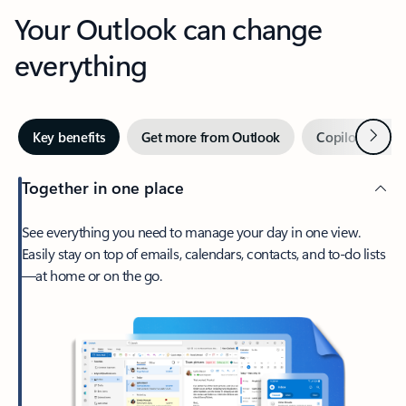
Your Outlook can change
everything
Next
Key benefits
Get more from Outlook
Copilot in Out
Together in one place
See everything you need to manage your day in one view.
Easily stay on top of emails, calendars, contacts, and to-do lists
—at home or on the go.