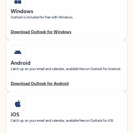
Windows
Outlook is included for free with Windows.
Download Outlook for Windows
Android
Catch up on your email and calendar, available free on Outlook for Android.
Download Outlook for Android
iOS
Catch up on your email and calendar, available free on Outlook for iOS.