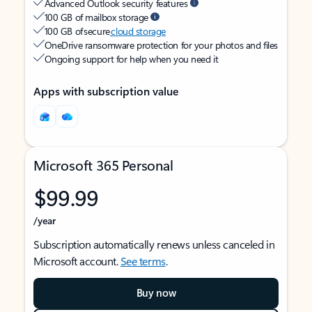
Advanced Outlook security features
100 GB of mailbox storage
100 GB of secure
cloud storage
OneDrive ransomware protection for your photos and files
Ongoing support for help when you need it
Apps with subscription value
Microsoft 365 Personal
$99.99
/year
Subscription automatically renews unless canceled in
Microsoft account.
See terms
.
Buy now