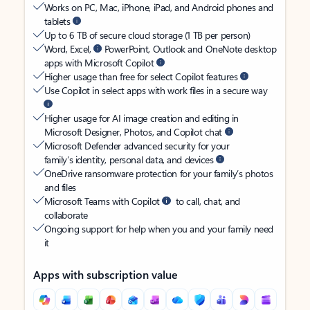
Works on PC, Mac, iPhone, iPad, and Android phones and
tablets
Up to 6 TB of secure cloud storage (1 TB per person)
Word, Excel,
PowerPoint, Outlook and OneNote desktop
apps with Microsoft Copilot
Higher usage than free for select Copilot features
Use Copilot in select apps with work files in a secure way
Higher usage for AI image creation and editing in
Microsoft Designer, Photos, and Copilot chat
Microsoft Defender advanced security for your
family’s identity, personal data, and devices
OneDrive ransomware protection for your family’s photos
and files
Microsoft Teams with Copilot
to call, chat, and
collaborate
Ongoing support for help when you and your family need
it
Apps with subscription value