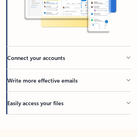
Connect your accounts
Write more effective emails
Easily access your files
Back to tabs