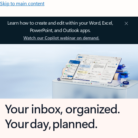
Skip to main content
Learn how to create and edit within your Word, Excel,
PowerPoint, and Outlook apps.
Watch our Copilot webinar on demand.
Your inbox, organized.
Your day, planned.