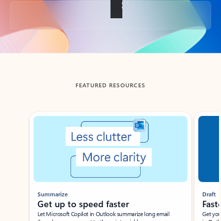
Back to tabs
FEATURED RESOURCES
Showing slide 1 of 3
Summarize
Draft
Get up to speed faster ​
Fast
Let Microsoft Copilot in Outlook summarize long email
Get you