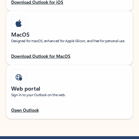
Download Outlook for iOS
MacOS
Designed for macOS, enhanced for Apple Silicon, and free for personal use.
Download Outlook for MacOS
Web portal
Sign in to your Outlook on the web.
Open Outlook