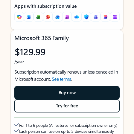
Apps with subscription value
Microsoft 365 Family
$129.99
/year
Subscription automatically renews unless canceled in
Microsoft account.
See terms
.
Buy now
Try for free
For 1 to 6 people (AI features for subscription owner only)
Each person can use on up to 5 devices simultaneously