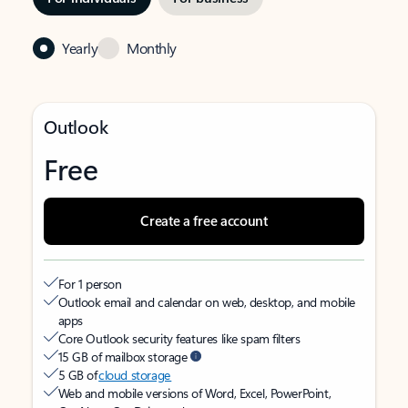
Yearly
Monthly
Outlook
Free
Create a free account
For 1 person
Outlook email and calendar on web, desktop, and mobile
apps
Core Outlook security features like spam filters
15 GB of mailbox storage
5 GB of
cloud storage
Web and mobile versions of Word, Excel, PowerPoint,