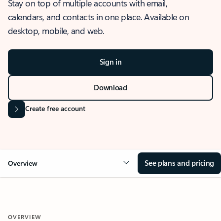
Stay on top of multiple accounts with email,
calendars, and contacts in one place. Available on
desktop, mobile, and web.
Sign in
Download
Create free account
See plans and pricing
Overview
OVERVIEW