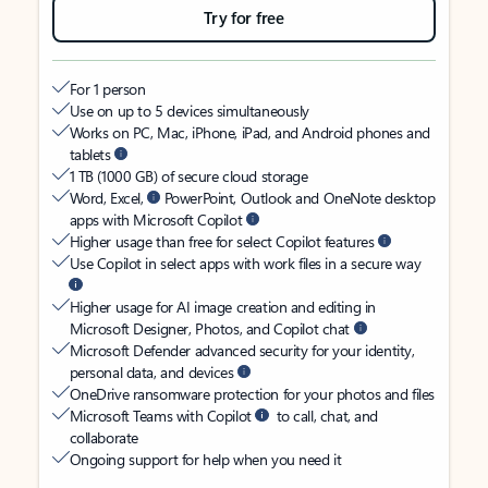
Try for free
For 1 person
Use on up to 5 devices simultaneously
Works on PC, Mac, iPhone, iPad, and Android phones and
tablets
1 TB (1000 GB) of secure cloud storage
Word, Excel,
PowerPoint, Outlook and OneNote desktop
apps with Microsoft Copilot
Higher usage than free for select Copilot features
Use Copilot in select apps with work files in a secure way
Higher usage for AI image creation and editing in
Microsoft Designer, Photos, and Copilot chat
Microsoft Defender advanced security for your identity,
personal data, and devices
OneDrive ransomware protection for your photos and files
Microsoft Teams with Copilot
to call, chat, and
collaborate
Ongoing support for help when you need it