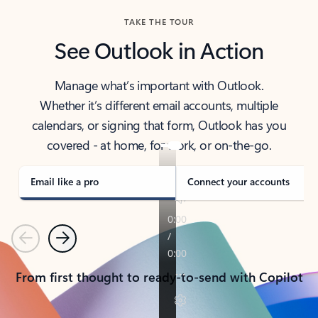
TAKE THE TOUR
See Outlook in Action
Manage what’s important with Outlook.
Whether it’s different email accounts, multiple
calendars, or signing that form, Outlook has you
covered - at home, for work, or on-the-go.
Email like a pro
Connect your accounts
Previous
Next
From first thought to ready-to-send with Copilot