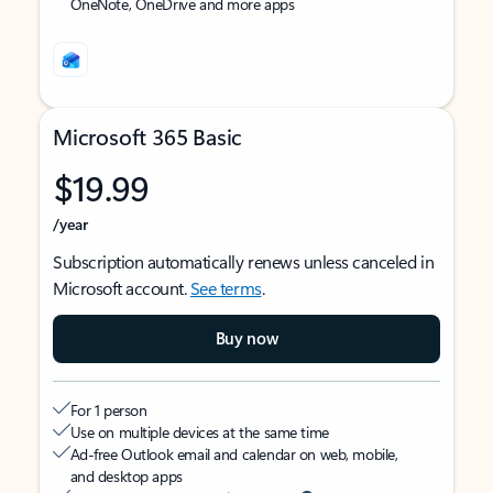
OneNote, OneDrive and more apps
Microsoft 365 Basic
$19.99
/year
Subscription automatically renews unless canceled in
Microsoft account.
See terms
.
Buy now
For 1 person
Use on multiple devices at the same time
Ad-free Outlook email and calendar on web, mobile,
and desktop apps