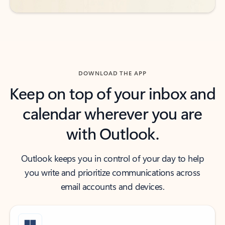
DOWNLOAD THE APP
Keep on top of your inbox and
calendar wherever you are
with Outlook.
Outlook keeps you in control of your day to help
you write and prioritize communications across
email accounts and devices.