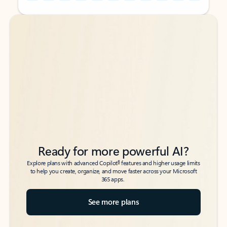
Back to tabs
Back to tabs
Ready for more powerful AI?
6
Explore plans with advanced Copilot
features and higher usage limits
to help you create, organize, and move faster across your Microsoft
365 apps.
See more plans