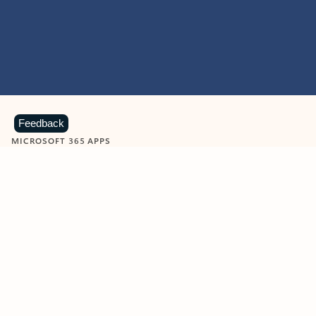
Feedback
MICROSOFT 365 APPS
Learn more about Microsoft
365 products
View all
Showing slide 1 of 9
Word
Excel