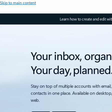
Skip to main content
Learn how to create and edit wi
Your inbox, organ
Your day, planned
Stay on top of multiple accounts with email,
contacts in one place. Available on desktop
web.