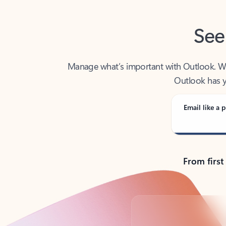
See
Manage what’s important with Outlook. Whet
Outlook has y
Email like a p
From first