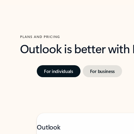
PLANS AND PRICING
Outlook is better with
For individuals
For business
Outlook