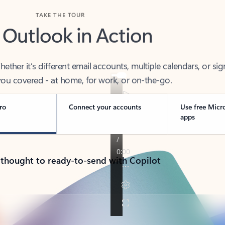
TAKE THE TOUR
 Outlook in Action
her it’s different email accounts, multiple calendars, or sig
ou covered - at home, for work, or on-the-go.
ro
Connect your accounts
Use free Micr
apps
 thought to ready-to-send with Copilot