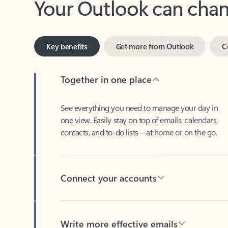
Key benefits
Get more from Outlook
C
Together in one place
See everything you need to manage your day in
one view. Easily stay on top of emails, calendars,
contacts, and to-do lists—at home or on the go.
Connect your accounts
Write more effective emails