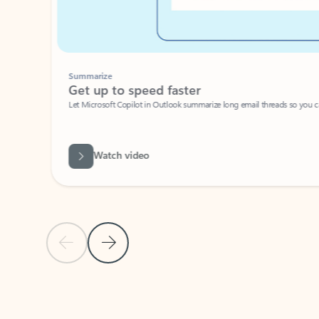
Summarize
Get up to speed faster ​
Let Microsoft Copilot in Outlook summarize long email threads so you can g
Watch video
Previous Slide
Next Slide
Back to carousel navigation controls