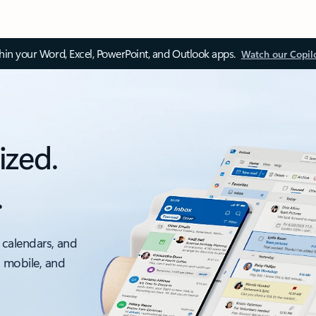
thin your Word, Excel, PowerPoint, and Outlook apps.
Watch our Copil
ized.
.
 calendars, and
, mobile, and