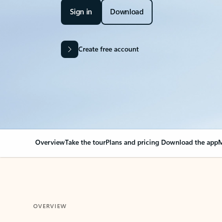
Sign in
Download
Create free account
Overview
Take the tour
Plans and pricing
Download the app
M
OVERVIEW
Your Outlook can cha