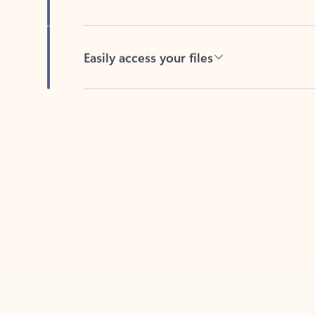
Easily access your files
Back to tabs