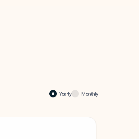
Yearly
Monthly