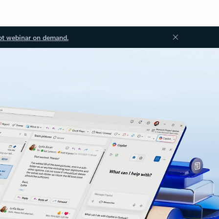
ot webinar on demand.