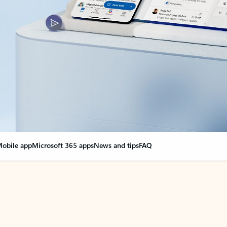
obile app
Microsoft 365 apps
News and tips
FAQ
nge everything