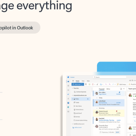
opilot in Outlook