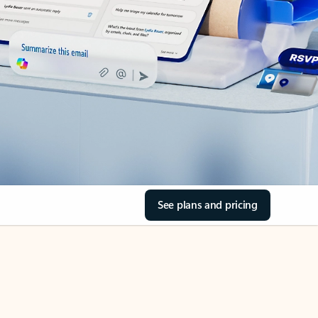
See plans and pricing