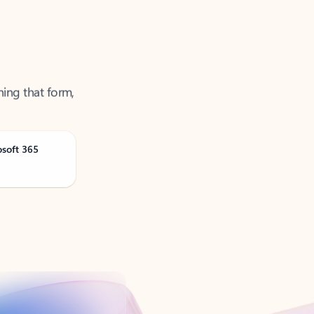
ning that form,
osoft 365