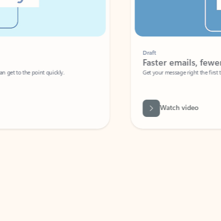
Draft
Faster emails, fewer erro
et to the point quickly.
Get your message right the first time with 
Watch video