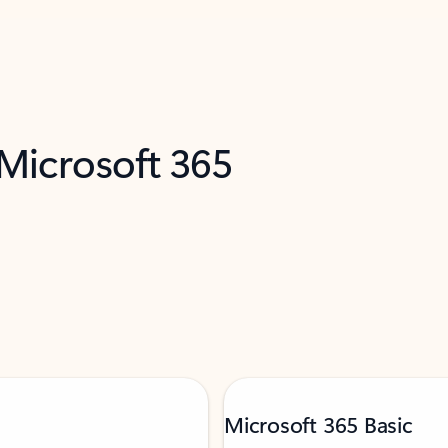
 Microsoft 365
Microsoft 365 Basic