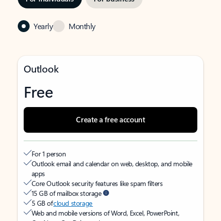
Yearly
Monthly
Outlook
Free
Create a free account
For 1 person
Outlook email and calendar on web, desktop, and mobile
apps
Core Outlook security features like spam filters
15 GB of mailbox storage
5 GB of
cloud storage
Web and mobile versions of Word, Excel, PowerPoint,