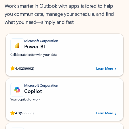
Work smarter in Outlook with apps tailored to help
you communicate, manage your schedule, and find
what you need—simply and fast.
Microsoft Corporation
Power BI
Collaborate better with your data.
Rated (#=ratingAverage#) stars out of 5 stars, by 239002 users.
4.4
(239002)
Learn More
Microsoft Corporation
Copilot
Your copilot for work
Rated (#=ratingAverage#) stars out of 5 stars, by 160880 users.
4.3
(160880)
Learn More