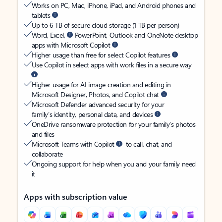
Works on PC, Mac, iPhone, iPad, and Android phones and
tablets
Up to 6 TB of secure cloud storage (1 TB per person)
Word, Excel,
PowerPoint, Outlook and OneNote desktop
apps with Microsoft Copilot
Higher usage than free for select Copilot features
Use Copilot in select apps with work files in a secure way
Higher usage for AI image creation and editing in
Microsoft Designer, Photos, and Copilot chat
Microsoft Defender advanced security for your
family’s identity, personal data, and devices
OneDrive ransomware protection for your family’s photos
and files
Microsoft Teams with Copilot
to call, chat, and
collaborate
Ongoing support for help when you and your family need
it
Apps with subscription value