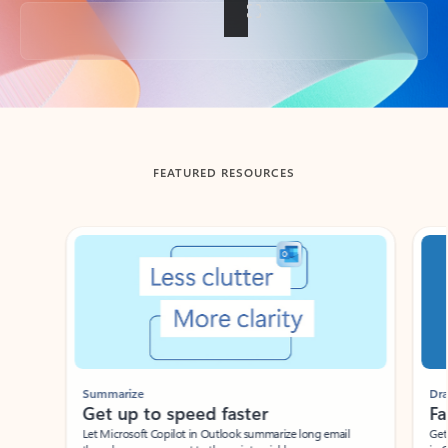
Back to tabs
FEATURED RESOURCES
Showing slide 1 of 3
Summarize
Draft
Get up to speed faster ​
Fast
Let Microsoft Copilot in Outlook summarize long email
Get you