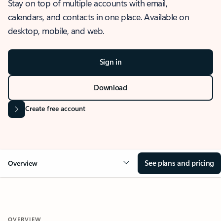
Stay on top of multiple accounts with email,
calendars, and contacts in one place. Available on
desktop, mobile, and web.
Sign in
Download
Create free account
See plans and pricing
Overview
OVERVIEW