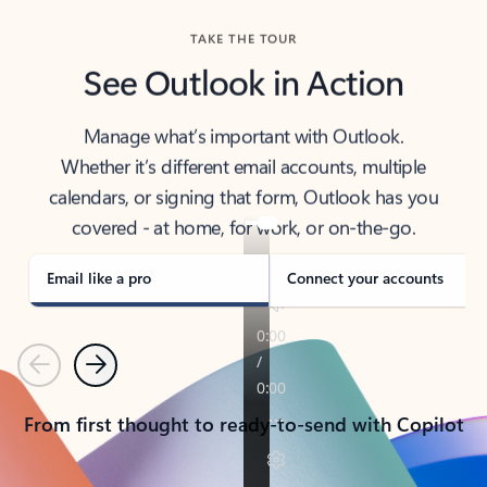
TAKE THE TOUR
See Outlook in Action
Manage what’s important with Outlook.
Whether it’s different email accounts, multiple
calendars, or signing that form, Outlook has you
covered - at home, for work, or on-the-go.
Email like a pro
Connect your accounts
Previous
Next
From first thought to ready-to-send with Copilot