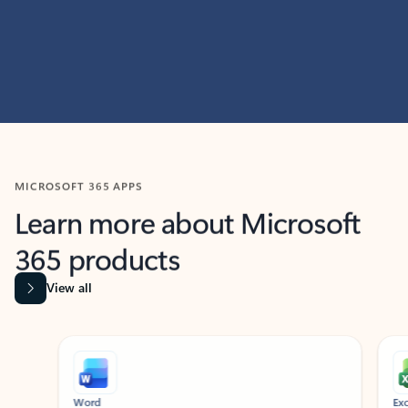
MICROSOFT 365 APPS
Learn more about Microsoft
365 products
View all
Showing slide 1 of 9
Word
Excel