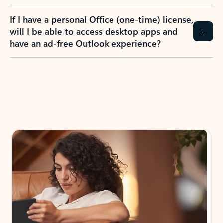
If I have a personal Office (one-time) license,
will I be able to access desktop apps and
have an ad-free Outlook experience?