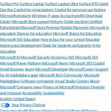
Surface Pro
Surface Laptop
Surface Laptop Ultra
Surface RTX Spark
Dev Box
Copilot for organizations
Copilot for personal use
Explore
Microsoft products
Windows 11 apps
Account profile
Download
Center
Microsoft Store support
Returns
Order tracking
Certified
Refurbished
Microsoft Store Promise
Flexible Payments
Microsoft in
education
Devices for education
Microsoft Teams for Education
Microsoft 365 Education
How to buy for your school
Educator
training and development
Deals for students and parents
AI for
education
Microsoft AI
Microsoft Security
Dynamics 365
Microsoft 365
Microsoft Power Platform
Microsoft Teams
Microsoft 365 Copilot
Small Business
Azure
Microsoft Developer
Microsoft Learn
Support
for AI marketplace apps
Microsoft Tech Community
Microsoft
Marketplace
Software companies
Visual Studio
Careers
About
Microsoft
Company news
Privacy at Microsoft
Investors
Diversity
and inclusion
Accessibility
Sustainability
English (United States)
Your Privacy Choices
Consumer Health Privacy
Sitemap
Contact Microsoft
Privacy