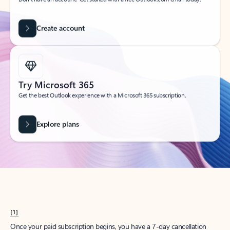
Create account
Try Microsoft 365
Get the best Outlook experience with a Microsoft 365 subscription.
Explore plans
[1]
Once your paid subscription begins, you have a 7-day cancellation