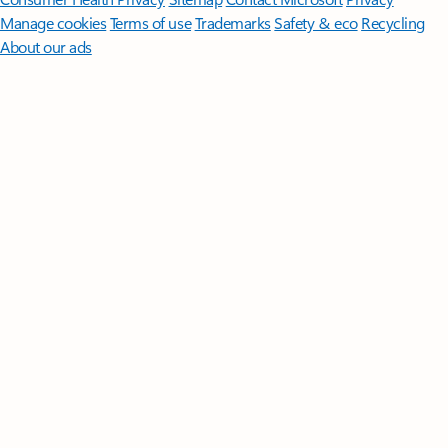
Manage cookies
Terms of use
Trademarks
Safety & eco
Recycling
About our ads