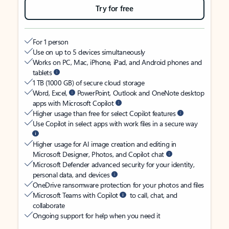
Try for free
For 1 person
Use on up to 5 devices simultaneously
Works on PC, Mac, iPhone, iPad, and Android phones and
tablets
1 TB (1000 GB) of secure cloud storage
Word, Excel,
PowerPoint, Outlook and OneNote desktop
apps with Microsoft Copilot
Higher usage than free for select Copilot features
Use Copilot in select apps with work files in a secure way
Higher usage for AI image creation and editing in
Microsoft Designer, Photos, and Copilot chat
Microsoft Defender advanced security for your identity,
personal data, and devices
OneDrive ransomware protection for your photos and files
Microsoft Teams with Copilot
to call, chat, and
collaborate
Ongoing support for help when you need it