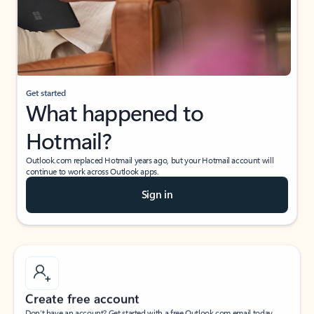
Get started
What happened to
Hotmail?
Outlook.com replaced Hotmail years ago, but your Hotmail account will
continue to work across Outlook apps.
Sign in
Create free account
Don’t have an account? Get started with a free Outlook.com email today.