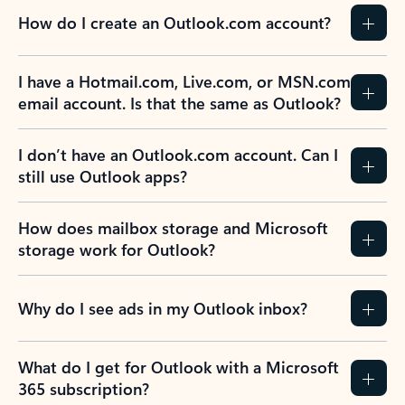
How do I create an Outlook.com account?
I have a Hotmail.com, Live.com, or MSN.com
email account. Is that the same as Outlook?
I don’t have an Outlook.com account. Can I
still use Outlook apps?
How does mailbox storage and Microsoft
storage work for Outlook?
Why do I see ads in my Outlook inbox?
What do I get for Outlook with a Microsoft
365 subscription?