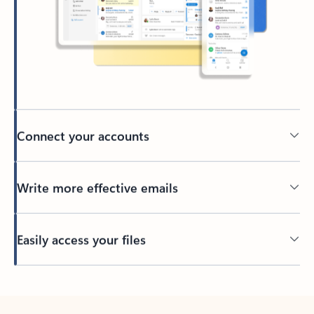
Connect your accounts
Write more effective emails
Easily access your files
Back to tabs