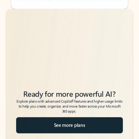
Back to tabs
Back to tabs
Ready for more powerful AI?
6
Explore plans with advanced Copilot
features and higher usage limits
to help you create, organize, and move faster across your Microsoft
365 apps.
See more plans