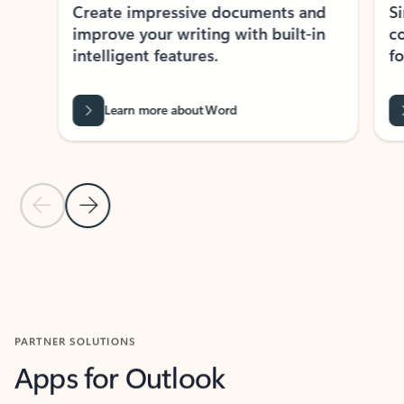
Create impressive documents and
Sim
improve your writing with built-in
com
intelligent features.
form
Learn more about Word
Previous Slide
Next Slide
Back to MICROSOFT 365 APPS carousel section
PARTNER SOLUTIONS
Apps for Outlook