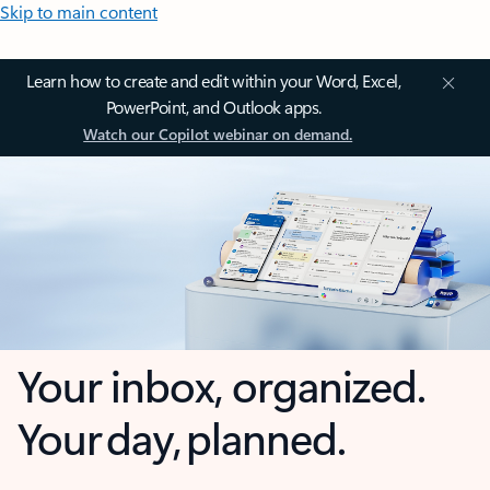
Skip to main content
Learn how to create and edit within your Word, Excel,
PowerPoint, and Outlook apps.
Watch our Copilot webinar on demand.
Your inbox, organized.
Your day, planned.