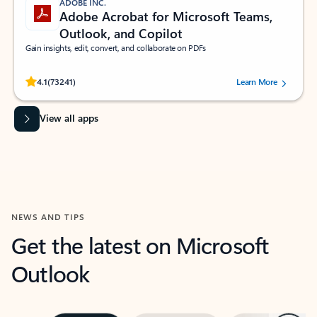
ADOBE INC.
Adobe Acrobat for Microsoft Teams,
Outlook, and Copilot
Gain insights, edit, convert, and collaborate on PDFs
Rated (#=ratingAverage#) stars out of 5 stars, by 73241 users.
4.1
(73241)
Learn More
View all apps
NEWS AND TIPS
Get the latest on Microsoft
Outlook