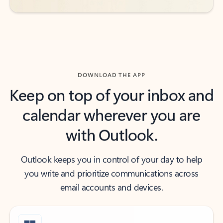
DOWNLOAD THE APP
Keep on top of your inbox and
calendar wherever you are
with Outlook.
Outlook keeps you in control of your day to help
you write and prioritize communications across
email accounts and devices.