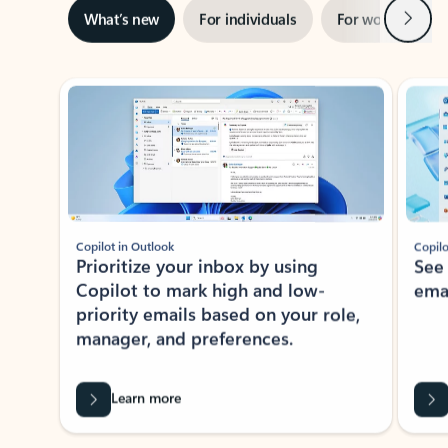
Next
What’s new
For individuals
For work
Ti
Showing slide 1 of 3
Copilot in Outlook
Copilo
Prioritize your inbox by using
See
Copilot to mark high and low-
ema
priority emails based on your role,
manager, and preferences.
Learn more