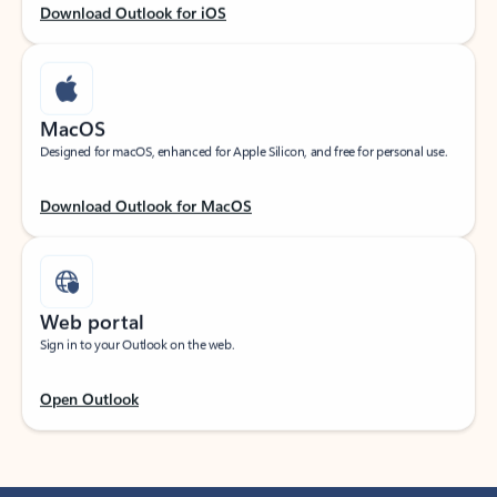
Download Outlook for iOS
MacOS
Designed for macOS, enhanced for Apple Silicon, and free for personal use.
Download Outlook for MacOS
Web portal
Sign in to your Outlook on the web.
Open Outlook