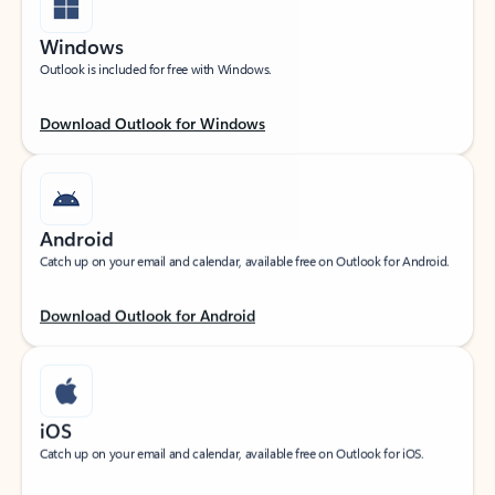
Windows
Outlook is included for free with Windows.
Download Outlook for Windows
Android
Catch up on your email and calendar, available free on Outlook for Android.
Download Outlook for Android
iOS
Catch up on your email and calendar, available free on Outlook for iOS.