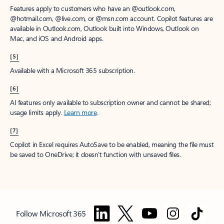
Features apply to customers who have an @outlook.com,
@hotmail.com, @live.com, or @msn.com account. Copilot features are
available in Outlook.com, Outlook built into Windows, Outlook on
Mac, and iOS and Android apps.
[5]
Available with a Microsoft 365 subscription.
[6]
AI features only available to subscription owner and cannot be shared;
usage limits apply.
Learn more
.
[7]
Copilot in Excel requires AutoSave to be enabled, meaning the file must
be saved to OneDrive; it doesn't function with unsaved files.
Follow Microsoft 365