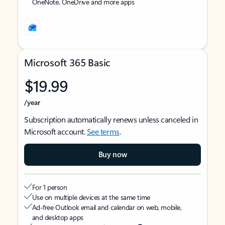
OneNote, OneDrive and more apps
Microsoft 365 Basic
$19.99
/year
Subscription automatically renews unless canceled in
Microsoft account.
See terms
.
Buy now
For 1 person
Use on multiple devices at the same time
Ad-free Outlook email and calendar on web, mobile,
and desktop apps