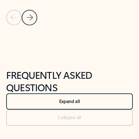
Previous Slide
Next Slide
Back to tabs
Back to NEWS AND TIPS-What's new tab section
FREQUENTLY ASKED
QUESTIONS
Expand all
Collapse all