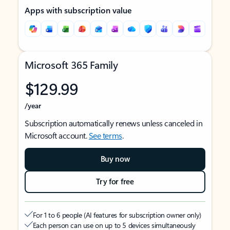
Apps with subscription value
Microsoft 365 Family
$129.99
/year
Subscription automatically renews unless canceled in
Microsoft account.
See terms
.
Buy now
Try for free
For 1 to 6 people (AI features for subscription owner only)
Each person can use on up to 5 devices simultaneously