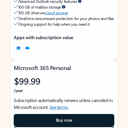
Advanced Outlook security features
100 GB of mailbox storage
100 GB of secure
cloud storage
OneDrive ransomware protection for your photos and files
Ongoing support for help when you need it
Apps with subscription value
Microsoft 365 Personal
$99.99
/year
Subscription automatically renews unless canceled in
Microsoft account.
See terms
.
Buy now