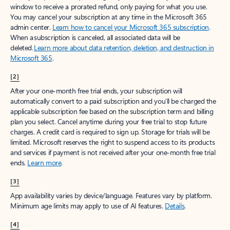
window to receive a prorated refund, only paying for what you use.
You may cancel your subscription at any time in the Microsoft 365
admin center.
Learn how to cancel your Microsoft 365 subscription
.
When a subscription is canceled, all associated data will be
deleted.
Learn more about data retention, deletion, and destruction in
Microsoft 365
.
[2]
After your one-month free trial ends, your subscription will
automatically convert to a paid subscription and you’ll be charged the
applicable subscription fee based on the subscription term and billing
plan you select. Cancel anytime during your free trial to stop future
charges. A credit card is required to sign up. Storage for trials will be
limited. Microsoft reserves the right to suspend access to its products
and services if payment is not received after your one-month free trial
ends.
Learn more
.
[3]
App availability varies by device/language. Features vary by platform.
Minimum age limits may apply to use of AI features.
Details
.
[4]