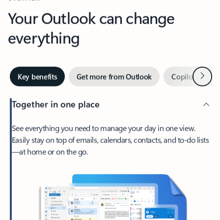
Your Outlook can change
everything
Next
Key benefits
Get more from Outlook
Copilot in Out
Together in one place
See everything you need to manage your day in one view.
Easily stay on top of emails, calendars, contacts, and to-do lists
—at home or on the go.