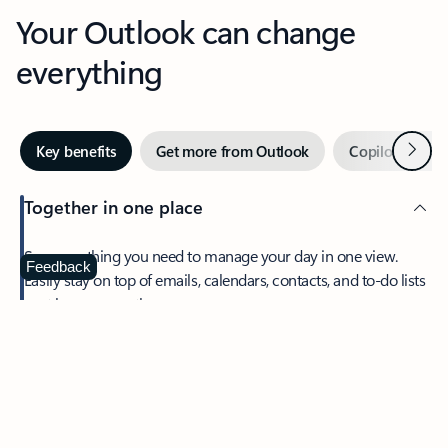
Your Outlook can change
everything
Next
Key benefits
Get more from Outlook
Copilot in Out
Together in one place
See everything you need to manage your day in one view.
Feedback
Easily stay on top of emails, calendars, contacts, and to-do lists
—at home or on the go.