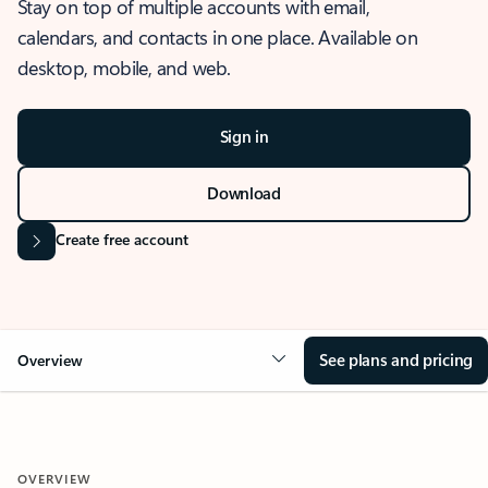
Stay on top of multiple accounts with email,
calendars, and contacts in one place. Available on
desktop, mobile, and web.
Sign in
Download
Create free account
See plans and pricing
Overview
OVERVIEW