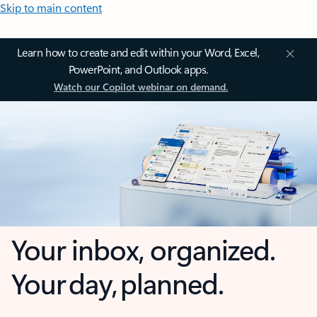
Skip to main content
Learn how to create and edit within your Word, Excel,
PowerPoint, and Outlook apps.
Watch our Copilot webinar on demand.
Your inbox, organized.
Your day, planned.