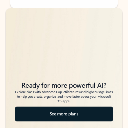
Back to tabs
Back to tabs
Ready for more powerful AI?
6
Explore plans with advanced Copilot
features and higher usage limits
to help you create, organize, and move faster across your Microsoft
365 apps.
See more plans