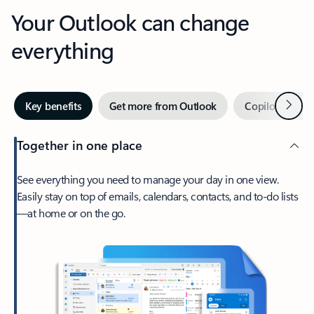
Your Outlook can change
everything
Next
Key benefits
Get more from Outlook
Copilot in Out
Together in one place
See everything you need to manage your day in one view.
Easily stay on top of emails, calendars, contacts, and to-do lists
—at home or on the go.