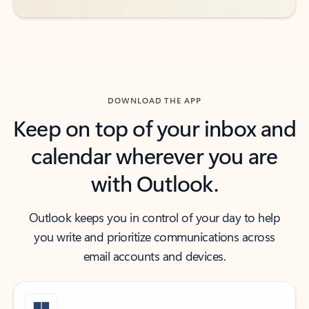
DOWNLOAD THE APP
Keep on top of your inbox and
calendar wherever you are
with Outlook.
Outlook keeps you in control of your day to help
you write and prioritize communications across
email accounts and devices.