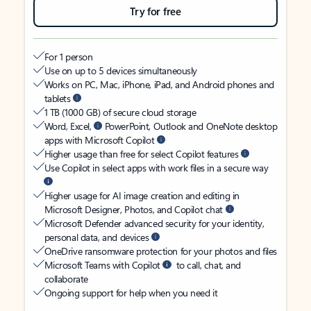
Try for free
For 1 person
Use on up to 5 devices simultaneously
Works on PC, Mac, iPhone, iPad, and Android phones and
tablets
1 TB (1000 GB) of secure cloud storage
Word, Excel,
PowerPoint, Outlook and OneNote desktop
apps with Microsoft Copilot
Higher usage than free for select Copilot features
Use Copilot in select apps with work files in a secure way
Higher usage for AI image creation and editing in
Microsoft Designer, Photos, and Copilot chat
Microsoft Defender advanced security for your identity,
personal data, and devices
OneDrive ransomware protection for your photos and files
Microsoft Teams with Copilot
to call, chat, and
collaborate
Ongoing support for help when you need it