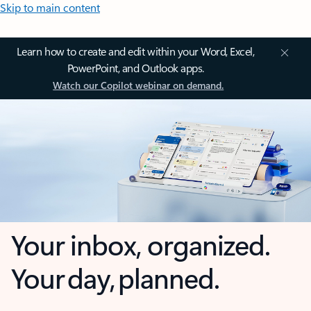
Skip to main content
Learn how to create and edit within your Word, Excel,
PowerPoint, and Outlook apps.
Watch our Copilot webinar on demand.
Your inbox, organized.
Your day, planned.