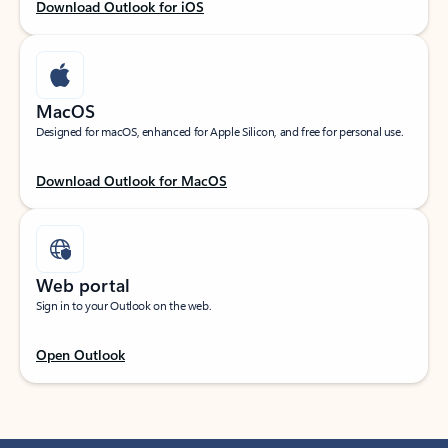
Download Outlook for iOS
MacOS
Designed for macOS, enhanced for Apple Silicon, and free for personal use.
Download Outlook for MacOS
Web portal
Sign in to your Outlook on the web.
Open Outlook