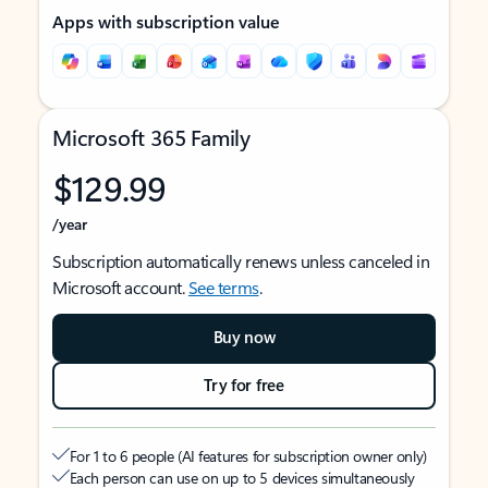
Apps with subscription value
Microsoft 365 Family
$129.99
/year
Subscription automatically renews unless canceled in
Microsoft account.
See terms
.
Buy now
Try for free
For 1 to 6 people (AI features for subscription owner only)
Each person can use on up to 5 devices simultaneously