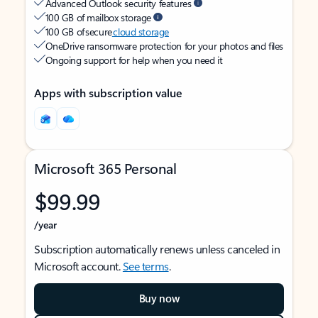
Advanced Outlook security features
100 GB of mailbox storage
100 GB of secure
cloud storage
OneDrive ransomware protection for your photos and files
Ongoing support for help when you need it
Apps with subscription value
Microsoft 365 Personal
$99.99
/year
Subscription automatically renews unless canceled in
Microsoft account.
See terms
.
Buy now