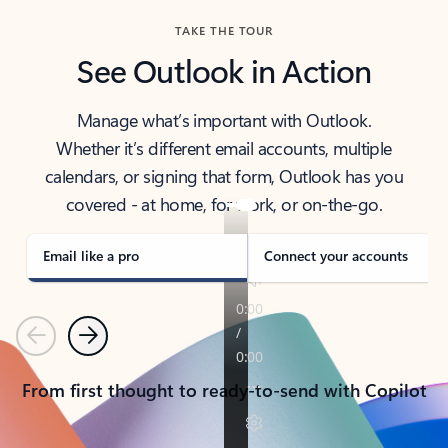
TAKE THE TOUR
See Outlook in Action
Manage what’s important with Outlook.
Whether it’s different email accounts, multiple
calendars, or signing that form, Outlook has you
covered - at home, for work, or on-the-go.
Email like a pro
Connect your accounts
Previous
Next
From first thought to ready-to-send with Copilot