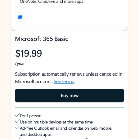
OneNote, OneDrive and more apps
Microsoft 365 Basic
$19.99
/year
Subscription automatically renews unless canceled in
Microsoft account.
See terms
.
Buy now
For 1 person
Use on multiple devices at the same time
Ad-free Outlook email and calendar on web, mobile,
and desktop apps