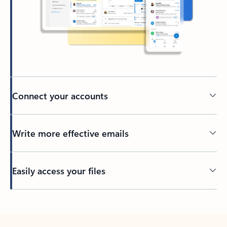
Connect your accounts
Write more effective emails
Easily access your files
Back to tabs