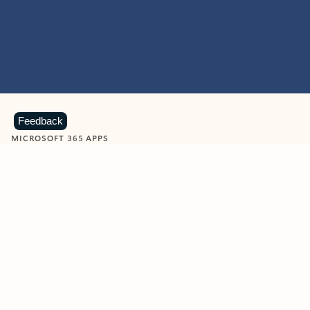
Feedback
MICROSOFT 365 APPS
Learn more about Microsoft
365 products
View all
Showing slide 1 of 9
Word
Excel