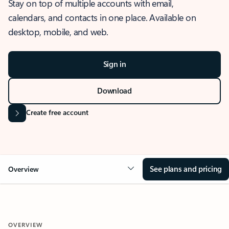
Stay on top of multiple accounts with email,
calendars, and contacts in one place. Available on
desktop, mobile, and web.
Sign in
Download
Create free account
See plans and pricing
Overview
OVERVIEW