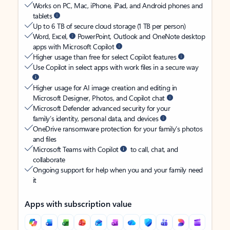
Works on PC, Mac, iPhone, iPad, and Android phones and
tablets
Up to 6 TB of secure cloud storage (1 TB per person)
Word, Excel,
PowerPoint, Outlook and OneNote desktop
apps with Microsoft Copilot
Higher usage than free for select Copilot features
Use Copilot in select apps with work files in a secure way
Higher usage for AI image creation and editing in
Microsoft Designer, Photos, and Copilot chat
Microsoft Defender advanced security for your
family’s identity, personal data, and devices
OneDrive ransomware protection for your family’s photos
and files
Microsoft Teams with Copilot
to call, chat, and
collaborate
Ongoing support for help when you and your family need
it
Apps with subscription value