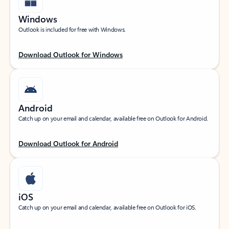
Windows
Outlook is included for free with Windows.
Download Outlook for Windows
Android
Catch up on your email and calendar, available free on Outlook for Android.
Download Outlook for Android
iOS
Catch up on your email and calendar, available free on Outlook for iOS.