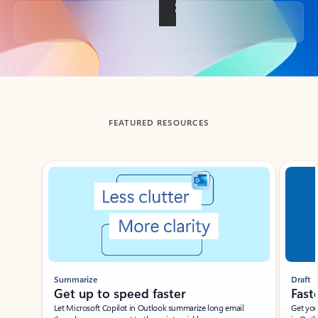
Back to tabs
FEATURED RESOURCES
Showing slide 1 of 3
Summarize
Draft
Get up to speed faster ​
Fast
Let Microsoft Copilot in Outlook summarize long email
Get you