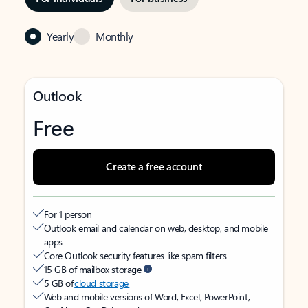
Yearly
Monthly
Outlook
Free
Create a free account
For 1 person
Outlook email and calendar on web, desktop, and mobile
apps
Core Outlook security features like spam filters
15 GB of mailbox storage
5 GB of
cloud storage
Web and mobile versions of Word, Excel, PowerPoint,