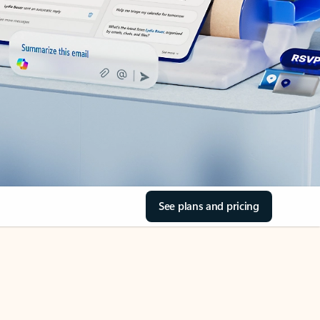
See plans and pricing