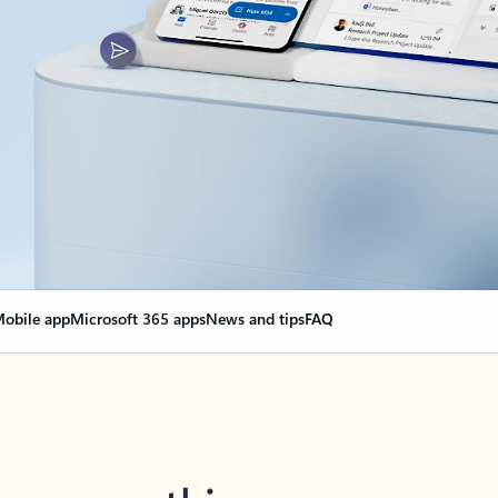
obile app
Microsoft 365 apps
News and tips
FAQ
nge everything