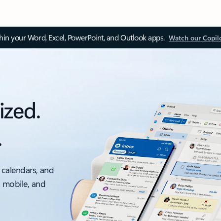
thin your Word, Excel, PowerPoint, and Outlook apps.
Watch our Copil
ized.
.
 calendars, and
, mobile, and