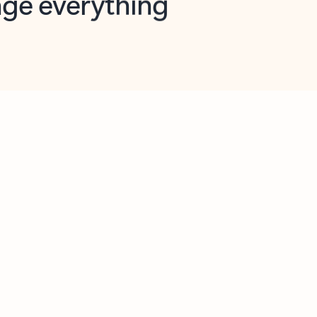
opilot in Outlook