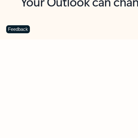
Key benefits
Get more from Outlook
C
Feedback
Together in one place
See everything you need to manage your day in
one view. Easily stay on top of emails, calendars,
contacts, and to-do lists—at home or on the go.
Connect your accounts
Write more effective emails