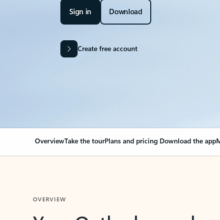
Sign in
Download
Create free account
Overview
Take the tour
Plans and pricing
Download the app
M
OVERVIEW
Your Outlook can cha