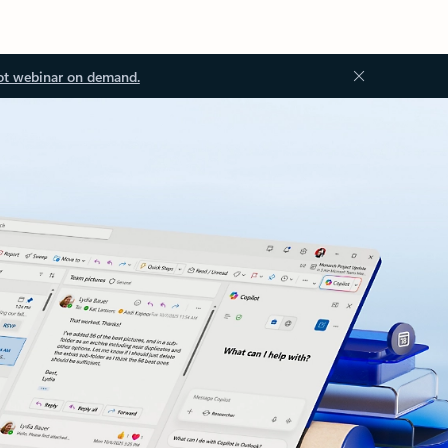
ot webinar on demand.