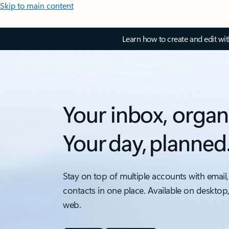
Skip to main content
Learn how to create and edit wi
Your inbox, organ
Your day, planned
Stay on top of multiple accounts with email,
contacts in one place. Available on desktop
web.