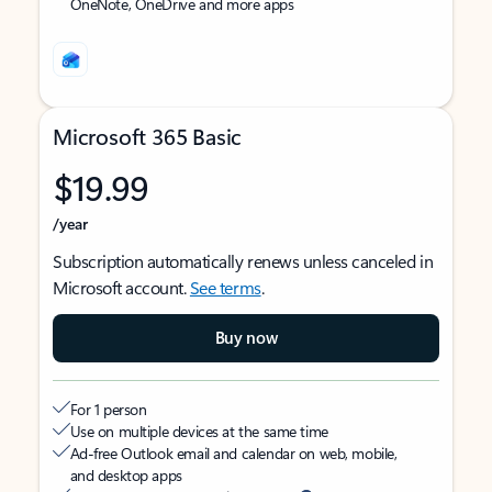
OneNote, OneDrive and more apps
Microsoft 365 Basic
$19.99
/year
Subscription automatically renews unless canceled in
Microsoft account.
See terms
.
Buy now
For 1 person
Use on multiple devices at the same time
Ad-free Outlook email and calendar on web, mobile,
and desktop apps