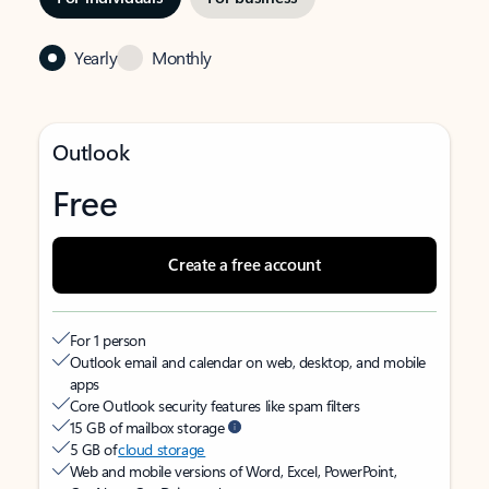
Yearly
Monthly
Outlook
Free
Create a free account
For 1 person
Outlook email and calendar on web, desktop, and mobile
apps
Core Outlook security features like spam filters
15 GB of mailbox storage
5 GB of
cloud storage
Web and mobile versions of Word, Excel, PowerPoint,