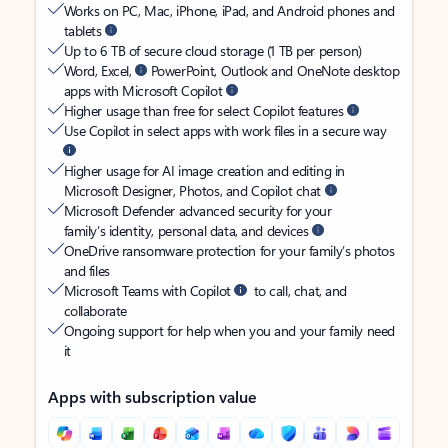
Works on PC, Mac, iPhone, iPad, and Android phones and
tablets
Up to 6 TB of secure cloud storage (1 TB per person)
Word, Excel,
PowerPoint, Outlook and OneNote desktop
apps with Microsoft Copilot
Higher usage than free for select Copilot features
Use Copilot in select apps with work files in a secure way
Higher usage for AI image creation and editing in
Microsoft Designer, Photos, and Copilot chat
Microsoft Defender advanced security for your
family’s identity, personal data, and devices
OneDrive ransomware protection for your family’s photos
and files
Microsoft Teams with Copilot
to call, chat, and
collaborate
Ongoing support for help when you and your family need
it
Apps with subscription value