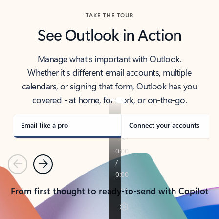
TAKE THE TOUR
See Outlook in Action
Manage what’s important with Outlook.
Whether it’s different email accounts, multiple
calendars, or signing that form, Outlook has you
covered - at home, for work, or on-the-go.
Email like a pro
Connect your accounts
Previous
Next
From first thought to ready-to-send with Copilot