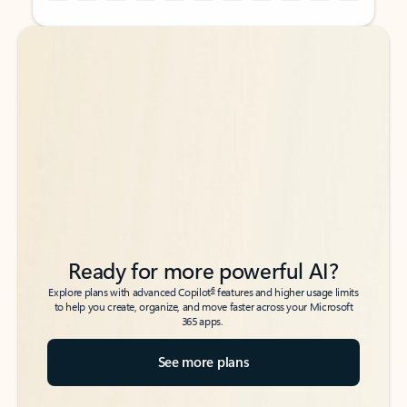
Back to tabs
Back to tabs
Ready for more powerful AI?
6
Explore plans with advanced Copilot
features and higher usage limits
to help you create, organize, and move faster across your Microsoft
365 apps.
See more plans