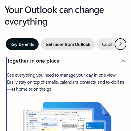
Your Outlook can change
everything
Next
Key benefits
Get more from Outlook
Copilot in Out
Together in one place
See everything you need to manage your day in one view.
Easily stay on top of emails, calendars, contacts, and to-do lists
—at home or on the go.