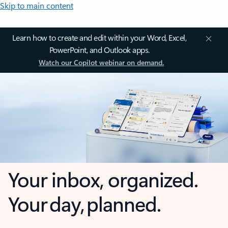
Skip to main content
Learn how to create and edit within your Word, Excel,
PowerPoint, and Outlook apps.
Watch our Copilot webinar on demand.
Your inbox, organized.
Your day, planned.