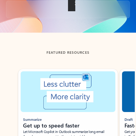
Back to tabs
FEATURED RESOURCES
Showing slide 1 of 3
Summarize
Draft
Get up to speed faster ​
Fast
Let Microsoft Copilot in Outlook summarize long email
Get you