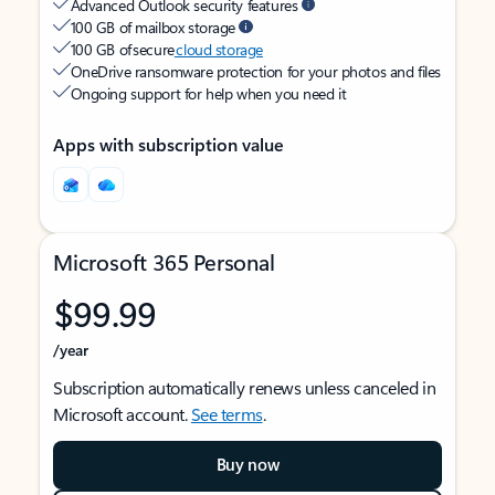
Advanced Outlook security features
100 GB of mailbox storage
100 GB of secure
cloud storage
OneDrive ransomware protection for your photos and files
Ongoing support for help when you need it
Apps with subscription value
Microsoft 365 Personal
$99.99
/year
Subscription automatically renews unless canceled in
Microsoft account.
See terms
.
Buy now