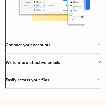
Connect your accounts
Write more effective emails
Easily access your files
Back to tabs