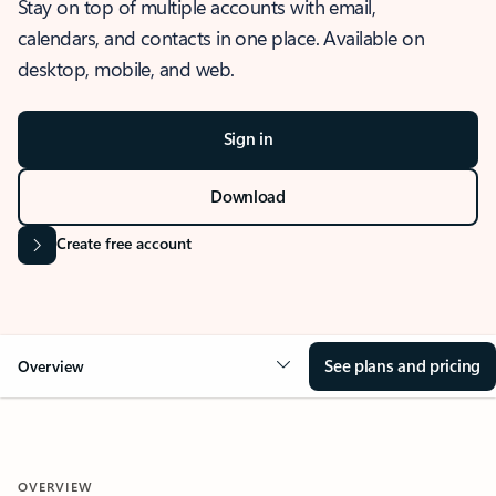
Stay on top of multiple accounts with email,
calendars, and contacts in one place. Available on
desktop, mobile, and web.
Sign in
Download
Create free account
See plans and pricing
Overview
OVERVIEW