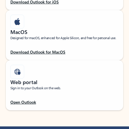
Download Outlook for iOS
MacOS
Designed for macOS, enhanced for Apple Silicon, and free for personal use.
Download Outlook for MacOS
Web portal
Sign in to your Outlook on the web.
Open Outlook