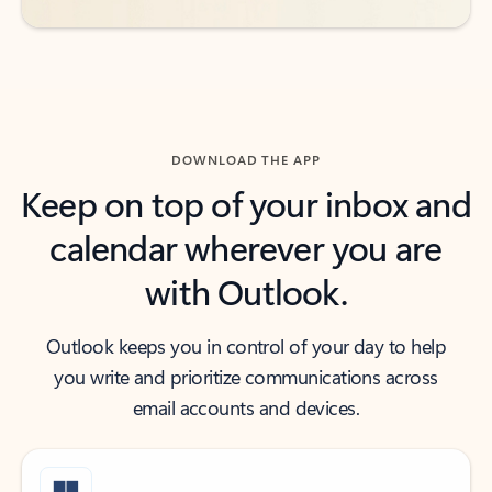
DOWNLOAD THE APP
Keep on top of your inbox and
calendar wherever you are
with Outlook.
Outlook keeps you in control of your day to help
you write and prioritize communications across
email accounts and devices.