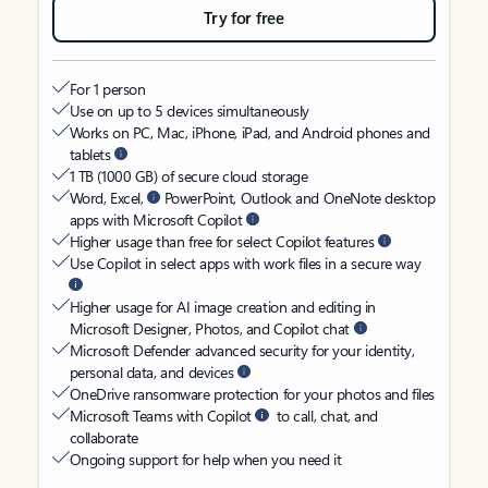
Try for free
For 1 person
Use on up to 5 devices simultaneously
Works on PC, Mac, iPhone, iPad, and Android phones and
tablets
1 TB (1000 GB) of secure cloud storage
Word, Excel,
PowerPoint, Outlook and OneNote desktop
apps with Microsoft Copilot
Higher usage than free for select Copilot features
Use Copilot in select apps with work files in a secure way
Higher usage for AI image creation and editing in
Microsoft Designer, Photos, and Copilot chat
Microsoft Defender advanced security for your identity,
personal data, and devices
OneDrive ransomware protection for your photos and files
Microsoft Teams with Copilot
to call, chat, and
collaborate
Ongoing support for help when you need it