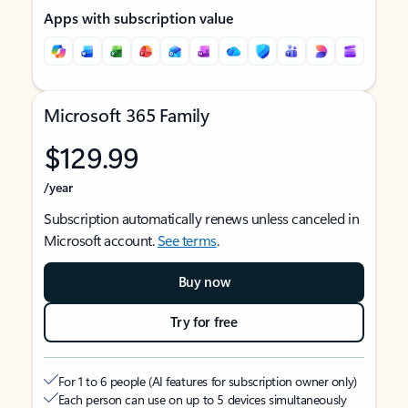
Apps with subscription value
Microsoft 365 Family
$129.99
/year
Subscription automatically renews unless canceled in
Microsoft account.
See terms
.
Buy now
Try for free
For 1 to 6 people (AI features for subscription owner only)
Each person can use on up to 5 devices simultaneously