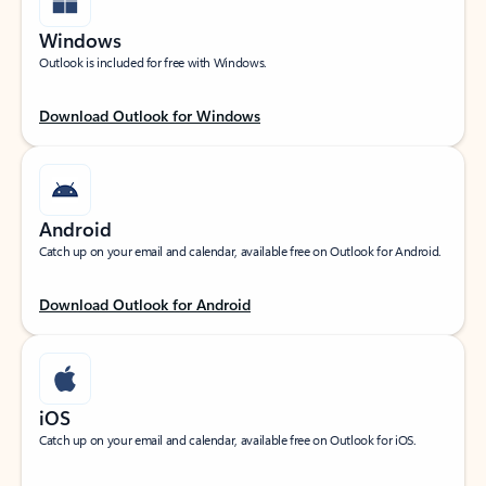
Windows
Outlook is included for free with Windows.
Download Outlook for Windows
Android
Catch up on your email and calendar, available free on Outlook for Android.
Download Outlook for Android
iOS
Catch up on your email and calendar, available free on Outlook for iOS.