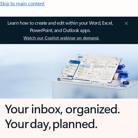
Skip to main content
Learn how to create and edit within your Word, Excel,
PowerPoint, and Outlook apps.
Watch our Copilot webinar on demand.
Your inbox, organized.
Your day, planned.