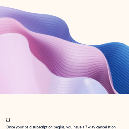
Create account
Try Microsoft 365
Get the best Outlook experience with a Microsoft 365 subscription.
Explore plans
[1]
Once your paid subscription begins, you have a 7-day cancellation