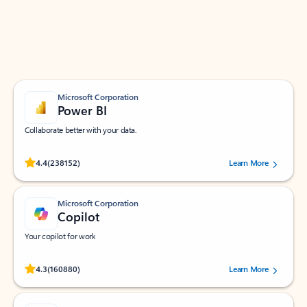
Work smarter in Outlook with apps tailored to help
you communicate, manage your schedule, and find
what you need—simply and fast.
Microsoft Corporation
Power BI
Collaborate better with your data.
Rated (#=ratingAverage#) stars out of 5 stars, by 238152 users.
4.4
(238152)
Learn More
Microsoft Corporation
Copilot
Your copilot for work
Rated (#=ratingAverage#) stars out of 5 stars, by 160880 users.
4.3
(160880)
Learn More