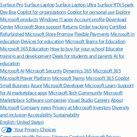
Surface Pro
Surface Laptop
Surface Laptop Ultra
Surface RTX Spark
Dev Box
Copilot for organizations
Copilot for personal use
Explore
Microsoft products
Windows 11 apps
Account profile
Download
Center
Microsoft Store support
Returns
Order tracking
Certified
Refurbished
Microsoft Store Promise
Flexible Payments
Microsoft in
education
Devices for education
Microsoft Teams for Education
Microsoft 365 Education
How to buy for your school
Educator
training and development
Deals for students and parents
AI for
education
Microsoft AI
Microsoft Security
Dynamics 365
Microsoft 365
Microsoft Power Platform
Microsoft Teams
Microsoft 365 Copilot
Small Business
Azure
Microsoft Developer
Microsoft Learn
Support
for AI marketplace apps
Microsoft Tech Community
Microsoft
Marketplace
Software companies
Visual Studio
Careers
About
Microsoft
Company news
Privacy at Microsoft
Investors
Diversity
and inclusion
Accessibility
Sustainability
English (United States)
Your Privacy Choices
Consumer Health Privacy
Sitemap
Contact Microsoft
Privacy