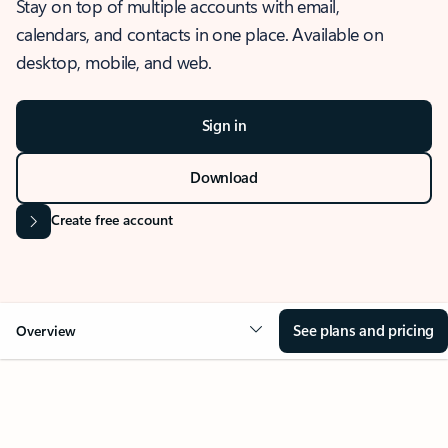
Stay on top of multiple accounts with email,
calendars, and contacts in one place. Available on
desktop, mobile, and web.
Sign in
Download
Create free account
See plans and pricing
Overview
OVERVIEW