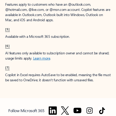
Features apply to customers who have an @outlook.com,
@hotmail.com, @live.com, or @msn.com account. Copilot features are
available in Outlook.com, Outlook built into Windows, Outlook on
Mac, and iOS and Android apps.
[5]
Available with a Microsoft 365 subscription.
[6]
AI features only available to subscription owner and cannot be shared;
usage limits apply.
Learn more
.
[7]
Copilot in Excel requires AutoSave to be enabled, meaning the file must
be saved to OneDrive; it doesn't function with unsaved files.
Follow Microsoft 365