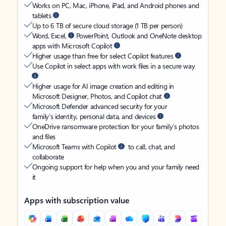
Works on PC, Mac, iPhone, iPad, and Android phones and
tablets
Up to 6 TB of secure cloud storage (1 TB per person)
Word, Excel,
PowerPoint, Outlook and OneNote desktop
apps with Microsoft Copilot
Higher usage than free for select Copilot features
Use Copilot in select apps with work files in a secure way
Higher usage for AI image creation and editing in
Microsoft Designer, Photos, and Copilot chat
Microsoft Defender advanced security for your
family’s identity, personal data, and devices
OneDrive ransomware protection for your family’s photos
and files
Microsoft Teams with Copilot
to call, chat, and
collaborate
Ongoing support for help when you and your family need
it
Apps with subscription value