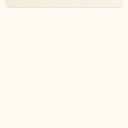
DOWNLOAD THE APP
Keep on top of your inbox and
calendar wherever you are
with Outlook.
Outlook keeps you in control of your day to help
you write and prioritize communications across
email accounts and devices.