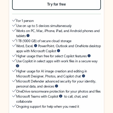
Try for free
For 1 person
Use on up to 5 devices simultaneously
Works on PC, Mac, iPhone, iPad, and Android phones and
tablets
1 TB (1000 GB) of secure cloud storage
Word, Excel,
PowerPoint, Outlook and OneNote desktop
apps with Microsoft Copilot
Higher usage than free for select Copilot features
Use Copilot in select apps with work files in a secure way
Higher usage for AI image creation and editing in
Microsoft Designer, Photos, and Copilot chat
Microsoft Defender advanced security for your identity,
personal data, and devices
OneDrive ransomware protection for your photos and files
Microsoft Teams with Copilot
to call, chat, and
collaborate
Ongoing support for help when you need it