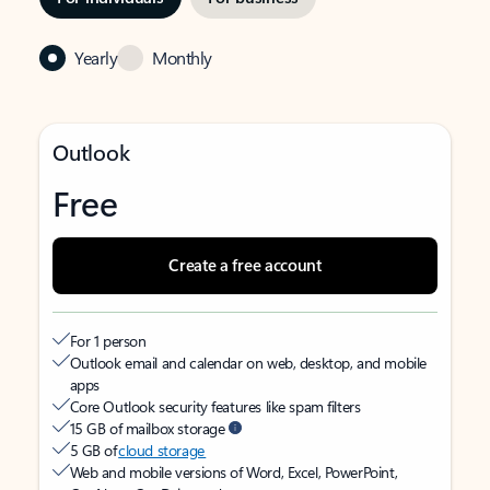
Yearly
Monthly
Outlook
Free
Create a free account
For 1 person
Outlook email and calendar on web, desktop, and mobile
apps
Core Outlook security features like spam filters
15 GB of mailbox storage
5 GB of
cloud storage
Web and mobile versions of Word, Excel, PowerPoint,