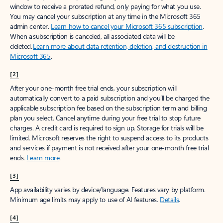
window to receive a prorated refund, only paying for what you use.
You may cancel your subscription at any time in the Microsoft 365
admin center.
Learn how to cancel your Microsoft 365 subscription
.
When a subscription is canceled, all associated data will be
deleted.
Learn more about data retention, deletion, and destruction in
Microsoft 365
.
[2]
After your one-month free trial ends, your subscription will
automatically convert to a paid subscription and you’ll be charged the
applicable subscription fee based on the subscription term and billing
plan you select. Cancel anytime during your free trial to stop future
charges. A credit card is required to sign up. Storage for trials will be
limited. Microsoft reserves the right to suspend access to its products
and services if payment is not received after your one-month free trial
ends.
Learn more
.
[3]
App availability varies by device/language. Features vary by platform.
Minimum age limits may apply to use of AI features.
Details
.
[4]