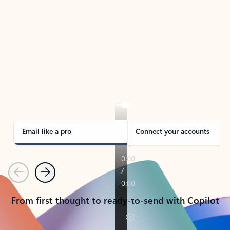
TAKE THE TOUR
See Outlook in Action
Manage what’s important with Outlook.
Whether it’s different email accounts, multiple
calendars, or signing that form, Outlook has you
covered - at home, for work, or on-the-go.
Email like a pro
Connect your accounts
Previous
Next
From first thought to ready-to-send with Copilot