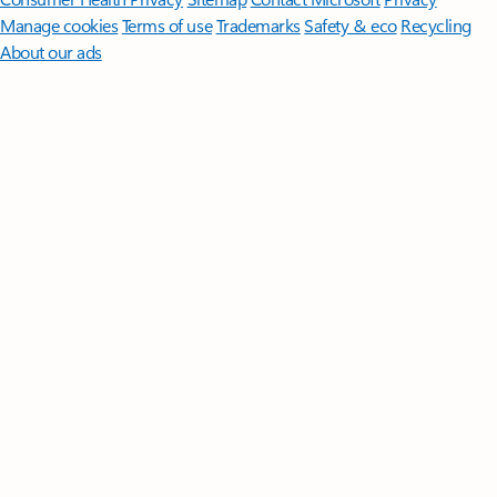
Manage cookies
Terms of use
Trademarks
Safety & eco
Recycling
About our ads