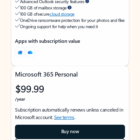
Advanced Outlook security features
100 GB of mailbox storage
100 GB of secure
cloud storage
OneDrive ransomware protection for your photos and files
Ongoing support for help when you need it
Apps with subscription value
Microsoft 365 Personal
$99.99
/year
Subscription automatically renews unless canceled in
Microsoft account.
See terms
.
Buy now