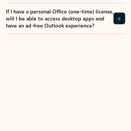
If I have a personal Office (one-time) license,
will I be able to access desktop apps and
have an ad-free Outlook experience?