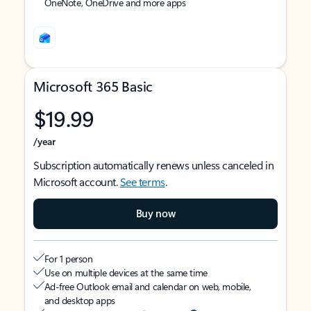
OneNote, OneDrive and more apps
Microsoft 365 Basic
$19.99
/year
Subscription automatically renews unless canceled in
Microsoft account.
See terms
.
Buy now
For 1 person
Use on multiple devices at the same time
Ad-free Outlook email and calendar on web, mobile,
and desktop apps