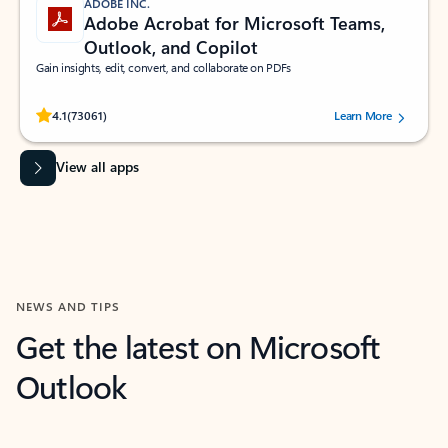
ADOBE INC.
Adobe Acrobat for Microsoft Teams,
Outlook, and Copilot
Gain insights, edit, convert, and collaborate on PDFs
Rated (#=ratingAverage#) stars out of 5 stars, by 73061 users.
4.1
(73061)
Learn More
View all apps
NEWS AND TIPS
Get the latest on Microsoft
Outlook