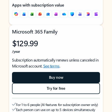
Apps with subscription value
Microsoft 365 Family
$129.99
/year
Subscription automatically renews unless canceled in
Microsoft account.
See terms
.
Buy now
Try for free
For 1 to 6 people (AI features for subscription owner only)
Each person can use on up to 5 devices simultaneously