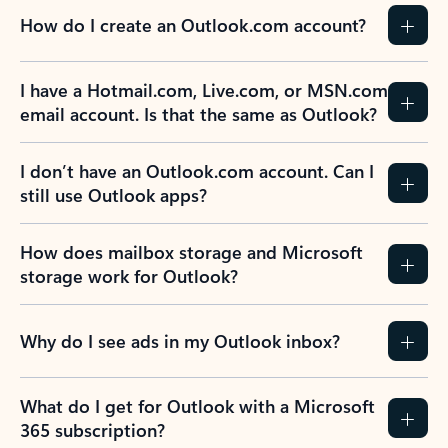
How do I create an Outlook.com account?
I have a Hotmail.com, Live.com, or MSN.com
email account. Is that the same as Outlook?
I don’t have an Outlook.com account. Can I
still use Outlook apps?
How does mailbox storage and Microsoft
storage work for Outlook?
Why do I see ads in my Outlook inbox?
What do I get for Outlook with a Microsoft
365 subscription?