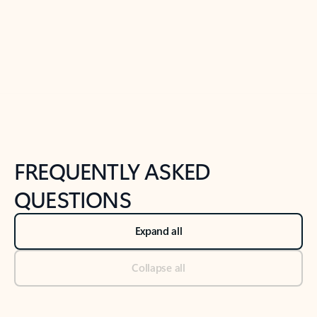
Previous Slide
Next Slide
Back to tabs
Back to NEWS AND TIPS-What's new tab section
FREQUENTLY ASKED
QUESTIONS
Expand all
Collapse all