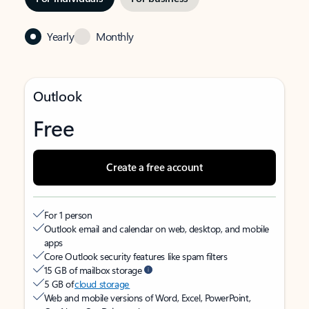
Yearly
Monthly
Outlook
Free
Create a free account
For 1 person
Outlook email and calendar on web, desktop, and mobile
apps
Core Outlook security features like spam filters
15 GB of mailbox storage
5 GB of
cloud storage
Web and mobile versions of Word, Excel, PowerPoint,