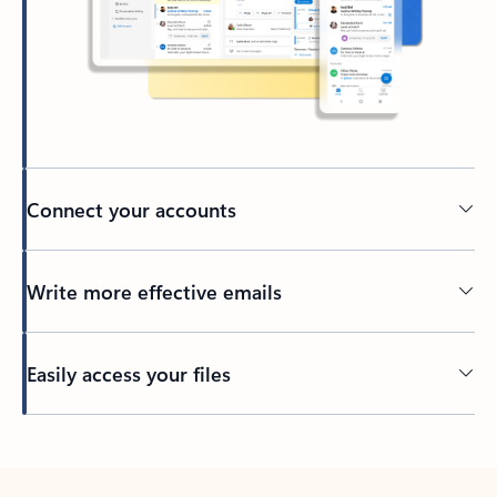
Connect your accounts
Write more effective emails
Easily access your files
Back to tabs