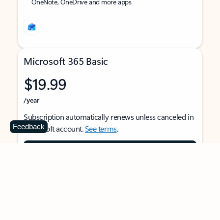
OneNote, OneDrive and more apps
Microsoft 365 Basic
$19.99
/year
Subscription automatically renews unless canceled in
Feedback
Microsoft account.
See terms
.
Buy now
For 1 person
Use on multiple devices at the same time
Ad-free Outlook email and calendar on web, mobile,
and desktop apps