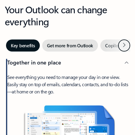
Your Outlook can change
everything
Next
Key benefits
Get more from Outlook
Copilot in Out
Together in one place
See everything you need to manage your day in one view.
Easily stay on top of emails, calendars, contacts, and to-do lists
—at home or on the go.