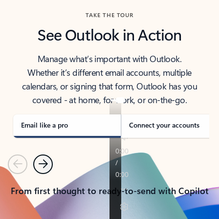
TAKE THE TOUR
See Outlook in Action
Manage what’s important with Outlook.
Whether it’s different email accounts, multiple
calendars, or signing that form, Outlook has you
covered - at home, for work, or on-the-go.
Email like a pro
Connect your accounts
Previous
Next
From first thought to ready-to-send with Copilot