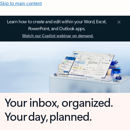
Skip to main content
Learn how to create and edit within your Word, Excel,
PowerPoint, and Outlook apps.
Watch our Copilot webinar on demand.
Your inbox, organized.
Your day, planned.