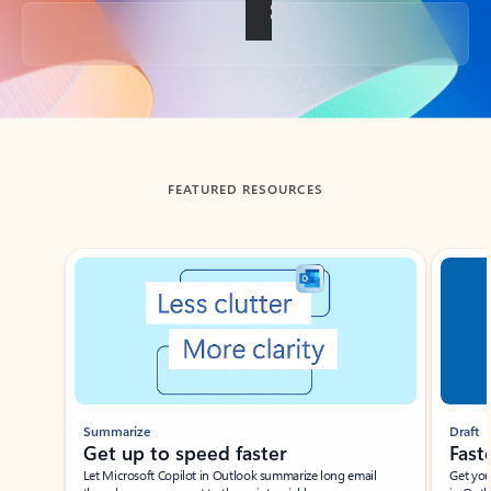
Back to tabs
FEATURED RESOURCES
Showing slide 1 of 3
Summarize
Draft
Get up to speed faster ​
Fast
Let Microsoft Copilot in Outlook summarize long email
Get you