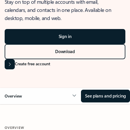
Stay on top of multiple accounts with email,
calendars, and contacts in one place. Available on
desktop, mobile, and web.
Sign in
Download
Create free account
See plans and pricing
Overview
OVERVIEW