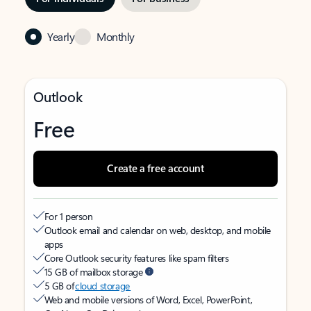
Yearly
Monthly
Outlook
Free
Create a free account
For 1 person
Outlook email and calendar on web, desktop, and mobile
apps
Core Outlook security features like spam filters
15 GB of mailbox storage
5 GB of
cloud storage
Web and mobile versions of Word, Excel, PowerPoint,