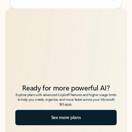
Back to tabs
Back to tabs
Ready for more powerful AI?
6
Explore plans with advanced Copilot
features and higher usage limits
to help you create, organize, and move faster across your Microsoft
365 apps.
See more plans