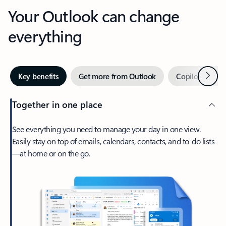
Your Outlook can change
everything
Next
Key benefits
Get more from Outlook
Copilot in Out
Together in one place
See everything you need to manage your day in one view.
Easily stay on top of emails, calendars, contacts, and to-do lists
—at home or on the go.