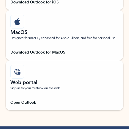
Download Outlook for iOS
MacOS
Designed for macOS, enhanced for Apple Silicon, and free for personal use.
Download Outlook for MacOS
Web portal
Sign in to your Outlook on the web.
Open Outlook