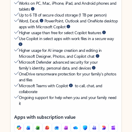
Works on PC, Mac, iPhone, iPad, and Android phones and
tablets
Up to 6 TB of secure cloud storage (1 TB per person)
Word, Excel,
PowerPoint, Outlook and OneNote desktop
apps with Microsoft Copilot
Higher usage than free for select Copilot features
Use Copilot in select apps with work files in a secure way
Higher usage for AI image creation and editing in
Microsoft Designer, Photos, and Copilot chat
Microsoft Defender advanced security for your
family’s identity, personal data, and devices
OneDrive ransomware protection for your family’s photos
and files
Microsoft Teams with Copilot
to call, chat, and
collaborate
Ongoing support for help when you and your family need
it
Apps with subscription value