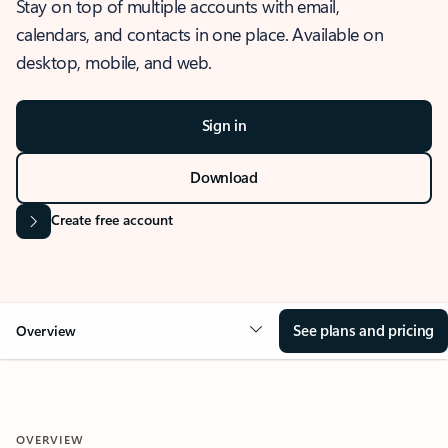
Stay on top of multiple accounts with email,
calendars, and contacts in one place. Available on
desktop, mobile, and web.
Sign in
Download
Create free account
See plans and pricing
Overview
OVERVIEW