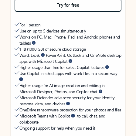
Try for free
For 1 person
Use on up to 5 devices simultaneously
Works on PC, Mac, iPhone, iPad, and Android phones and
tablets
1 TB (1000 GB) of secure cloud storage
Word, Excel,
PowerPoint, Outlook and OneNote desktop
apps with Microsoft Copilot
Higher usage than free for select Copilot features
Use Copilot in select apps with work files in a secure way
Higher usage for AI image creation and editing in
Microsoft Designer, Photos, and Copilot chat
Microsoft Defender advanced security for your identity,
personal data, and devices
OneDrive ransomware protection for your photos and files
Microsoft Teams with Copilot
to call, chat, and
collaborate
Ongoing support for help when you need it