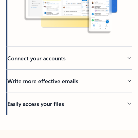
Connect your accounts
Write more effective emails
Easily access your files
Back to tabs