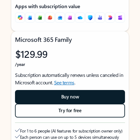
Apps with subscription value
Microsoft 365 Family
$129.99
/year
Subscription automatically renews unless canceled in
Microsoft account.
See terms
.
Buy now
Try for free
For 1 to 6 people (AI features for subscription owner only)
Each person can use on up to 5 devices simultaneously