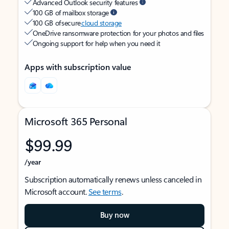
Advanced Outlook security features
100 GB of mailbox storage
100 GB of secure
cloud storage
OneDrive ransomware protection for your photos and files
Ongoing support for help when you need it
Apps with subscription value
Microsoft 365 Personal
$99.99
/year
Subscription automatically renews unless canceled in
Microsoft account.
See terms
.
Buy now