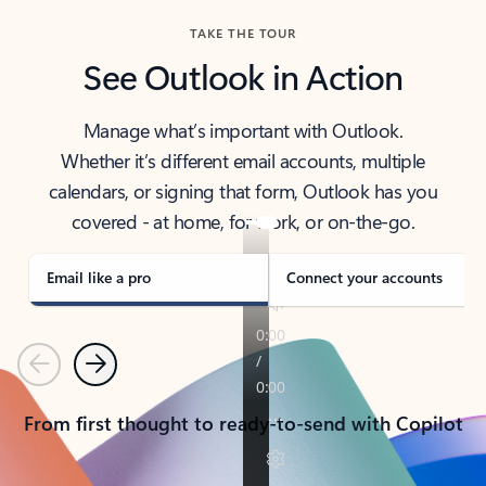
TAKE THE TOUR
See Outlook in Action
Manage what’s important with Outlook.
Whether it’s different email accounts, multiple
calendars, or signing that form, Outlook has you
covered - at home, for work, or on-the-go.
Email like a pro
Connect your accounts
Previous
Next
From first thought to ready-to-send with Copilot