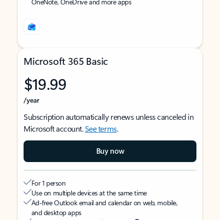
OneNote, OneDrive and more apps
Microsoft 365 Basic
$19.99
/year
Subscription automatically renews unless canceled in
Microsoft account.
See terms
.
Buy now
For 1 person
Use on multiple devices at the same time
Ad-free Outlook email and calendar on web, mobile,
and desktop apps