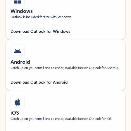
Windows
Outlook is included for free with Windows.
Download Outlook for Windows
Android
Catch up on your email and calendar, available free on Outlook for Android.
Download Outlook for Android
iOS
Catch up on your email and calendar, available free on Outlook for iOS.