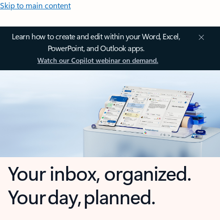
Skip to main content
Learn how to create and edit within your Word, Excel,
PowerPoint, and Outlook apps.
Watch our Copilot webinar on demand.
Your inbox, organized.
Your day, planned.