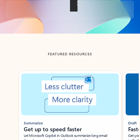
Back to tabs
FEATURED RESOURCES
Showing slide 1 of 3
Summarize
Draft
Get up to speed faster ​
Fast
Let Microsoft Copilot in Outlook summarize long email
Get you