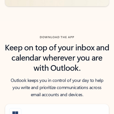
DOWNLOAD THE APP
Keep on top of your inbox and
calendar wherever you are
with Outlook.
Outlook keeps you in control of your day to help
you write and prioritize communications across
email accounts and devices.