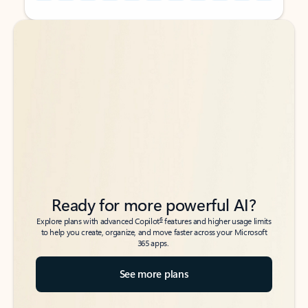
Back to tabs
Back to tabs
Ready for more powerful AI?
6
Explore plans with advanced Copilot
features and higher usage limits
to help you create, organize, and move faster across your Microsoft
365 apps.
See more plans