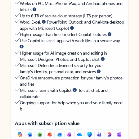
Works on PC, Mac, iPhone, iPad, and Android phones and
tablets
Up to 6 TB of secure cloud storage (1 TB per person)
Word, Excel,
PowerPoint, Outlook and OneNote desktop
apps with Microsoft Copilot
Higher usage than free for select Copilot features
Use Copilot in select apps with work files in a secure way
Higher usage for AI image creation and editing in
Microsoft Designer, Photos, and Copilot chat
Microsoft Defender advanced security for your
family’s identity, personal data, and devices
OneDrive ransomware protection for your family’s photos
and files
Microsoft Teams with Copilot
to call, chat, and
collaborate
Ongoing support for help when you and your family need
it
Apps with subscription value