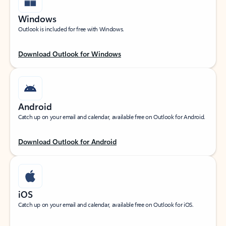
Windows
Outlook is included for free with Windows.
Download Outlook for Windows
Android
Catch up on your email and calendar, available free on Outlook for Android.
Download Outlook for Android
iOS
Catch up on your email and calendar, available free on Outlook for iOS.