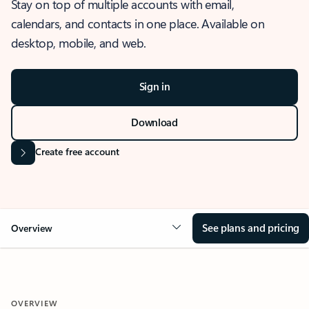
Stay on top of multiple accounts with email,
calendars, and contacts in one place. Available on
desktop, mobile, and web.
Sign in
Download
Create free account
See plans and pricing
Overview
OVERVIEW