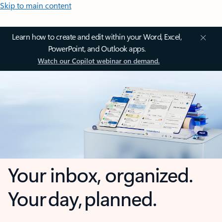
Skip to main content
Learn how to create and edit within your Word, Excel,
PowerPoint, and Outlook apps.
Watch our Copilot webinar on demand.
Your inbox, organized.
Your day, planned.