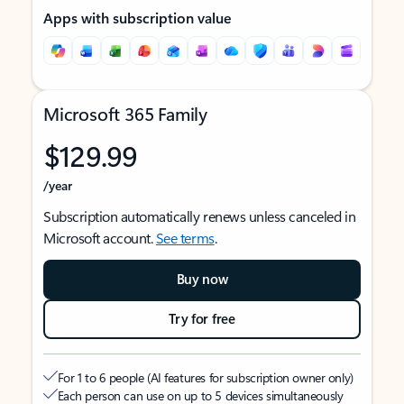
Apps with subscription value
Microsoft 365 Family
$129.99
/year
Subscription automatically renews unless canceled in
Microsoft account.
See terms
.
Buy now
Try for free
For 1 to 6 people (AI features for subscription owner only)
Each person can use on up to 5 devices simultaneously