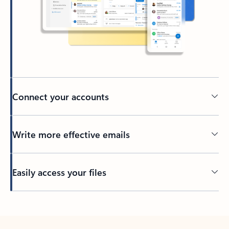
Connect your accounts
Write more effective emails
Easily access your files
Back to tabs