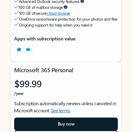
Advanced Outlook security features
100 GB of mailbox storage
100 GB of secure
cloud storage
OneDrive ransomware protection for your photos and files
Ongoing support for help when you need it
Apps with subscription value
Microsoft 365 Personal
$99.99
/year
Subscription automatically renews unless canceled in
Microsoft account.
See terms
.
Buy now