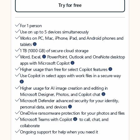
Try for free
For 1 person
Use on up to 5 devices simultaneously
Works on PC, Mac, iPhone, iPad, and Android phones and
tablets
1 TB (1000 GB) of secure cloud storage
Word, Excel,
PowerPoint, Outlook and OneNote desktop
apps with Microsoft Copilot
Higher usage than free for select Copilot features
Use Copilot in select apps with work files in a secure way
Higher usage for AI image creation and editing in
Microsoft Designer, Photos, and Copilot chat
Microsoft Defender advanced security for your identity,
personal data, and devices
OneDrive ransomware protection for your photos and files
Microsoft Teams with Copilot
to call, chat, and
collaborate
Ongoing support for help when you need it