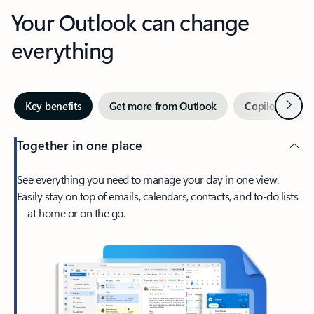
Your Outlook can change
everything
Next
Key benefits
Get more from Outlook
Copilot in Out
Together in one place
See everything you need to manage your day in one view.
Easily stay on top of emails, calendars, contacts, and to-do lists
—at home or on the go.