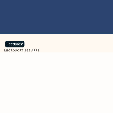
Feedback
MICROSOFT 365 APPS
Learn more about Microsoft
365 products
View all
Showing slide 1 of 9
Word
Excel