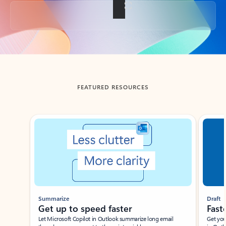
Back to tabs
FEATURED RESOURCES
Showing slide 1 of 3
Summarize
Draft
Get up to speed faster ​
Fast
Let Microsoft Copilot in Outlook summarize long email
Get you