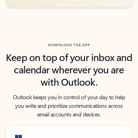
DOWNLOAD THE APP
Keep on top of your inbox and
calendar wherever you are
with Outlook.
Outlook keeps you in control of your day to help
you write and prioritize communications across
email accounts and devices.