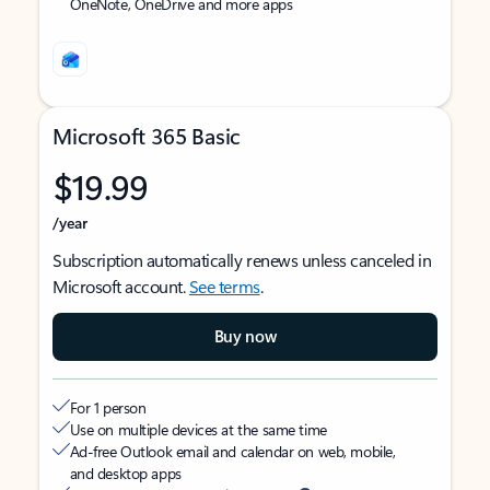
OneNote, OneDrive and more apps
Microsoft 365 Basic
$19.99
/year
Subscription automatically renews unless canceled in
Microsoft account.
See terms
.
Buy now
For 1 person
Use on multiple devices at the same time
Ad-free Outlook email and calendar on web, mobile,
and desktop apps