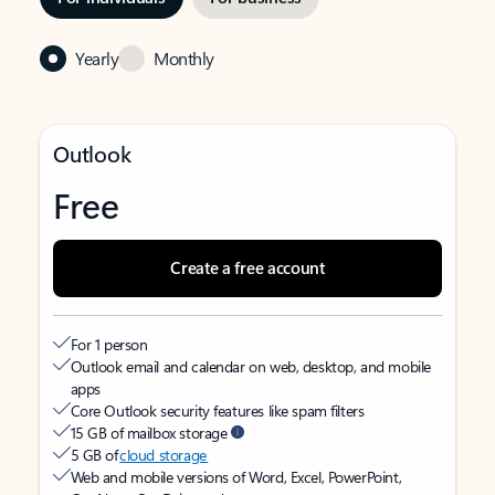
Yearly
Monthly
Outlook
Free
Create a free account
For 1 person
Outlook email and calendar on web, desktop, and mobile
apps
Core Outlook security features like spam filters
15 GB of mailbox storage
5 GB of
cloud storage
Web and mobile versions of Word, Excel, PowerPoint,