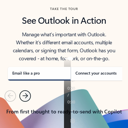
TAKE THE TOUR
See Outlook in Action
Manage what’s important with Outlook.
Whether it’s different email accounts, multiple
calendars, or signing that form, Outlook has you
covered - at home, for work, or on-the-go.
Email like a pro
Connect your accounts
Previous
Next
From first thought to ready-to-send with Copilot