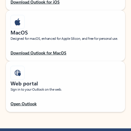
Download Outlook for iOS
MacOS
Designed for macOS, enhanced for Apple Silicon, and free for personal use.
Download Outlook for MacOS
Web portal
Sign in to your Outlook on the web.
Open Outlook