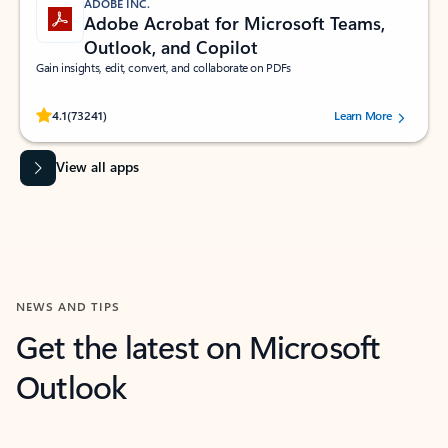
ADOBE INC.
Adobe Acrobat for Microsoft Teams,
Outlook, and Copilot
Gain insights, edit, convert, and collaborate on PDFs
Rated (#=ratingAverage#) stars out of 5 stars, by 73241 users.
4.1
(73241)
Learn More
View all apps
NEWS AND TIPS
Get the latest on Microsoft
Outlook