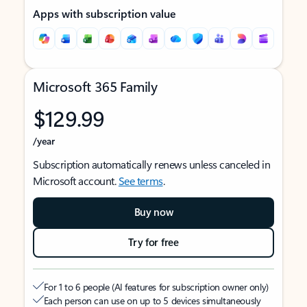
Apps with subscription value
Microsoft 365 Family
$129.99
/year
Subscription automatically renews unless canceled in
Microsoft account.
See terms
.
Buy now
Try for free
For 1 to 6 people (AI features for subscription owner only)
Each person can use on up to 5 devices simultaneously