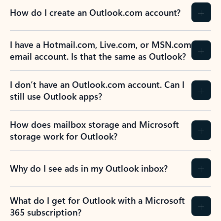
How do I create an Outlook.com account?
I have a Hotmail.com, Live.com, or MSN.com
email account. Is that the same as Outlook?
I don’t have an Outlook.com account. Can I
still use Outlook apps?
How does mailbox storage and Microsoft
storage work for Outlook?
Why do I see ads in my Outlook inbox?
What do I get for Outlook with a Microsoft
365 subscription?