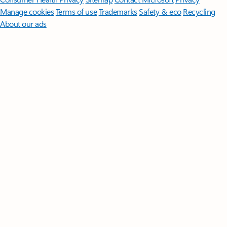
Manage cookies
Terms of use
Trademarks
Safety & eco
Recycling
About our ads