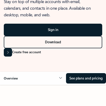
Stay on top of multiple accounts with email,
calendars, and contacts in one place. Available on
desktop, mobile, and web.
Sign in
Download
Create free account
See plans and pricing
Overview
OVERVIEW