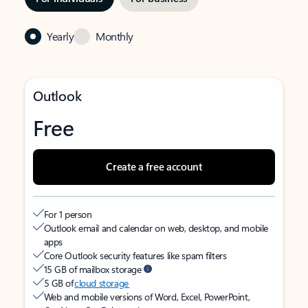
Yearly
Monthly
Outlook
Free
Create a free account
For 1 person
Outlook email and calendar on web, desktop, and mobile
apps
Core Outlook security features like spam filters
15 GB of mailbox storage
5 GB of
cloud storage
Web and mobile versions of Word, Excel, PowerPoint,