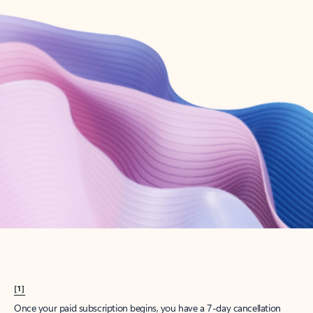
Create account
Try Microsoft 365
Get the best Outlook experience with a Microsoft 365 subscription.
Explore plans
[1]
Once your paid subscription begins, you have a 7-day cancellation