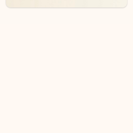
DOWNLOAD THE APP
Keep on top of your inbox and
calendar wherever you are
with Outlook.
Outlook keeps you in control of your day to help
you write and prioritize communications across
email accounts and devices.