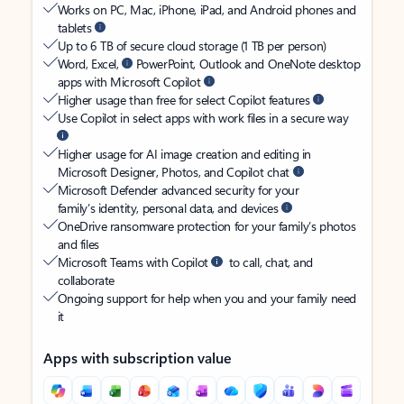
Works on PC, Mac, iPhone, iPad, and Android phones and
tablets
Up to 6 TB of secure cloud storage (1 TB per person)
Word, Excel,
PowerPoint, Outlook and OneNote desktop
apps with Microsoft Copilot
Higher usage than free for select Copilot features
Use Copilot in select apps with work files in a secure way
Higher usage for AI image creation and editing in
Microsoft Designer, Photos, and Copilot chat
Microsoft Defender advanced security for your
family’s identity, personal data, and devices
OneDrive ransomware protection for your family’s photos
and files
Microsoft Teams with Copilot
to call, chat, and
collaborate
Ongoing support for help when you and your family need
it
Apps with subscription value