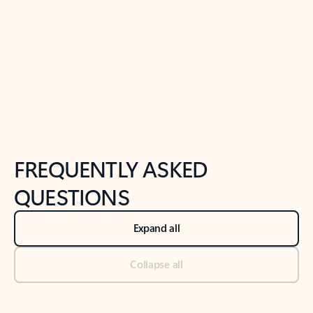
Previous Slide
Next Slide
Back to tabs
Back to NEWS AND TIPS-What's new tab section
FREQUENTLY ASKED
QUESTIONS
Expand all
Collapse all