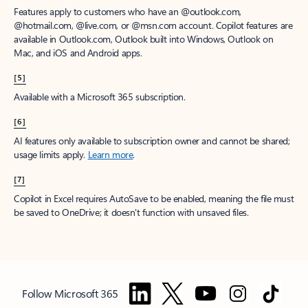
Features apply to customers who have an @outlook.com,
@hotmail.com, @live.com, or @msn.com account. Copilot features are
available in Outlook.com, Outlook built into Windows, Outlook on
Mac, and iOS and Android apps.
[5]
Available with a Microsoft 365 subscription.
[6]
AI features only available to subscription owner and cannot be shared;
usage limits apply.
Learn more
.
[7]
Copilot in Excel requires AutoSave to be enabled, meaning the file must
be saved to OneDrive; it doesn't function with unsaved files.
Follow Microsoft 365