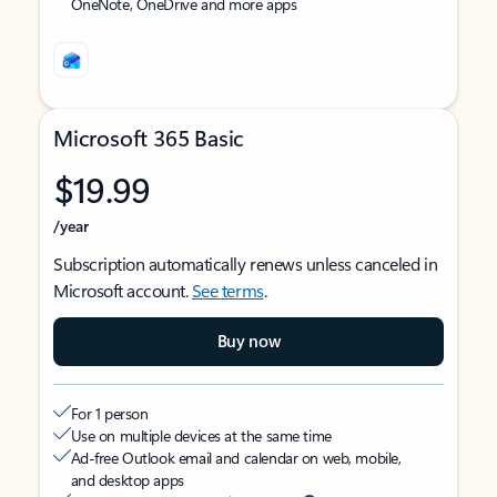
OneNote, OneDrive and more apps
Microsoft 365 Basic
$19.99
/year
Subscription automatically renews unless canceled in
Microsoft account.
See terms
.
Buy now
For 1 person
Use on multiple devices at the same time
Ad-free Outlook email and calendar on web, mobile,
and desktop apps