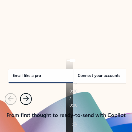
TAKE THE TOUR
See Outlook in Action
Manage what’s important with Outlook.
Whether it’s different email accounts, multiple
calendars, or signing that form, Outlook has you
covered - at home, for work, or on-the-go.
Email like a pro
Connect your accounts
Previous
Next
From first thought to ready-to-send with Copilot