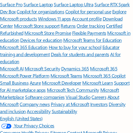
Surface Pro
Surface Laptop
Surface Laptop Ultra
Surface RTX Spark
Dev Box
Copilot for organizations
Copilot for personal use
Explore
Microsoft products
Windows 11 apps
Account profile
Download
Center
Microsoft Store support
Returns
Order tracking
Certified
Refurbished
Microsoft Store Promise
Flexible Payments
Microsoft in
education
Devices for education
Microsoft Teams for Education
Microsoft 365 Education
How to buy for your school
Educator
training and development
Deals for students and parents
AI for
education
Microsoft AI
Microsoft Security
Dynamics 365
Microsoft 365
Microsoft Power Platform
Microsoft Teams
Microsoft 365 Copilot
Small Business
Azure
Microsoft Developer
Microsoft Learn
Support
for AI marketplace apps
Microsoft Tech Community
Microsoft
Marketplace
Software companies
Visual Studio
Careers
About
Microsoft
Company news
Privacy at Microsoft
Investors
Diversity
and inclusion
Accessibility
Sustainability
English (United States)
Your Privacy Choices
Consumer Health Privacy
Sitemap
Contact Microsoft
Privacy