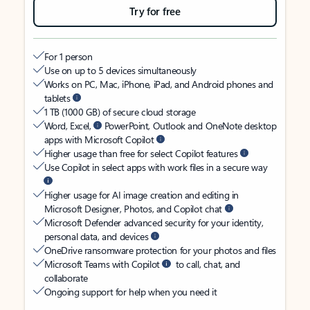
Try for free
For 1 person
Use on up to 5 devices simultaneously
Works on PC, Mac, iPhone, iPad, and Android phones and
tablets
1 TB (1000 GB) of secure cloud storage
Word, Excel,
PowerPoint, Outlook and OneNote desktop
apps with Microsoft Copilot
Higher usage than free for select Copilot features
Use Copilot in select apps with work files in a secure way
Higher usage for AI image creation and editing in
Microsoft Designer, Photos, and Copilot chat
Microsoft Defender advanced security for your identity,
personal data, and devices
OneDrive ransomware protection for your photos and files
Microsoft Teams with Copilot
to call, chat, and
collaborate
Ongoing support for help when you need it