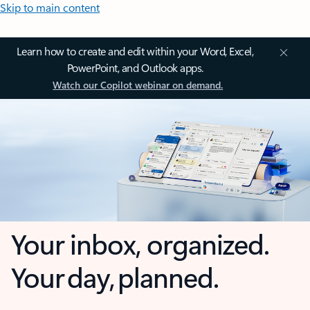
Skip to main content
Learn how to create and edit within your Word, Excel,
PowerPoint, and Outlook apps.
Watch our Copilot webinar on demand.
Your inbox, organized.
Your day, planned.