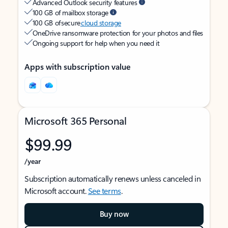
Advanced Outlook security features
100 GB of mailbox storage
100 GB of secure
cloud storage
OneDrive ransomware protection for your photos and files
Ongoing support for help when you need it
Apps with subscription value
Microsoft 365 Personal
$99.99
/year
Subscription automatically renews unless canceled in
Microsoft account.
See terms
.
Buy now