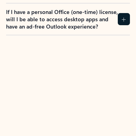
If I have a personal Office (one-time) license,
will I be able to access desktop apps and
have an ad-free Outlook experience?