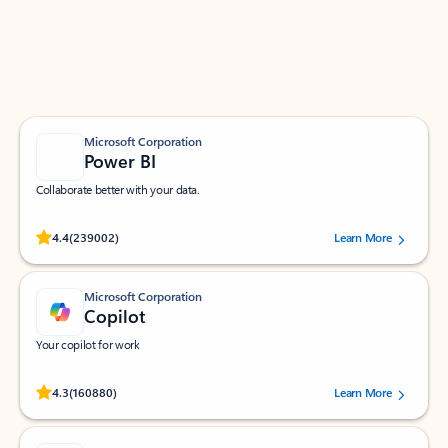
Work smarter in Outlook with apps tailored to help
you communicate, manage your schedule, and find
what you need—simply and fast.
Microsoft Corporation
Power BI
Collaborate better with your data.
Rated (#=ratingAverage#) stars out of 5 stars, by 239002 users.
4.4
(239002)
Learn More
Microsoft Corporation
Copilot
Your copilot for work
Rated (#=ratingAverage#) stars out of 5 stars, by 160880 users.
4.3
(160880)
Learn More