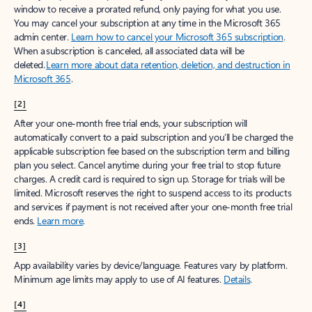
window to receive a prorated refund, only paying for what you use.
You may cancel your subscription at any time in the Microsoft 365
admin center.
Learn how to cancel your Microsoft 365 subscription
.
When a subscription is canceled, all associated data will be
deleted.
Learn more about data retention, deletion, and destruction in
Microsoft 365
.
[2]
After your one-month free trial ends, your subscription will
automatically convert to a paid subscription and you’ll be charged the
applicable subscription fee based on the subscription term and billing
plan you select. Cancel anytime during your free trial to stop future
charges. A credit card is required to sign up. Storage for trials will be
limited. Microsoft reserves the right to suspend access to its products
and services if payment is not received after your one-month free trial
ends.
Learn more
.
[3]
App availability varies by device/language. Features vary by platform.
Minimum age limits may apply to use of AI features.
Details
.
[4]