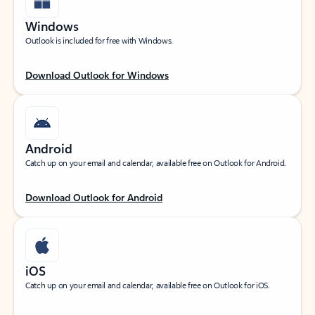
Windows
Outlook is included for free with Windows.
Download Outlook for Windows
Android
Catch up on your email and calendar, available free on Outlook for Android.
Download Outlook for Android
iOS
Catch up on your email and calendar, available free on Outlook for iOS.