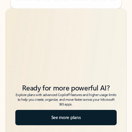
Back to tabs
Back to tabs
Ready for more powerful AI?
6
Explore plans with advanced Copilot
features and higher usage limits
to help you create, organize, and move faster across your Microsoft
365 apps.
See more plans