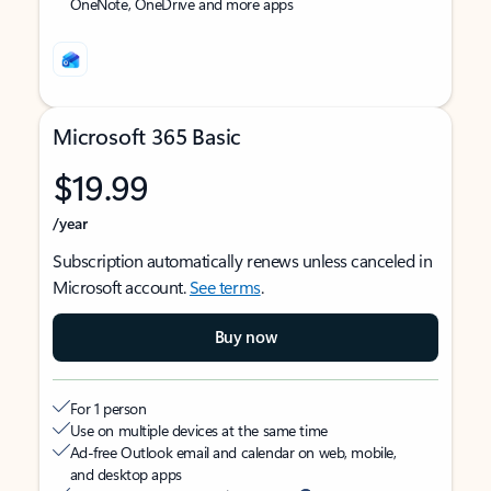
OneNote, OneDrive and more apps
Microsoft 365 Basic
$19.99
/year
Subscription automatically renews unless canceled in
Microsoft account.
See terms
.
Buy now
For 1 person
Use on multiple devices at the same time
Ad-free Outlook email and calendar on web, mobile,
and desktop apps