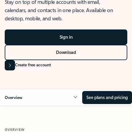
Stay on top of multiple accounts with email,
calendars, and contacts in one place. Available on
desktop, mobile, and web.
Sign in
Download
Create free account
See plans and pricing
Overview
OVERVIEW