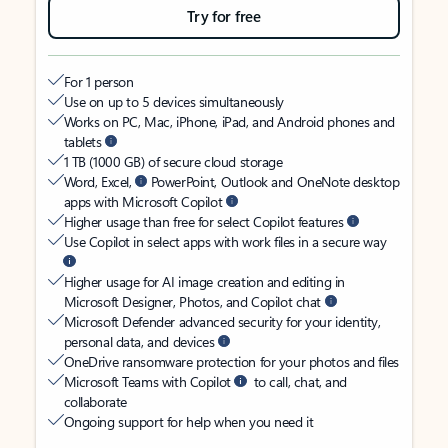
Try for free
For 1 person
Use on up to 5 devices simultaneously
Works on PC, Mac, iPhone, iPad, and Android phones and
tablets
1 TB (1000 GB) of secure cloud storage
Word, Excel,
PowerPoint, Outlook and OneNote desktop
apps with Microsoft Copilot
Higher usage than free for select Copilot features
Use Copilot in select apps with work files in a secure way
Higher usage for AI image creation and editing in
Microsoft Designer, Photos, and Copilot chat
Microsoft Defender advanced security for your identity,
personal data, and devices
OneDrive ransomware protection for your photos and files
Microsoft Teams with Copilot
to call, chat, and
collaborate
Ongoing support for help when you need it