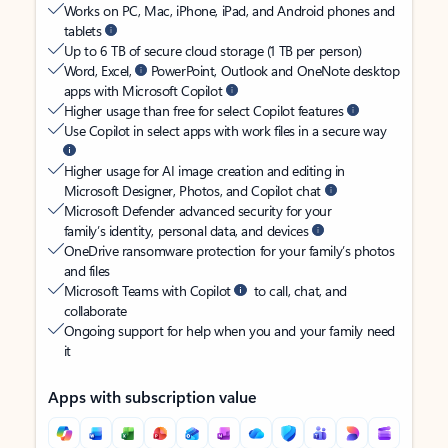
Works on PC, Mac, iPhone, iPad, and Android phones and
tablets
Up to 6 TB of secure cloud storage (1 TB per person)
Word, Excel,
PowerPoint, Outlook and OneNote desktop
apps with Microsoft Copilot
Higher usage than free for select Copilot features
Use Copilot in select apps with work files in a secure way
Higher usage for AI image creation and editing in
Microsoft Designer, Photos, and Copilot chat
Microsoft Defender advanced security for your
family’s identity, personal data, and devices
OneDrive ransomware protection for your family’s photos
and files
Microsoft Teams with Copilot
to call, chat, and
collaborate
Ongoing support for help when you and your family need
it
Apps with subscription value