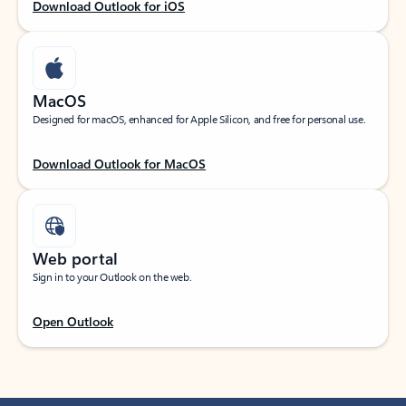
Download Outlook for iOS
MacOS
Designed for macOS, enhanced for Apple Silicon, and free for personal use.
Download Outlook for MacOS
Web portal
Sign in to your Outlook on the web.
Open Outlook