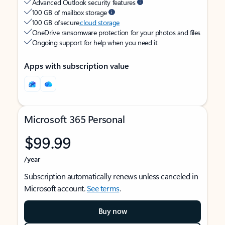
Advanced Outlook security features
100 GB of mailbox storage
100 GB of secure
cloud storage
OneDrive ransomware protection for your photos and files
Ongoing support for help when you need it
Apps with subscription value
Microsoft 365 Personal
$99.99
/year
Subscription automatically renews unless canceled in
Microsoft account.
See terms
.
Buy now