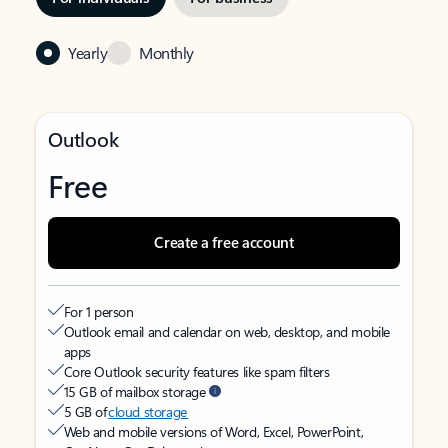
Yearly
Monthly
Outlook
Free
Create a free account
For 1 person
Outlook email and calendar on web, desktop, and mobile
apps
Core Outlook security features like spam filters
15 GB of mailbox storage
5 GB of
cloud storage
Web and mobile versions of Word, Excel, PowerPoint,