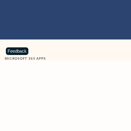
Feedback
MICROSOFT 365 APPS
Learn more about Microsoft
365 products
View all
Showing slide 1 of 9
Word
Excel