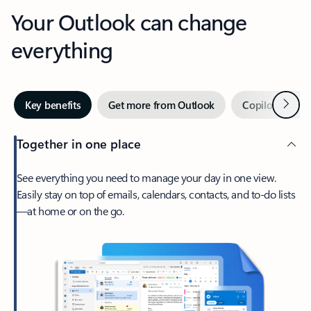
Your Outlook can change
everything
Next
Key benefits
Get more from Outlook
Copilot in Out
Together in one place
See everything you need to manage your day in one view.
Easily stay on top of emails, calendars, contacts, and to-do lists
—at home or on the go.