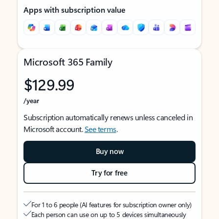
Apps with subscription value
Microsoft 365 Family
$129.99
/year
Subscription automatically renews unless canceled in
Microsoft account.
See terms
.
Buy now
Try for free
For 1 to 6 people (AI features for subscription owner only)
Each person can use on up to 5 devices simultaneously