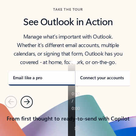
TAKE THE TOUR
See Outlook in Action
Manage what’s important with Outlook.
Whether it’s different email accounts, multiple
calendars, or signing that form, Outlook has you
covered - at home, for work, or on-the-go.
Email like a pro
Connect your accounts
Previous
Next
From first thought to ready-to-send with Copilot