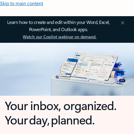
Skip to main content
Learn how to create and edit within your Word, Excel,
PowerPoint, and Outlook apps.
Watch our Copilot webinar on demand.
Your inbox, organized.
Your day, planned.