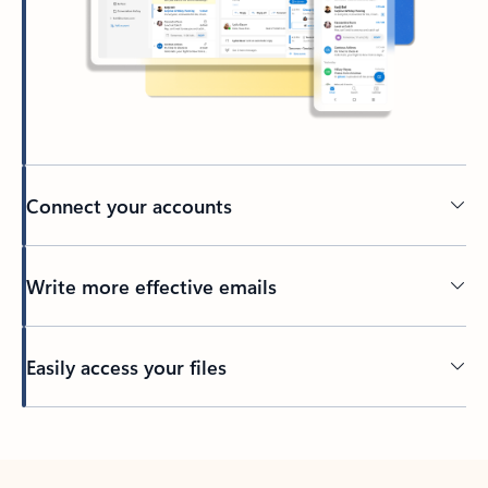
Connect your accounts
Write more effective emails
Easily access your files
Back to tabs