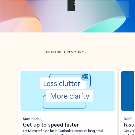
Back to tabs
FEATURED RESOURCES
Showing slide 1 of 3
Summarize
Draft
Get up to speed faster ​
Fast
Let Microsoft Copilot in Outlook summarize long email
Get you