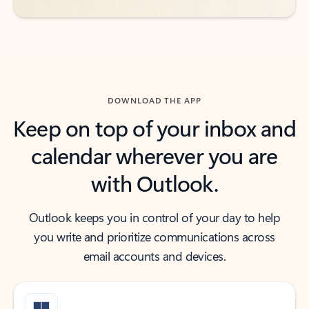
DOWNLOAD THE APP
Keep on top of your inbox and
calendar wherever you are
with Outlook.
Outlook keeps you in control of your day to help
you write and prioritize communications across
email accounts and devices.