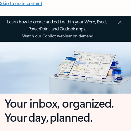
Skip to main content
Learn how to create and edit within your Word, Excel,
PowerPoint, and Outlook apps.
Watch our Copilot webinar on demand.
Your inbox, organized.
Your day, planned.