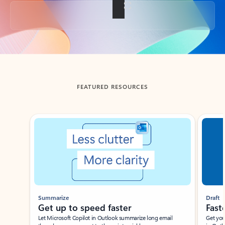
Back to tabs
FEATURED RESOURCES
Showing slide 1 of 3
Summarize
Draft
Get up to speed faster ​
Fast
Let Microsoft Copilot in Outlook summarize long email
Get you