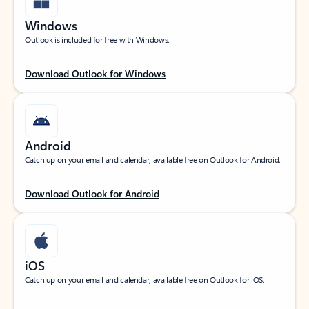
Windows
Outlook is included for free with Windows.
Download Outlook for Windows
Android
Catch up on your email and calendar, available free on Outlook for Android.
Download Outlook for Android
iOS
Catch up on your email and calendar, available free on Outlook for iOS.