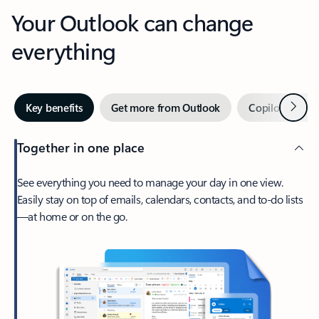
Your Outlook can change
everything
Next
Key benefits
Get more from Outlook
Copilot in Out
Together in one place
See everything you need to manage your day in one view.
Easily stay on top of emails, calendars, contacts, and to-do lists
—at home or on the go.