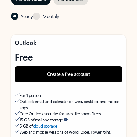
Yearly
Monthly
Outlook
Free
Create a free account
For 1 person
Outlook email and calendar on web, desktop, and mobile
apps
Core Outlook security features like spam filters
15 GB of mailbox storage
5 GB of
cloud storage
Web and mobile versions of Word, Excel, PowerPoint,