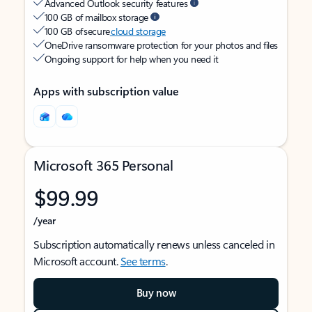
Advanced Outlook security features
100 GB of mailbox storage
100 GB of secure
cloud storage
OneDrive ransomware protection for your photos and files
Ongoing support for help when you need it
Apps with subscription value
Microsoft 365 Personal
$99.99
/year
Subscription automatically renews unless canceled in
Microsoft account.
See terms
.
Buy now