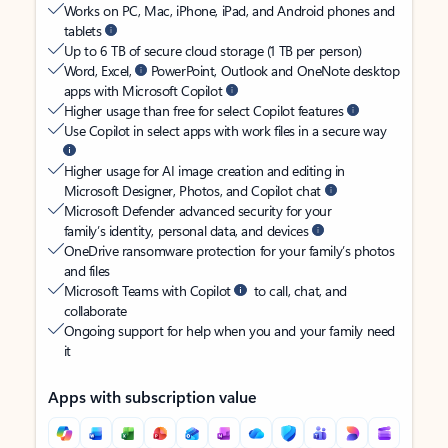
Works on PC, Mac, iPhone, iPad, and Android phones and
tablets
Up to 6 TB of secure cloud storage (1 TB per person)
Word, Excel,
PowerPoint, Outlook and OneNote desktop
apps with Microsoft Copilot
Higher usage than free for select Copilot features
Use Copilot in select apps with work files in a secure way
Higher usage for AI image creation and editing in
Microsoft Designer, Photos, and Copilot chat
Microsoft Defender advanced security for your
family’s identity, personal data, and devices
OneDrive ransomware protection for your family’s photos
and files
Microsoft Teams with Copilot
to call, chat, and
collaborate
Ongoing support for help when you and your family need
it
Apps with subscription value