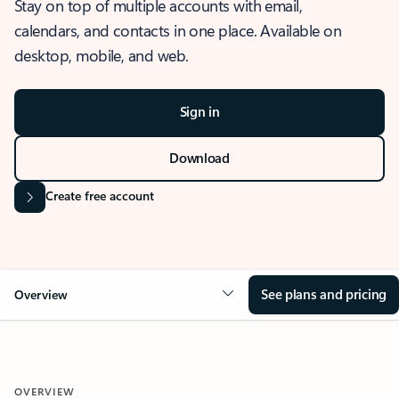
Stay on top of multiple accounts with email,
calendars, and contacts in one place. Available on
desktop, mobile, and web.
Sign in
Download
Create free account
See plans and pricing
Overview
OVERVIEW