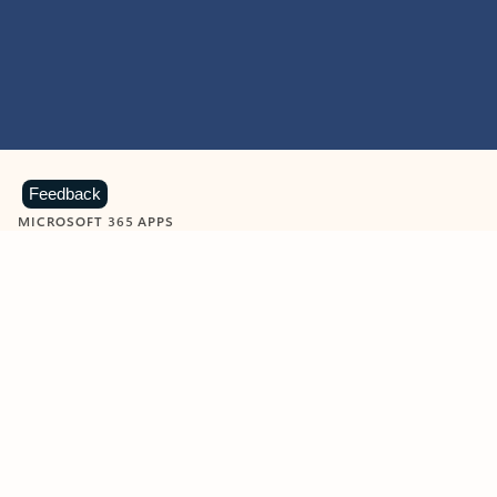
Feedback
MICROSOFT 365 APPS
Learn more about Microsoft
365 products
View all
Showing slide 1 of 9
Word
Excel