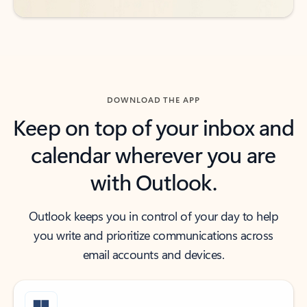
DOWNLOAD THE APP
Keep on top of your inbox and
calendar wherever you are
with Outlook.
Outlook keeps you in control of your day to help
you write and prioritize communications across
email accounts and devices.