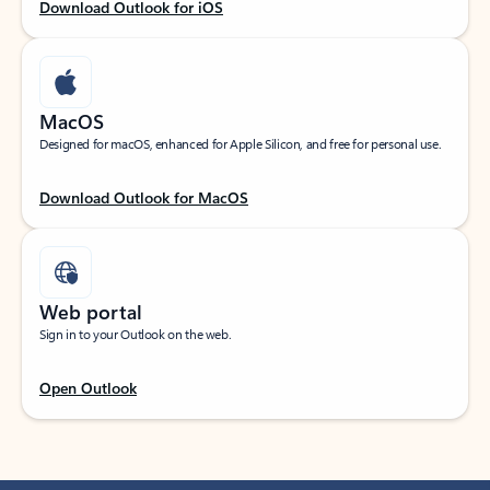
Download Outlook for iOS
MacOS
Designed for macOS, enhanced for Apple Silicon, and free for personal use.
Download Outlook for MacOS
Web portal
Sign in to your Outlook on the web.
Open Outlook