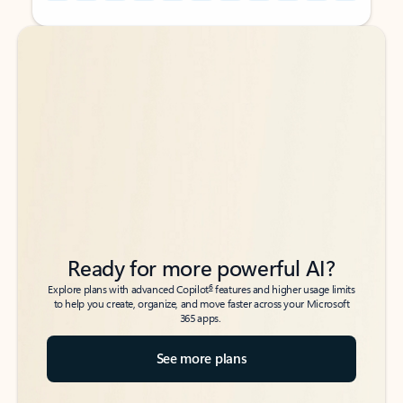
Back to tabs
Back to tabs
Ready for more powerful AI?
6
Explore plans with advanced Copilot
features and higher usage limits
to help you create, organize, and move faster across your Microsoft
365 apps.
See more plans