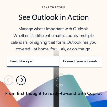
TAKE THE TOUR
See Outlook in Action
Manage what’s important with Outlook.
Whether it’s different email accounts, multiple
calendars, or signing that form, Outlook has you
covered - at home, for work, or on-the-go.
Email like a pro
Connect your accounts
Previous
Next
From first thought to ready-to-send with Copilot