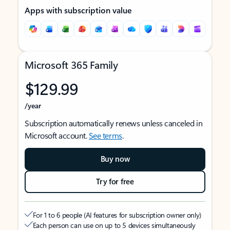
Apps with subscription value
Microsoft 365 Family
$129.99
/year
Subscription automatically renews unless canceled in
Microsoft account.
See terms
.
Buy now
Try for free
For 1 to 6 people (AI features for subscription owner only)
Each person can use on up to 5 devices simultaneously