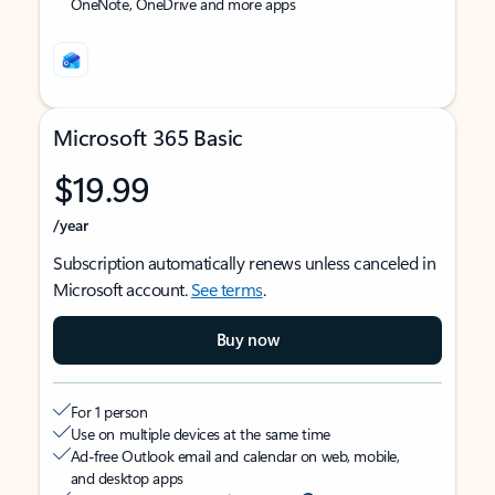
OneNote, OneDrive and more apps
Microsoft 365 Basic
$19.99
/year
Subscription automatically renews unless canceled in
Microsoft account.
See terms
.
Buy now
For 1 person
Use on multiple devices at the same time
Ad-free Outlook email and calendar on web, mobile,
and desktop apps