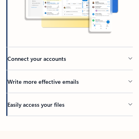
Connect your accounts
Write more effective emails
Easily access your files
Back to tabs