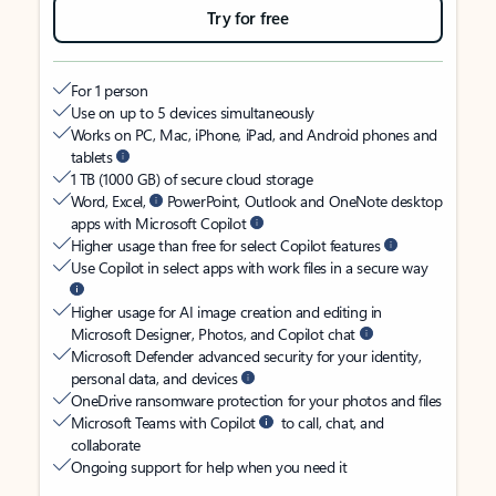
Try for free
For 1 person
Use on up to 5 devices simultaneously
Works on PC, Mac, iPhone, iPad, and Android phones and
tablets
1 TB (1000 GB) of secure cloud storage
Word, Excel,
PowerPoint, Outlook and OneNote desktop
apps with Microsoft Copilot
Higher usage than free for select Copilot features
Use Copilot in select apps with work files in a secure way
Higher usage for AI image creation and editing in
Microsoft Designer, Photos, and Copilot chat
Microsoft Defender advanced security for your identity,
personal data, and devices
OneDrive ransomware protection for your photos and files
Microsoft Teams with Copilot
to call, chat, and
collaborate
Ongoing support for help when you need it