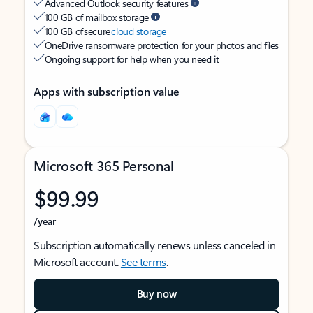
Advanced Outlook security features
100 GB of mailbox storage
100 GB of secure
cloud storage
OneDrive ransomware protection for your photos and files
Ongoing support for help when you need it
Apps with subscription value
Microsoft 365 Personal
$99.99
/year
Subscription automatically renews unless canceled in
Microsoft account.
See terms
.
Buy now