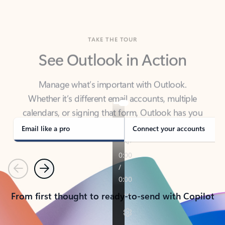
TAKE THE TOUR
See Outlook in Action
Manage what’s important with Outlook.
Whether it’s different email accounts, multiple
calendars, or signing that form, Outlook has you
covered - at home, for work, or on-the-go.
Email like a pro
Connect your accounts
Previous
Next
From first thought to ready-to-send with Copilot