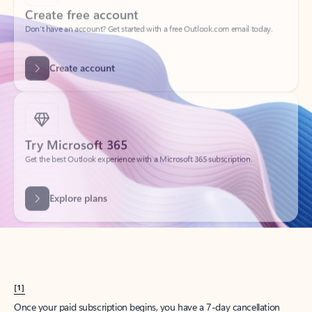
Create account
Try Microsoft 365
Get the best Outlook experience with a Microsoft 365 subscription.
Explore plans
[1]
Once your paid subscription begins, you have a 7-day cancellation