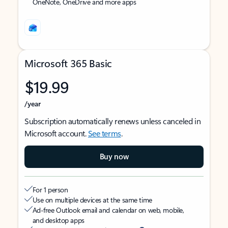
OneNote, OneDrive and more apps
Microsoft 365 Basic
$19.99
/year
Subscription automatically renews unless canceled in
Microsoft account.
See terms
.
Buy now
For 1 person
Use on multiple devices at the same time
Ad-free Outlook email and calendar on web, mobile,
and desktop apps