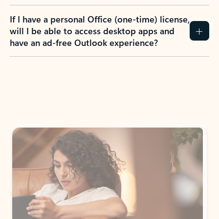
If I have a personal Office (one-time) license,
will I be able to access desktop apps and
have an ad-free Outlook experience?