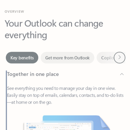
Your Outlook can change
everything
Next
Key benefits
Get more from Outlook
Copilot in Out
Together in one place
See everything you need to manage your day in one view.
Easily stay on top of emails, calendars, contacts, and to-do lists
—at home or on the go.