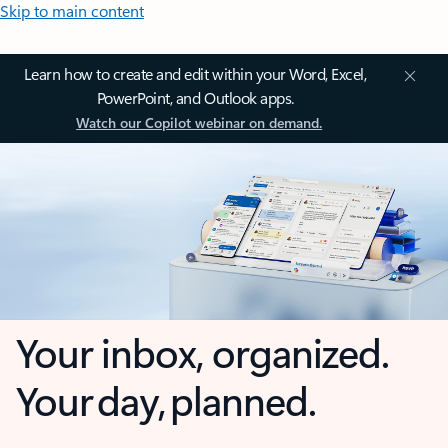
Skip to main content
Learn how to create and edit within your Word, Excel,
PowerPoint, and Outlook apps.
Watch our Copilot webinar on demand.
Your inbox, organized.
Your day, planned.