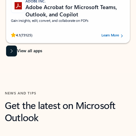
ADOBE INC.
Adobe Acrobat for Microsoft Teams,
Outlook, and Copilot
Gain insights, edit, convert, and collaborate on PDFs
Rated (#=ratingAverage#) stars out of 5 stars, by 73125 users.
4.1
(73125)
Learn More
View all apps
NEWS AND TIPS
Get the latest on Microsoft
Outlook