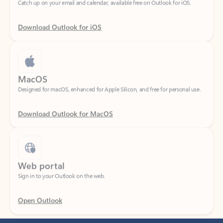
Download Outlook for iOS
MacOS
Designed for macOS, enhanced for Apple Silicon, and free for personal use.
Download Outlook for MacOS
Web portal
Sign in to your Outlook on the web.
Open Outlook