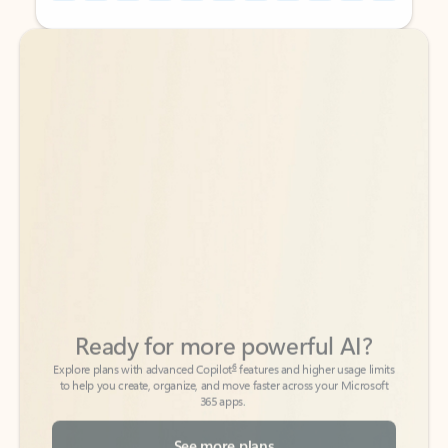
Back to tabs
Back to tabs
Ready for more powerful AI?
6
Explore plans with advanced Copilot
features and higher usage limits
to help you create, organize, and move faster across your Microsoft
365 apps.
See more plans