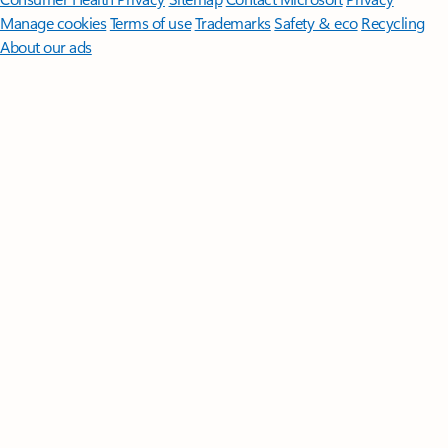
Manage cookies
Terms of use
Trademarks
Safety & eco
Recycling
About our ads