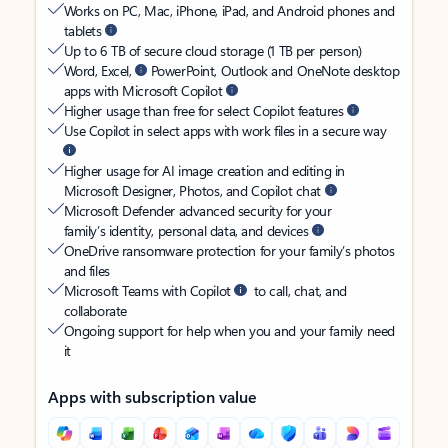
Works on PC, Mac, iPhone, iPad, and Android phones and
tablets
Up to 6 TB of secure cloud storage (1 TB per person)
Word, Excel,
PowerPoint, Outlook and OneNote desktop
apps with Microsoft Copilot
Higher usage than free for select Copilot features
Use Copilot in select apps with work files in a secure way
Higher usage for AI image creation and editing in
Microsoft Designer, Photos, and Copilot chat
Microsoft Defender advanced security for your
family’s identity, personal data, and devices
OneDrive ransomware protection for your family’s photos
and files
Microsoft Teams with Copilot
to call, chat, and
collaborate
Ongoing support for help when you and your family need
it
Apps with subscription value