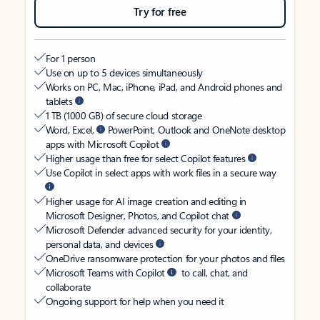
Try for free
For 1 person
Use on up to 5 devices simultaneously
Works on PC, Mac, iPhone, iPad, and Android phones and
tablets
1 TB (1000 GB) of secure cloud storage
Word, Excel,
PowerPoint, Outlook and OneNote desktop
apps with Microsoft Copilot
Higher usage than free for select Copilot features
Use Copilot in select apps with work files in a secure way
Higher usage for AI image creation and editing in
Microsoft Designer, Photos, and Copilot chat
Microsoft Defender advanced security for your identity,
personal data, and devices
OneDrive ransomware protection for your photos and files
Microsoft Teams with Copilot
to call, chat, and
collaborate
Ongoing support for help when you need it