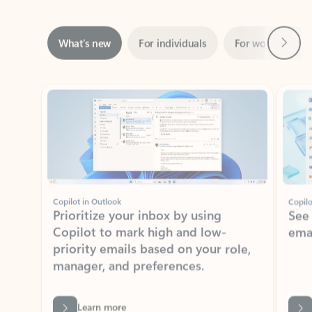
Next
What’s new
For individuals
For work
Ti
Showing slide 1 of 3
Copilot in Outlook
Copilo
Prioritize your inbox by using
See
Copilot to mark high and low-
ema
priority emails based on your role,
manager, and preferences.
Learn more