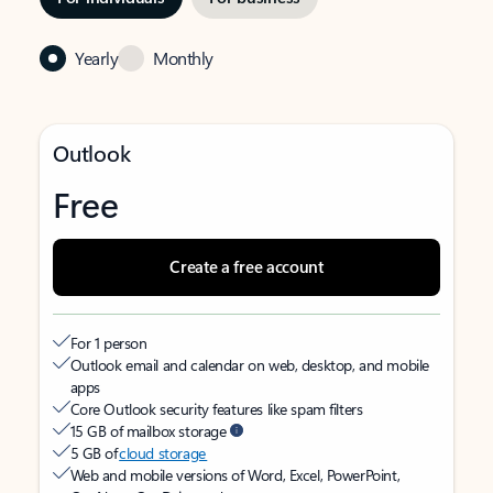
Yearly
Monthly
Outlook
Free
Create a free account
For 1 person
Outlook email and calendar on web, desktop, and mobile
apps
Core Outlook security features like spam filters
15 GB of mailbox storage
5 GB of
cloud storage
Web and mobile versions of Word, Excel, PowerPoint,