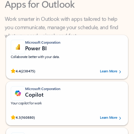
Work smarter in Outlook with apps tailored to help
you communicate, manage your schedule, and find
what you need—simply and fast.
Microsoft Corporation
Power BI
Collaborate better with your data.
Rated (#=ratingAverage#) stars out of 5 stars, by 238475 users.
4.4
(238475)
Learn More
Microsoft Corporation
Copilot
Your copilot for work
Rated (#=ratingAverage#) stars out of 5 stars, by 160880 users.
4.3
(160880)
Learn More