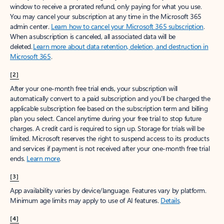
window to receive a prorated refund, only paying for what you use.
You may cancel your subscription at any time in the Microsoft 365
admin center.
Learn how to cancel your Microsoft 365 subscription
.
When a subscription is canceled, all associated data will be
deleted.
Learn more about data retention, deletion, and destruction in
Microsoft 365
.
[2]
After your one-month free trial ends, your subscription will
automatically convert to a paid subscription and you’ll be charged the
applicable subscription fee based on the subscription term and billing
plan you select. Cancel anytime during your free trial to stop future
charges. A credit card is required to sign up. Storage for trials will be
limited. Microsoft reserves the right to suspend access to its products
and services if payment is not received after your one-month free trial
ends.
Learn more
.
[3]
App availability varies by device/language. Features vary by platform.
Minimum age limits may apply to use of AI features.
Details
.
[4]