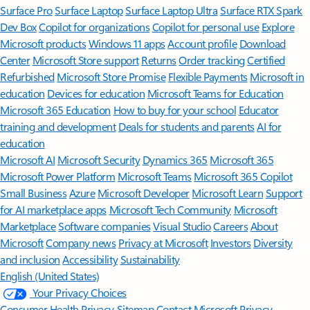
Surface Pro
Surface Laptop
Surface Laptop Ultra
Surface RTX Spark
Dev Box
Copilot for organizations
Copilot for personal use
Explore
Microsoft products
Windows 11 apps
Account profile
Download
Center
Microsoft Store support
Returns
Order tracking
Certified
Refurbished
Microsoft Store Promise
Flexible Payments
Microsoft in
education
Devices for education
Microsoft Teams for Education
Microsoft 365 Education
How to buy for your school
Educator
training and development
Deals for students and parents
AI for
education
Microsoft AI
Microsoft Security
Dynamics 365
Microsoft 365
Microsoft Power Platform
Microsoft Teams
Microsoft 365 Copilot
Small Business
Azure
Microsoft Developer
Microsoft Learn
Support
for AI marketplace apps
Microsoft Tech Community
Microsoft
Marketplace
Software companies
Visual Studio
Careers
About
Microsoft
Company news
Privacy at Microsoft
Investors
Diversity
and inclusion
Accessibility
Sustainability
English (United States)
Your Privacy Choices
Consumer Health Privacy
Sitemap
Contact Microsoft
Privacy