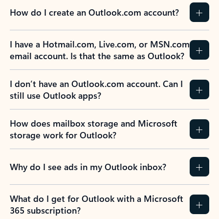
How do I create an Outlook.com account?
I have a Hotmail.com, Live.com, or MSN.com
email account. Is that the same as Outlook?
I don’t have an Outlook.com account. Can I
still use Outlook apps?
How does mailbox storage and Microsoft
storage work for Outlook?
Why do I see ads in my Outlook inbox?
What do I get for Outlook with a Microsoft
365 subscription?