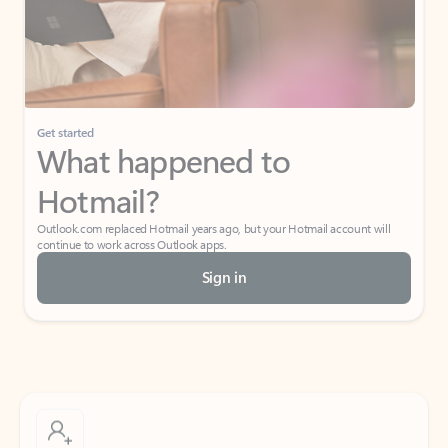
Get started
What happened to
Hotmail?
Outlook.com replaced Hotmail years ago, but your Hotmail account will
continue to work across Outlook apps.
Sign in
Create free account
Don’t have an account? Get started with a free Outlook.com email today.