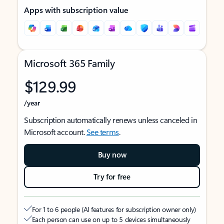
Apps with subscription value
Microsoft 365 Family
$129.99
/year
Subscription automatically renews unless canceled in
Microsoft account.
See terms
.
Buy now
Try for free
For 1 to 6 people (AI features for subscription owner only)
Each person can use on up to 5 devices simultaneously