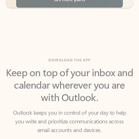
DOWNLOAD THE APP
Keep on top of your inbox and
calendar wherever you are
with Outlook.
Outlook keeps you in control of your day to help
you write and prioritize communications across
email accounts and devices.