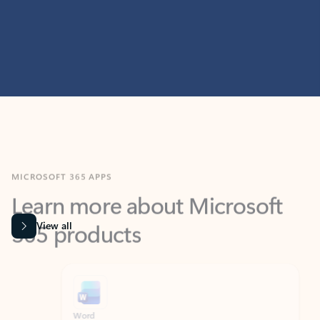
MICROSOFT 365 APPS
Learn more about Microsoft
365 products
View all
Showing slide 1 of 9
Word
Excel