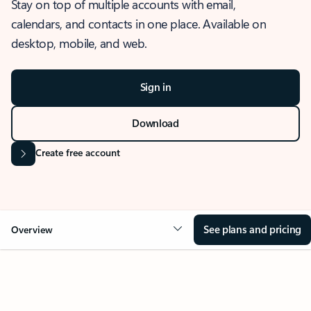
Stay on top of multiple accounts with email,
calendars, and contacts in one place. Available on
desktop, mobile, and web.
Sign in
Download
Create free account
See plans and pricing
Overview
OVERVIEW