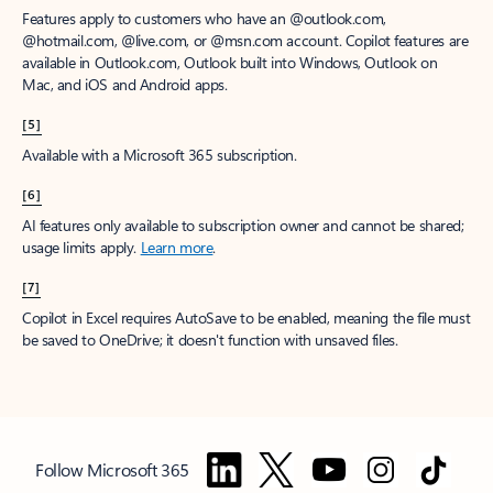
Features apply to customers who have an @outlook.com,
@hotmail.com, @live.com, or @msn.com account. Copilot features are
available in Outlook.com, Outlook built into Windows, Outlook on
Mac, and iOS and Android apps.
[5]
Available with a Microsoft 365 subscription.
[6]
AI features only available to subscription owner and cannot be shared;
usage limits apply.
Learn more
.
[7]
Copilot in Excel requires AutoSave to be enabled, meaning the file must
be saved to OneDrive; it doesn't function with unsaved files.
Follow Microsoft 365