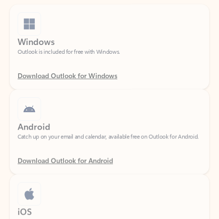
Windows
Outlook is included for free with Windows.
Download Outlook for Windows
Android
Catch up on your email and calendar, available free on Outlook for Android.
Download Outlook for Android
iOS
Catch up on your email and calendar, available free on Outlook for iOS.