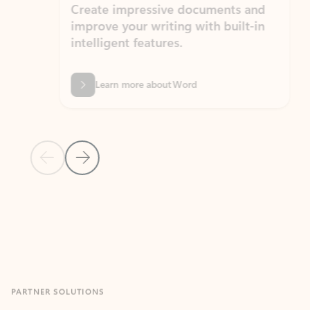
Create impressive documents and
Sim
improve your writing with built-in
com
intelligent features.
form
Learn more about Word
Previous Slide
Next Slide
Back to MICROSOFT 365 APPS carousel section
PARTNER SOLUTIONS
Apps for Outlook