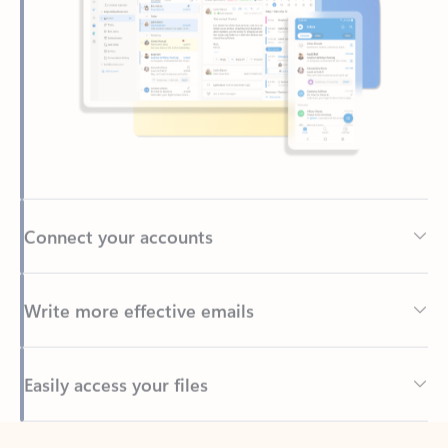
Connect your accounts
Write more effective emails
Easily access your files
Back to tabs