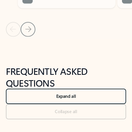
Previous Slide
Next Slide
Back to tabs
Back to NEWS AND TIPS-What's new tab section
FREQUENTLY ASKED
QUESTIONS
Expand all
Collapse all