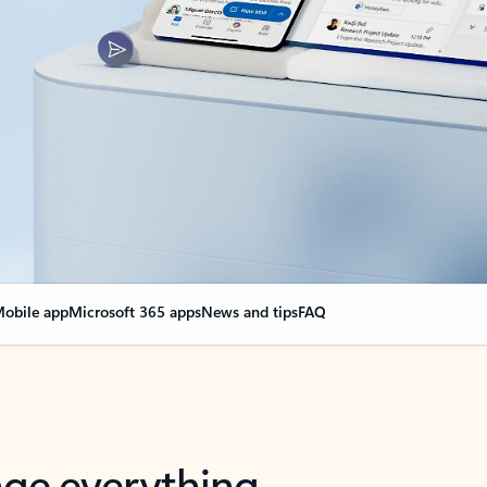
obile app
Microsoft 365 apps
News and tips
FAQ
nge everything