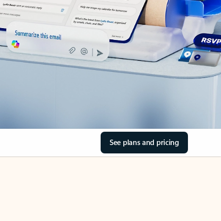
See plans and pricing