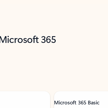
 Microsoft 365
Microsoft 365 Basic