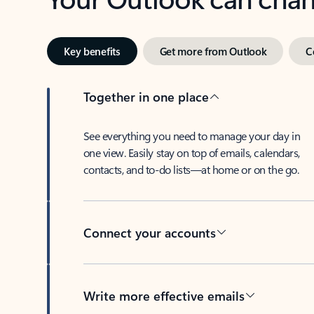
Key benefits
Get more from Outlook
C
Together in one place
See everything you need to manage your day in
one view. Easily stay on top of emails, calendars,
contacts, and to-do lists—at home or on the go.
Connect your accounts
Write more effective emails