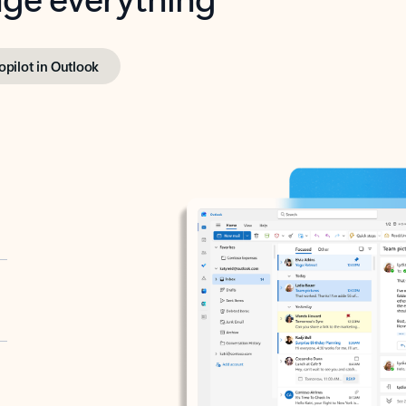
opilot in Outlook