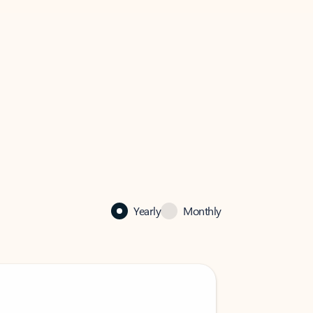
Yearly
Monthly