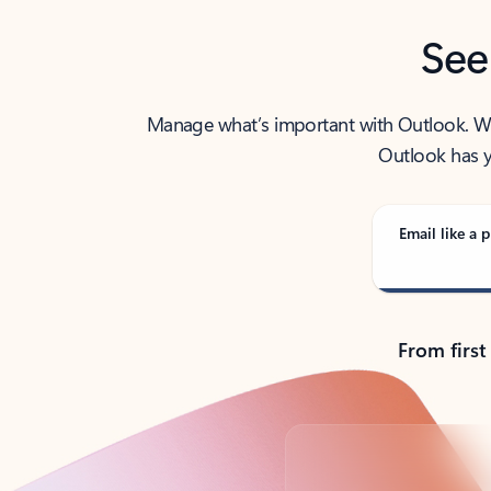
See
Manage what’s important with Outlook. Whet
Outlook has y
Email like a p
From first