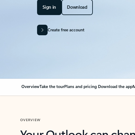
Sign in
Download
Create free account
Overview
Take the tour
Plans and pricing
Download the app
M
OVERVIEW
Your Outlook can cha