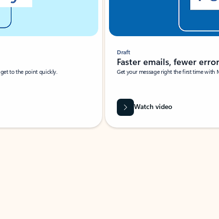
Draft
Faster emails, fewer erro
et to the point quickly.
Get your message right the first time with 
Watch video