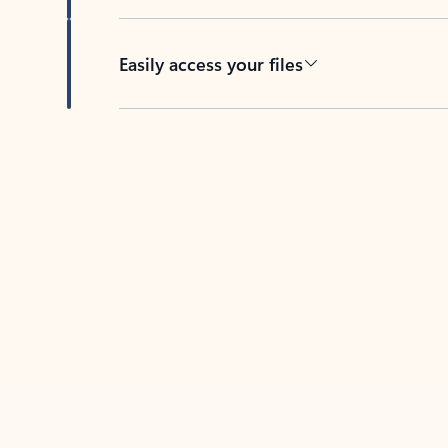
Easily access your files
Back to tabs