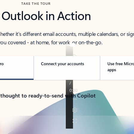
TAKE THE TOUR
 Outlook in Action
her it’s different email accounts, multiple calendars, or sig
ou covered - at home, for work, or on-the-go.
ro
Connect your accounts
Use free Micr
apps
 thought to ready-to-send with Copilot