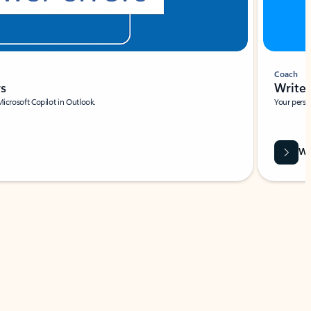
Coach
rs
Write 
Microsoft Copilot in Outlook.
Your person
Wa