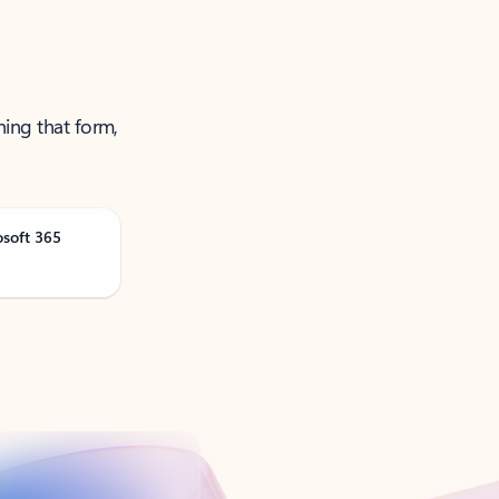
ning that form,
osoft 365