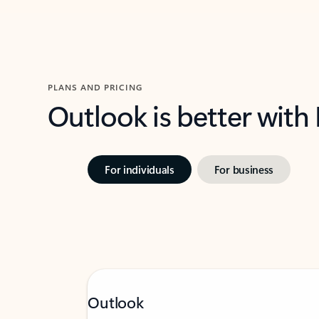
PLANS AND PRICING
Outlook is better with
For individuals
For business
Outlook