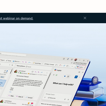
ot webinar on demand.