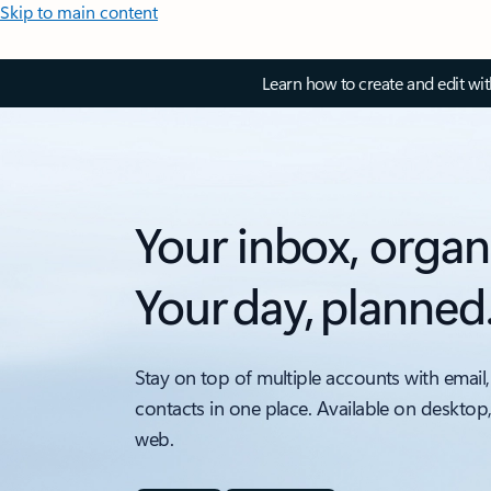
Skip to main content
Learn how to create and edit wi
Your inbox, organ
Your day, planned
Stay on top of multiple accounts with email,
contacts in one place. Available on desktop
web.