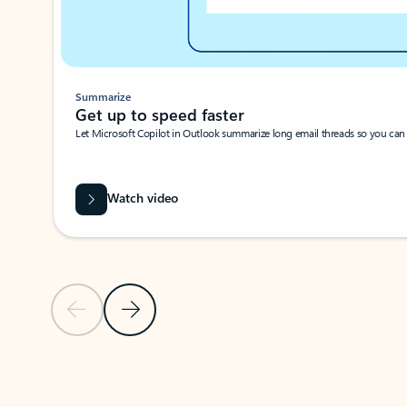
Summarize
Get up to speed faster ​
Let Microsoft Copilot in Outlook summarize long email threads so you can g
Watch video
Previous Slide
Next Slide
Back to carousel navigation controls