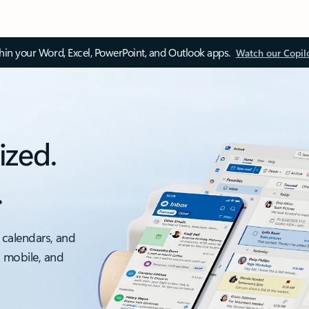
thin your Word, Excel, PowerPoint, and Outlook apps.
Watch our Copil
ized.
.
 calendars, and
, mobile, and