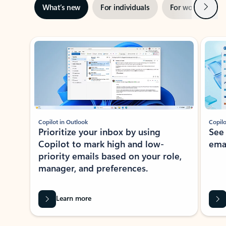
Next
What’s new
For individuals
For work
Ti
Showing slide 1 of 3
Copilot in Outlook
Copilo
Prioritize your inbox by using
See
Copilot to mark high and low-
ema
priority emails based on your role,
manager, and preferences.
Learn more