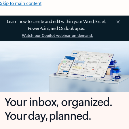
Skip to main content
Learn how to create and edit within your Word, Excel,
PowerPoint, and Outlook apps.
Watch our Copilot webinar on demand.
Your inbox, organized.
Your day, planned.