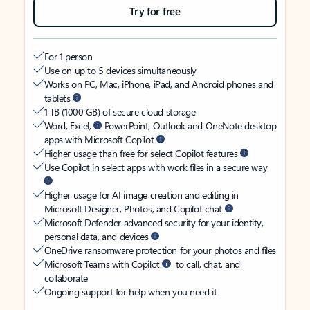
Try for free
For 1 person
Use on up to 5 devices simultaneously
Works on PC, Mac, iPhone, iPad, and Android phones and
tablets
1 TB (1000 GB) of secure cloud storage
Word, Excel,
PowerPoint, Outlook and OneNote desktop
apps with Microsoft Copilot
Higher usage than free for select Copilot features
Use Copilot in select apps with work files in a secure way
Higher usage for AI image creation and editing in
Microsoft Designer, Photos, and Copilot chat
Microsoft Defender advanced security for your identity,
personal data, and devices
OneDrive ransomware protection for your photos and files
Microsoft Teams with Copilot
to call, chat, and
collaborate
Ongoing support for help when you need it