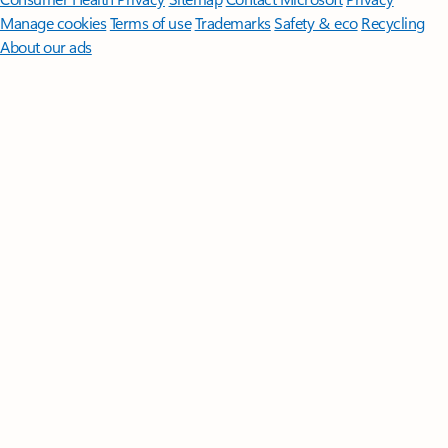
Manage cookies
Terms of use
Trademarks
Safety & eco
Recycling
About our ads