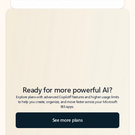
Back to tabs
Back to tabs
Ready for more powerful AI?
6
Explore plans with advanced Copilot
features and higher usage limits
to help you create, organize, and move faster across your Microsoft
365 apps.
See more plans