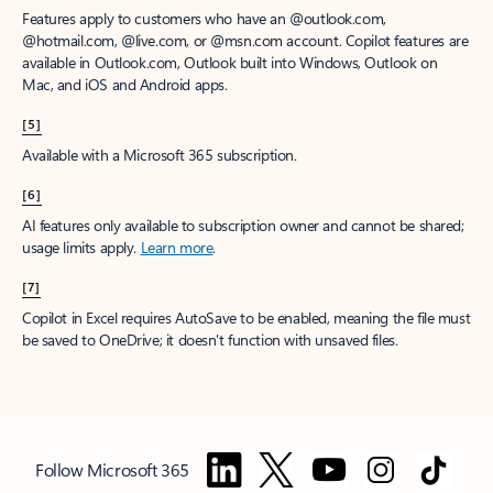
Features apply to customers who have an @outlook.com,
@hotmail.com, @live.com, or @msn.com account. Copilot features are
available in Outlook.com, Outlook built into Windows, Outlook on
Mac, and iOS and Android apps.
[5]
Available with a Microsoft 365 subscription.
[6]
AI features only available to subscription owner and cannot be shared;
usage limits apply.
Learn more
.
[7]
Copilot in Excel requires AutoSave to be enabled, meaning the file must
be saved to OneDrive; it doesn't function with unsaved files.
Follow Microsoft 365