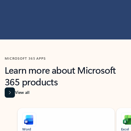
MICROSOFT 365 APPS
Learn more about Microsoft
365 products
View all
Showing slide 1 of 9
Word
Excel