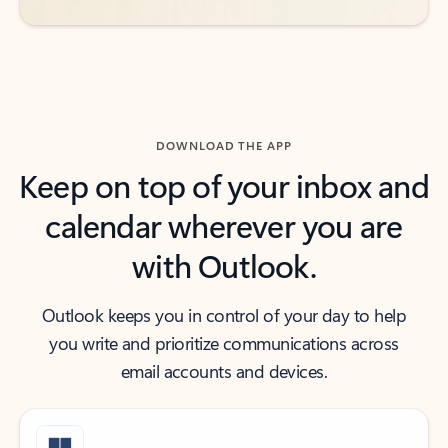
DOWNLOAD THE APP
Keep on top of your inbox and
calendar wherever you are
with Outlook.
Outlook keeps you in control of your day to help
you write and prioritize communications across
email accounts and devices.