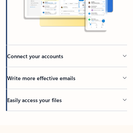
Connect your accounts
Write more effective emails
Easily access your files
Back to tabs