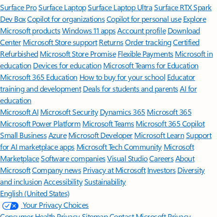
Surface Pro
Surface Laptop
Surface Laptop Ultra
Surface RTX Spark
Dev Box
Copilot for organizations
Copilot for personal use
Explore
Microsoft products
Windows 11 apps
Account profile
Download
Center
Microsoft Store support
Returns
Order tracking
Certified
Refurbished
Microsoft Store Promise
Flexible Payments
Microsoft in
education
Devices for education
Microsoft Teams for Education
Microsoft 365 Education
How to buy for your school
Educator
training and development
Deals for students and parents
AI for
education
Microsoft AI
Microsoft Security
Dynamics 365
Microsoft 365
Microsoft Power Platform
Microsoft Teams
Microsoft 365 Copilot
Small Business
Azure
Microsoft Developer
Microsoft Learn
Support
for AI marketplace apps
Microsoft Tech Community
Microsoft
Marketplace
Software companies
Visual Studio
Careers
About
Microsoft
Company news
Privacy at Microsoft
Investors
Diversity
and inclusion
Accessibility
Sustainability
English (United States)
Your Privacy Choices
Consumer Health Privacy
Sitemap
Contact Microsoft
Privacy