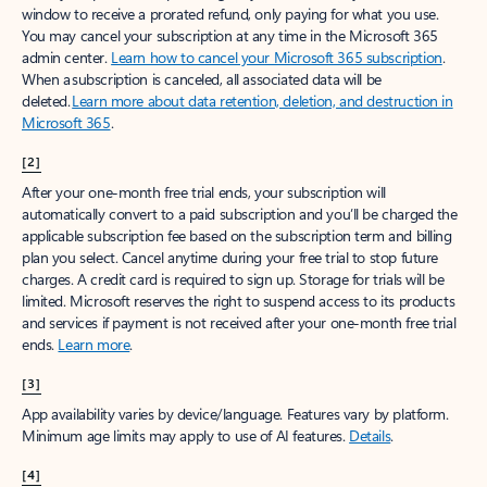
window to receive a prorated refund, only paying for what you use.
You may cancel your subscription at any time in the Microsoft 365
admin center.
Learn how to cancel your Microsoft 365 subscription
.
When a subscription is canceled, all associated data will be
deleted.
Learn more about data retention, deletion, and destruction in
Microsoft 365
.
[2]
After your one-month free trial ends, your subscription will
automatically convert to a paid subscription and you’ll be charged the
applicable subscription fee based on the subscription term and billing
plan you select. Cancel anytime during your free trial to stop future
charges. A credit card is required to sign up. Storage for trials will be
limited. Microsoft reserves the right to suspend access to its products
and services if payment is not received after your one-month free trial
ends.
Learn more
.
[3]
App availability varies by device/language. Features vary by platform.
Minimum age limits may apply to use of AI features.
Details
.
[4]