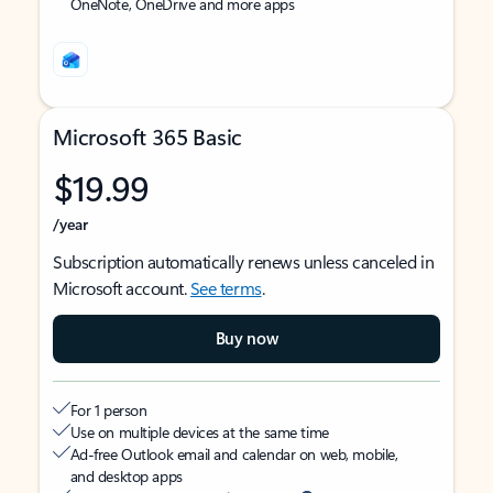
OneNote, OneDrive and more apps
Microsoft 365 Basic
$19.99
/year
Subscription automatically renews unless canceled in
Microsoft account.
See terms
.
Buy now
For 1 person
Use on multiple devices at the same time
Ad-free Outlook email and calendar on web, mobile,
and desktop apps