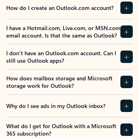
How do I create an Outlook.com account?
I have a Hotmail.com, Live.com, or MSN.com
email account. Is that the same as Outlook?
I don’t have an Outlook.com account. Can I
still use Outlook apps?
How does mailbox storage and Microsoft
storage work for Outlook?
Why do I see ads in my Outlook inbox?
What do I get for Outlook with a Microsoft
365 subscription?