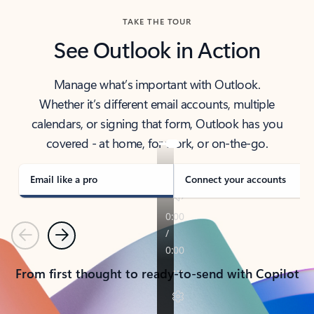
TAKE THE TOUR
See Outlook in Action
Manage what’s important with Outlook.
Whether it’s different email accounts, multiple
calendars, or signing that form, Outlook has you
covered - at home, for work, or on-the-go.
Email like a pro
Connect your accounts
Previous
Next
From first thought to ready-to-send with Copilot