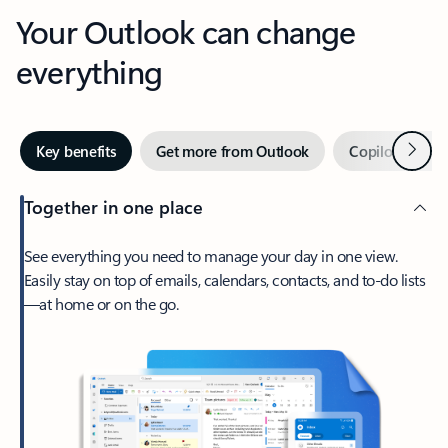
Your Outlook can change
everything
Next
Key benefits
Get more from Outlook
Copilot in Out
Together in one place
See everything you need to manage your day in one view.
Easily stay on top of emails, calendars, contacts, and to-do lists
—at home or on the go.