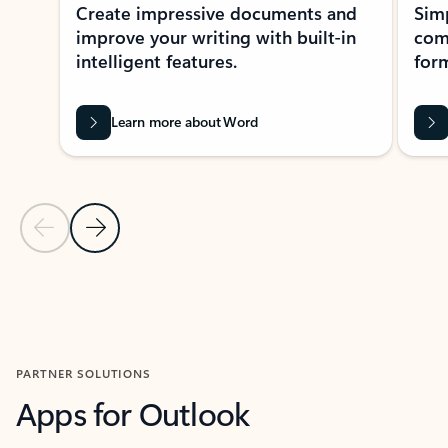
Create impressive documents and
Sim
improve your writing with built-in
com
intelligent features.
form
Learn more about Word
Previous Slide
Next Slide
Back to MICROSOFT 365 APPS carousel section
PARTNER SOLUTIONS
Apps for Outlook