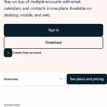
Stay on top of multiple accounts with email,
calendars, and contacts in one place. Available on
desktop, mobile, and web.
Sign in
Download
Create free account
See plans and pricing
Overview
OVERVIEW