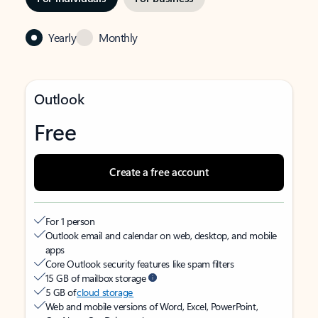
Yearly
Monthly
Outlook
Free
Create a free account
For 1 person
Outlook email and calendar on web, desktop, and mobile
apps
Core Outlook security features like spam filters
15 GB of mailbox storage
5 GB of
cloud storage
Web and mobile versions of Word, Excel, PowerPoint,