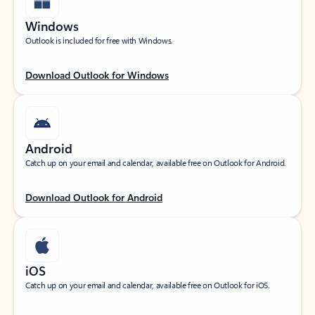
Windows
Outlook is included for free with Windows.
Download Outlook for Windows
Android
Catch up on your email and calendar, available free on Outlook for Android.
Download Outlook for Android
iOS
Catch up on your email and calendar, available free on Outlook for iOS.