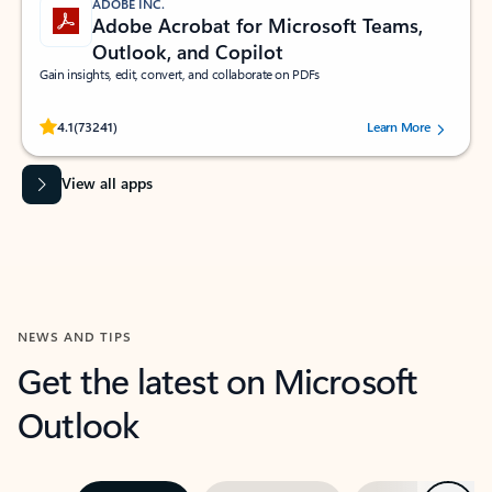
ADOBE INC.
Adobe Acrobat for Microsoft Teams,
Outlook, and Copilot
Gain insights, edit, convert, and collaborate on PDFs
Rated (#=ratingAverage#) stars out of 5 stars, by 73241 users.
4.1
(73241)
Learn More
View all apps
NEWS AND TIPS
Get the latest on Microsoft
Outlook