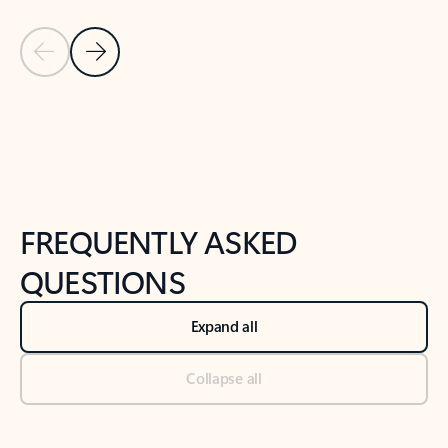
Previous Slide
Next Slide
Back to tabs
Back to NEWS AND TIPS-What's new tab section
FREQUENTLY ASKED
QUESTIONS
Expand all
Collapse all