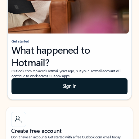
Get started
What happened to
Hotmail?
Outlook.com replaced Hotmail years ago, but your Hotmail account will
continue to work across Outlook apps.
Sign in
Create free account
Don’t have an account? Get started with a free Outlook.com email today.