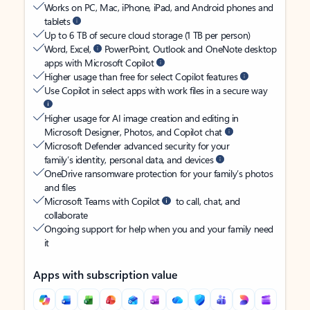
Works on PC, Mac, iPhone, iPad, and Android phones and
tablets
Up to 6 TB of secure cloud storage (1 TB per person)
Word, Excel,
PowerPoint, Outlook and OneNote desktop
apps with Microsoft Copilot
Higher usage than free for select Copilot features
Use Copilot in select apps with work files in a secure way
Higher usage for AI image creation and editing in
Microsoft Designer, Photos, and Copilot chat
Microsoft Defender advanced security for your
family’s identity, personal data, and devices
OneDrive ransomware protection for your family’s photos
and files
Microsoft Teams with Copilot
to call, chat, and
collaborate
Ongoing support for help when you and your family need
it
Apps with subscription value