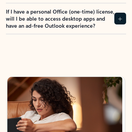
If I have a personal Office (one-time) license,
will I be able to access desktop apps and
have an ad-free Outlook experience?