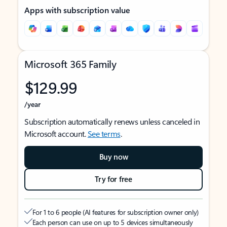
Apps with subscription value
Microsoft 365 Family
$129.99
/year
Subscription automatically renews unless canceled in
Microsoft account.
See terms
.
Buy now
Try for free
For 1 to 6 people (AI features for subscription owner only)
Each person can use on up to 5 devices simultaneously