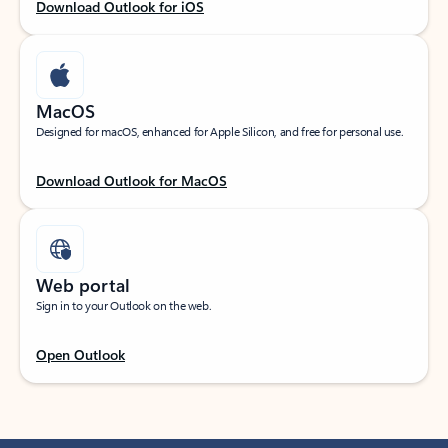
Download Outlook for iOS
MacOS
Designed for macOS, enhanced for Apple Silicon, and free for personal use.
Download Outlook for MacOS
Web portal
Sign in to your Outlook on the web.
Open Outlook