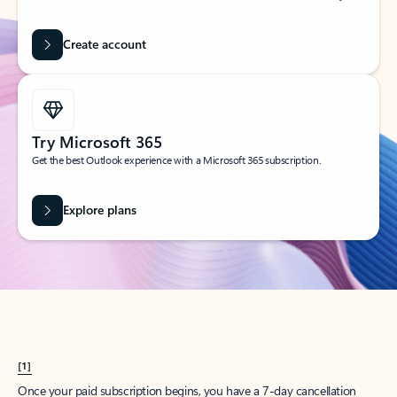
Create account
Try Microsoft 365
Get the best Outlook experience with a Microsoft 365 subscription.
Explore plans
[1]
Once your paid subscription begins, you have a 7-day cancellation