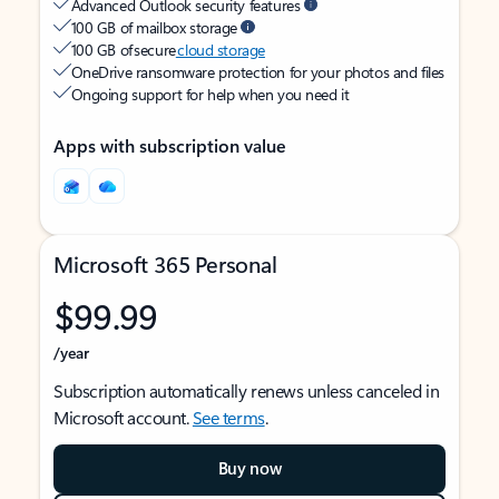
Advanced Outlook security features
100 GB of mailbox storage
100 GB of secure
cloud storage
OneDrive ransomware protection for your photos and files
Ongoing support for help when you need it
Apps with subscription value
Microsoft 365 Personal
$99.99
/year
Subscription automatically renews unless canceled in
Microsoft account.
See terms
.
Buy now