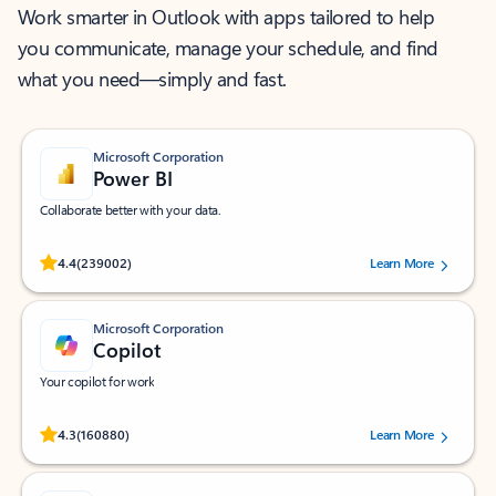
Work smarter in Outlook with apps tailored to help
you communicate, manage your schedule, and find
what you need—simply and fast.
Microsoft Corporation
Power BI
Collaborate better with your data.
Rated (#=ratingAverage#) stars out of 5 stars, by 239002 users.
4.4
(239002)
Learn More
Microsoft Corporation
Copilot
Your copilot for work
Rated (#=ratingAverage#) stars out of 5 stars, by 160880 users.
4.3
(160880)
Learn More