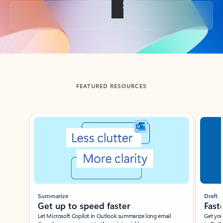
Back to tabs
FEATURED RESOURCES
Showing slide 1 of 3
Summarize
Draft
Get up to speed faster ​
Fast
Let Microsoft Copilot in Outlook summarize long email
Get you