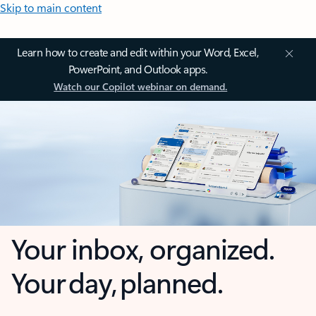
Skip to main content
Learn how to create and edit within your Word, Excel,
PowerPoint, and Outlook apps.
Watch our Copilot webinar on demand.
Your inbox, organized.
Your day, planned.