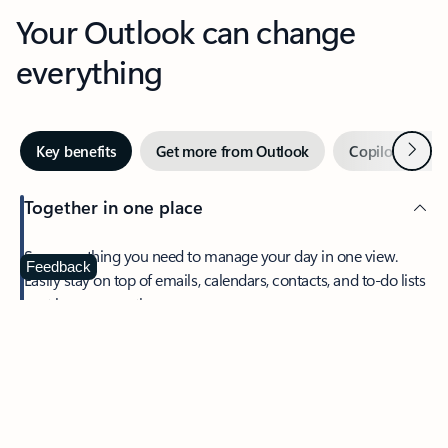
Your Outlook can change
everything
Next
Key benefits
Get more from Outlook
Copilot in Out
Together in one place
See everything you need to manage your day in one view.
Feedback
Easily stay on top of emails, calendars, contacts, and to-do lists
—at home or on the go.