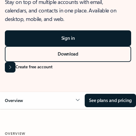
Stay on top of multiple accounts with email,
calendars, and contacts in one place. Available on
desktop, mobile, and web.
Sign in
Download
Create free account
See plans and pricing
Overview
OVERVIEW