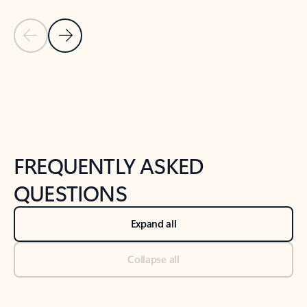
Previous Slide
Next Slide
Back to tabs
Back to NEWS AND TIPS-What's new tab section
FREQUENTLY ASKED
QUESTIONS
Expand all
Collapse all