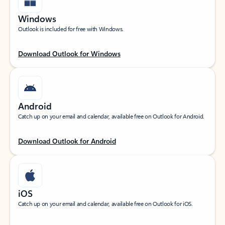
Windows
Outlook is included for free with Windows.
Download Outlook for Windows
Android
Catch up on your email and calendar, available free on Outlook for Android.
Download Outlook for Android
iOS
Catch up on your email and calendar, available free on Outlook for iOS.