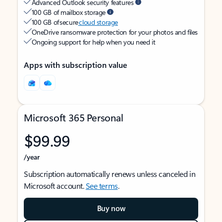
Advanced Outlook security features
100 GB of mailbox storage
100 GB of secure
cloud storage
OneDrive ransomware protection for your photos and files
Ongoing support for help when you need it
Apps with subscription value
Microsoft 365 Personal
$99.99
/year
Subscription automatically renews unless canceled in
Microsoft account.
See terms
.
Buy now