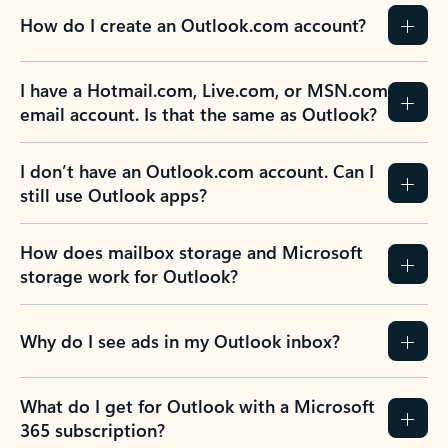
How do I create an Outlook.com account?
I have a Hotmail.com, Live.com, or MSN.com
email account. Is that the same as Outlook?
I don’t have an Outlook.com account. Can I
still use Outlook apps?
How does mailbox storage and Microsoft
storage work for Outlook?
Why do I see ads in my Outlook inbox?
What do I get for Outlook with a Microsoft
365 subscription?