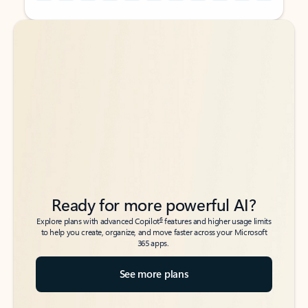
Back to tabs
Back to tabs
Ready for more powerful AI?
6
Explore plans with advanced Copilot
features and higher usage limits
to help you create, organize, and move faster across your Microsoft
365 apps.
See more plans