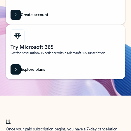
Create account
Try Microsoft 365
Get the best Outlook experience with a Microsoft 365 subscription.
Explore plans
[1]
Once your paid subscription begins, you have a 7-day cancellation