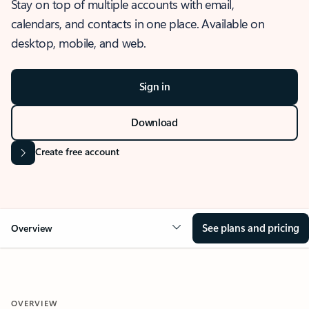
Stay on top of multiple accounts with email,
calendars, and contacts in one place. Available on
desktop, mobile, and web.
Sign in
Download
Create free account
See plans and pricing
Overview
OVERVIEW