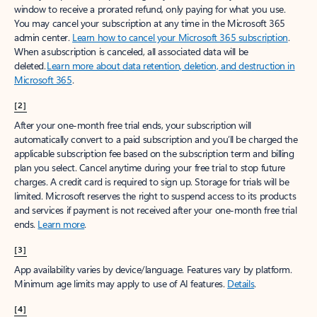
window to receive a prorated refund, only paying for what you use.
You may cancel your subscription at any time in the Microsoft 365
admin center.
Learn how to cancel your Microsoft 365 subscription
.
When a subscription is canceled, all associated data will be
deleted.
Learn more about data retention, deletion, and destruction in
Microsoft 365
.
[2]
After your one-month free trial ends, your subscription will
automatically convert to a paid subscription and you’ll be charged the
applicable subscription fee based on the subscription term and billing
plan you select. Cancel anytime during your free trial to stop future
charges. A credit card is required to sign up. Storage for trials will be
limited. Microsoft reserves the right to suspend access to its products
and services if payment is not received after your one-month free trial
ends.
Learn more
.
[3]
App availability varies by device/language. Features vary by platform.
Minimum age limits may apply to use of AI features.
Details
.
[4]