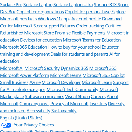
Surface Pro
Surface Laptop
Surface Laptop Ultra
Surface RTX Spark
Dev Box
Copilot for organizations
Copilot for personal use
Explore
Microsoft products
Windows 11 apps
Account profile
Download
Center
Microsoft Store support
Returns
Order tracking
Certified
Refurbished
Microsoft Store Promise
Flexible Payments
Microsoft in
education
Devices for education
Microsoft Teams for Education
Microsoft 365 Education
How to buy for your school
Educator
training and development
Deals for students and parents
AI for
education
Microsoft AI
Microsoft Security
Dynamics 365
Microsoft 365
Microsoft Power Platform
Microsoft Teams
Microsoft 365 Copilot
Small Business
Azure
Microsoft Developer
Microsoft Learn
Support
for AI marketplace apps
Microsoft Tech Community
Microsoft
Marketplace
Software companies
Visual Studio
Careers
About
Microsoft
Company news
Privacy at Microsoft
Investors
Diversity
and inclusion
Accessibility
Sustainability
English (United States)
Your Privacy Choices
Consumer Health Privacy
Sitemap
Contact Microsoft
Privacy