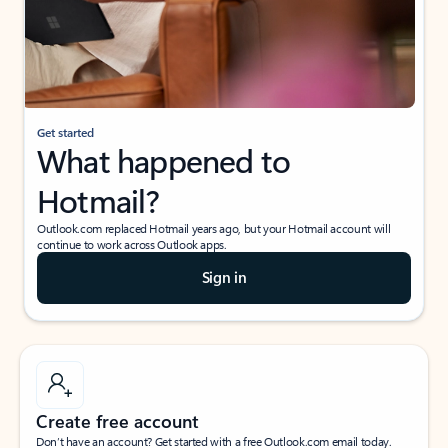
Get started
What happened to
Hotmail?
Outlook.com replaced Hotmail years ago, but your Hotmail account will
continue to work across Outlook apps.
Sign in
Create free account
Don’t have an account? Get started with a free Outlook.com email today.