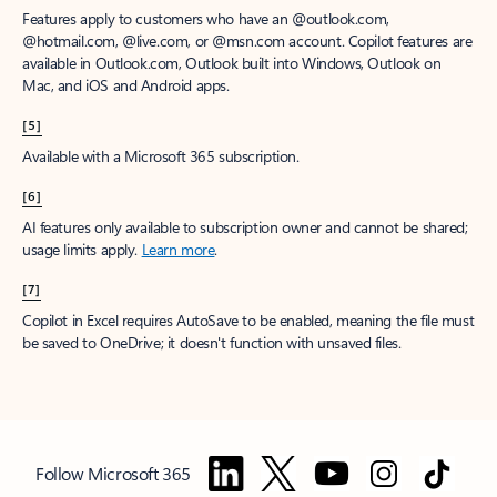
Features apply to customers who have an @outlook.com,
@hotmail.com, @live.com, or @msn.com account. Copilot features are
available in Outlook.com, Outlook built into Windows, Outlook on
Mac, and iOS and Android apps.
[5]
Available with a Microsoft 365 subscription.
[6]
AI features only available to subscription owner and cannot be shared;
usage limits apply.
Learn more
.
[7]
Copilot in Excel requires AutoSave to be enabled, meaning the file must
be saved to OneDrive; it doesn't function with unsaved files.
Follow Microsoft 365