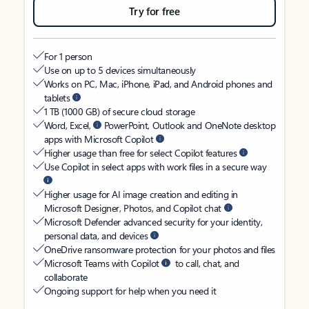
Try for free
For 1 person
Use on up to 5 devices simultaneously
Works on PC, Mac, iPhone, iPad, and Android phones and
tablets
1 TB (1000 GB) of secure cloud storage
Word, Excel,
PowerPoint, Outlook and OneNote desktop
apps with Microsoft Copilot
Higher usage than free for select Copilot features
Use Copilot in select apps with work files in a secure way
Higher usage for AI image creation and editing in
Microsoft Designer, Photos, and Copilot chat
Microsoft Defender advanced security for your identity,
personal data, and devices
OneDrive ransomware protection for your photos and files
Microsoft Teams with Copilot
to call, chat, and
collaborate
Ongoing support for help when you need it