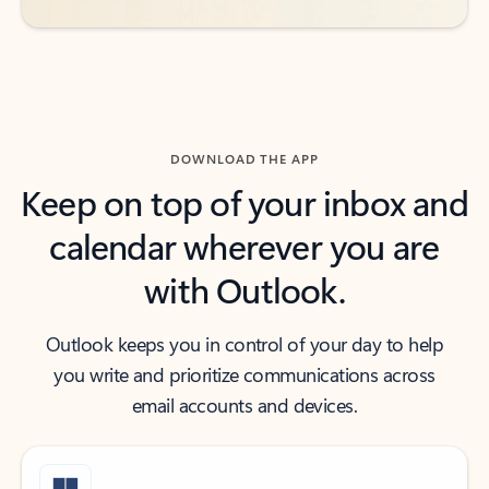
DOWNLOAD THE APP
Keep on top of your inbox and
calendar wherever you are
with Outlook.
Outlook keeps you in control of your day to help
you write and prioritize communications across
email accounts and devices.