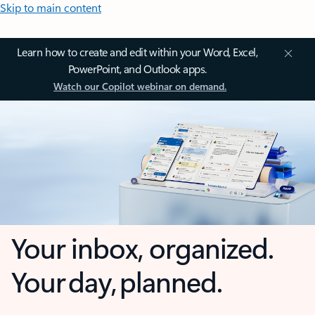
Skip to main content
Learn how to create and edit within your Word, Excel,
PowerPoint, and Outlook apps.
Watch our Copilot webinar on demand.
Your inbox, organized.
Your day, planned.