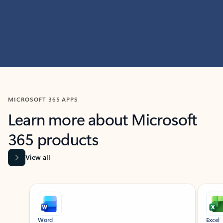
MICROSOFT 365 APPS
Learn more about Microsoft
365 products
View all
Showing slide 1 of 9
Word
Excel