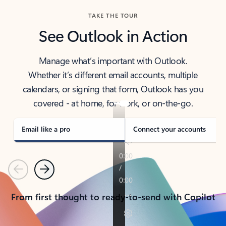
TAKE THE TOUR
See Outlook in Action
Manage what’s important with Outlook.
Whether it’s different email accounts, multiple
calendars, or signing that form, Outlook has you
covered - at home, for work, or on-the-go.
Email like a pro
Connect your accounts
Previous
Next
From first thought to ready-to-send with Copilot