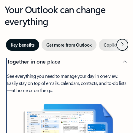
Your Outlook can change
everything
Next
Key benefits
Get more from Outlook
Copilot in Out
Together in one place
See everything you need to manage your day in one view.
Easily stay on top of emails, calendars, contacts, and to-do lists
—at home or on the go.