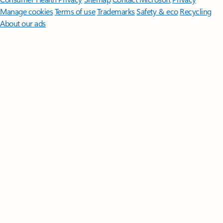
Manage cookies
Terms of use
Trademarks
Safety & eco
Recycling
About our ads