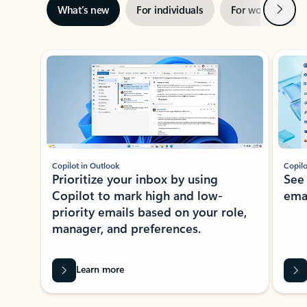
Next
What’s new
For individuals
For work
Ti
Showing slide 1 of 3
Copilot in Outlook
Copilo
Prioritize your inbox by using
See
Copilot to mark high and low-
ema
priority emails based on your role,
manager, and preferences.
Learn more