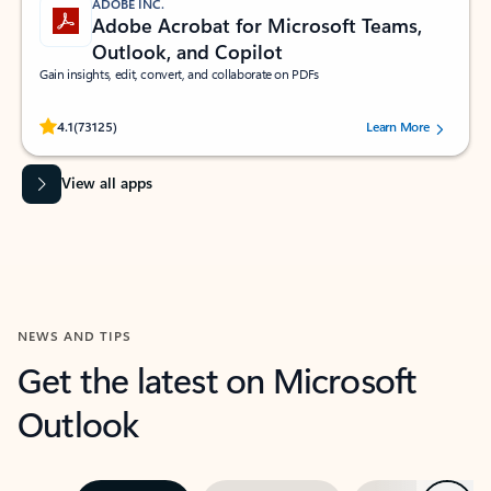
ADOBE INC.
Adobe Acrobat for Microsoft Teams,
Outlook, and Copilot
Gain insights, edit, convert, and collaborate on PDFs
Rated (#=ratingAverage#) stars out of 5 stars, by 73125 users.
4.1
(73125)
Learn More
View all apps
NEWS AND TIPS
Get the latest on Microsoft
Outlook