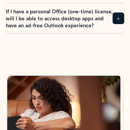
If I have a personal Office (one-time) license,
will I be able to access desktop apps and
have an ad-free Outlook experience?