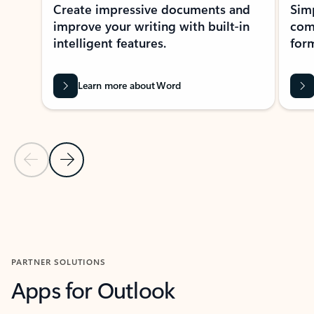
Create impressive documents and
Sim
improve your writing with built-in
com
intelligent features.
form
Learn more about Word
Previous Slide
Next Slide
Back to MICROSOFT 365 APPS carousel section
PARTNER SOLUTIONS
Apps for Outlook