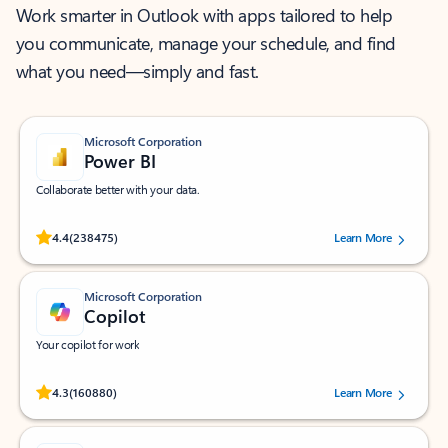
Work smarter in Outlook with apps tailored to help
you communicate, manage your schedule, and find
what you need—simply and fast.
Microsoft Corporation
Power BI
Collaborate better with your data.
Rated (#=ratingAverage#) stars out of 5 stars, by 238475 users.
4.4
(238475)
Learn More
Microsoft Corporation
Copilot
Your copilot for work
Rated (#=ratingAverage#) stars out of 5 stars, by 160880 users.
4.3
(160880)
Learn More