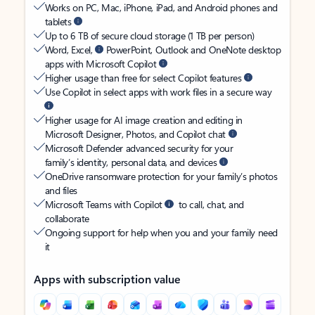
Works on PC, Mac, iPhone, iPad, and Android phones and
tablets
Up to 6 TB of secure cloud storage (1 TB per person)
Word, Excel,
PowerPoint, Outlook and OneNote desktop
apps with Microsoft Copilot
Higher usage than free for select Copilot features
Use Copilot in select apps with work files in a secure way
Higher usage for AI image creation and editing in
Microsoft Designer, Photos, and Copilot chat
Microsoft Defender advanced security for your
family’s identity, personal data, and devices
OneDrive ransomware protection for your family’s photos
and files
Microsoft Teams with Copilot
to call, chat, and
collaborate
Ongoing support for help when you and your family need
it
Apps with subscription value