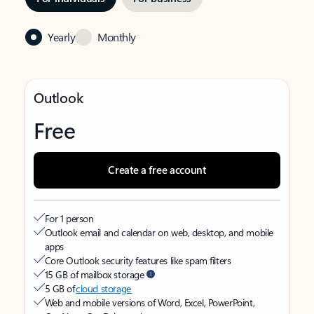
Yearly
Monthly
Outlook
Free
Create a free account
For 1 person
Outlook email and calendar on web, desktop, and mobile
apps
Core Outlook security features like spam filters
15 GB of mailbox storage
5 GB of
cloud storage
Web and mobile versions of Word, Excel, PowerPoint,