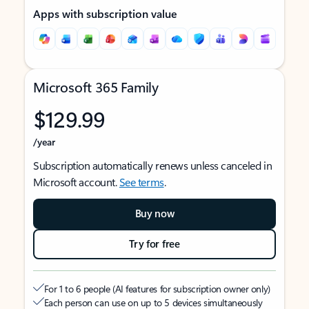
Apps with subscription value
Microsoft 365 Family
$129.99
/year
Subscription automatically renews unless canceled in
Microsoft account.
See terms
.
Buy now
Try for free
For 1 to 6 people (AI features for subscription owner only)
Each person can use on up to 5 devices simultaneously