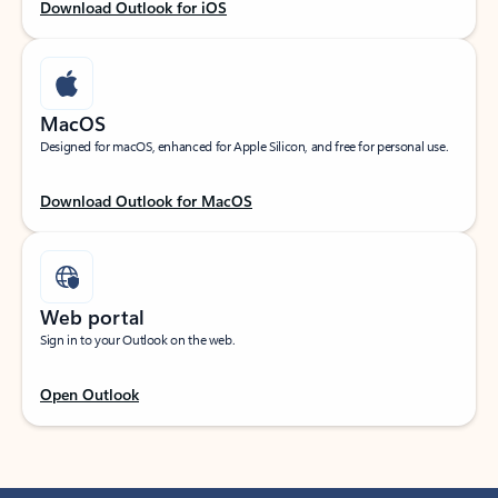
Download Outlook for iOS
MacOS
Designed for macOS, enhanced for Apple Silicon, and free for personal use.
Download Outlook for MacOS
Web portal
Sign in to your Outlook on the web.
Open Outlook