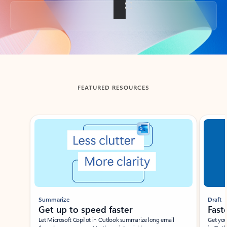
Back to tabs
FEATURED RESOURCES
Showing slide 1 of 3
Summarize
Draft
Get up to speed faster ​
Fast
Let Microsoft Copilot in Outlook summarize long email
Get you