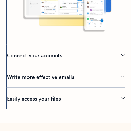
Connect your accounts
Write more effective emails
Easily access your files
Back to tabs