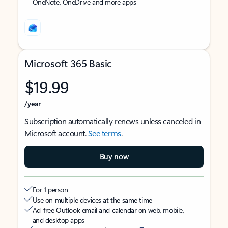
OneNote, OneDrive and more apps
Microsoft 365 Basic
$19.99
/year
Subscription automatically renews unless canceled in
Microsoft account.
See terms
.
Buy now
For 1 person
Use on multiple devices at the same time
Ad-free Outlook email and calendar on web, mobile,
and desktop apps