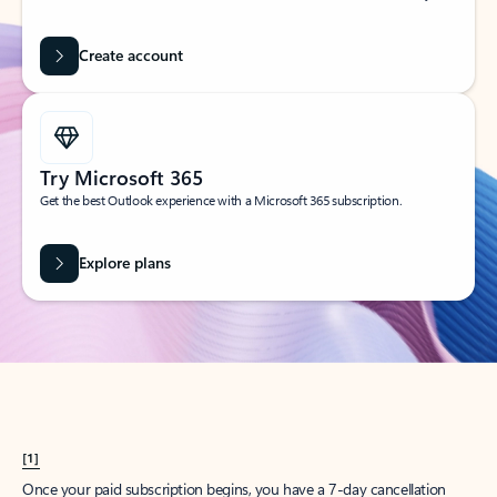
Create account
Try Microsoft 365
Get the best Outlook experience with a Microsoft 365 subscription.
Explore plans
[1]
Once your paid subscription begins, you have a 7-day cancellation