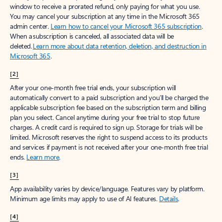
window to receive a prorated refund, only paying for what you use.
You may cancel your subscription at any time in the Microsoft 365
admin center.
Learn how to cancel your Microsoft 365 subscription
.
When a subscription is canceled, all associated data will be
deleted.
Learn more about data retention, deletion, and destruction in
Microsoft 365
.
[2]
After your one-month free trial ends, your subscription will
automatically convert to a paid subscription and you’ll be charged the
applicable subscription fee based on the subscription term and billing
plan you select. Cancel anytime during your free trial to stop future
charges. A credit card is required to sign up. Storage for trials will be
limited. Microsoft reserves the right to suspend access to its products
and services if payment is not received after your one-month free trial
ends.
Learn more
.
[3]
App availability varies by device/language. Features vary by platform.
Minimum age limits may apply to use of AI features.
Details
.
[4]