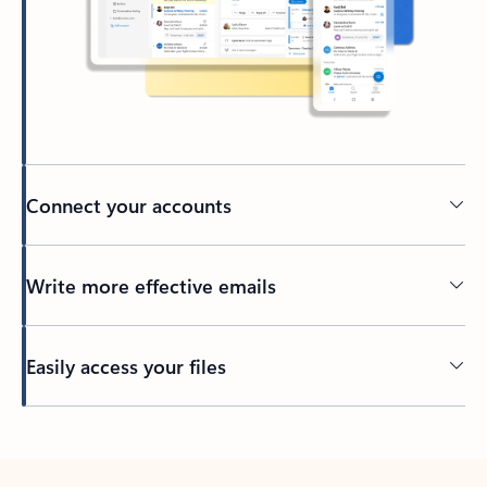
Connect your accounts
Write more effective emails
Easily access your files
Back to tabs