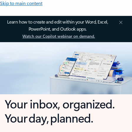
Skip to main content
Learn how to create and edit within your Word, Excel,
PowerPoint, and Outlook apps.
Watch our Copilot webinar on demand.
Your inbox, organized.
Your day, planned.