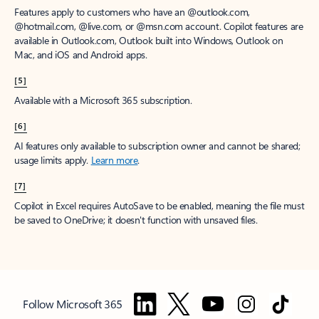
Features apply to customers who have an @outlook.com,
@hotmail.com, @live.com, or @msn.com account. Copilot features are
available in Outlook.com, Outlook built into Windows, Outlook on
Mac, and iOS and Android apps.
[5]
Available with a Microsoft 365 subscription.
[6]
AI features only available to subscription owner and cannot be shared;
usage limits apply.
Learn more
.
[7]
Copilot in Excel requires AutoSave to be enabled, meaning the file must
be saved to OneDrive; it doesn't function with unsaved files.
Follow Microsoft 365