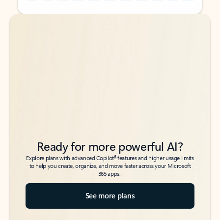
Back to tabs
Back to tabs
Ready for more powerful AI?
6
Explore plans with advanced Copilot
features and higher usage limits
to help you create, organize, and move faster across your Microsoft
365 apps.
See more plans