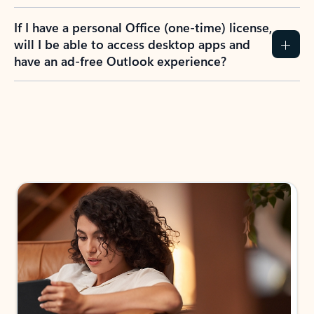
If I have a personal Office (one-time) license,
will I be able to access desktop apps and
have an ad-free Outlook experience?