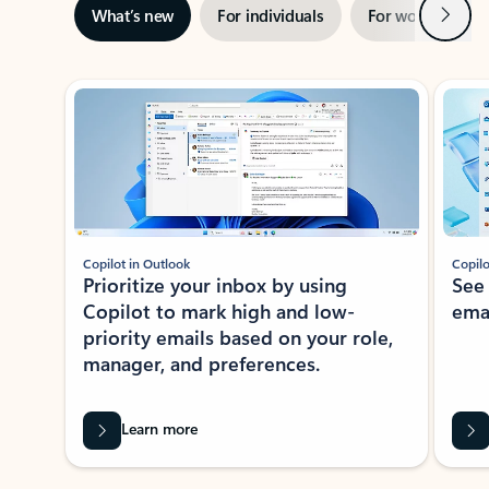
Next
What’s new
For individuals
For work
Ti
Showing slide 1 of 3
Copilot in Outlook
Copilo
Prioritize your inbox by using
See
Copilot to mark high and low-
ema
priority emails based on your role,
manager, and preferences.
Learn more