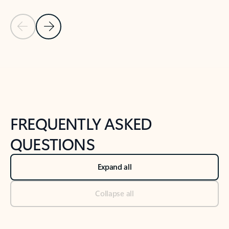
Previous Slide
Next Slide
Back to tabs
Back to NEWS AND TIPS-What's new tab section
FREQUENTLY ASKED
QUESTIONS
Expand all
Collapse all