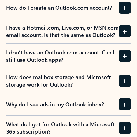
How do I create an Outlook.com account?
I have a Hotmail.com, Live.com, or MSN.com
email account. Is that the same as Outlook?
I don’t have an Outlook.com account. Can I
still use Outlook apps?
How does mailbox storage and Microsoft
storage work for Outlook?
Why do I see ads in my Outlook inbox?
What do I get for Outlook with a Microsoft
365 subscription?