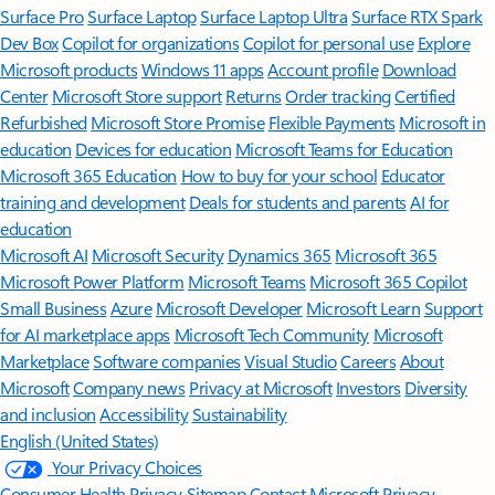
Surface Pro
Surface Laptop
Surface Laptop Ultra
Surface RTX Spark
Dev Box
Copilot for organizations
Copilot for personal use
Explore
Microsoft products
Windows 11 apps
Account profile
Download
Center
Microsoft Store support
Returns
Order tracking
Certified
Refurbished
Microsoft Store Promise
Flexible Payments
Microsoft in
education
Devices for education
Microsoft Teams for Education
Microsoft 365 Education
How to buy for your school
Educator
training and development
Deals for students and parents
AI for
education
Microsoft AI
Microsoft Security
Dynamics 365
Microsoft 365
Microsoft Power Platform
Microsoft Teams
Microsoft 365 Copilot
Small Business
Azure
Microsoft Developer
Microsoft Learn
Support
for AI marketplace apps
Microsoft Tech Community
Microsoft
Marketplace
Software companies
Visual Studio
Careers
About
Microsoft
Company news
Privacy at Microsoft
Investors
Diversity
and inclusion
Accessibility
Sustainability
English (United States)
Your Privacy Choices
Consumer Health Privacy
Sitemap
Contact Microsoft
Privacy