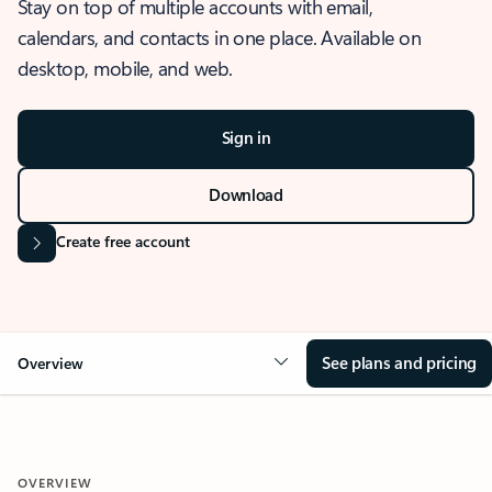
Stay on top of multiple accounts with email,
calendars, and contacts in one place. Available on
desktop, mobile, and web.
Sign in
Download
Create free account
See plans and pricing
Overview
OVERVIEW