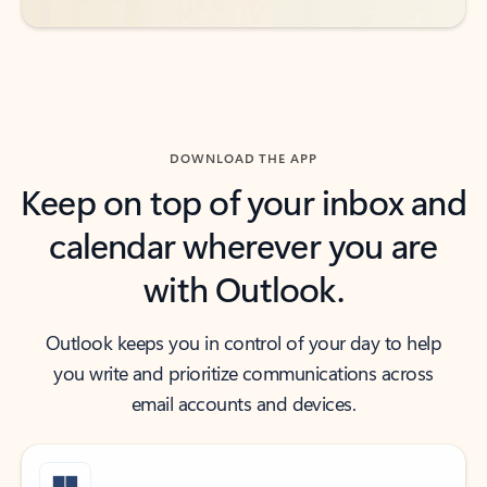
DOWNLOAD THE APP
Keep on top of your inbox and
calendar wherever you are
with Outlook.
Outlook keeps you in control of your day to help
you write and prioritize communications across
email accounts and devices.