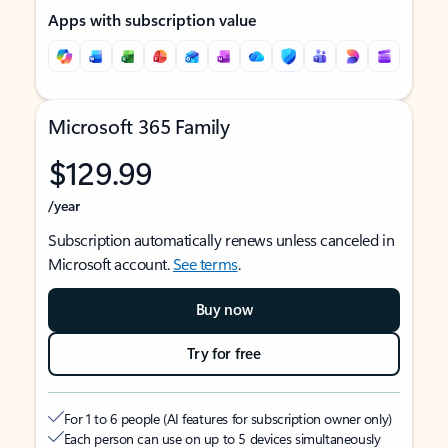
Apps with subscription value
Microsoft 365 Family
$129.99
/year
Subscription automatically renews unless canceled in
Microsoft account.
See terms
.
Buy now
Try for free
For 1 to 6 people (AI features for subscription owner only)
Each person can use on up to 5 devices simultaneously