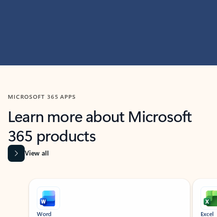
MICROSOFT 365 APPS
Learn more about Microsoft
365 products
View all
Showing slide 1 of 9
Word
Excel