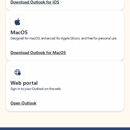
Download Outlook for iOS
MacOS
Designed for macOS, enhanced for Apple Silicon, and free for personal use.
Download Outlook for MacOS
Web portal
Sign in to your Outlook on the web.
Open Outlook