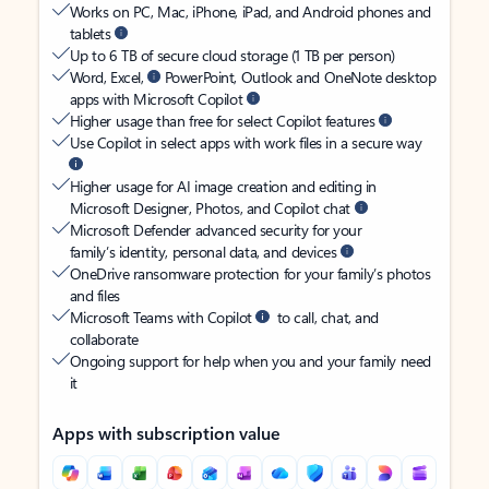
Works on PC, Mac, iPhone, iPad, and Android phones and
tablets
Up to 6 TB of secure cloud storage (1 TB per person)
Word, Excel,
PowerPoint, Outlook and OneNote desktop
apps with Microsoft Copilot
Higher usage than free for select Copilot features
Use Copilot in select apps with work files in a secure way
Higher usage for AI image creation and editing in
Microsoft Designer, Photos, and Copilot chat
Microsoft Defender advanced security for your
family’s identity, personal data, and devices
OneDrive ransomware protection for your family’s photos
and files
Microsoft Teams with Copilot
to call, chat, and
collaborate
Ongoing support for help when you and your family need
it
Apps with subscription value