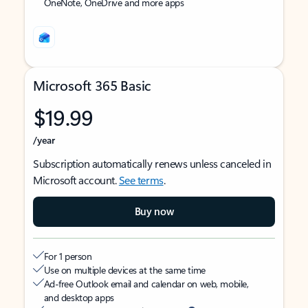
OneNote, OneDrive and more apps
Microsoft 365 Basic
$19.99
/year
Subscription automatically renews unless canceled in
Microsoft account.
See terms
.
Buy now
For 1 person
Use on multiple devices at the same time
Ad-free Outlook email and calendar on web, mobile,
and desktop apps