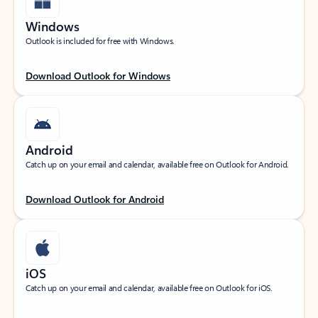
Windows
Outlook is included for free with Windows.
Download Outlook for Windows
Android
Catch up on your email and calendar, available free on Outlook for Android.
Download Outlook for Android
iOS
Catch up on your email and calendar, available free on Outlook for iOS.