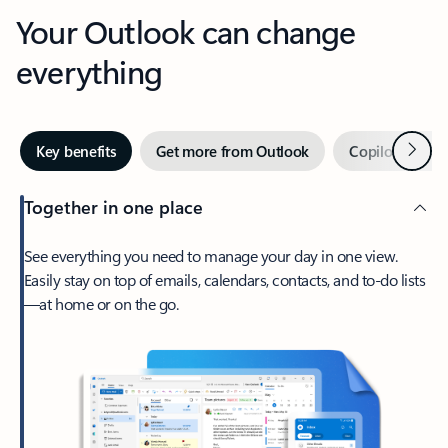
Your Outlook can change
everything
Next
Key benefits
Get more from Outlook
Copilot in Out
Together in one place
See everything you need to manage your day in one view.
Easily stay on top of emails, calendars, contacts, and to-do lists
—at home or on the go.