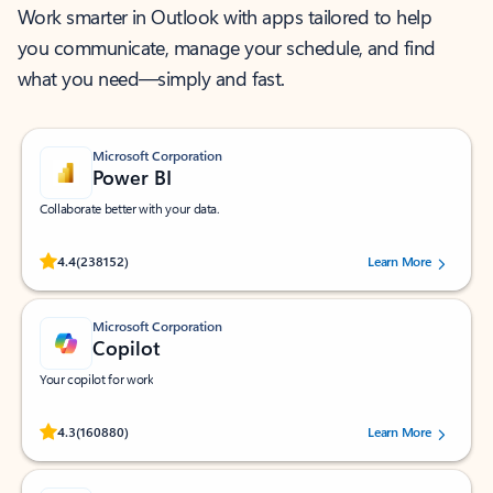
Work smarter in Outlook with apps tailored to help
you communicate, manage your schedule, and find
what you need—simply and fast.
Microsoft Corporation
Power BI
Collaborate better with your data.
Rated (#=ratingAverage#) stars out of 5 stars, by 238152 users.
4.4
(238152)
Learn More
Microsoft Corporation
Copilot
Your copilot for work
Rated (#=ratingAverage#) stars out of 5 stars, by 160880 users.
4.3
(160880)
Learn More