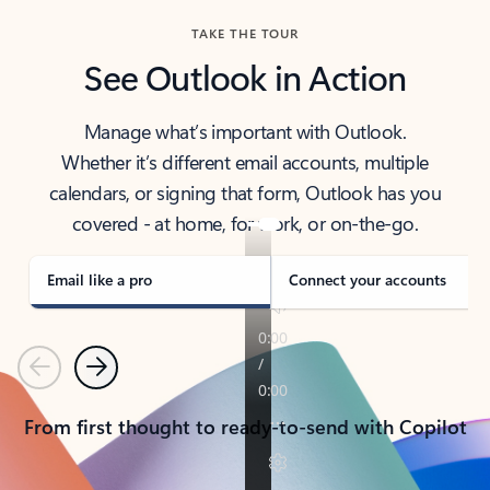
TAKE THE TOUR
See Outlook in Action
Manage what’s important with Outlook.
Whether it’s different email accounts, multiple
calendars, or signing that form, Outlook has you
covered - at home, for work, or on-the-go.
Email like a pro
Connect your accounts
Previous
Next
From first thought to ready-to-send with Copilot