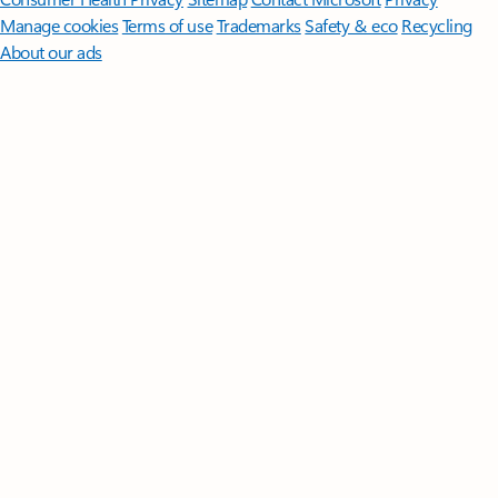
Manage cookies
Terms of use
Trademarks
Safety & eco
Recycling
About our ads