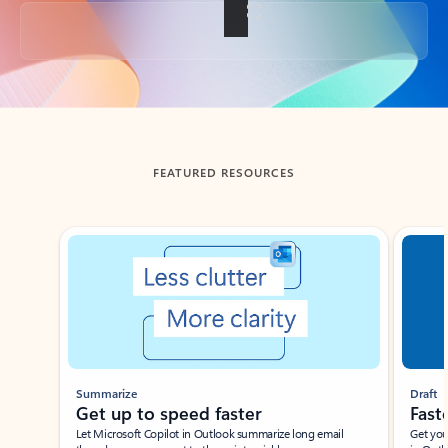
Back to tabs
FEATURED RESOURCES
Showing slide 1 of 3
Summarize
Draft
Get up to speed faster ​
Fast
Let Microsoft Copilot in Outlook summarize long email
Get you