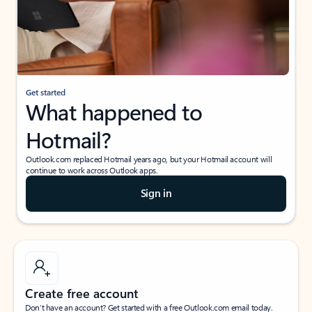
Get started
What happened to
Hotmail?
Outlook.com replaced Hotmail years ago, but your Hotmail account will
continue to work across Outlook apps.
Sign in
Create free account
Don’t have an account? Get started with a free Outlook.com email today.