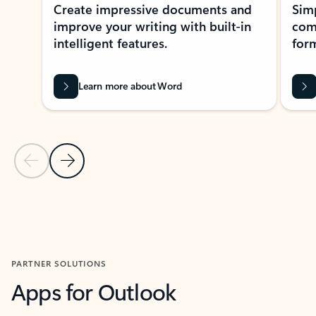
Create impressive documents and
Sim
improve your writing with built-in
com
intelligent features.
form
Learn more about Word
Previous Slide
Next Slide
Back to MICROSOFT 365 APPS carousel section
PARTNER SOLUTIONS
Apps for Outlook