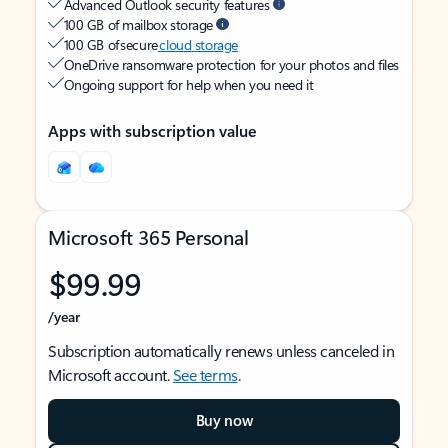
Advanced Outlook security features
100 GB of mailbox storage
100 GB of secure
cloud storage
OneDrive ransomware protection for your photos and files
Ongoing support for help when you need it
Apps with subscription value
Microsoft 365 Personal
$99.99
/year
Subscription automatically renews unless canceled in
Microsoft account.
See terms
.
Buy now