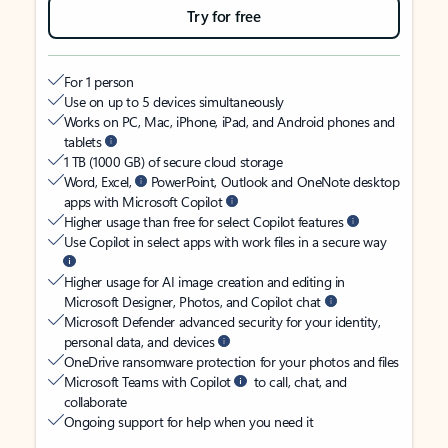
Try for free
For 1 person
Use on up to 5 devices simultaneously
Works on PC, Mac, iPhone, iPad, and Android phones and
tablets
1 TB (1000 GB) of secure cloud storage
Word, Excel,
PowerPoint, Outlook and OneNote desktop
apps with Microsoft Copilot
Higher usage than free for select Copilot features
Use Copilot in select apps with work files in a secure way
Higher usage for AI image creation and editing in
Microsoft Designer, Photos, and Copilot chat
Microsoft Defender advanced security for your identity,
personal data, and devices
OneDrive ransomware protection for your photos and files
Microsoft Teams with Copilot
to call, chat, and
collaborate
Ongoing support for help when you need it