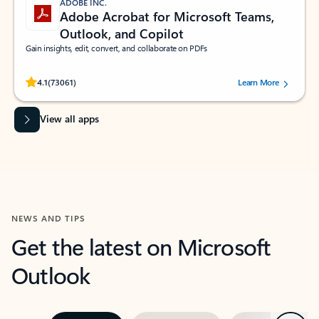
ADOBE INC.
Adobe Acrobat for Microsoft Teams,
Outlook, and Copilot
Gain insights, edit, convert, and collaborate on PDFs
Rated (#=ratingAverage#) stars out of 5 stars, by 73061 users.
4.1
(73061)
Learn More
View all apps
NEWS AND TIPS
Get the latest on Microsoft
Outlook