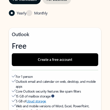
Yearly
Monthly
Outlook
Free
Create a free account
For 1 person
Outlook email and calendar on web, desktop, and mobile
apps
Core Outlook security features like spam filters
15 GB of mailbox storage
5 GB of
cloud storage
Web and mobile versions of Word, Excel, PowerPoint,