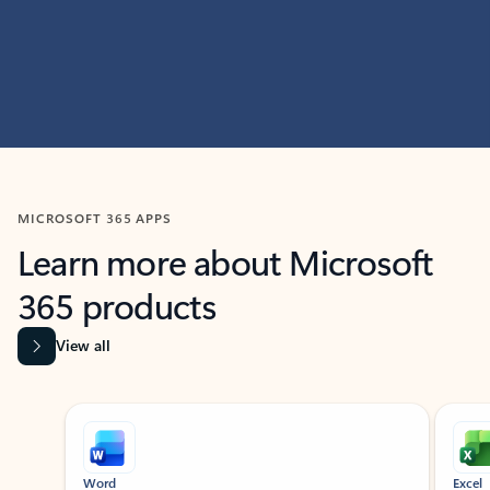
MICROSOFT 365 APPS
Learn more about Microsoft
365 products
View all
Showing slide 1 of 9
Word
Excel