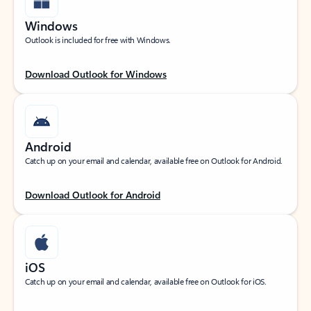
Windows
Outlook is included for free with Windows.
Download Outlook for Windows
Android
Catch up on your email and calendar, available free on Outlook for Android.
Download Outlook for Android
iOS
Catch up on your email and calendar, available free on Outlook for iOS.