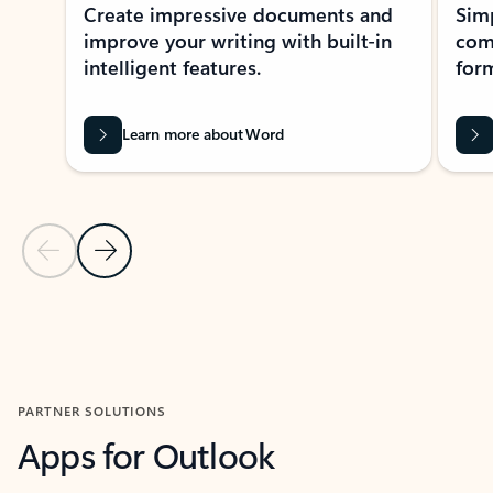
Create impressive documents and
Sim
improve your writing with built-in
com
intelligent features.
form
Learn more about Word
Previous Slide
Next Slide
Back to MICROSOFT 365 APPS carousel section
PARTNER SOLUTIONS
Apps for Outlook