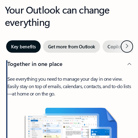
Your Outlook can change
everything
Next
Key benefits
Get more from Outlook
Copilot in Out
Together in one place
See everything you need to manage your day in one view.
Easily stay on top of emails, calendars, contacts, and to-do lists
—at home or on the go.