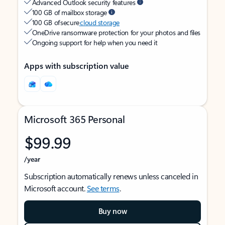
Advanced Outlook security features
100 GB of mailbox storage
100 GB of secure
cloud storage
OneDrive ransomware protection for your photos and files
Ongoing support for help when you need it
Apps with subscription value
Microsoft 365 Personal
$99.99
/year
Subscription automatically renews unless canceled in
Microsoft account.
See terms
.
Buy now