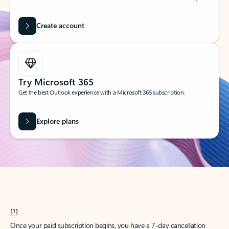
Create account
Try Microsoft 365
Get the best Outlook experience with a Microsoft 365 subscription.
Explore plans
[1]
Once your paid subscription begins, you have a 7-day cancellation