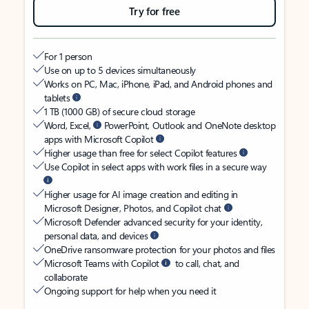
Try for free
For 1 person
Use on up to 5 devices simultaneously
Works on PC, Mac, iPhone, iPad, and Android phones and
tablets
1 TB (1000 GB) of secure cloud storage
Word, Excel,
PowerPoint, Outlook and OneNote desktop
apps with Microsoft Copilot
Higher usage than free for select Copilot features
Use Copilot in select apps with work files in a secure way
Higher usage for AI image creation and editing in
Microsoft Designer, Photos, and Copilot chat
Microsoft Defender advanced security for your identity,
personal data, and devices
OneDrive ransomware protection for your photos and files
Microsoft Teams with Copilot
to call, chat, and
collaborate
Ongoing support for help when you need it