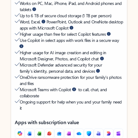
Works on PC, Mac, iPhone, iPad, and Android phones and
tablets
Up to 6 TB of secure cloud storage (1 TB per person)
Word, Excel,
PowerPoint, Outlook and OneNote desktop
apps with Microsoft Copilot
Higher usage than free for select Copilot features
Use Copilot in select apps with work files in a secure way
Higher usage for AI image creation and editing in
Microsoft Designer, Photos, and Copilot chat
Microsoft Defender advanced security for your
family’s identity, personal data, and devices
OneDrive ransomware protection for your family’s photos
and files
Microsoft Teams with Copilot
to call, chat, and
collaborate
Ongoing support for help when you and your family need
it
Apps with subscription value