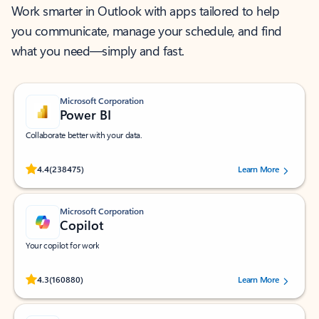
Work smarter in Outlook with apps tailored to help
you communicate, manage your schedule, and find
what you need—simply and fast.
Microsoft Corporation
Power BI
Collaborate better with your data.
Rated (#=ratingAverage#) stars out of 5 stars, by 238475 users.
4.4
(238475)
Learn More
Microsoft Corporation
Copilot
Your copilot for work
Rated (#=ratingAverage#) stars out of 5 stars, by 160880 users.
4.3
(160880)
Learn More