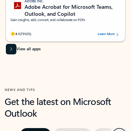
ADOBE INC.
Adobe Acrobat for Microsoft Teams,
Outlook, and Copilot
Gain insights, edit, convert, and collaborate on PDFs
Rated (#=ratingAverage#) stars out of 5 stars, by 73125 users.
4.1
(73125)
Learn More
View all apps
NEWS AND TIPS
Get the latest on Microsoft
Outlook