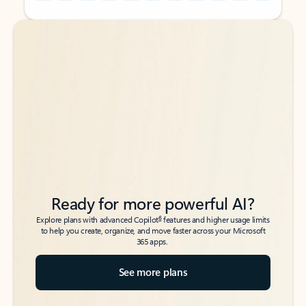
Back to tabs
Back to tabs
Ready for more powerful AI?
6
Explore plans with advanced Copilot
features and higher usage limits
to help you create, organize, and move faster across your Microsoft
365 apps.
See more plans