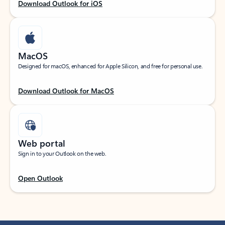
Download Outlook for iOS
MacOS
Designed for macOS, enhanced for Apple Silicon, and free for personal use.
Download Outlook for MacOS
Web portal
Sign in to your Outlook on the web.
Open Outlook