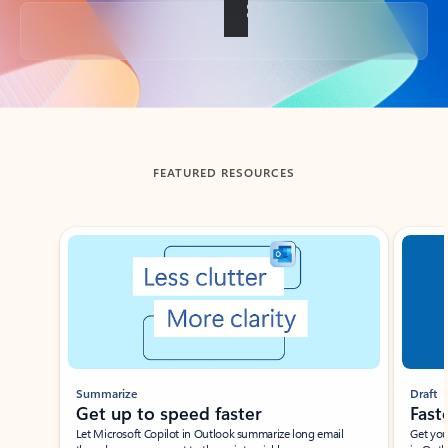
Back to tabs
FEATURED RESOURCES
Showing slide 1 of 3
Summarize
Draft
Get up to speed faster ​
Fast
Let Microsoft Copilot in Outlook summarize long email
Get you