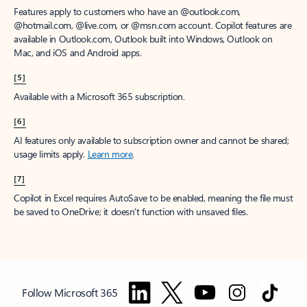
Features apply to customers who have an @outlook.com,
@hotmail.com, @live.com, or @msn.com account. Copilot features are
available in Outlook.com, Outlook built into Windows, Outlook on
Mac, and iOS and Android apps.
[5]
Available with a Microsoft 365 subscription.
[6]
AI features only available to subscription owner and cannot be shared;
usage limits apply.
Learn more
.
[7]
Copilot in Excel requires AutoSave to be enabled, meaning the file must
be saved to OneDrive; it doesn't function with unsaved files.
Follow Microsoft 365