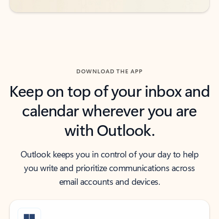
DOWNLOAD THE APP
Keep on top of your inbox and
calendar wherever you are
with Outlook.
Outlook keeps you in control of your day to help
you write and prioritize communications across
email accounts and devices.