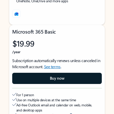
OneNote, OneDrive and more apps
Microsoft 365 Basic
$19.99
/year
Subscription automatically renews unless canceled in
Microsoft account.
See terms
.
Buy now
For 1 person
Use on multiple devices at the same time
Ad-free Outlook email and calendar on web, mobile,
and desktop apps