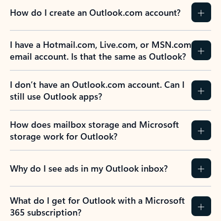
How do I create an Outlook.com account?
I have a Hotmail.com, Live.com, or MSN.com
email account. Is that the same as Outlook?
I don’t have an Outlook.com account. Can I
still use Outlook apps?
How does mailbox storage and Microsoft
storage work for Outlook?
Why do I see ads in my Outlook inbox?
What do I get for Outlook with a Microsoft
365 subscription?