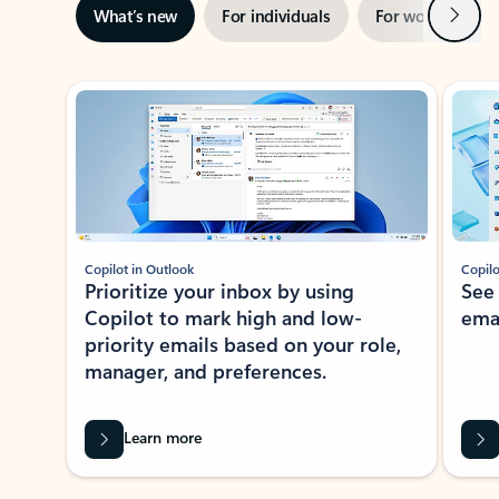
Next
What’s new
For individuals
For work
Ti
Showing slide 1 of 3
Copilot in Outlook
Copilo
Prioritize your inbox by using
See
Copilot to mark high and low-
ema
priority emails based on your role,
manager, and preferences.
Learn more