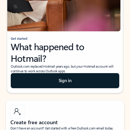
Get started
What happened to
Hotmail?
Outlook.com replaced Hotmail years ago, but your Hotmail account will
continue to work across Outlook apps.
Sign in
Create free account
Don’t have an account? Get started with a free Outlook.com email today.