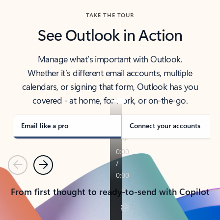
TAKE THE TOUR
See Outlook in Action
Manage what’s important with Outlook.
Whether it’s different email accounts, multiple
calendars, or signing that form, Outlook has you
covered - at home, for work, or on-the-go.
Email like a pro
Connect your accounts
Previous
Next
From first thought to ready-to-send with Copilot