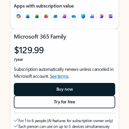
Apps with subscription value
Microsoft 365 Family
$129.99
/year
Subscription automatically renews unless canceled in
Microsoft account.
See terms
.
Buy now
Try for free
For 1 to 6 people (AI features for subscription owner only)
Each person can use on up to 5 devices simultaneously