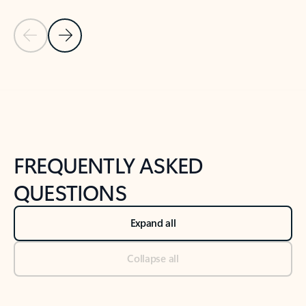
Previous Slide
Next Slide
Back to tabs
Back to NEWS AND TIPS-What's new tab section
FREQUENTLY ASKED
QUESTIONS
Expand all
Collapse all