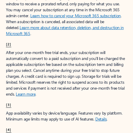
window to receive a prorated refund, only paying for what you use.
You may cancel your subscription at any time in the Microsoft 365
admin center.
Learn how to cancel your Microsoft 365 subscription
.
When a subscription is canceled, all associated data will be
deleted.
Learn more about data retention, deletion, and destruction in
Microsoft 365
.
[2]
After your one-month free trial ends, your subscription will
automatically convert to a paid subscription and you’ll be charged the
applicable subscription fee based on the subscription term and billing
plan you select. Cancel anytime during your free trial to stop future
charges. A credit card is required to sign up. Storage for trials will be
limited. Microsoft reserves the right to suspend access to its products
and services if payment is not received after your one-month free trial
ends.
Learn more
.
[3]
App availability varies by device/language. Features vary by platform.
Minimum age limits may apply to use of AI features.
Details
.
[4]