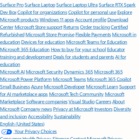
Surface Pro
Surface Laptop
Surface Laptop Ultra
Surface RTX Spark
Dev Box
Copilot for organizations
Copilot for personal use
Explore
Microsoft products
Windows 11 apps
Account profile
Download
Center
Microsoft Store support
Returns
Order tracking
Certified
Refurbished
Microsoft Store Promise
Flexible Payments
Microsoft in
education
Devices for education
Microsoft Teams for Education
Microsoft 365 Education
How to buy for your school
Educator
training and development
Deals for students and parents
AI for
education
Microsoft AI
Microsoft Security
Dynamics 365
Microsoft 365
Microsoft Power Platform
Microsoft Teams
Microsoft 365 Copilot
Small Business
Azure
Microsoft Developer
Microsoft Learn
Support
for AI marketplace apps
Microsoft Tech Community
Microsoft
Marketplace
Software companies
Visual Studio
Careers
About
Microsoft
Company news
Privacy at Microsoft
Investors
Diversity
and inclusion
Accessibility
Sustainability
English (United States)
Your Privacy Choices
Consumer Health Privacy
Sitemap
Contact Microsoft
Privacy