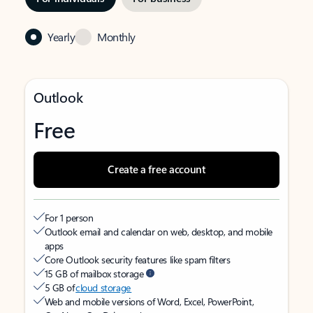
Yearly
Monthly
Outlook
Free
Create a free account
For 1 person
Outlook email and calendar on web, desktop, and mobile
apps
Core Outlook security features like spam filters
15 GB of mailbox storage
5 GB of
cloud storage
Web and mobile versions of Word, Excel, PowerPoint,