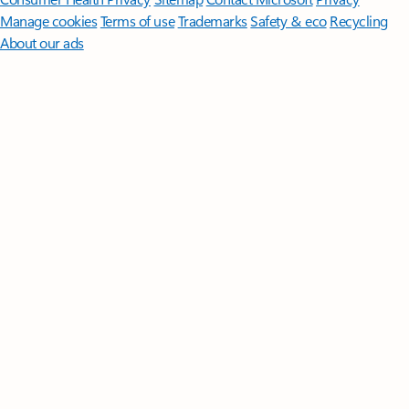
Manage cookies
Terms of use
Trademarks
Safety & eco
Recycling
About our ads