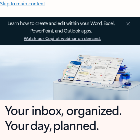
Skip to main content
Learn how to create and edit within your Word, Excel,
PowerPoint, and Outlook apps.
Watch our Copilot webinar on demand.
Your inbox, organized.
Your day, planned.