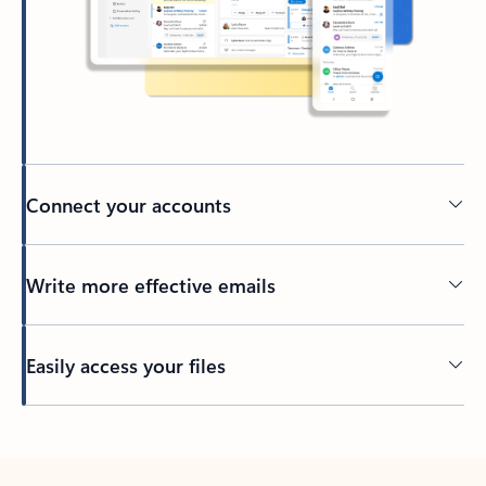
Connect your accounts
Write more effective emails
Easily access your files
Back to tabs