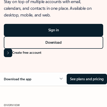
Stay on top of multiple accounts with email,
calendars, and contacts in one place. Available on
desktop, mobile, and web.
Sign in
Download
Create free account
See plans and pricing
Download the app
OVERVIEW