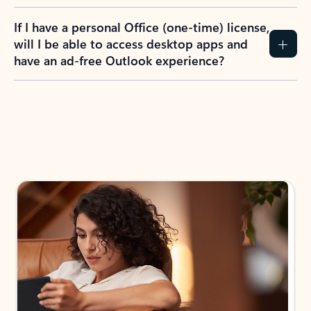
If I have a personal Office (one-time) license,
will I be able to access desktop apps and
have an ad-free Outlook experience?