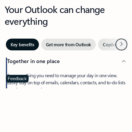
Your Outlook can change
everything
Next
Key benefits
Get more from Outlook
Copilot in Out
Together in one place
See everything you need to manage your day in one view.
Feedback
Easily stay on top of emails, calendars, contacts, and to-do lists
—at home or on the go.