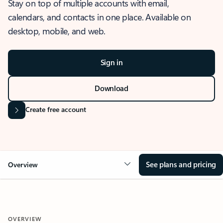
Stay on top of multiple accounts with email,
calendars, and contacts in one place. Available on
desktop, mobile, and web.
Sign in
Download
Create free account
See plans and pricing
Overview
OVERVIEW