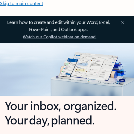
Skip to main content
Learn how to create and edit within your Word, Excel,
PowerPoint, and Outlook apps.
Watch our Copilot webinar on demand.
Your inbox, organized.
Your day, planned.