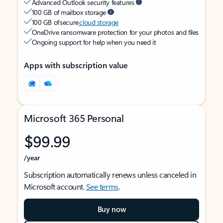
Advanced Outlook security features
100 GB of mailbox storage
100 GB of secure
cloud storage
OneDrive ransomware protection for your photos and files
Ongoing support for help when you need it
Apps with subscription value
Microsoft 365 Personal
$99.99
/year
Subscription automatically renews unless canceled in
Microsoft account.
See terms
.
Buy now