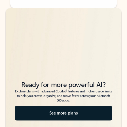
Back to tabs
Back to tabs
Ready for more powerful AI?
6
Explore plans with advanced Copilot
features and higher usage limits
to help you create, organize, and move faster across your Microsoft
365 apps.
See more plans