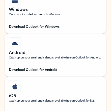
Windows
Outlook is included for free with Windows.
Download Outlook for Windows
Android
Catch up on your email and calendar, available free on Outlook for Android.
Download Outlook for Android
iOS
Catch up on your email and calendar, available free on Outlook for iOS.