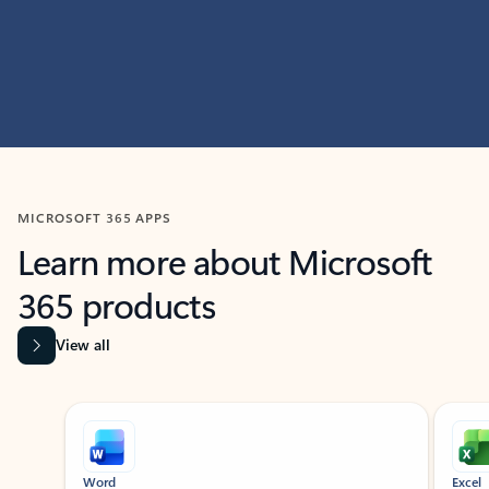
MICROSOFT 365 APPS
Learn more about Microsoft
365 products
View all
Showing slide 1 of 9
Word
Excel