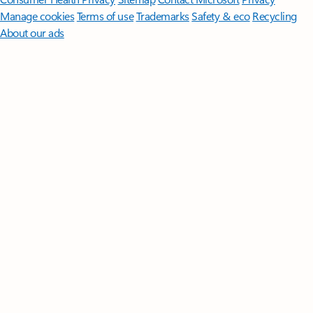
Manage cookies
Terms of use
Trademarks
Safety & eco
Recycling
About our ads