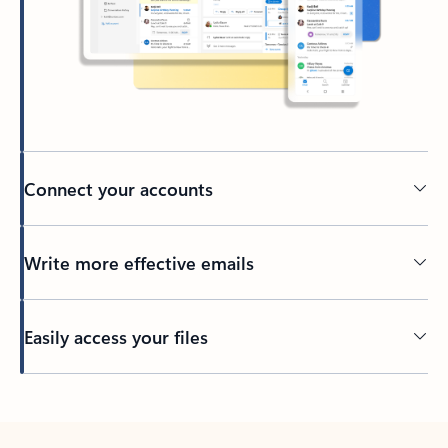
Connect your accounts
Write more effective emails
Easily access your files
Back to tabs