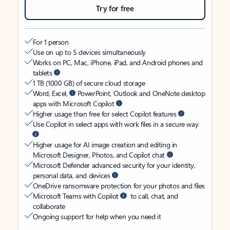
Try for free
For 1 person
Use on up to 5 devices simultaneously
Works on PC, Mac, iPhone, iPad, and Android phones and
tablets
1 TB (1000 GB) of secure cloud storage
Word, Excel,
PowerPoint, Outlook and OneNote desktop
apps with Microsoft Copilot
Higher usage than free for select Copilot features
Use Copilot in select apps with work files in a secure way
Higher usage for AI image creation and editing in
Microsoft Designer, Photos, and Copilot chat
Microsoft Defender advanced security for your identity,
personal data, and devices
OneDrive ransomware protection for your photos and files
Microsoft Teams with Copilot
to call, chat, and
collaborate
Ongoing support for help when you need it