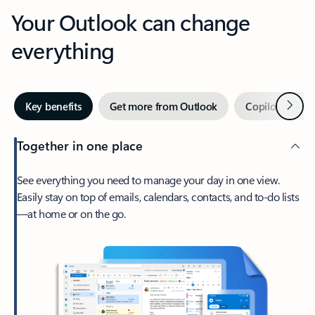
Your Outlook can change
everything
Next
Key benefits
Get more from Outlook
Copilot in Out
Together in one place
See everything you need to manage your day in one view.
Easily stay on top of emails, calendars, contacts, and to-do lists
—at home or on the go.