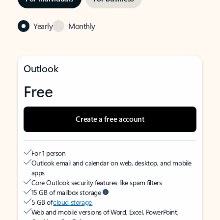
Yearly
Monthly
Outlook
Free
Create a free account
For 1 person
Outlook email and calendar on web, desktop, and mobile
apps
Core Outlook security features like spam filters
15 GB of mailbox storage
5 GB of
cloud storage
Web and mobile versions of Word, Excel, PowerPoint,