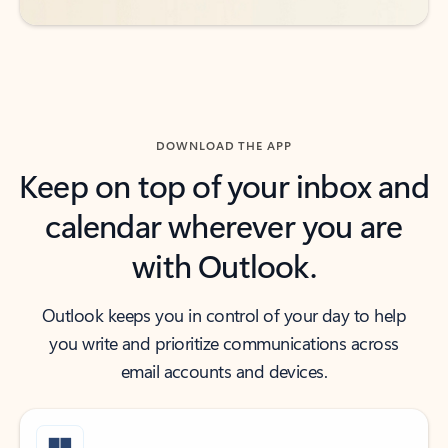
DOWNLOAD THE APP
Keep on top of your inbox and
calendar wherever you are
with Outlook.
Outlook keeps you in control of your day to help
you write and prioritize communications across
email accounts and devices.