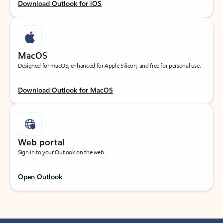
Download Outlook for iOS
MacOS
Designed for macOS, enhanced for Apple Silicon, and free for personal use.
Download Outlook for MacOS
Web portal
Sign in to your Outlook on the web.
Open Outlook