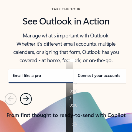
TAKE THE TOUR
See Outlook in Action
Manage what’s important with Outlook.
Whether it’s different email accounts, multiple
calendars, or signing that form, Outlook has you
covered - at home, for work, or on-the-go.
Email like a pro
Connect your accounts
Previous
Next
From first thought to ready-to-send with Copilot