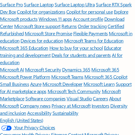
Surface Pro
Surface Laptop
Surface Laptop Ultra
Surface RTX Spark
Dev Box
Copilot for organizations
Copilot for personal use
Explore
Microsoft products
Windows 11 apps
Account profile
Download
Center
Microsoft Store support
Returns
Order tracking
Certified
Refurbished
Microsoft Store Promise
Flexible Payments
Microsoft in
education
Devices for education
Microsoft Teams for Education
Microsoft 365 Education
How to buy for your school
Educator
training and development
Deals for students and parents
AI for
education
Microsoft AI
Microsoft Security
Dynamics 365
Microsoft 365
Microsoft Power Platform
Microsoft Teams
Microsoft 365 Copilot
Small Business
Azure
Microsoft Developer
Microsoft Learn
Support
for AI marketplace apps
Microsoft Tech Community
Microsoft
Marketplace
Software companies
Visual Studio
Careers
About
Microsoft
Company news
Privacy at Microsoft
Investors
Diversity
and inclusion
Accessibility
Sustainability
English (United States)
Your Privacy Choices
Consumer Health Privacy
Sitemap
Contact Microsoft
Privacy