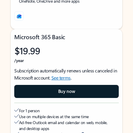
OneNote, OneDrive and more apps
Microsoft 365 Basic
$19.99
/year
Subscription automatically renews unless canceled in
Microsoft account.
See terms
.
Buy now
For 1 person
Use on multiple devices at the same time
Ad-free Outlook email and calendar on web, mobile,
and desktop apps