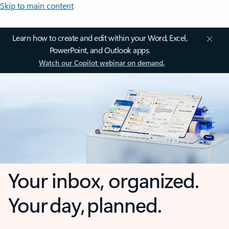
Skip to main content
Learn how to create and edit within your Word, Excel,
PowerPoint, and Outlook apps.
Watch our Copilot webinar on demand.
Your inbox, organized.
Your day, planned.