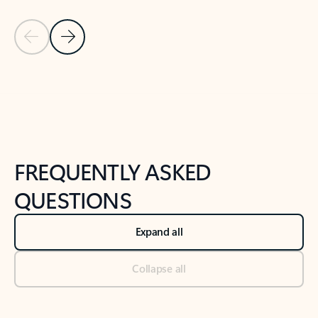
Previous Slide
Next Slide
Back to tabs
Back to NEWS AND TIPS-What's new tab section
FREQUENTLY ASKED
QUESTIONS
Expand all
Collapse all