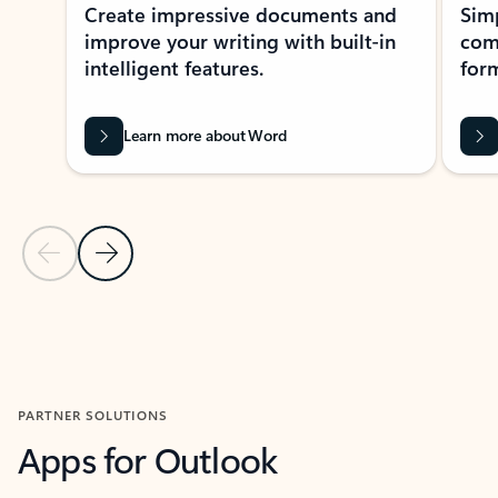
Create impressive documents and
Sim
improve your writing with built-in
com
intelligent features.
form
Learn more about Word
Previous Slide
Next Slide
Back to MICROSOFT 365 APPS carousel section
PARTNER SOLUTIONS
Apps for Outlook