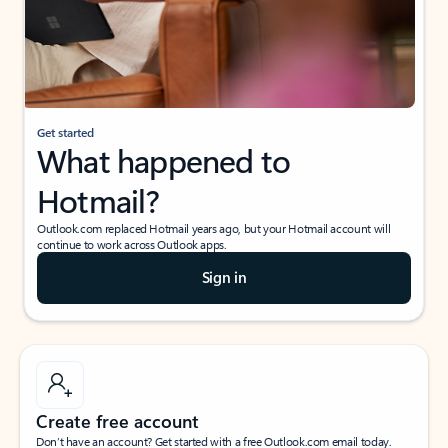
Get started
What happened to
Hotmail?
Outlook.com replaced Hotmail years ago, but your Hotmail account will
continue to work across Outlook apps.
Sign in
Create free account
Don’t have an account? Get started with a free Outlook.com email today.