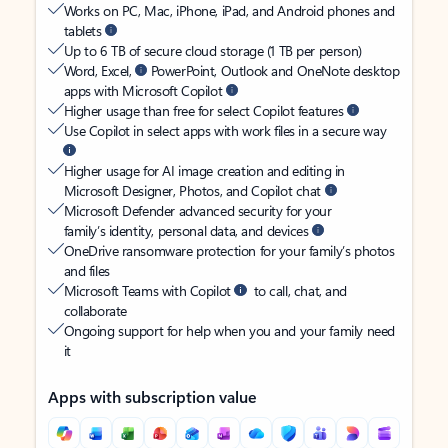
Works on PC, Mac, iPhone, iPad, and Android phones and
tablets
Up to 6 TB of secure cloud storage (1 TB per person)
Word, Excel,
PowerPoint, Outlook and OneNote desktop
apps with Microsoft Copilot
Higher usage than free for select Copilot features
Use Copilot in select apps with work files in a secure way
Higher usage for AI image creation and editing in
Microsoft Designer, Photos, and Copilot chat
Microsoft Defender advanced security for your
family’s identity, personal data, and devices
OneDrive ransomware protection for your family’s photos
and files
Microsoft Teams with Copilot
to call, chat, and
collaborate
Ongoing support for help when you and your family need
it
Apps with subscription value