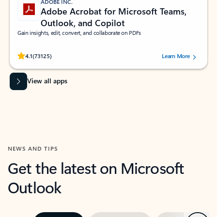
ADOBE INC.
Adobe Acrobat for Microsoft Teams,
Outlook, and Copilot
Gain insights, edit, convert, and collaborate on PDFs
Rated (#=ratingAverage#) stars out of 5 stars, by 73125 users.
4.1
(73125)
Learn More
View all apps
NEWS AND TIPS
Get the latest on Microsoft
Outlook