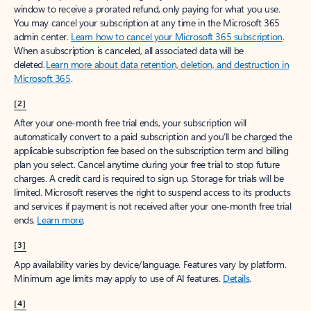
window to receive a prorated refund, only paying for what you use.
You may cancel your subscription at any time in the Microsoft 365
admin center.
Learn how to cancel your Microsoft 365 subscription
.
When a subscription is canceled, all associated data will be
deleted.
Learn more about data retention, deletion, and destruction in
Microsoft 365
.
[2]
After your one-month free trial ends, your subscription will
automatically convert to a paid subscription and you’ll be charged the
applicable subscription fee based on the subscription term and billing
plan you select. Cancel anytime during your free trial to stop future
charges. A credit card is required to sign up. Storage for trials will be
limited. Microsoft reserves the right to suspend access to its products
and services if payment is not received after your one-month free trial
ends.
Learn more
.
[3]
App availability varies by device/language. Features vary by platform.
Minimum age limits may apply to use of AI features.
Details
.
[4]