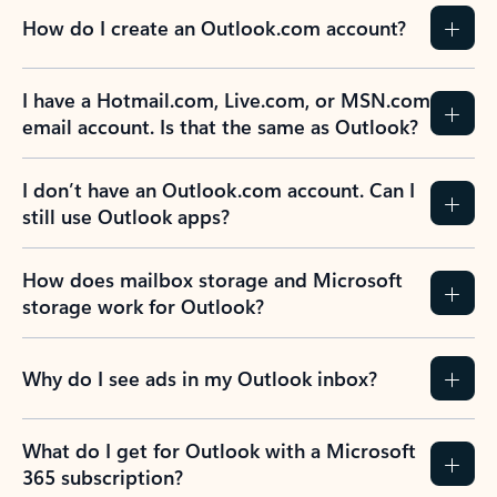
How do I create an Outlook.com account?
I have a Hotmail.com, Live.com, or MSN.com
email account. Is that the same as Outlook?
I don’t have an Outlook.com account. Can I
still use Outlook apps?
How does mailbox storage and Microsoft
storage work for Outlook?
Why do I see ads in my Outlook inbox?
What do I get for Outlook with a Microsoft
365 subscription?