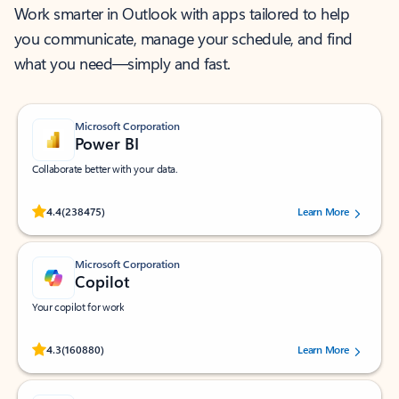
Work smarter in Outlook with apps tailored to help
you communicate, manage your schedule, and find
what you need—simply and fast.
Microsoft Corporation
Power BI
Collaborate better with your data.
Rated (#=ratingAverage#) stars out of 5 stars, by 238475 users.
4.4
(238475)
Learn More
Microsoft Corporation
Copilot
Your copilot for work
Rated (#=ratingAverage#) stars out of 5 stars, by 160880 users.
4.3
(160880)
Learn More