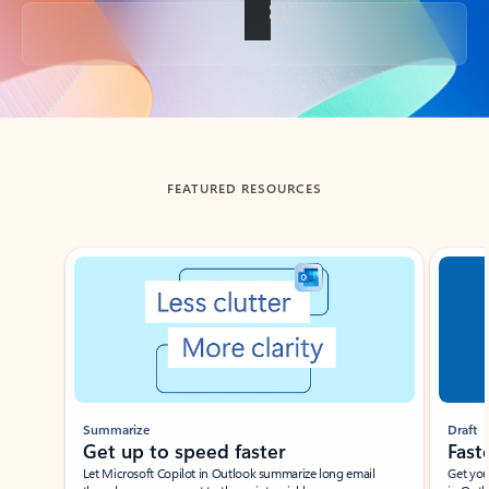
Back to tabs
FEATURED RESOURCES
Showing slide 1 of 3
Summarize
Draft
Get up to speed faster ​
Fast
Let Microsoft Copilot in Outlook summarize long email
Get you