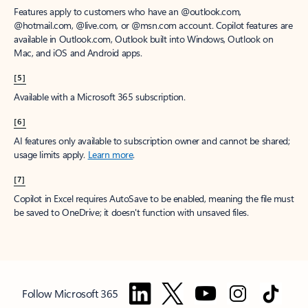
Features apply to customers who have an @outlook.com,
@hotmail.com, @live.com, or @msn.com account. Copilot features are
available in Outlook.com, Outlook built into Windows, Outlook on
Mac, and iOS and Android apps.
[5]
Available with a Microsoft 365 subscription.
[6]
AI features only available to subscription owner and cannot be shared;
usage limits apply.
Learn more
.
[7]
Copilot in Excel requires AutoSave to be enabled, meaning the file must
be saved to OneDrive; it doesn't function with unsaved files.
Follow Microsoft 365