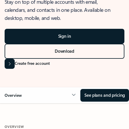
Stay on top of multiple accounts with email,
calendars, and contacts in one place. Available on
desktop, mobile, and web.
Sign in
Download
Create free account
See plans and pricing
Overview
OVERVIEW