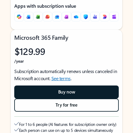
Apps with subscription value
Microsoft 365 Family
$129.99
/year
Subscription automatically renews unless canceled in
Microsoft account.
See terms
.
Buy now
Try for free
For 1 to 6 people (AI features for subscription owner only)
Each person can use on up to 5 devices simultaneously