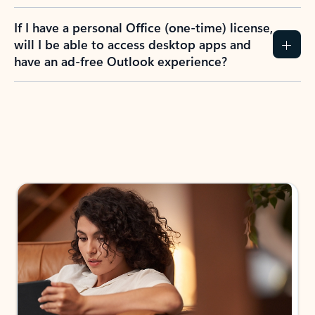
If I have a personal Office (one-time) license,
will I be able to access desktop apps and
have an ad-free Outlook experience?