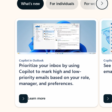
Next
What’s new
For individuals
For work
Ti
Showing slide 1 of 3
Copilot in Outlook
Copilo
Prioritize your inbox by using
See
Copilot to mark high and low-
ema
priority emails based on your role,
manager, and preferences.
Learn more