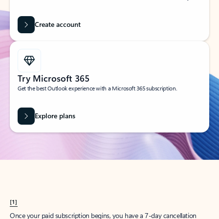
Create account
Try Microsoft 365
Get the best Outlook experience with a Microsoft 365 subscription.
Explore plans
[1]
Once your paid subscription begins, you have a 7-day cancellation