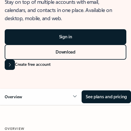
Stay on top of multiple accounts with email,
calendars, and contacts in one place. Available on
desktop, mobile, and web.
Sign in
Download
Create free account
See plans and pricing
Overview
OVERVIEW