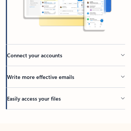
Connect your accounts
Write more effective emails
Easily access your files
Back to tabs