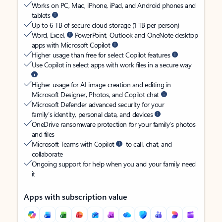
Works on PC, Mac, iPhone, iPad, and Android phones and
tablets
Up to 6 TB of secure cloud storage (1 TB per person)
Word, Excel,
PowerPoint, Outlook and OneNote desktop
apps with Microsoft Copilot
Higher usage than free for select Copilot features
Use Copilot in select apps with work files in a secure way
Higher usage for AI image creation and editing in
Microsoft Designer, Photos, and Copilot chat
Microsoft Defender advanced security for your
family’s identity, personal data, and devices
OneDrive ransomware protection for your family’s photos
and files
Microsoft Teams with Copilot
to call, chat, and
collaborate
Ongoing support for help when you and your family need
it
Apps with subscription value