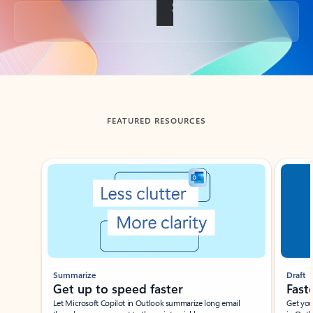
Back to tabs
FEATURED RESOURCES
Showing slide 1 of 3
Summarize
Draft
Get up to speed faster ​
Fast
Let Microsoft Copilot in Outlook summarize long email
Get you