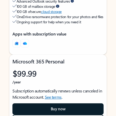
Advanced Outlook security features
100 GB of mailbox storage
100 GB of secure
cloud storage
OneDrive ransomware protection for your photos and files
Ongoing support for help when you need it
Apps with subscription value
Microsoft 365 Personal
$99.99
/year
Subscription automatically renews unless canceled in
Microsoft account.
See terms
.
Buy now