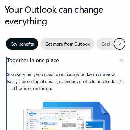
Your Outlook can change
everything
Next
Key benefits
Get more from Outlook
Copilot in Out
Together in one place
See everything you need to manage your day in one view.
Easily stay on top of emails, calendars, contacts, and to-do lists
—at home or on the go.