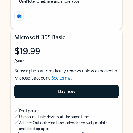
OneNote, OneDrive and more apps
Microsoft 365 Basic
$19.99
/year
Subscription automatically renews unless canceled in
Microsoft account.
See terms
.
Buy now
For 1 person
Use on multiple devices at the same time
Ad-free Outlook email and calendar on web, mobile,
and desktop apps