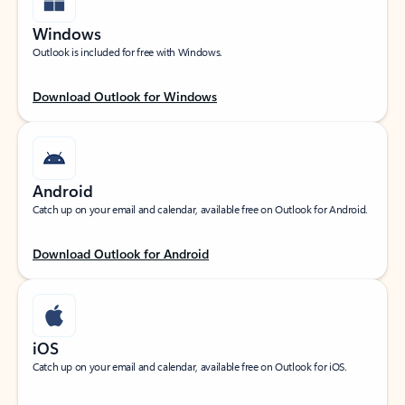
Windows
Outlook is included for free with Windows.
Download Outlook for Windows
Android
Catch up on your email and calendar, available free on Outlook for Android.
Download Outlook for Android
iOS
Catch up on your email and calendar, available free on Outlook for iOS.