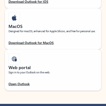
Download Outlook for iOS
MacOS
Designed for macOS, enhanced for Apple Silicon, and free for personal use.
Download Outlook for MacOS
Web portal
Sign in to your Outlook on the web.
Open Outlook