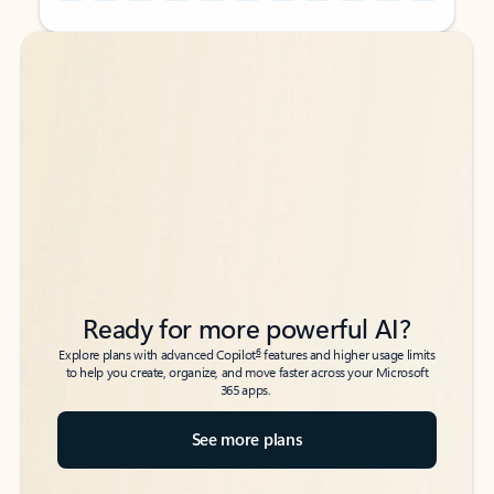
Back to tabs
Back to tabs
Ready for more powerful AI?
6
Explore plans with advanced Copilot
features and higher usage limits
to help you create, organize, and move faster across your Microsoft
365 apps.
See more plans