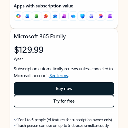
Apps with subscription value
Microsoft 365 Family
$129.99
/year
Subscription automatically renews unless canceled in
Microsoft account.
See terms
.
Buy now
Try for free
For 1 to 6 people (AI features for subscription owner only)
Each person can use on up to 5 devices simultaneously