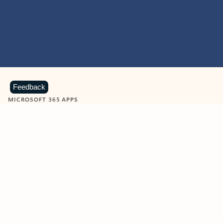
Feedback
MICROSOFT 365 APPS
Learn more about Microsoft
365 products
View all
Showing slide 1 of 9
Word
Excel