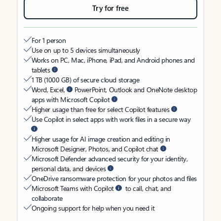
Try for free
For 1 person
Use on up to 5 devices simultaneously
Works on PC, Mac, iPhone, iPad, and Android phones and
tablets
1 TB (1000 GB) of secure cloud storage
Word, Excel,
PowerPoint, Outlook and OneNote desktop
apps with Microsoft Copilot
Higher usage than free for select Copilot features
Use Copilot in select apps with work files in a secure way
Higher usage for AI image creation and editing in
Microsoft Designer, Photos, and Copilot chat
Microsoft Defender advanced security for your identity,
personal data, and devices
OneDrive ransomware protection for your photos and files
Microsoft Teams with Copilot
to call, chat, and
collaborate
Ongoing support for help when you need it