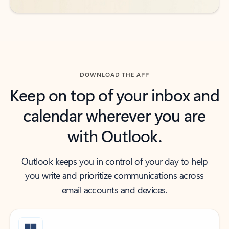
DOWNLOAD THE APP
Keep on top of your inbox and
calendar wherever you are
with Outlook.
Outlook keeps you in control of your day to help
you write and prioritize communications across
email accounts and devices.