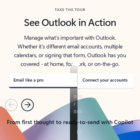
TAKE THE TOUR
See Outlook in Action
Manage what’s important with Outlook.
Whether it’s different email accounts, multiple
calendars, or signing that form, Outlook has you
covered - at home, for work, or on-the-go.
Email like a pro
Connect your accounts
Previous
Next
From first thought to ready-to-send with Copilot