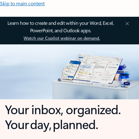
Skip to main content
Learn how to create and edit within your Word, Excel,
PowerPoint, and Outlook apps.
Watch our Copilot webinar on demand.
Your inbox, organized.
Your day, planned.