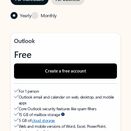
Yearly
Monthly
Outlook
Free
Create a free account
For 1 person
Outlook email and calendar on web, desktop, and mobile
apps
Core Outlook security features like spam filters
15 GB of mailbox storage
5 GB of
cloud storage
Web and mobile versions of Word, Excel, PowerPoint,