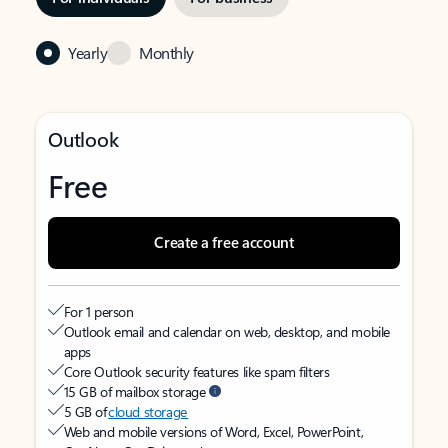
Yearly
Monthly
Outlook
Free
Create a free account
For 1 person
Outlook email and calendar on web, desktop, and mobile
apps
Core Outlook security features like spam filters
15 GB of mailbox storage
5 GB of
cloud storage
Web and mobile versions of Word, Excel, PowerPoint,