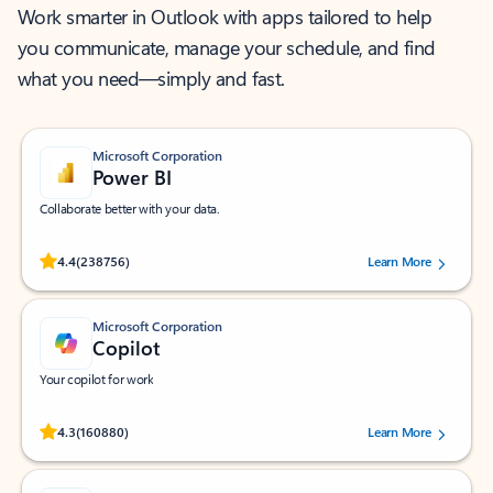
Work smarter in Outlook with apps tailored to help
you communicate, manage your schedule, and find
what you need—simply and fast.
Microsoft Corporation
Power BI
Collaborate better with your data.
Rated (#=ratingAverage#) stars out of 5 stars, by 238756 users.
4.4
(238756)
Learn More
Microsoft Corporation
Copilot
Your copilot for work
Rated (#=ratingAverage#) stars out of 5 stars, by 160880 users.
4.3
(160880)
Learn More