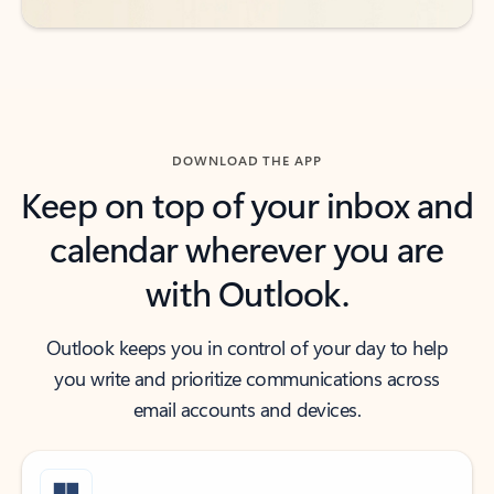
DOWNLOAD THE APP
Keep on top of your inbox and
calendar wherever you are
with Outlook.
Outlook keeps you in control of your day to help
you write and prioritize communications across
email accounts and devices.