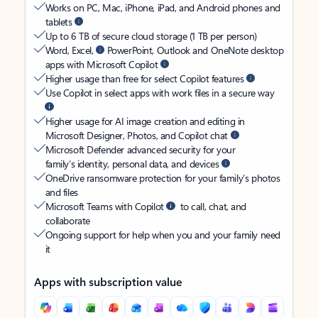
Works on PC, Mac, iPhone, iPad, and Android phones and
tablets
Up to 6 TB of secure cloud storage (1 TB per person)
Word, Excel,
PowerPoint, Outlook and OneNote desktop
apps with Microsoft Copilot
Higher usage than free for select Copilot features
Use Copilot in select apps with work files in a secure way
Higher usage for AI image creation and editing in
Microsoft Designer, Photos, and Copilot chat
Microsoft Defender advanced security for your
family’s identity, personal data, and devices
OneDrive ransomware protection for your family’s photos
and files
Microsoft Teams with Copilot
to call, chat, and
collaborate
Ongoing support for help when you and your family need
it
Apps with subscription value