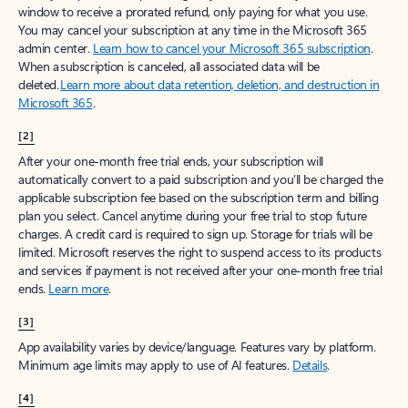
window to receive a prorated refund, only paying for what you use.
You may cancel your subscription at any time in the Microsoft 365
admin center.
Learn how to cancel your Microsoft 365 subscription
.
When a subscription is canceled, all associated data will be
deleted.
Learn more about data retention, deletion, and destruction in
Microsoft 365
.
[2]
After your one-month free trial ends, your subscription will
automatically convert to a paid subscription and you’ll be charged the
applicable subscription fee based on the subscription term and billing
plan you select. Cancel anytime during your free trial to stop future
charges. A credit card is required to sign up. Storage for trials will be
limited. Microsoft reserves the right to suspend access to its products
and services if payment is not received after your one-month free trial
ends.
Learn more
.
[3]
App availability varies by device/language. Features vary by platform.
Minimum age limits may apply to use of AI features.
Details
.
[4]