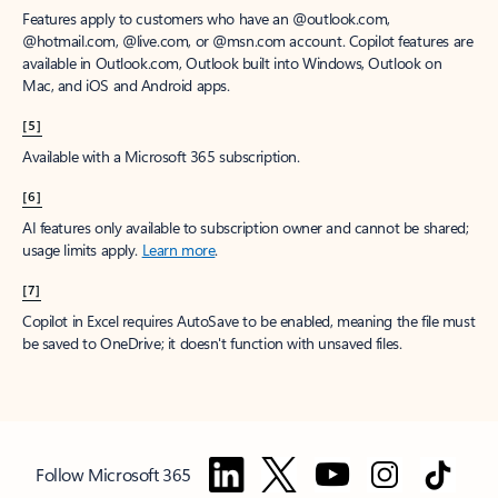
Features apply to customers who have an @outlook.com,
@hotmail.com, @live.com, or @msn.com account. Copilot features are
available in Outlook.com, Outlook built into Windows, Outlook on
Mac, and iOS and Android apps.
[5]
Available with a Microsoft 365 subscription.
[6]
AI features only available to subscription owner and cannot be shared;
usage limits apply.
Learn more
.
[7]
Copilot in Excel requires AutoSave to be enabled, meaning the file must
be saved to OneDrive; it doesn't function with unsaved files.
Follow Microsoft 365