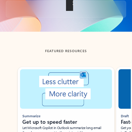
Back to tabs
FEATURED RESOURCES
Showing slide 1 of 3
Summarize
Draft
Get up to speed faster ​
Fast
Let Microsoft Copilot in Outlook summarize long email
Get you