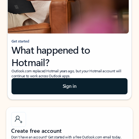
Get started
What happened to
Hotmail?
Outlook.com replaced Hotmail years ago, but your Hotmail account will
continue to work across Outlook apps.
Sign in
Create free account
Don’t have an account? Get started with a free Outlook.com email today.