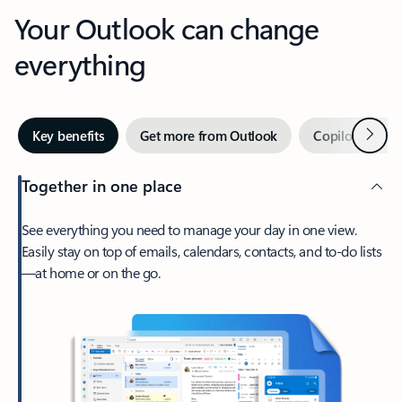
Your Outlook can change
everything
Next
Key benefits
Get more from Outlook
Copilot in Out
Together in one place
See everything you need to manage your day in one view.
Easily stay on top of emails, calendars, contacts, and to-do lists
—at home or on the go.