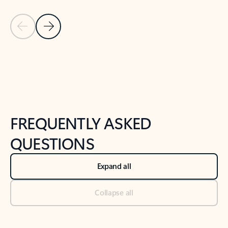
Previous Slide
Next Slide
Back to tabs
Back to NEWS AND TIPS-What's new tab section
FREQUENTLY ASKED
QUESTIONS
Expand all
Collapse all