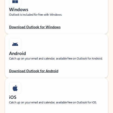
Windows
Outlook is included for free with Windows.
Download Outlook for Windows
Android
Catch up on your email and calendar, available free on Outlook for Android.
Download Outlook for Android
iOS
Catch up on your email and calendar, available free on Outlook for iOS.