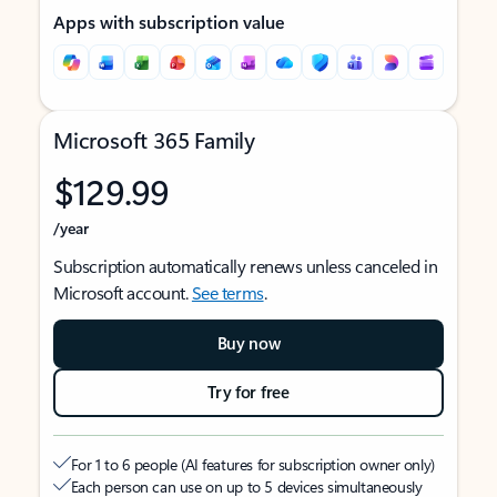
Apps with subscription value
Microsoft 365 Family
$129.99
/year
Subscription automatically renews unless canceled in
Microsoft account.
See terms
.
Buy now
Try for free
For 1 to 6 people (AI features for subscription owner only)
Each person can use on up to 5 devices simultaneously