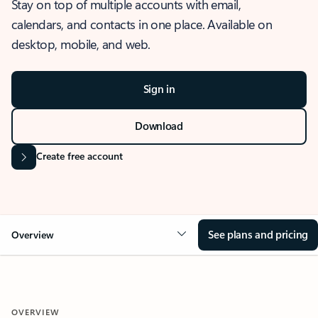
Stay on top of multiple accounts with email,
calendars, and contacts in one place. Available on
desktop, mobile, and web.
Sign in
Download
Create free account
See plans and pricing
Overview
OVERVIEW