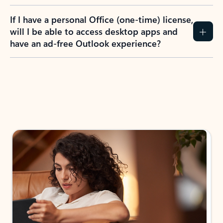
If I have a personal Office (one-time) license,
will I be able to access desktop apps and
have an ad-free Outlook experience?