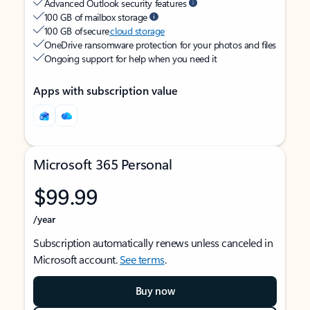
Advanced Outlook security features
100 GB of mailbox storage
100 GB of secure
cloud storage
OneDrive ransomware protection for your photos and files
Ongoing support for help when you need it
Apps with subscription value
Microsoft 365 Personal
$99.99
/year
Subscription automatically renews unless canceled in
Microsoft account.
See terms
.
Buy now