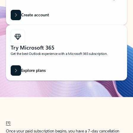
Create account
Try Microsoft 365
Get the best Outlook experience with a Microsoft 365 subscription.
Explore plans
[1]
Once your paid subscription begins, you have a 7-day cancellation