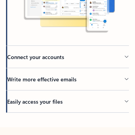
Connect your accounts
Write more effective emails
Easily access your files
Back to tabs