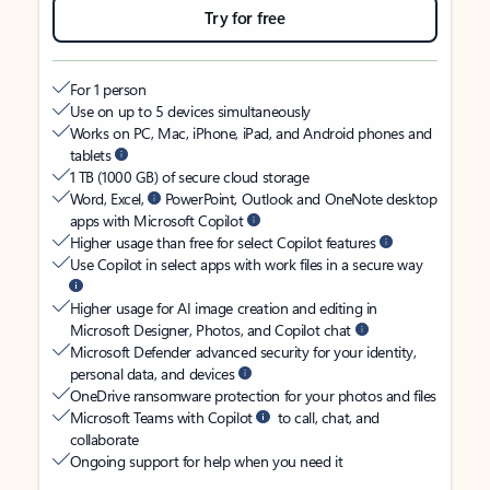
Try for free
For 1 person
Use on up to 5 devices simultaneously
Works on PC, Mac, iPhone, iPad, and Android phones and
tablets
1 TB (1000 GB) of secure cloud storage
Word, Excel,
PowerPoint, Outlook and OneNote desktop
apps with Microsoft Copilot
Higher usage than free for select Copilot features
Use Copilot in select apps with work files in a secure way
Higher usage for AI image creation and editing in
Microsoft Designer, Photos, and Copilot chat
Microsoft Defender advanced security for your identity,
personal data, and devices
OneDrive ransomware protection for your photos and files
Microsoft Teams with Copilot
to call, chat, and
collaborate
Ongoing support for help when you need it