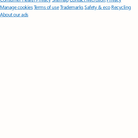
Manage cookies
Terms of use
Trademarks
Safety & eco
Recycling
About our ads