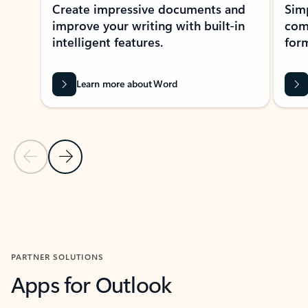
Create impressive documents and
Sim
improve your writing with built-in
com
intelligent features.
form
Learn more about Word
Previous Slide
Next Slide
Back to MICROSOFT 365 APPS carousel section
PARTNER SOLUTIONS
Apps for Outlook