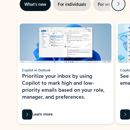
Next
What’s new
For individuals
For work
Ti
Showing slide 1 of 3
Copilot in Outlook
Copilo
Prioritize your inbox by using
See
Copilot to mark high and low-
ema
priority emails based on your role,
manager, and preferences.
Learn more