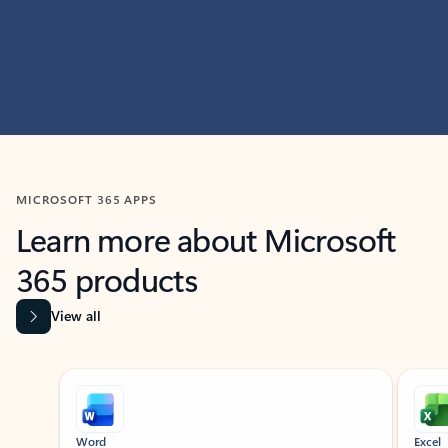
MICROSOFT 365 APPS
Learn more about Microsoft
365 products
View all
Showing slide 1 of 9
Word
Excel