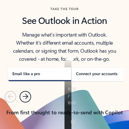
TAKE THE TOUR
See Outlook in Action
Manage what’s important with Outlook.
Whether it’s different email accounts, multiple
calendars, or signing that form, Outlook has you
covered - at home, for work, or on-the-go.
Email like a pro
Connect your accounts
Previous
Next
From first thought to ready-to-send with Copilot