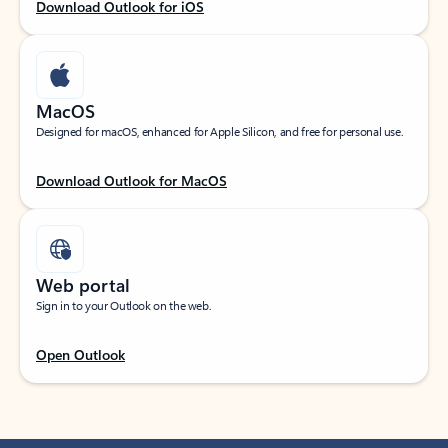
Download Outlook for iOS
MacOS
Designed for macOS, enhanced for Apple Silicon, and free for personal use.
Download Outlook for MacOS
Web portal
Sign in to your Outlook on the web.
Open Outlook