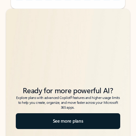
Back to tabs
Back to tabs
Ready for more powerful AI?
6
Explore plans with advanced Copilot
features and higher usage limits
to help you create, organize, and move faster across your Microsoft
365 apps.
See more plans