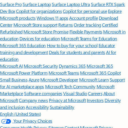
Surface Pro
Surface Laptop
Surface Laptop Ultra
Surface RTX Spark
Dev Box
Copilot for organizations
Copilot for personal use
Explore
Microsoft products
Windows 11 apps
Account profile
Download
Center
Microsoft Store support
Returns
Order tracking
Certified
Refurbished
Microsoft Store Promise
Flexible Payments
Microsoft in
education
Devices for education
Microsoft Teams for Education
Microsoft 365 Education
How to buy for your school
Educator
training and development
Deals for students and parents
AI for
education
Microsoft AI
Microsoft Security
Dynamics 365
Microsoft 365
Microsoft Power Platform
Microsoft Teams
Microsoft 365 Copilot
Small Business
Azure
Microsoft Developer
Microsoft Learn
Support
for AI marketplace apps
Microsoft Tech Community
Microsoft
Marketplace
Software companies
Visual Studio
Careers
About
Microsoft
Company news
Privacy at Microsoft
Investors
Diversity
and inclusion
Accessibility
Sustainability
English (United States)
Your Privacy Choices
Consumer Health Privacy
Sitemap
Contact Microsoft
Privacy