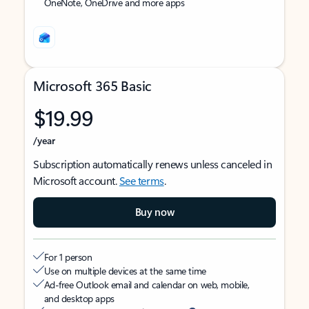
OneNote, OneDrive and more apps
Microsoft 365 Basic
$19.99
/year
Subscription automatically renews unless canceled in
Microsoft account.
See terms
.
Buy now
For 1 person
Use on multiple devices at the same time
Ad-free Outlook email and calendar on web, mobile,
and desktop apps