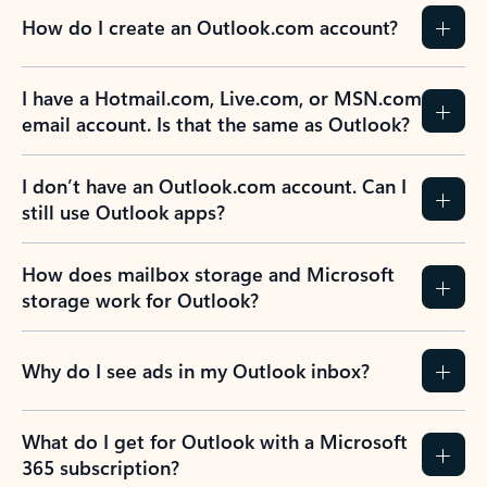
How do I create an Outlook.com account?
I have a Hotmail.com, Live.com, or MSN.com
email account. Is that the same as Outlook?
I don’t have an Outlook.com account. Can I
still use Outlook apps?
How does mailbox storage and Microsoft
storage work for Outlook?
Why do I see ads in my Outlook inbox?
What do I get for Outlook with a Microsoft
365 subscription?