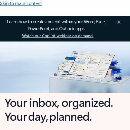
Skip to main content
Learn how to create and edit within your Word, Excel,
PowerPoint, and Outlook apps.
Watch our Copilot webinar on demand.
Your inbox, organized.
Your day, planned.