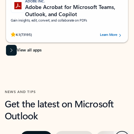
ADOBE INC.
Adobe Acrobat for Microsoft Teams,
Outlook, and Copilot
Gain insights, edit, convert, and collaborate on PDFs
Rated (#=ratingAverage#) stars out of 5 stars, by 73195 users.
4.1
(73195)
Learn More
View all apps
NEWS AND TIPS
Get the latest on Microsoft
Outlook