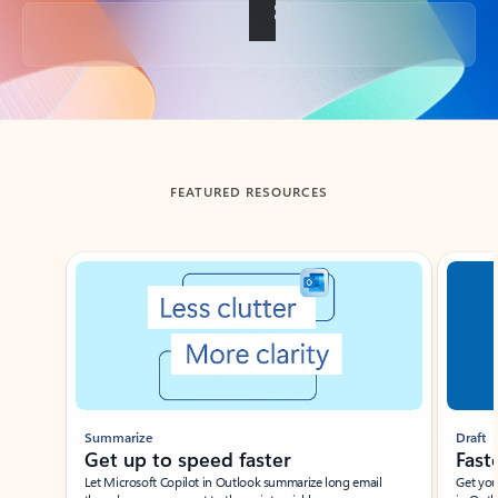
Back to tabs
FEATURED RESOURCES
Showing slide 1 of 3
Summarize
Draft
Get up to speed faster ​
Fast
Let Microsoft Copilot in Outlook summarize long email
Get you