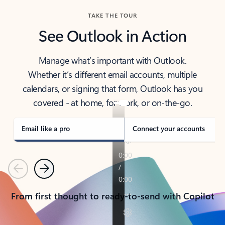
TAKE THE TOUR
See Outlook in Action
Manage what’s important with Outlook.
Whether it’s different email accounts, multiple
calendars, or signing that form, Outlook has you
covered - at home, for work, or on-the-go.
Email like a pro
Connect your accounts
Previous
Next
From first thought to ready-to-send with Copilot