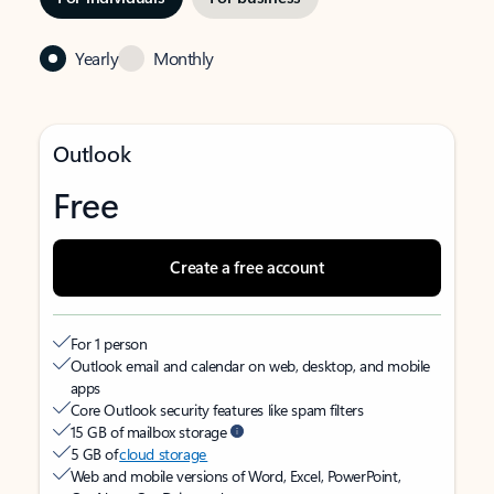
Yearly
Monthly
Outlook
Free
Create a free account
For 1 person
Outlook email and calendar on web, desktop, and mobile
apps
Core Outlook security features like spam filters
15 GB of mailbox storage
5 GB of
cloud storage
Web and mobile versions of Word, Excel, PowerPoint,