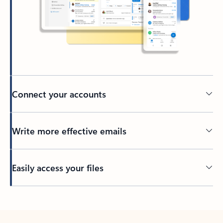
Connect your accounts
Write more effective emails
Easily access your files
Back to tabs