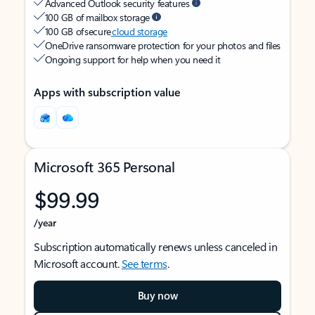
Advanced Outlook security features
100 GB of mailbox storage
100 GB of secure
cloud storage
OneDrive ransomware protection for your photos and files
Ongoing support for help when you need it
Apps with subscription value
Microsoft 365 Personal
$99.99
/year
Subscription automatically renews unless canceled in
Microsoft account.
See terms
.
Buy now