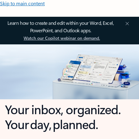
Skip to main content
Learn how to create and edit within your Word, Excel,
PowerPoint, and Outlook apps.
Watch our Copilot webinar on demand.
Your inbox, organized.
Your day, planned.