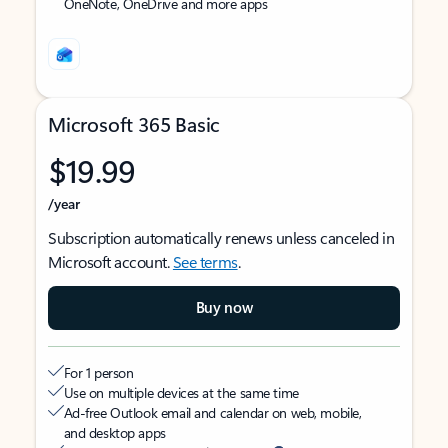
OneNote, OneDrive and more apps
Microsoft 365 Basic
$19.99
/year
Subscription automatically renews unless canceled in
Microsoft account.
See terms
.
Buy now
For 1 person
Use on multiple devices at the same time
Ad-free Outlook email and calendar on web, mobile,
and desktop apps