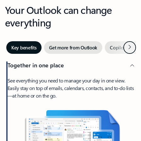
Your Outlook can change
everything
Next
Key benefits
Get more from Outlook
Copilot in Out
Together in one place
See everything you need to manage your day in one view.
Easily stay on top of emails, calendars, contacts, and to-do lists
—at home or on the go.