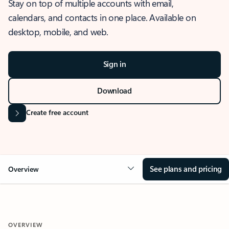
Stay on top of multiple accounts with email,
calendars, and contacts in one place. Available on
desktop, mobile, and web.
Sign in
Download
Create free account
See plans and pricing
Overview
OVERVIEW