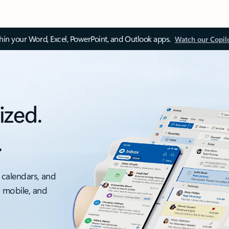
thin your Word, Excel, PowerPoint, and Outlook apps.
Watch our Copil
ized.
.
 calendars, and
, mobile, and