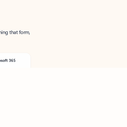
ning that form,
osoft 365