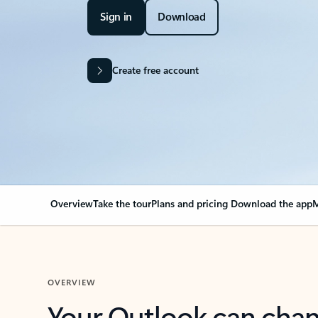
Sign in
Download
Create free account
Overview
Take the tour
Plans and pricing
Download the app
M
OVERVIEW
Your Outlook can cha