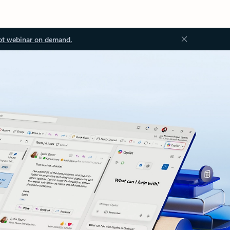
ot webinar on demand.