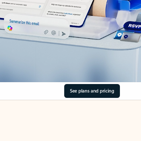
See plans and pricing