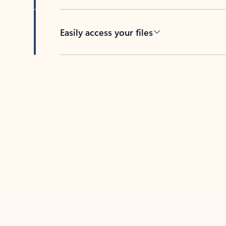
Easily access your files
Back to tabs