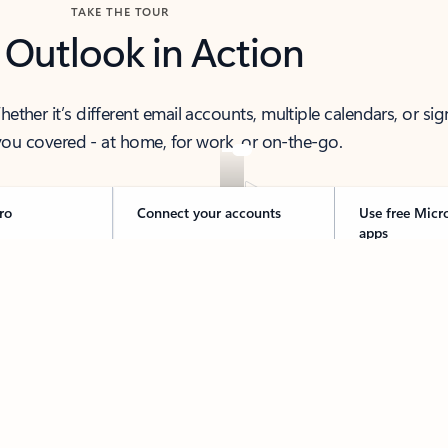
TAKE THE TOUR
 Outlook in Action
her it’s different email accounts, multiple calendars, or sig
ou covered - at home, for work, or on-the-go.
ro
Connect your accounts
Use free Micr
apps
 thought to ready-to-send with Copilot