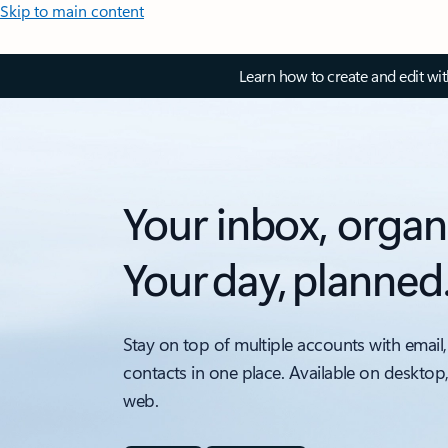
Skip to main content
Learn how to create and edit wi
Your inbox, organ
Your day, planned
Stay on top of multiple accounts with email,
contacts in one place. Available on desktop
web.