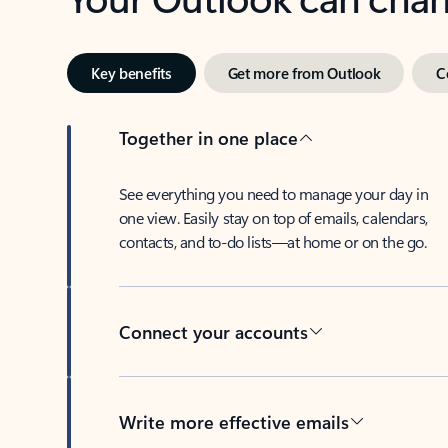
Key benefits
Get more from Outlook
C
Together in one place
See everything you need to manage your day in
one view. Easily stay on top of emails, calendars,
contacts, and to-do lists—at home or on the go.
Connect your accounts
Write more effective emails