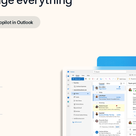
opilot in Outlook