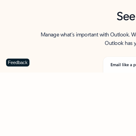
See
Manage what’s important with Outlook. Whet
Outlook has y
Feedback
Email like a p
From first