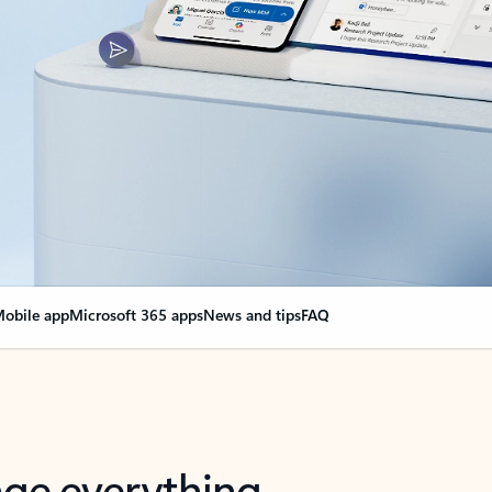
obile app
Microsoft 365 apps
News and tips
FAQ
nge everything