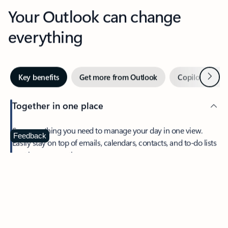
Your Outlook can change
everything
Next
Key benefits
Get more from Outlook
Copilot in Out
Together in one place
See everything you need to manage your day in one view.
Feedback
Easily stay on top of emails, calendars, contacts, and to-do lists
—at home or on the go.