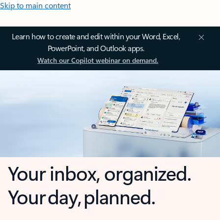
Skip to main content
Learn how to create and edit within your Word, Excel,
PowerPoint, and Outlook apps.
Watch our Copilot webinar on demand.
Your inbox, organized.
Your day, planned.