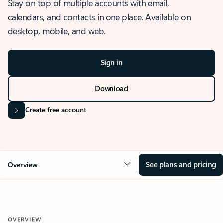
Stay on top of multiple accounts with email,
calendars, and contacts in one place. Available on
desktop, mobile, and web.
Sign in
Download
Create free account
See plans and pricing
Overview
OVERVIEW