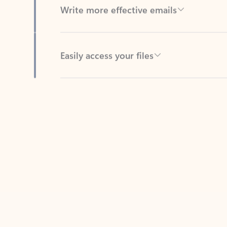
Easily access your files
Back to tabs