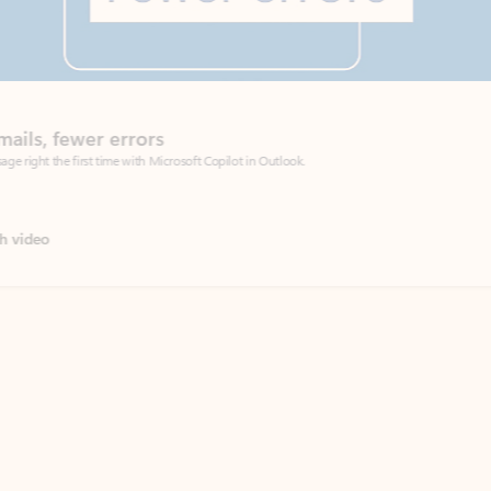
Coach
rs
Write 
Microsoft Copilot in Outlook.
Your person
Wa