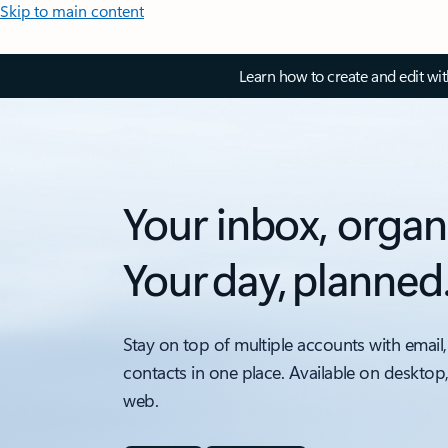
Skip to main content
Learn how to create and edit wi
Your inbox, organ
Your day, planned
Stay on top of multiple accounts with email,
contacts in one place. Available on desktop
web.