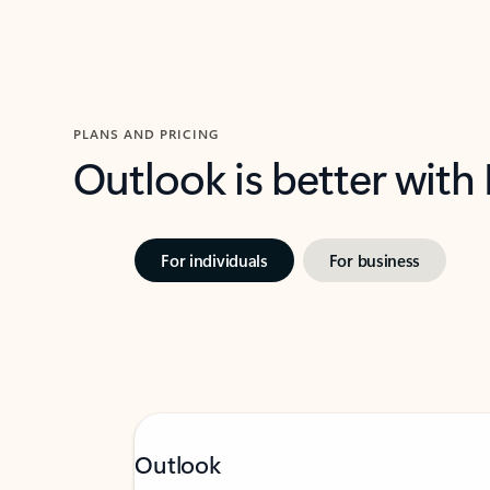
PLANS AND PRICING
Outlook is better with
For individuals
For business
Outlook