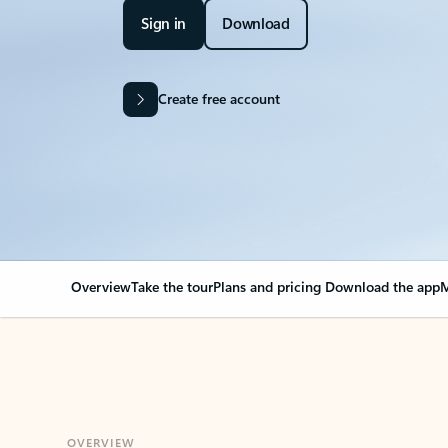
Sign in
Download
Create free account
Overview
Take the tour
Plans and pricing
Download the app
M
OVERVIEW
Your Outlook can cha