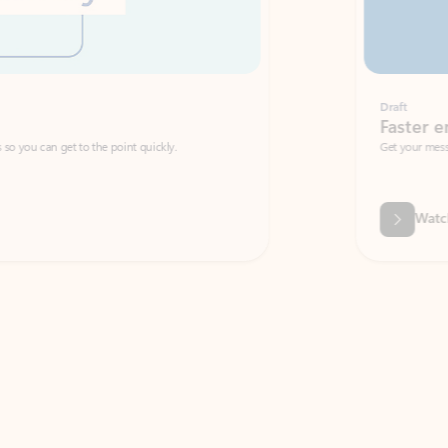
Draft
Faster emails, fewer erro
et to the point quickly.
Get your message right the first time with 
Watch video