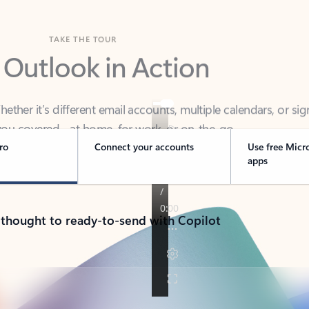
TAKE THE TOUR
 Outlook in Action
her it’s different email accounts, multiple calendars, or sig
ou covered - at home, for work, or on-the-go.
ro
Connect your accounts
Use free Micr
apps
 thought to ready-to-send with Copilot