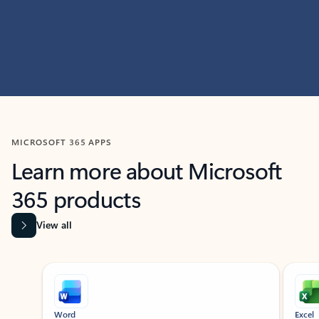
MICROSOFT 365 APPS
Learn more about Microsoft
365 products
View all
Showing slide 1 of 9
Word
Excel