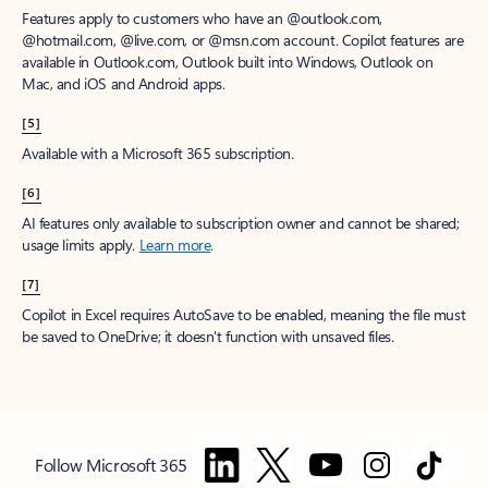
Features apply to customers who have an @outlook.com,
@hotmail.com, @live.com, or @msn.com account. Copilot features are
available in Outlook.com, Outlook built into Windows, Outlook on
Mac, and iOS and Android apps.
[5]
Available with a Microsoft 365 subscription.
[6]
AI features only available to subscription owner and cannot be shared;
usage limits apply.
Learn more
.
[7]
Copilot in Excel requires AutoSave to be enabled, meaning the file must
be saved to OneDrive; it doesn't function with unsaved files.
Follow Microsoft 365