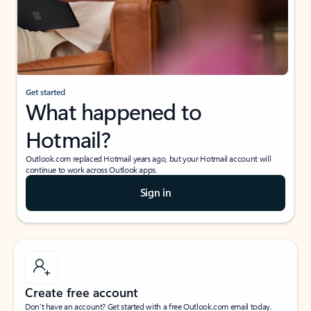
Get started
What happened to
Hotmail?
Outlook.com replaced Hotmail years ago, but your Hotmail account will
continue to work across Outlook apps.
Sign in
Create free account
Don’t have an account? Get started with a free Outlook.com email today.