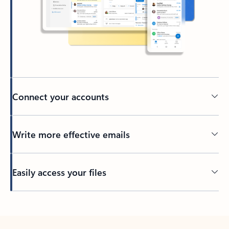
Connect your accounts
Write more effective emails
Easily access your files
Back to tabs