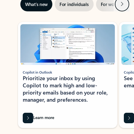
Next
What’s new
For individuals
For work
Ti
Showing slide 1 of 3
Copilot in Outlook
Copilo
Prioritize your inbox by using
See
Copilot to mark high and low-
ema
priority emails based on your role,
manager, and preferences.
Learn more