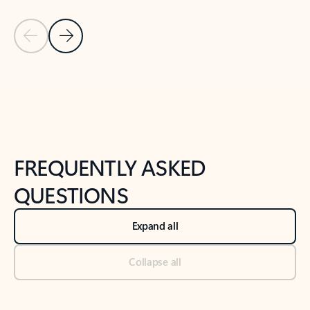
Previous Slide
Next Slide
Back to tabs
Back to NEWS AND TIPS-What's new tab section
FREQUENTLY ASKED
QUESTIONS
Expand all
Collapse all