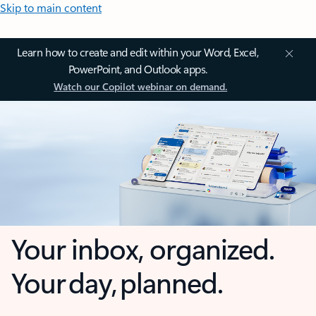
Skip to main content
Learn how to create and edit within your Word, Excel,
PowerPoint, and Outlook apps.
Watch our Copilot webinar on demand.
Your inbox, organized.
Your day, planned.