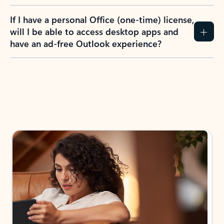
If I have a personal Office (one-time) license,
will I be able to access desktop apps and
have an ad-free Outlook experience?