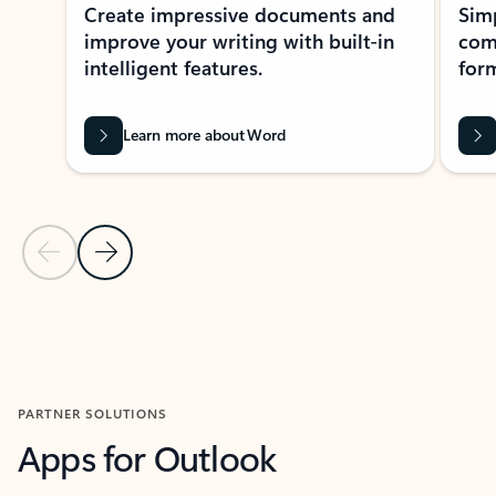
Create impressive documents and
Sim
improve your writing with built-in
com
intelligent features.
form
Learn more about Word
Previous Slide
Next Slide
Back to MICROSOFT 365 APPS carousel section
PARTNER SOLUTIONS
Apps for Outlook