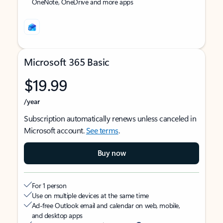
OneNote, OneDrive and more apps
Microsoft 365 Basic
$19.99
/year
Subscription automatically renews unless canceled in
Microsoft account.
See terms
.
Buy now
For 1 person
Use on multiple devices at the same time
Ad-free Outlook email and calendar on web, mobile,
and desktop apps