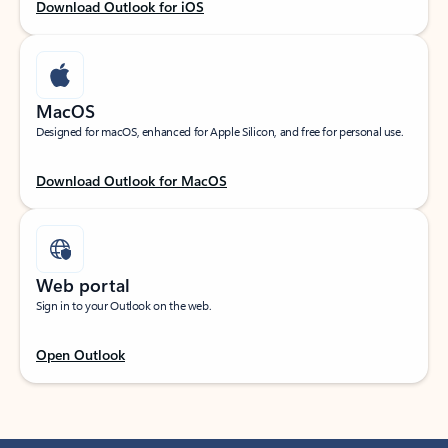
Download Outlook for iOS
MacOS
Designed for macOS, enhanced for Apple Silicon, and free for personal use.
Download Outlook for MacOS
Web portal
Sign in to your Outlook on the web.
Open Outlook