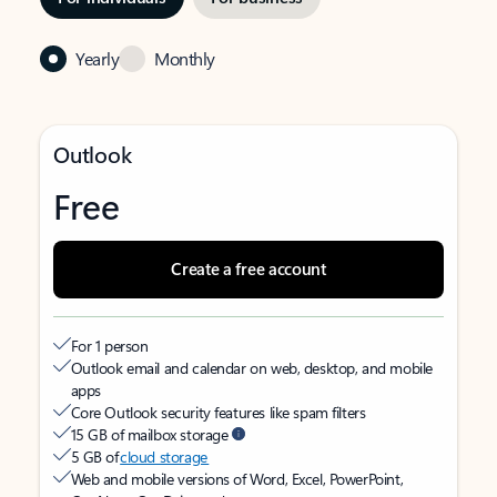
Yearly
Monthly
Outlook
Free
Create a free account
For 1 person
Outlook email and calendar on web, desktop, and mobile
apps
Core Outlook security features like spam filters
15 GB of mailbox storage
5 GB of
cloud storage
Web and mobile versions of Word, Excel, PowerPoint,