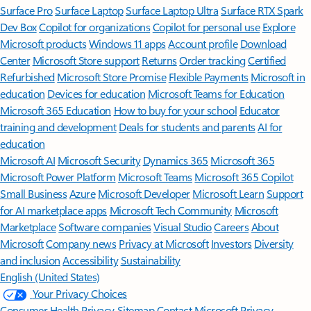
Surface Pro
Surface Laptop
Surface Laptop Ultra
Surface RTX Spark
Dev Box
Copilot for organizations
Copilot for personal use
Explore
Microsoft products
Windows 11 apps
Account profile
Download
Center
Microsoft Store support
Returns
Order tracking
Certified
Refurbished
Microsoft Store Promise
Flexible Payments
Microsoft in
education
Devices for education
Microsoft Teams for Education
Microsoft 365 Education
How to buy for your school
Educator
training and development
Deals for students and parents
AI for
education
Microsoft AI
Microsoft Security
Dynamics 365
Microsoft 365
Microsoft Power Platform
Microsoft Teams
Microsoft 365 Copilot
Small Business
Azure
Microsoft Developer
Microsoft Learn
Support
for AI marketplace apps
Microsoft Tech Community
Microsoft
Marketplace
Software companies
Visual Studio
Careers
About
Microsoft
Company news
Privacy at Microsoft
Investors
Diversity
and inclusion
Accessibility
Sustainability
English (United States)
Your Privacy Choices
Consumer Health Privacy
Sitemap
Contact Microsoft
Privacy