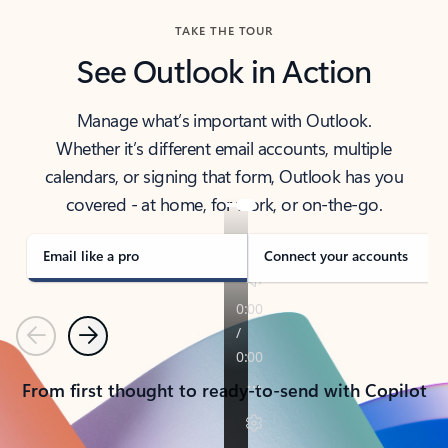
TAKE THE TOUR
See Outlook in Action
Manage what’s important with Outlook.
Whether it’s different email accounts, multiple
calendars, or signing that form, Outlook has you
covered - at home, for work, or on-the-go.
Email like a pro
Connect your accounts
Previous
Next
From first thought to ready-to-send with Copilot