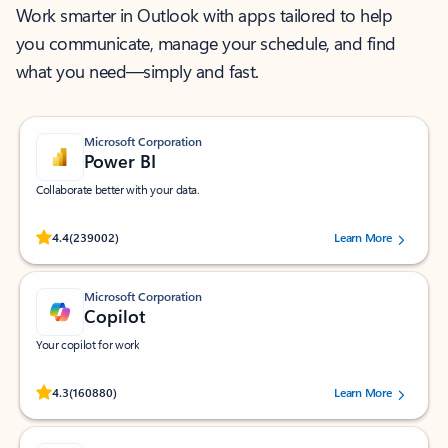
Work smarter in Outlook with apps tailored to help
you communicate, manage your schedule, and find
what you need—simply and fast.
Microsoft Corporation
Power BI
Collaborate better with your data.
Rated (#=ratingAverage#) stars out of 5 stars, by 239002 users.
4.4
(239002)
Learn More
Microsoft Corporation
Copilot
Your copilot for work
Rated (#=ratingAverage#) stars out of 5 stars, by 160880 users.
4.3
(160880)
Learn More