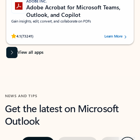
ADOBE INC.
Adobe Acrobat for Microsoft Teams,
Outlook, and Copilot
Gain insights, edit, convert, and collaborate on PDFs
Rated (#=ratingAverage#) stars out of 5 stars, by 73241 users.
4.1
(73241)
Learn More
View all apps
NEWS AND TIPS
Get the latest on Microsoft
Outlook