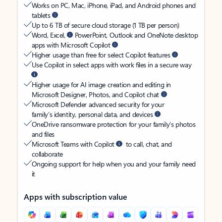
Works on PC, Mac, iPhone, iPad, and Android phones and
tablets
Up to 6 TB of secure cloud storage (1 TB per person)
Word, Excel,
PowerPoint, Outlook and OneNote desktop
apps with Microsoft Copilot
Higher usage than free for select Copilot features
Use Copilot in select apps with work files in a secure way
Higher usage for AI image creation and editing in
Microsoft Designer, Photos, and Copilot chat
Microsoft Defender advanced security for your
family’s identity, personal data, and devices
OneDrive ransomware protection for your family’s photos
and files
Microsoft Teams with Copilot
to call, chat, and
collaborate
Ongoing support for help when you and your family need
it
Apps with subscription value