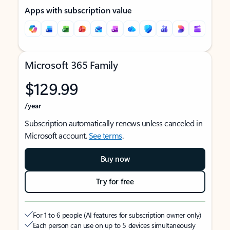
Apps with subscription value
Microsoft 365 Family
$129.99
/year
Subscription automatically renews unless canceled in
Microsoft account.
See terms
.
Buy now
Try for free
For 1 to 6 people (AI features for subscription owner only)
Each person can use on up to 5 devices simultaneously