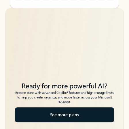
Back to tabs
Back to tabs
Ready for more powerful AI?
6
Explore plans with advanced Copilot
features and higher usage limits
to help you create, organize, and move faster across your Microsoft
365 apps.
See more plans