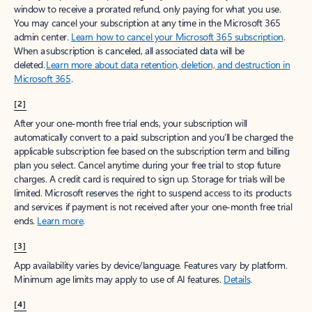
window to receive a prorated refund, only paying for what you use.
You may cancel your subscription at any time in the Microsoft 365
admin center.
Learn how to cancel your Microsoft 365 subscription
.
When a subscription is canceled, all associated data will be
deleted.
Learn more about data retention, deletion, and destruction in
Microsoft 365
.
[2]
After your one-month free trial ends, your subscription will
automatically convert to a paid subscription and you’ll be charged the
applicable subscription fee based on the subscription term and billing
plan you select. Cancel anytime during your free trial to stop future
charges. A credit card is required to sign up. Storage for trials will be
limited. Microsoft reserves the right to suspend access to its products
and services if payment is not received after your one-month free trial
ends.
Learn more
.
[3]
App availability varies by device/language. Features vary by platform.
Minimum age limits may apply to use of AI features.
Details
.
[4]