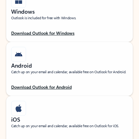
Windows
Outlook is included for free with Windows.
Download Outlook for Windows
Android
Catch up on your email and calendar, available free on Outlook for Android.
Download Outlook for Android
iOS
Catch up on your email and calendar, available free on Outlook for iOS.