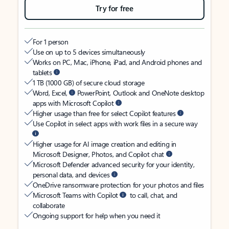
Try for free
For 1 person
Use on up to 5 devices simultaneously
Works on PC, Mac, iPhone, iPad, and Android phones and
tablets
1 TB (1000 GB) of secure cloud storage
Word, Excel,
PowerPoint, Outlook and OneNote desktop
apps with Microsoft Copilot
Higher usage than free for select Copilot features
Use Copilot in select apps with work files in a secure way
Higher usage for AI image creation and editing in
Microsoft Designer, Photos, and Copilot chat
Microsoft Defender advanced security for your identity,
personal data, and devices
OneDrive ransomware protection for your photos and files
Microsoft Teams with Copilot
to call, chat, and
collaborate
Ongoing support for help when you need it