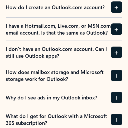
How do I create an Outlook.com account?
I have a Hotmail.com, Live.com, or MSN.com
email account. Is that the same as Outlook?
I don’t have an Outlook.com account. Can I
still use Outlook apps?
How does mailbox storage and Microsoft
storage work for Outlook?
Why do I see ads in my Outlook inbox?
What do I get for Outlook with a Microsoft
365 subscription?