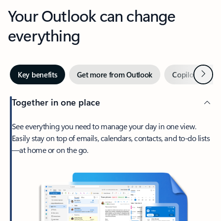
Your Outlook can change
everything
Next
Key benefits
Get more from Outlook
Copilot in Out
Together in one place
See everything you need to manage your day in one view.
Easily stay on top of emails, calendars, contacts, and to-do lists
—at home or on the go.