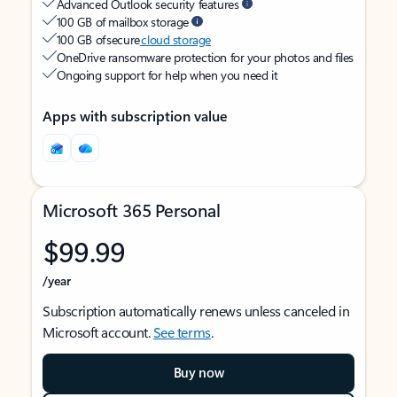
Advanced Outlook security features
100 GB of mailbox storage
100 GB of secure
cloud storage
OneDrive ransomware protection for your photos and files
Ongoing support for help when you need it
Apps with subscription value
Microsoft 365 Personal
$99.99
/year
Subscription automatically renews unless canceled in
Microsoft account.
See terms
.
Buy now