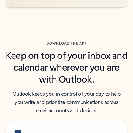
DOWNLOAD THE APP
Keep on top of your inbox and
calendar wherever you are
with Outlook.
Outlook keeps you in control of your day to help
you write and prioritize communications across
email accounts and devices.