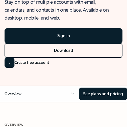
Stay on top of multiple accounts with email,
calendars, and contacts in one place. Available on
desktop, mobile, and web.
Sign in
Download
Create free account
See plans and pricing
Overview
OVERVIEW