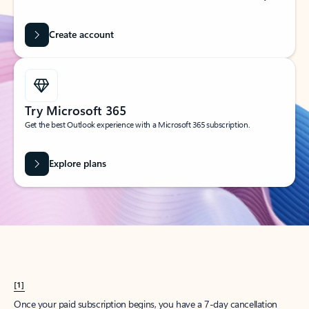
Create account
Try Microsoft 365
Get the best Outlook experience with a Microsoft 365 subscription.
Explore plans
[1]
Once your paid subscription begins, you have a 7-day cancellation