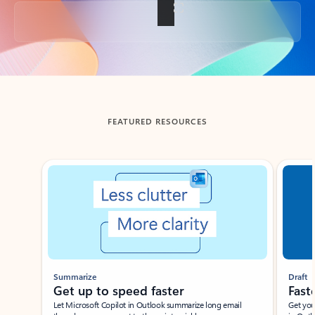
Back to tabs
FEATURED RESOURCES
Showing slide 1 of 3
Summarize
Draft
Get up to speed faster ​
Fast
Let Microsoft Copilot in Outlook summarize long email
Get you