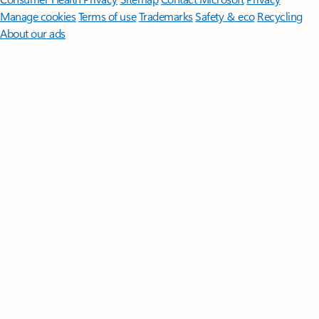
Manage cookies
Terms of use
Trademarks
Safety & eco
Recycling
About our ads