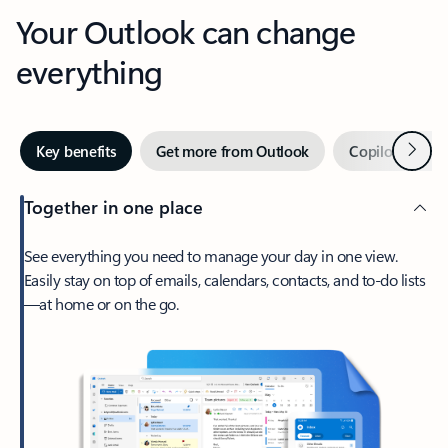
Your Outlook can change
everything
Next
Key benefits
Get more from Outlook
Copilot in Out
Together in one place
See everything you need to manage your day in one view.
Easily stay on top of emails, calendars, contacts, and to-do lists
—at home or on the go.