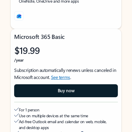
OneNote, OneDrive and more apps
Microsoft 365 Basic
$19.99
/year
Subscription automatically renews unless canceled in
Microsoft account.
See terms
.
Buy now
For 1 person
Use on multiple devices at the same time
Ad-free Outlook email and calendar on web, mobile,
and desktop apps