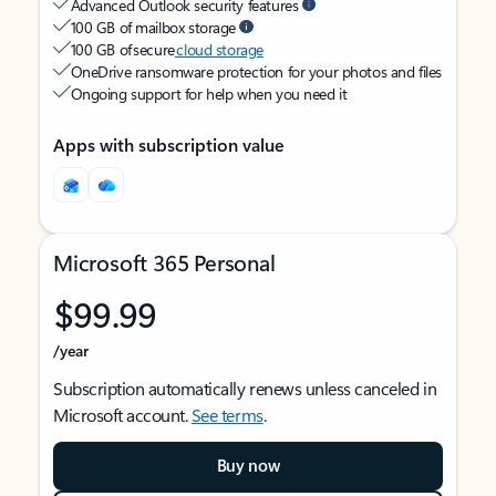
Advanced Outlook security features
100 GB of mailbox storage
100 GB of secure
cloud storage
OneDrive ransomware protection for your photos and files
Ongoing support for help when you need it
Apps with subscription value
Microsoft 365 Personal
$99.99
/year
Subscription automatically renews unless canceled in
Microsoft account.
See terms
.
Buy now