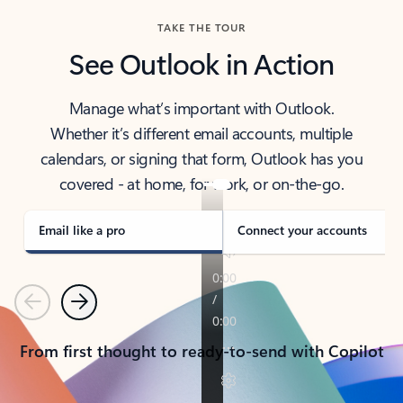
TAKE THE TOUR
See Outlook in Action
Manage what’s important with Outlook.
Whether it’s different email accounts, multiple
calendars, or signing that form, Outlook has you
covered - at home, for work, or on-the-go.
Email like a pro
Connect your accounts
Previous
Next
From first thought to ready-to-send with Copilot