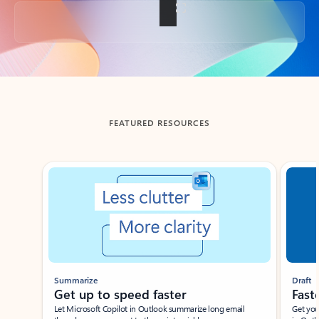
Back to tabs
FEATURED RESOURCES
Showing slide 1 of 3
Summarize
Draft
Get up to speed faster ​
Fast
Let Microsoft Copilot in Outlook summarize long email
Get you