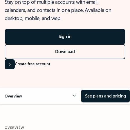
Stay on top of multiple accounts with email,
calendars, and contacts in one place. Available on
desktop, mobile, and web.
Sign in
Download
Create free account
See plans and pricing
Overview
OVERVIEW