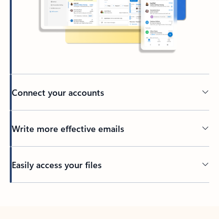
Connect your accounts
Write more effective emails
Easily access your files
Back to tabs