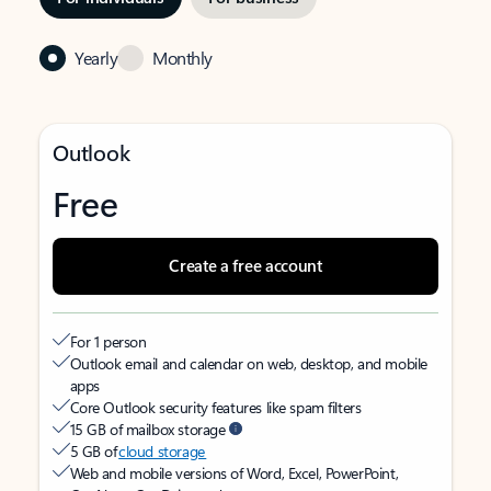
Yearly
Monthly
Outlook
Free
Create a free account
For 1 person
Outlook email and calendar on web, desktop, and mobile
apps
Core Outlook security features like spam filters
15 GB of mailbox storage
5 GB of
cloud storage
Web and mobile versions of Word, Excel, PowerPoint,