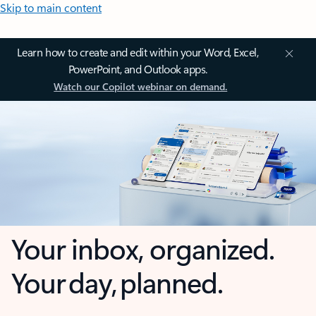
Skip to main content
Learn how to create and edit within your Word, Excel,
PowerPoint, and Outlook apps.
Watch our Copilot webinar on demand.
Your inbox, organized.
Your day, planned.