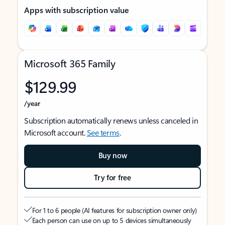
Apps with subscription value
Microsoft 365 Family
$129.99
/year
Subscription automatically renews unless canceled in
Microsoft account.
See terms
.
Buy now
Try for free
For 1 to 6 people (AI features for subscription owner only)
Each person can use on up to 5 devices simultaneously