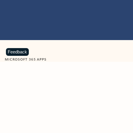
Feedback
MICROSOFT 365 APPS
Learn more about Microsoft
365 products
View all
Showing slide 1 of 9
Word
Excel