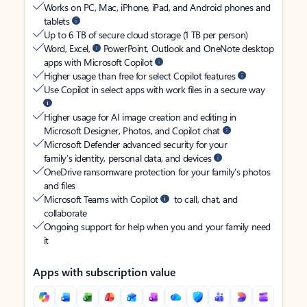
Works on PC, Mac, iPhone, iPad, and Android phones and
tablets
Up to 6 TB of secure cloud storage (1 TB per person)
Word, Excel,
PowerPoint, Outlook and OneNote desktop
apps with Microsoft Copilot
Higher usage than free for select Copilot features
Use Copilot in select apps with work files in a secure way
Higher usage for AI image creation and editing in
Microsoft Designer, Photos, and Copilot chat
Microsoft Defender advanced security for your
family’s identity, personal data, and devices
OneDrive ransomware protection for your family’s photos
and files
Microsoft Teams with Copilot
to call, chat, and
collaborate
Ongoing support for help when you and your family need
it
Apps with subscription value