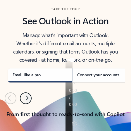
TAKE THE TOUR
See Outlook in Action
Manage what’s important with Outlook.
Whether it’s different email accounts, multiple
calendars, or signing that form, Outlook has you
covered - at home, for work, or on-the-go.
Email like a pro
Connect your accounts
Previous
Next
From first thought to ready-to-send with Copilot