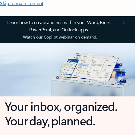
Skip to main content
Learn how to create and edit within your Word, Excel,
PowerPoint, and Outlook apps.
Watch our Copilot webinar on demand.
Your inbox, organized.
Your day, planned.