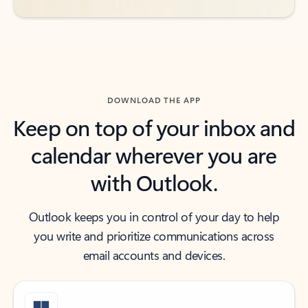
DOWNLOAD THE APP
Keep on top of your inbox and
calendar wherever you are
with Outlook.
Outlook keeps you in control of your day to help
you write and prioritize communications across
email accounts and devices.