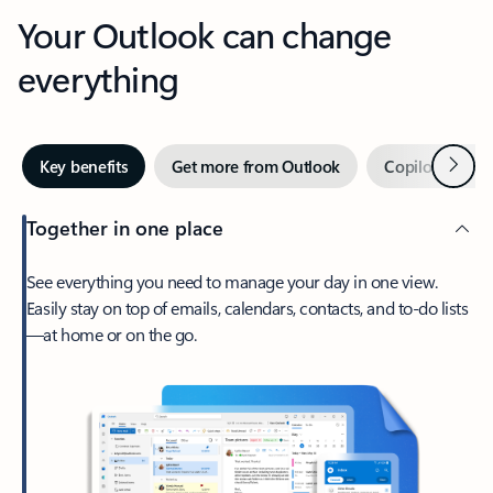
Your Outlook can change
everything
Next
Key benefits
Get more from Outlook
Copilot in Out
Together in one place
See everything you need to manage your day in one view.
Easily stay on top of emails, calendars, contacts, and to-do lists
—at home or on the go.