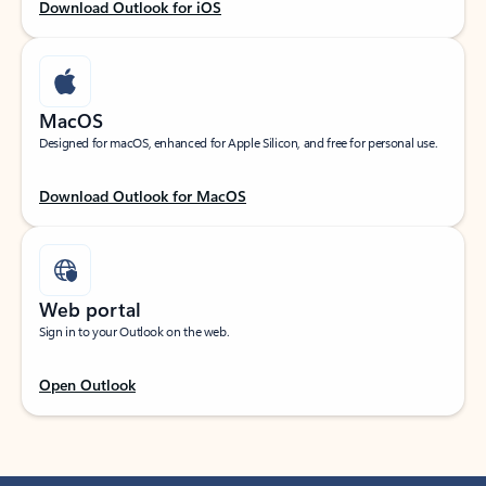
Download Outlook for iOS
MacOS
Designed for macOS, enhanced for Apple Silicon, and free for personal use.
Download Outlook for MacOS
Web portal
Sign in to your Outlook on the web.
Open Outlook