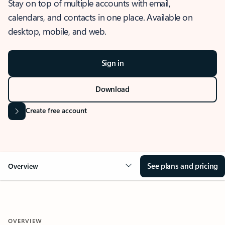
Stay on top of multiple accounts with email,
calendars, and contacts in one place. Available on
desktop, mobile, and web.
Sign in
Download
Create free account
See plans and pricing
Overview
OVERVIEW