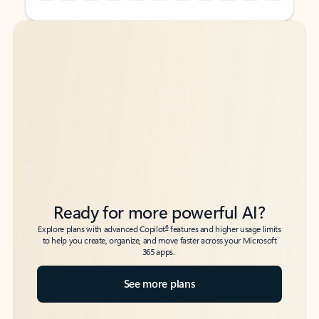
Back to tabs
Back to tabs
Ready for more powerful AI?
6
Explore plans with advanced Copilot
features and higher usage limits
to help you create, organize, and move faster across your Microsoft
365 apps.
See more plans