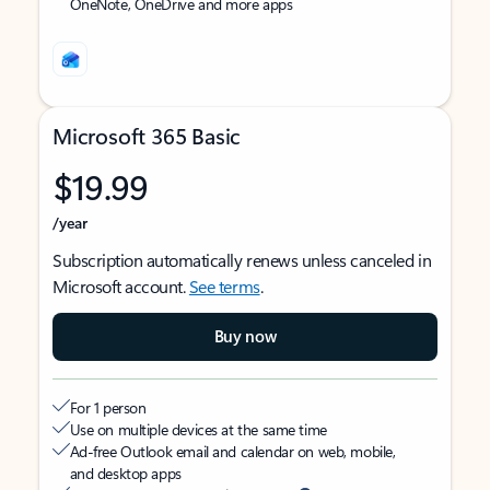
OneNote, OneDrive and more apps
Microsoft 365 Basic
$19.99
/year
Subscription automatically renews unless canceled in
Microsoft account.
See terms
.
Buy now
For 1 person
Use on multiple devices at the same time
Ad-free Outlook email and calendar on web, mobile,
and desktop apps