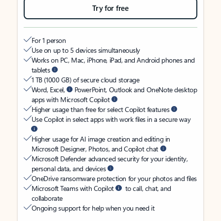
Try for free
For 1 person
Use on up to 5 devices simultaneously
Works on PC, Mac, iPhone, iPad, and Android phones and
tablets
1 TB (1000 GB) of secure cloud storage
Word, Excel,
PowerPoint, Outlook and OneNote desktop
apps with Microsoft Copilot
Higher usage than free for select Copilot features
Use Copilot in select apps with work files in a secure way
Higher usage for AI image creation and editing in
Microsoft Designer, Photos, and Copilot chat
Microsoft Defender advanced security for your identity,
personal data, and devices
OneDrive ransomware protection for your photos and files
Microsoft Teams with Copilot
to call, chat, and
collaborate
Ongoing support for help when you need it