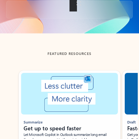
Back to tabs
FEATURED RESOURCES
Showing slide 1 of 3
Summarize
Draft
Get up to speed faster ​
Fast
Let Microsoft Copilot in Outlook summarize long email
Get you