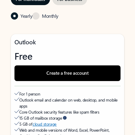
Yearly
Monthly
Outlook
Free
Create a free account
For 1 person
Outlook email and calendar on web, desktop, and mobile
apps
Core Outlook security features like spam filters
15 GB of mailbox storage
5 GB of
cloud storage
Web and mobile versions of Word, Excel, PowerPoint,