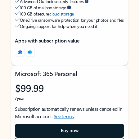
Advanced Outlook security features
100 GB of mailbox storage
100 GB of secure
cloud storage
OneDrive ransomware protection for your photos and files
Ongoing support for help when you need it
Apps with subscription value
Microsoft 365 Personal
$99.99
/year
Subscription automatically renews unless canceled in
Microsoft account.
See terms
.
Buy now