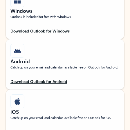
Windows
Outlook is included for free with Windows.
Download Outlook for Windows
Android
Catch up on your email and calendar, available free on Outlook for Android.
Download Outlook for Android
iOS
Catch up on your email and calendar, available free on Outlook for iOS.