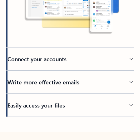
Connect your accounts
Write more effective emails
Easily access your files
Back to tabs