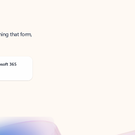
ning that form,
osoft 365