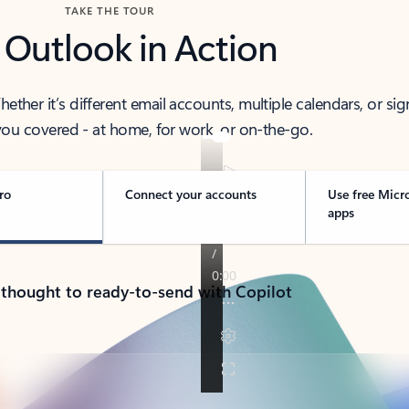
TAKE THE TOUR
 Outlook in Action
her it’s different email accounts, multiple calendars, or sig
ou covered - at home, for work, or on-the-go.
ro
Connect your accounts
Use free Micr
apps
 thought to ready-to-send with Copilot