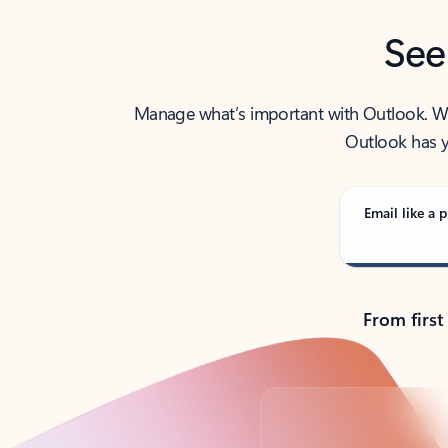
See
Manage what’s important with Outlook. Whet
Outlook has y
Email like a p
From first