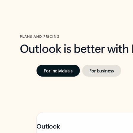
PLANS AND PRICING
Outlook is better with
For individuals
For business
Outlook