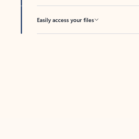
Easily access your files
Back to tabs