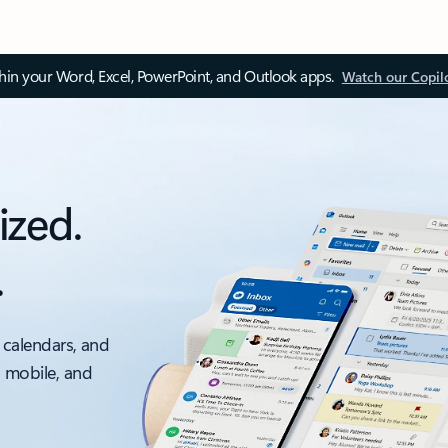
thin your Word, Excel, PowerPoint, and Outlook apps.
Watch our Copil
ized.
.
 calendars, and
, mobile, and