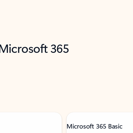
 Microsoft 365
Microsoft 365 Basic