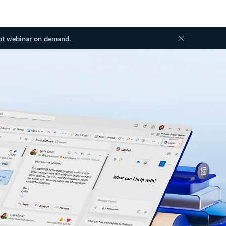
ot webinar on demand.