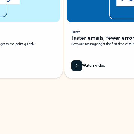
Draft
Faster emails, fewer erro
et to the point quickly.
Get your message right the first time with 
Watch video