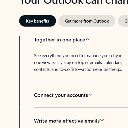
Key benefits
Get more from Outlook
C
Together in one place
See everything you need to manage your day in
one view. Easily stay on top of emails, calendars,
contacts, and to-do lists—at home or on the go.
Connect your accounts
Write more effective emails