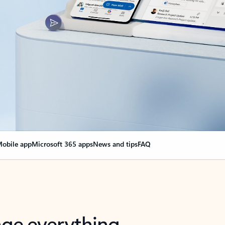
obile app
Microsoft 365 apps
News and tips
FAQ
nge everything