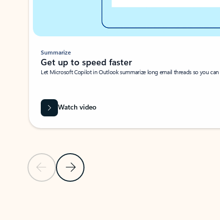
Summarize
Get up to speed faster ​
Let Microsoft Copilot in Outlook summarize long email threads so you can g
Watch video
Previous Slide
Next Slide
Back to carousel navigation controls