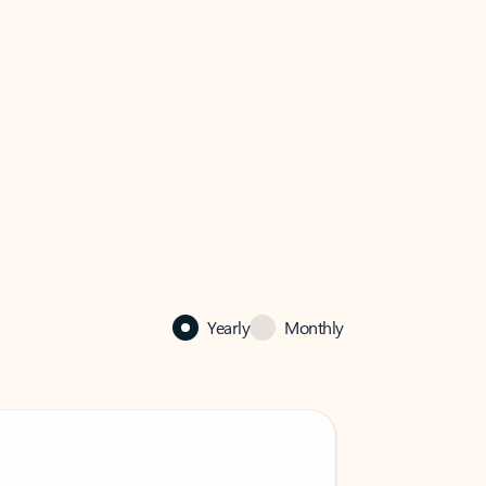
Yearly
Monthly