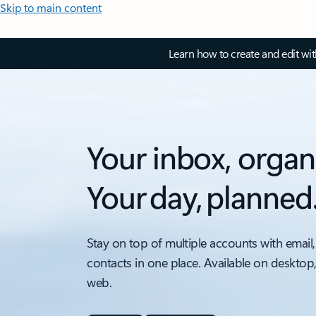
Skip to main content
Learn how to create and edit wi
Your inbox, organ
Your day, planned
Stay on top of multiple accounts with email,
contacts in one place. Available on desktop
web.