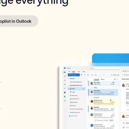
opilot in Outlook