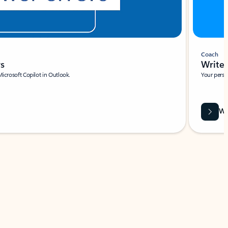
Coach
rs
Write 
Microsoft Copilot in Outlook.
Your person
Wa