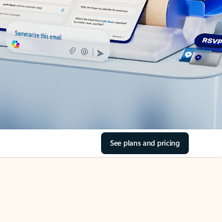
See plans and pricing