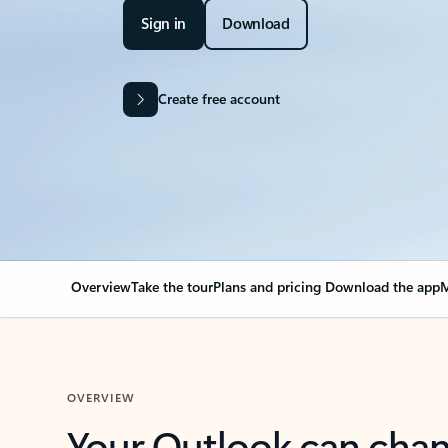
Sign in
Download
Create free account
Overview
Take the tour
Plans and pricing
Download the app
M
OVERVIEW
Your Outlook can cha