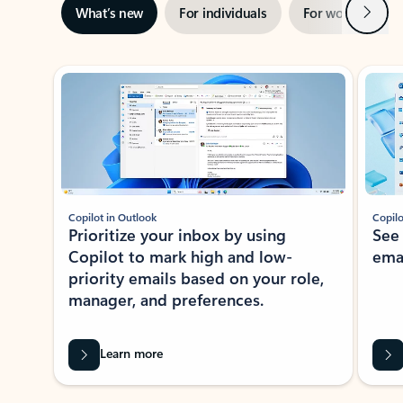
Next
What’s new
For individuals
For work
Ti
Showing slide 1 of 3
Copilot in Outlook
Copilo
Prioritize your inbox by using
See
Copilot to mark high and low-
ema
priority emails based on your role,
manager, and preferences.
Learn more