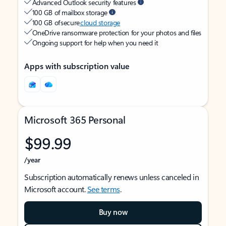
Advanced Outlook security features
100 GB of mailbox storage
100 GB of secure
cloud storage
OneDrive ransomware protection for your photos and files
Ongoing support for help when you need it
Apps with subscription value
Microsoft 365 Personal
$99.99
/year
Subscription automatically renews unless canceled in
Microsoft account.
See terms
.
Buy now