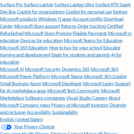
Surface Pro
Surface Laptop
Surface Laptop Ultra
Surface RTX Spark
Dev Box
Copilot for organizations
Copilot for personal use
Explore
Microsoft products
Windows 11 apps
Account profile
Download
Center
Microsoft Store support
Returns
Order tracking
Certified
Refurbished
Microsoft Store Promise
Flexible Payments
Microsoft in
education
Devices for education
Microsoft Teams for Education
Microsoft 365 Education
How to buy for your school
Educator
training and development
Deals for students and parents
AI for
education
Microsoft AI
Microsoft Security
Dynamics 365
Microsoft 365
Microsoft Power Platform
Microsoft Teams
Microsoft 365 Copilot
Small Business
Azure
Microsoft Developer
Microsoft Learn
Support
for AI marketplace apps
Microsoft Tech Community
Microsoft
Marketplace
Software companies
Visual Studio
Careers
About
Microsoft
Company news
Privacy at Microsoft
Investors
Diversity
and inclusion
Accessibility
Sustainability
English (United States)
Your Privacy Choices
Consumer Health Privacy
Sitemap
Contact Microsoft
Privacy