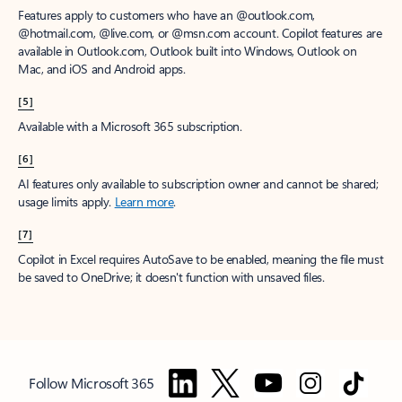
Features apply to customers who have an @outlook.com,
@hotmail.com, @live.com, or @msn.com account. Copilot features are
available in Outlook.com, Outlook built into Windows, Outlook on
Mac, and iOS and Android apps.
[5]
Available with a Microsoft 365 subscription.
[6]
AI features only available to subscription owner and cannot be shared;
usage limits apply.
Learn more
.
[7]
Copilot in Excel requires AutoSave to be enabled, meaning the file must
be saved to OneDrive; it doesn't function with unsaved files.
Follow Microsoft 365