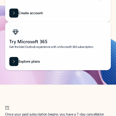
Create account
Try Microsoft 365
Get the best Outlook experience with a Microsoft 365 subscription.
Explore plans
[1]
Once your paid subscription begins, you have a 7-day cancellation