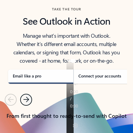
TAKE THE TOUR
See Outlook in Action
Manage what’s important with Outlook.
Whether it’s different email accounts, multiple
calendars, or signing that form, Outlook has you
covered - at home, for work, or on-the-go.
Email like a pro
Connect your accounts
Previous
Next
From first thought to ready-to-send with Copilot