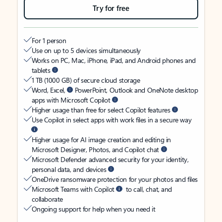
Try for free
For 1 person
Use on up to 5 devices simultaneously
Works on PC, Mac, iPhone, iPad, and Android phones and
tablets
1 TB (1000 GB) of secure cloud storage
Word, Excel,
PowerPoint, Outlook and OneNote desktop
apps with Microsoft Copilot
Higher usage than free for select Copilot features
Use Copilot in select apps with work files in a secure way
Higher usage for AI image creation and editing in
Microsoft Designer, Photos, and Copilot chat
Microsoft Defender advanced security for your identity,
personal data, and devices
OneDrive ransomware protection for your photos and files
Microsoft Teams with Copilot
to call, chat, and
collaborate
Ongoing support for help when you need it