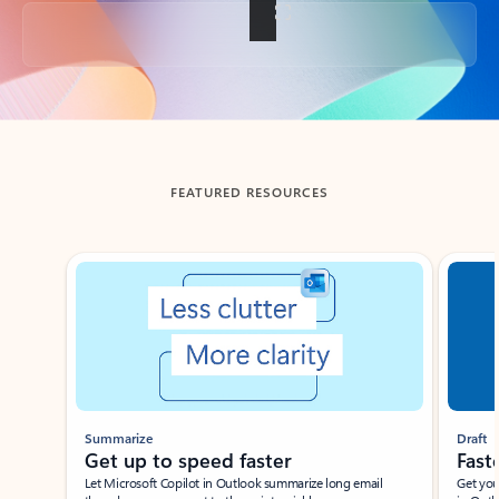
Back to tabs
FEATURED RESOURCES
Showing slide 1 of 3
Summarize
Draft
Get up to speed faster ​
Fast
Let Microsoft Copilot in Outlook summarize long email
Get you