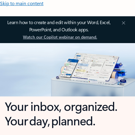
Skip to main content
Learn how to create and edit within your Word, Excel,
PowerPoint, and Outlook apps.
Watch our Copilot webinar on demand.
Your inbox, organized.
Your day, planned.