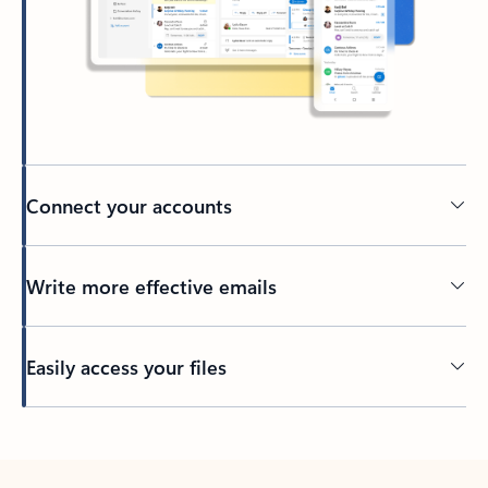
Connect your accounts
Write more effective emails
Easily access your files
Back to tabs