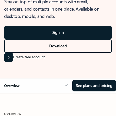
Stay on top of multiple accounts with email,
calendars, and contacts in one place. Available on
desktop, mobile, and web.
Sign in
Download
Create free account
See plans and pricing
Overview
OVERVIEW