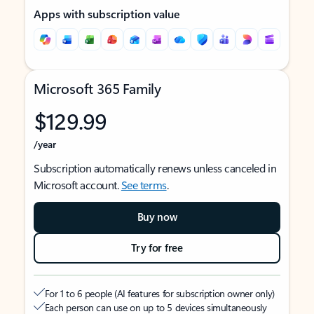
Apps with subscription value
Microsoft 365 Family
$129.99
/year
Subscription automatically renews unless canceled in
Microsoft account.
See terms
.
Buy now
Try for free
For 1 to 6 people (AI features for subscription owner only)
Each person can use on up to 5 devices simultaneously