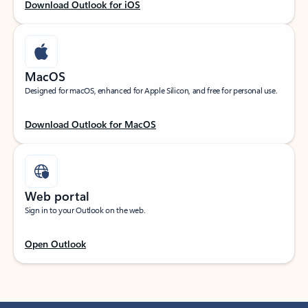
Download Outlook for iOS
MacOS
Designed for macOS, enhanced for Apple Silicon, and free for personal use.
Download Outlook for MacOS
Web portal
Sign in to your Outlook on the web.
Open Outlook