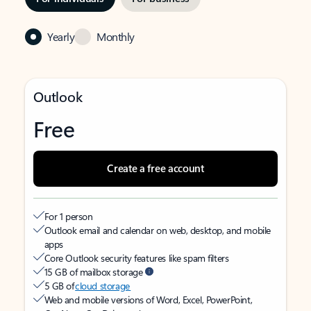
Yearly
Monthly
Outlook
Free
Create a free account
For 1 person
Outlook email and calendar on web, desktop, and mobile
apps
Core Outlook security features like spam filters
15 GB of mailbox storage
5 GB of
cloud storage
Web and mobile versions of Word, Excel, PowerPoint,