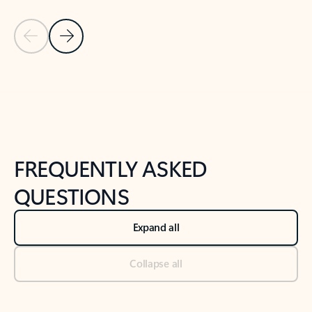
Previous Slide
Next Slide
Back to tabs
Back to NEWS AND TIPS-What's new tab section
FREQUENTLY ASKED
QUESTIONS
Expand all
Collapse all