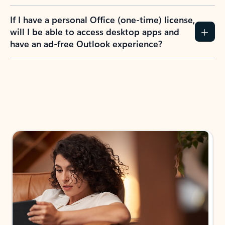
If I have a personal Office (one-time) license,
will I be able to access desktop apps and
have an ad-free Outlook experience?