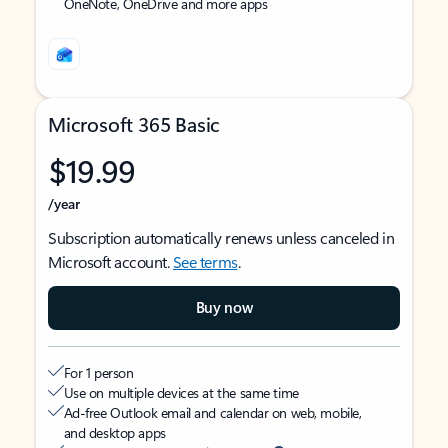
OneNote, OneDrive and more apps
Microsoft 365 Basic
$19.99
/year
Subscription automatically renews unless canceled in
Microsoft account.
See terms
.
Buy now
For 1 person
Use on multiple devices at the same time
Ad-free Outlook email and calendar on web, mobile,
and desktop apps