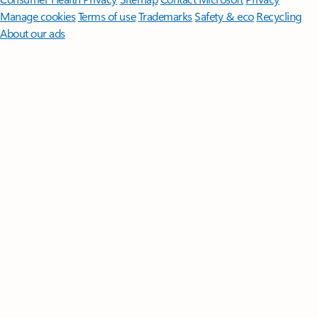
Manage cookies
Terms of use
Trademarks
Safety & eco
Recycling
About our ads