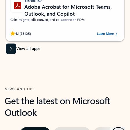
ADOBE INC.
Adobe Acrobat for Microsoft Teams,
Outlook, and Copilot
Gain insights, edit, convert, and collaborate on PDFs
Rated (#=ratingAverage#) stars out of 5 stars, by 73125 users.
4.1
(73125)
Learn More
View all apps
NEWS AND TIPS
Get the latest on Microsoft
Outlook