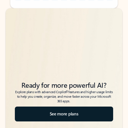
Back to tabs
Back to tabs
Ready for more powerful AI?
6
Explore plans with advanced Copilot
features and higher usage limits
to help you create, organize, and move faster across your Microsoft
365 apps.
See more plans