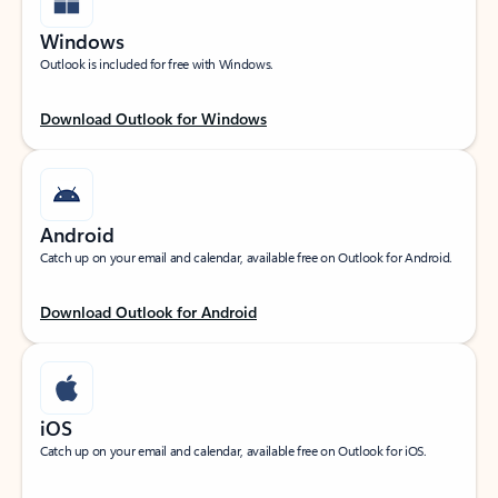
Windows
Outlook is included for free with Windows.
Download Outlook for Windows
Android
Catch up on your email and calendar, available free on Outlook for Android.
Download Outlook for Android
iOS
Catch up on your email and calendar, available free on Outlook for iOS.