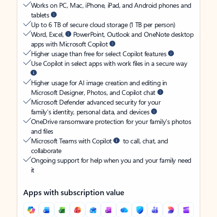
Works on PC, Mac, iPhone, iPad, and Android phones and
tablets
Up to 6 TB of secure cloud storage (1 TB per person)
Word, Excel,
PowerPoint, Outlook and OneNote desktop
apps with Microsoft Copilot
Higher usage than free for select Copilot features
Use Copilot in select apps with work files in a secure way
Higher usage for AI image creation and editing in
Microsoft Designer, Photos, and Copilot chat
Microsoft Defender advanced security for your
family’s identity, personal data, and devices
OneDrive ransomware protection for your family’s photos
and files
Microsoft Teams with Copilot
to call, chat, and
collaborate
Ongoing support for help when you and your family need
it
Apps with subscription value