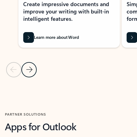
Create impressive documents and
Sim
improve your writing with built-in
com
intelligent features.
form
Learn more about Word
Previous Slide
Next Slide
Back to MICROSOFT 365 APPS carousel section
PARTNER SOLUTIONS
Apps for Outlook