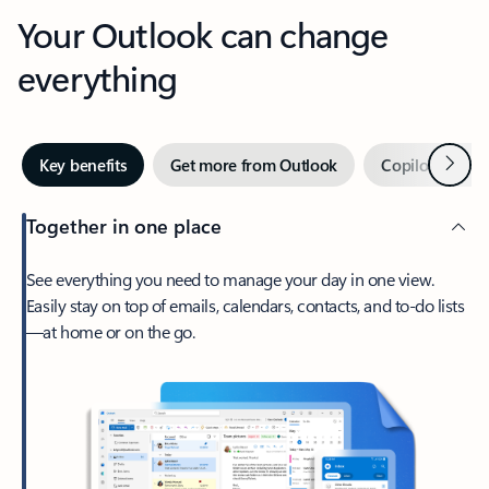
Your Outlook can change
everything
Next
Key benefits
Get more from Outlook
Copilot in Out
Together in one place
See everything you need to manage your day in one view.
Easily stay on top of emails, calendars, contacts, and to-do lists
—at home or on the go.