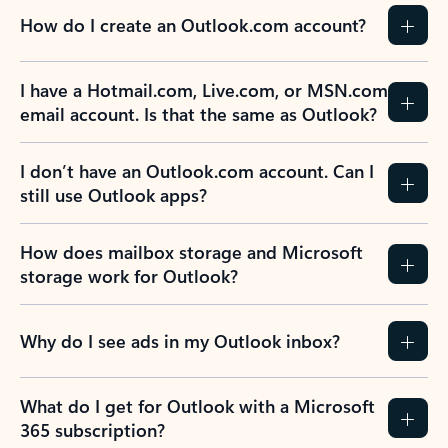
How do I create an Outlook.com account?
I have a Hotmail.com, Live.com, or MSN.com
email account. Is that the same as Outlook?
I don’t have an Outlook.com account. Can I
still use Outlook apps?
How does mailbox storage and Microsoft
storage work for Outlook?
Why do I see ads in my Outlook inbox?
What do I get for Outlook with a Microsoft
365 subscription?