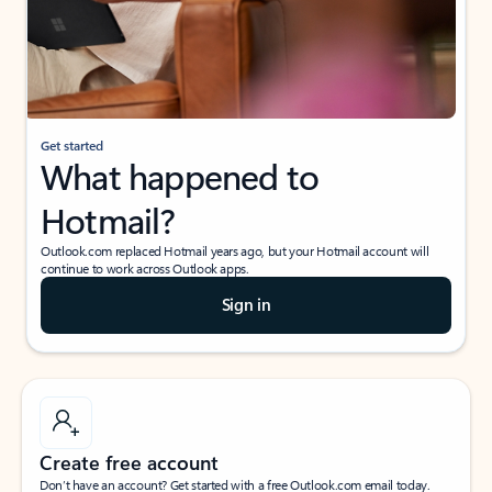
Get started
What happened to
Hotmail?
Outlook.com replaced Hotmail years ago, but your Hotmail account will
continue to work across Outlook apps.
Sign in
Create free account
Don’t have an account? Get started with a free Outlook.com email today.