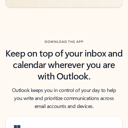
DOWNLOAD THE APP
Keep on top of your inbox and
calendar wherever you are
with Outlook.
Outlook keeps you in control of your day to help
you write and prioritize communications across
email accounts and devices.