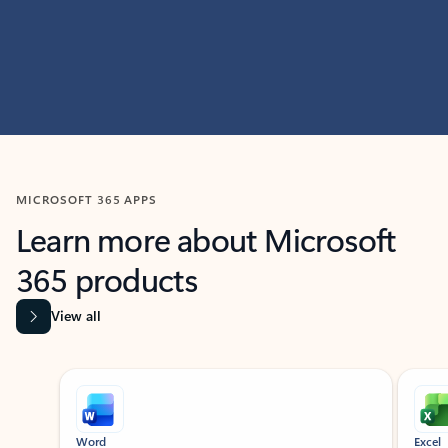
MICROSOFT 365 APPS
Learn more about Microsoft
365 products
View all
Showing slide 1 of 9
Word
Excel