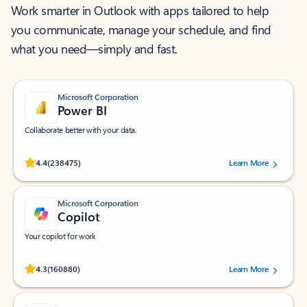
Work smarter in Outlook with apps tailored to help
you communicate, manage your schedule, and find
what you need—simply and fast.
Microsoft Corporation
Power BI
Collaborate better with your data.
Rated (#=ratingAverage#) stars out of 5 stars, by 238475 users.
4.4
(238475)
Learn More
Microsoft Corporation
Copilot
Your copilot for work
Rated (#=ratingAverage#) stars out of 5 stars, by 160880 users.
4.3
(160880)
Learn More