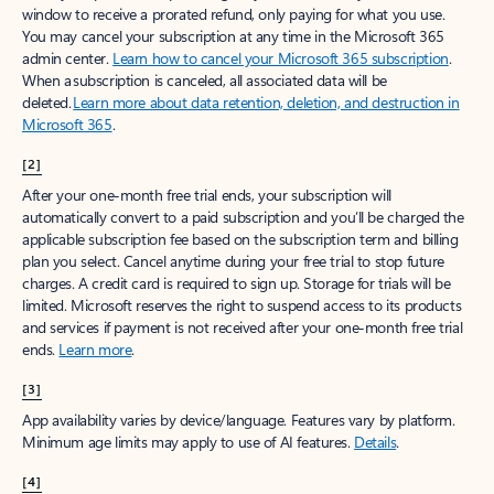
window to receive a prorated refund, only paying for what you use.
You may cancel your subscription at any time in the Microsoft 365
admin center.
Learn how to cancel your Microsoft 365 subscription
.
When a subscription is canceled, all associated data will be
deleted.
Learn more about data retention, deletion, and destruction in
Microsoft 365
.
[2]
After your one-month free trial ends, your subscription will
automatically convert to a paid subscription and you’ll be charged the
applicable subscription fee based on the subscription term and billing
plan you select. Cancel anytime during your free trial to stop future
charges. A credit card is required to sign up. Storage for trials will be
limited. Microsoft reserves the right to suspend access to its products
and services if payment is not received after your one-month free trial
ends.
Learn more
.
[3]
App availability varies by device/language. Features vary by platform.
Minimum age limits may apply to use of AI features.
Details
.
[4]