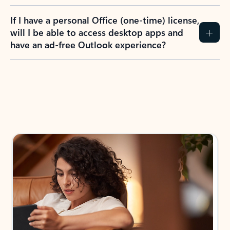
If I have a personal Office (one-time) license,
will I be able to access desktop apps and
have an ad-free Outlook experience?