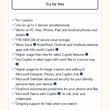
Try for free
For 1 person
Use on up to 5 devices simultaneously
Works on PC, Mac, iPhone, iPad, and Android phones and
tablets
1 TB (1000 GB) of secure cloud storage
Word, Excel,
PowerPoint, Outlook and OneNote desktop
apps with Microsoft Copilot
Higher usage than free for select Copilot features
Use Copilot in select apps with work files in a secure way
Higher usage for AI image creation and editing in
Microsoft Designer, Photos, and Copilot chat
Microsoft Defender advanced security for your identity,
personal data, and devices
OneDrive ransomware protection for your photos and files
Microsoft Teams with Copilot
to call, chat, and
collaborate
Ongoing support for help when you need it