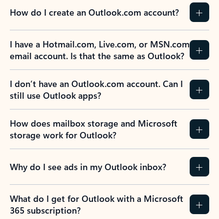
How do I create an Outlook.com account?
I have a Hotmail.com, Live.com, or MSN.com
email account. Is that the same as Outlook?
I don’t have an Outlook.com account. Can I
still use Outlook apps?
How does mailbox storage and Microsoft
storage work for Outlook?
Why do I see ads in my Outlook inbox?
What do I get for Outlook with a Microsoft
365 subscription?