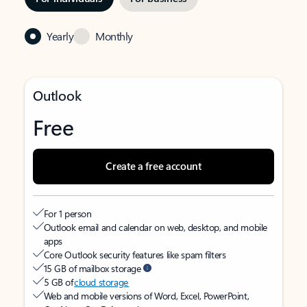
Yearly
Monthly
Outlook
Free
Create a free account
For 1 person
Outlook email and calendar on web, desktop, and mobile
apps
Core Outlook security features like spam filters
15 GB of mailbox storage
5 GB of
cloud storage
Web and mobile versions of Word, Excel, PowerPoint,