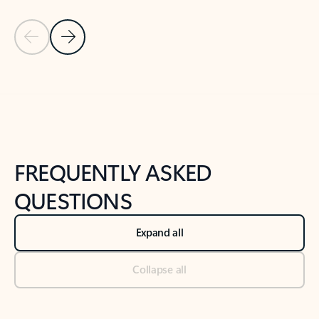
Previous Slide
Next Slide
Back to tabs
Back to NEWS AND TIPS-What's new tab section
FREQUENTLY ASKED
QUESTIONS
Expand all
Collapse all