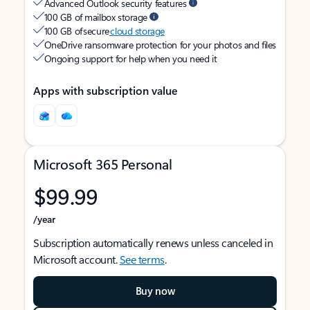
Advanced Outlook security features
100 GB of mailbox storage
100 GB of secure
cloud storage
OneDrive ransomware protection for your photos and files
Ongoing support for help when you need it
Apps with subscription value
Microsoft 365 Personal
$99.99
/year
Subscription automatically renews unless canceled in
Microsoft account.
See terms
.
Buy now