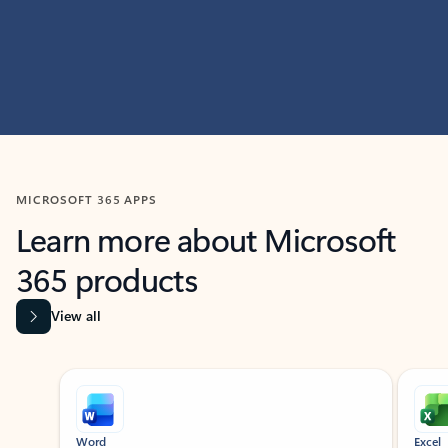
MICROSOFT 365 APPS
Learn more about Microsoft
365 products
View all
Showing slide 1 of 9
Word
Excel