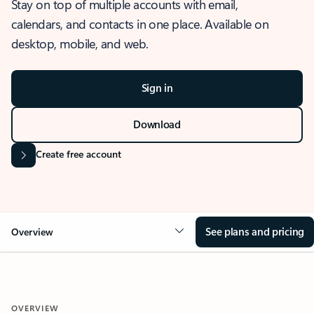
Stay on top of multiple accounts with email,
calendars, and contacts in one place. Available on
desktop, mobile, and web.
Sign in
Download
Create free account
See plans and pricing
Overview
OVERVIEW