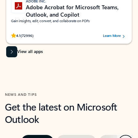
ADOBE INC.
Adobe Acrobat for Microsoft Teams,
Outlook, and Copilot
Gain insights, edit, convert, and collaborate on PDFs
Rated (#=ratingAverage#) stars out of 5 stars, by 72996 users.
4.1
(72996)
Learn More
View all apps
NEWS AND TIPS
Get the latest on Microsoft
Outlook