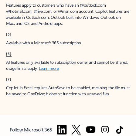
Features apply to customers who have an @outlook.com,
@hotmail.com, @live.com, or @msn.com account. Copilot features are
available in Outlook.com, Outlook built into Windows, Outlook on
Mac, and iOS and Android apps.
[5]
Available with a Microsoft 365 subscription.
[6]
AI features only available to subscription owner and cannot be shared;
usage limits apply.
Learn more
.
[7]
Copilot in Excel requires AutoSave to be enabled, meaning the file must
be saved to OneDrive; it doesn't function with unsaved files.
Follow Microsoft 365