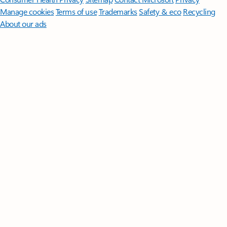
Manage cookies
Terms of use
Trademarks
Safety & eco
Recycling
About our ads