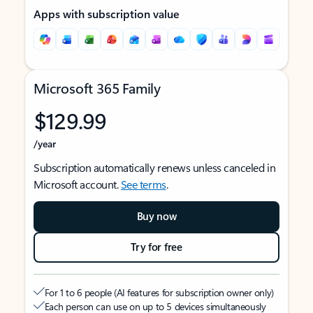
Apps with subscription value
Microsoft 365 Family
$129.99
/year
Subscription automatically renews unless canceled in
Microsoft account.
See terms
.
Buy now
Try for free
For 1 to 6 people (AI features for subscription owner only)
Each person can use on up to 5 devices simultaneously