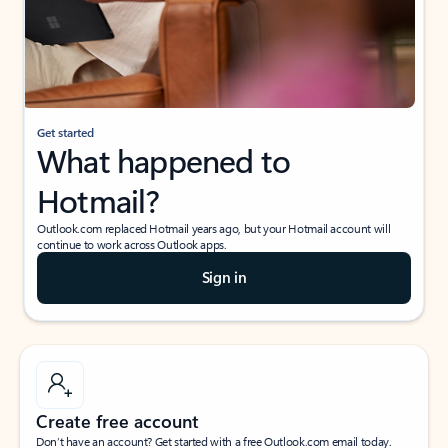
Get started
What happened to
Hotmail?
Outlook.com replaced Hotmail years ago, but your Hotmail account will
continue to work across Outlook apps.
Sign in
Create free account
Don’t have an account? Get started with a free Outlook.com email today.