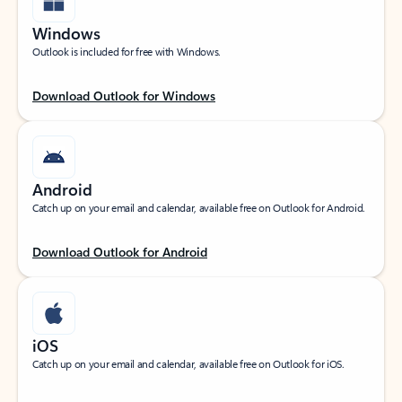
Windows
Outlook is included for free with Windows.
Download Outlook for Windows
Android
Catch up on your email and calendar, available free on Outlook for Android.
Download Outlook for Android
iOS
Catch up on your email and calendar, available free on Outlook for iOS.