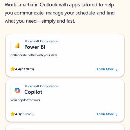
Work smarter in Outlook with apps tailored to help
you communicate, manage your schedule, and find
what you need—simply and fast.
Microsoft Corporation
Power BI
Collaborate better with your data.
Rated (#=ratingAverage#) stars out of 5 stars, by 237878 users.
4.4
(237878)
Learn More
Microsoft Corporation
Copilot
Your copilot for work
Rated (#=ratingAverage#) stars out of 5 stars, by 160879 users.
4.3
(160879)
Learn More