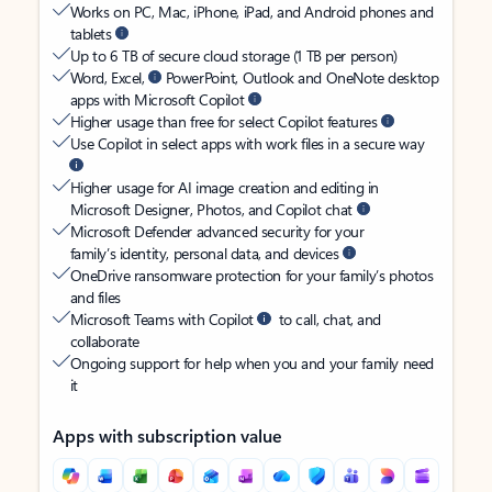
Works on PC, Mac, iPhone, iPad, and Android phones and
tablets
Up to 6 TB of secure cloud storage (1 TB per person)
Word, Excel,
PowerPoint, Outlook and OneNote desktop
apps with Microsoft Copilot
Higher usage than free for select Copilot features
Use Copilot in select apps with work files in a secure way
Higher usage for AI image creation and editing in
Microsoft Designer, Photos, and Copilot chat
Microsoft Defender advanced security for your
family’s identity, personal data, and devices
OneDrive ransomware protection for your family’s photos
and files
Microsoft Teams with Copilot
to call, chat, and
collaborate
Ongoing support for help when you and your family need
it
Apps with subscription value