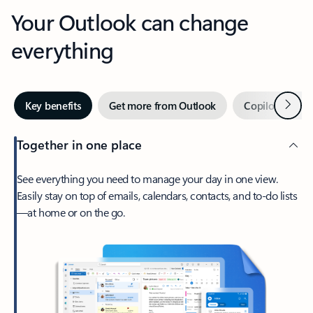
Your Outlook can change
everything
Next
Key benefits
Get more from Outlook
Copilot in Out
Together in one place
See everything you need to manage your day in one view.
Easily stay on top of emails, calendars, contacts, and to-do lists
—at home or on the go.