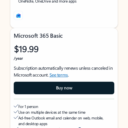
OneNote, OneDrive and more apps
Microsoft 365 Basic
$19.99
/year
Subscription automatically renews unless canceled in
Microsoft account.
See terms
.
Buy now
For 1 person
Use on multiple devices at the same time
Ad-free Outlook email and calendar on web, mobile,
and desktop apps