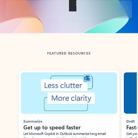
Back to tabs
FEATURED RESOURCES
Showing slide 1 of 3
Summarize
Draft
Get up to speed faster ​
Fast
Let Microsoft Copilot in Outlook summarize long email
Get you