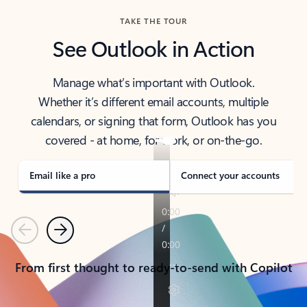
TAKE THE TOUR
See Outlook in Action
Manage what’s important with Outlook.
Whether it’s different email accounts, multiple
calendars, or signing that form, Outlook has you
covered - at home, for work, or on-the-go.
Email like a pro
Connect your accounts
Previous
Next
From first thought to ready-to-send with Copilot