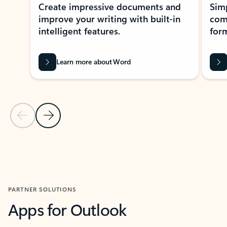
Create impressive documents and
Sim
improve your writing with built-in
com
intelligent features.
form
Learn more about Word
Previous Slide
Next Slide
Back to MICROSOFT 365 APPS carousel section
PARTNER SOLUTIONS
Apps for Outlook