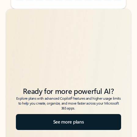
Back to tabs
Back to tabs
Ready for more powerful AI?
6
Explore plans with advanced Copilot
features and higher usage limits
to help you create, organize, and move faster across your Microsoft
365 apps.
See more plans