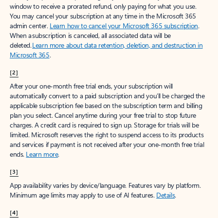
window to receive a prorated refund, only paying for what you use.
You may cancel your subscription at any time in the Microsoft 365
admin center.
Learn how to cancel your Microsoft 365 subscription
.
When a subscription is canceled, all associated data will be
deleted.
Learn more about data retention, deletion, and destruction in
Microsoft 365
.
[2]
After your one-month free trial ends, your subscription will
automatically convert to a paid subscription and you’ll be charged the
applicable subscription fee based on the subscription term and billing
plan you select. Cancel anytime during your free trial to stop future
charges. A credit card is required to sign up. Storage for trials will be
limited. Microsoft reserves the right to suspend access to its products
and services if payment is not received after your one-month free trial
ends.
Learn more
.
[3]
App availability varies by device/language. Features vary by platform.
Minimum age limits may apply to use of AI features.
Details
.
[4]