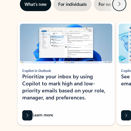
Next
What’s new
For individuals
For work
Ti
Showing slide 1 of 3
Copilot in Outlook
Copilo
Prioritize your inbox by using
See
Copilot to mark high and low-
ema
priority emails based on your role,
manager, and preferences.
Learn more