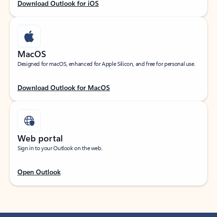
Download Outlook for iOS
MacOS
Designed for macOS, enhanced for Apple Silicon, and free for personal use.
Download Outlook for MacOS
Web portal
Sign in to your Outlook on the web.
Open Outlook