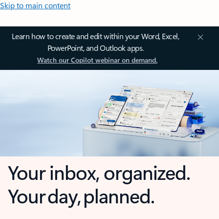
Skip to main content
Learn how to create and edit within your Word, Excel,
PowerPoint, and Outlook apps.
Watch our Copilot webinar on demand.
Your inbox, organized.
Your day, planned.