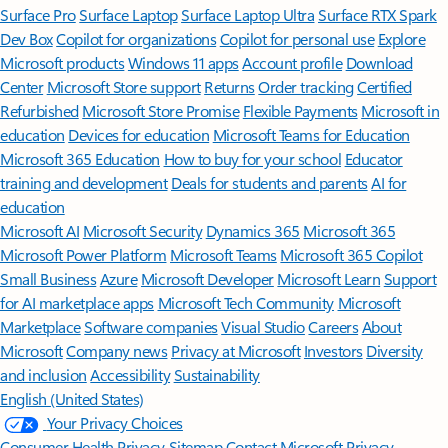
Surface Pro
Surface Laptop
Surface Laptop Ultra
Surface RTX Spark
Dev Box
Copilot for organizations
Copilot for personal use
Explore
Microsoft products
Windows 11 apps
Account profile
Download
Center
Microsoft Store support
Returns
Order tracking
Certified
Refurbished
Microsoft Store Promise
Flexible Payments
Microsoft in
education
Devices for education
Microsoft Teams for Education
Microsoft 365 Education
How to buy for your school
Educator
training and development
Deals for students and parents
AI for
education
Microsoft AI
Microsoft Security
Dynamics 365
Microsoft 365
Microsoft Power Platform
Microsoft Teams
Microsoft 365 Copilot
Small Business
Azure
Microsoft Developer
Microsoft Learn
Support
for AI marketplace apps
Microsoft Tech Community
Microsoft
Marketplace
Software companies
Visual Studio
Careers
About
Microsoft
Company news
Privacy at Microsoft
Investors
Diversity
and inclusion
Accessibility
Sustainability
English (United States)
Your Privacy Choices
Consumer Health Privacy
Sitemap
Contact Microsoft
Privacy