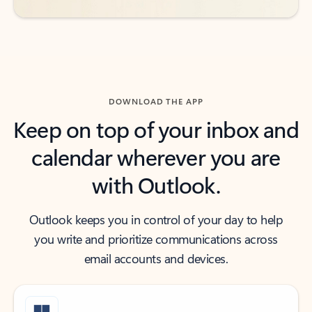
DOWNLOAD THE APP
Keep on top of your inbox and
calendar wherever you are
with Outlook.
Outlook keeps you in control of your day to help
you write and prioritize communications across
email accounts and devices.