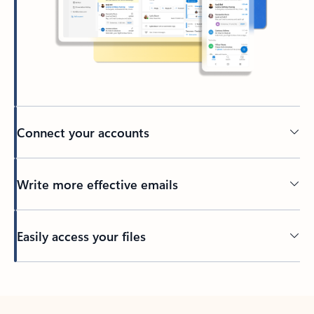
Connect your accounts
Write more effective emails
Easily access your files
Back to tabs