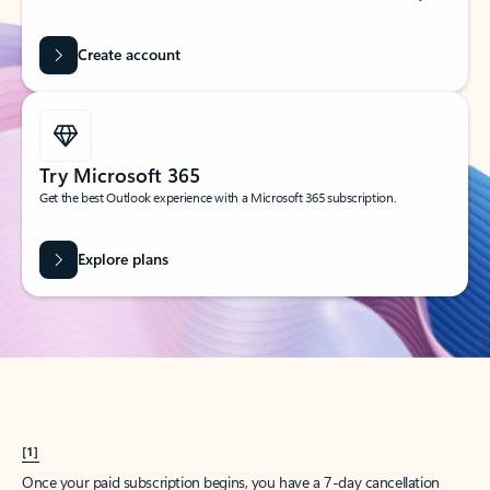
Create account
Try Microsoft 365
Get the best Outlook experience with a Microsoft 365 subscription.
Explore plans
[1]
Once your paid subscription begins, you have a 7-day cancellation