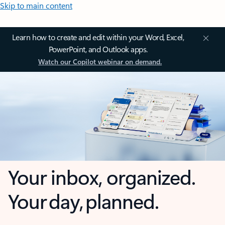
Skip to main content
Learn how to create and edit within your Word, Excel,
PowerPoint, and Outlook apps.
Watch our Copilot webinar on demand.
Your inbox, organized.
Your day, planned.