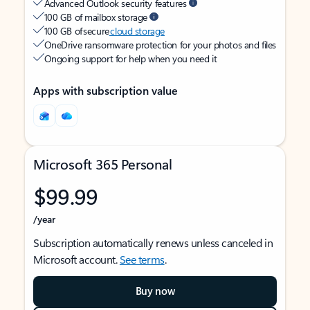
Advanced Outlook security features
100 GB of mailbox storage
100 GB of secure
cloud storage
OneDrive ransomware protection for your photos and files
Ongoing support for help when you need it
Apps with subscription value
Microsoft 365 Personal
$99.99
/year
Subscription automatically renews unless canceled in
Microsoft account.
See terms
.
Buy now