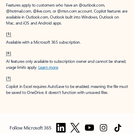
Features apply to customers who have an @outlook.com,
@hotmail.com, @live.com, or @msn.com account. Copilot features are
available in Outlook.com, Outlook built into Windows, Outlook on
Mac, and iOS and Android apps.
[5]
Available with a Microsoft 365 subscription.
[6]
AI features only available to subscription owner and cannot be shared;
usage limits apply.
Learn more
.
[7]
Copilot in Excel requires AutoSave to be enabled, meaning the file must
be saved to OneDrive; it doesn't function with unsaved files.
Follow Microsoft 365