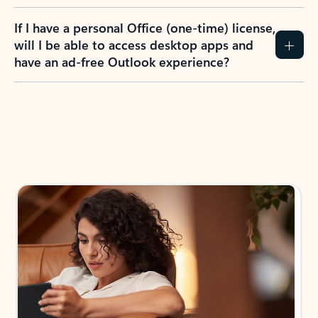
If I have a personal Office (one-time) license,
will I be able to access desktop apps and
have an ad-free Outlook experience?