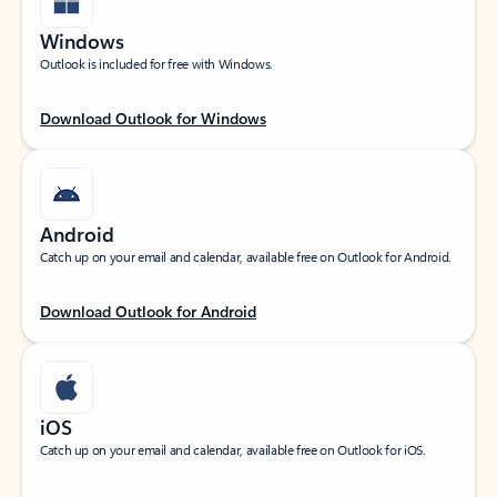
Windows
Outlook is included for free with Windows.
Download Outlook for Windows
Android
Catch up on your email and calendar, available free on Outlook for Android.
Download Outlook for Android
iOS
Catch up on your email and calendar, available free on Outlook for iOS.