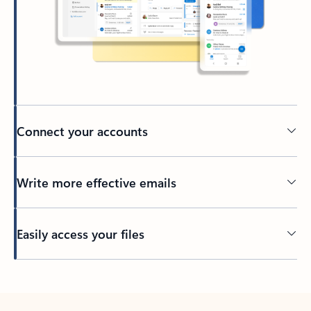
Connect your accounts
Write more effective emails
Easily access your files
Back to tabs