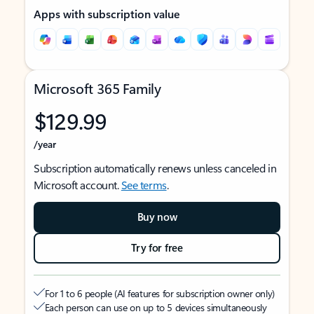
Apps with subscription value
Microsoft 365 Family
$129.99
/year
Subscription automatically renews unless canceled in
Microsoft account.
See terms
.
Buy now
Try for free
For 1 to 6 people (AI features for subscription owner only)
Each person can use on up to 5 devices simultaneously