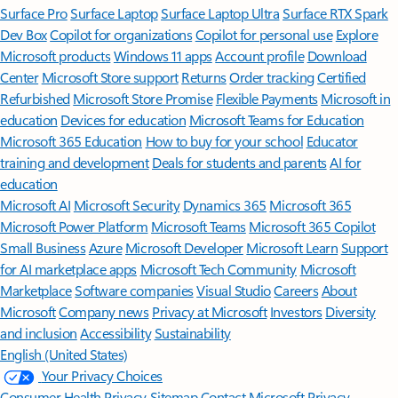
Surface Pro
Surface Laptop
Surface Laptop Ultra
Surface RTX Spark
Dev Box
Copilot for organizations
Copilot for personal use
Explore
Microsoft products
Windows 11 apps
Account profile
Download
Center
Microsoft Store support
Returns
Order tracking
Certified
Refurbished
Microsoft Store Promise
Flexible Payments
Microsoft in
education
Devices for education
Microsoft Teams for Education
Microsoft 365 Education
How to buy for your school
Educator
training and development
Deals for students and parents
AI for
education
Microsoft AI
Microsoft Security
Dynamics 365
Microsoft 365
Microsoft Power Platform
Microsoft Teams
Microsoft 365 Copilot
Small Business
Azure
Microsoft Developer
Microsoft Learn
Support
for AI marketplace apps
Microsoft Tech Community
Microsoft
Marketplace
Software companies
Visual Studio
Careers
About
Microsoft
Company news
Privacy at Microsoft
Investors
Diversity
and inclusion
Accessibility
Sustainability
English (United States)
Your Privacy Choices
Consumer Health Privacy
Sitemap
Contact Microsoft
Privacy