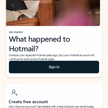
Get started
What happened to
Hotmail?
Outlook.com replaced Hotmail years ago, but your Hotmail account will
continue to work across Outlook apps.
Sign in
Create free account
Don’t have an account? Get started with a free Outlook.com email today.