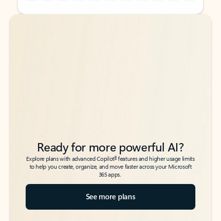
Back to tabs
Back to tabs
Ready for more powerful AI?
6
Explore plans with advanced Copilot
features and higher usage limits
to help you create, organize, and move faster across your Microsoft
365 apps.
See more plans