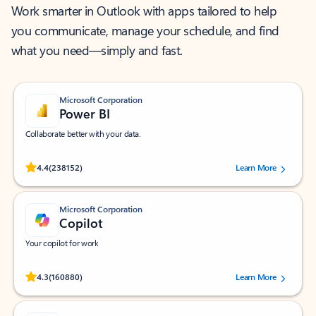
Work smarter in Outlook with apps tailored to help
you communicate, manage your schedule, and find
what you need—simply and fast.
Microsoft Corporation
Power BI
Collaborate better with your data.
Rated (#=ratingAverage#) stars out of 5 stars, by 238152 users.
4.4
(238152)
Learn More
Microsoft Corporation
Copilot
Your copilot for work
Rated (#=ratingAverage#) stars out of 5 stars, by 160880 users.
4.3
(160880)
Learn More