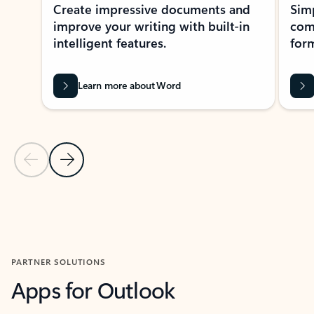
Create impressive documents and
Sim
improve your writing with built-in
com
intelligent features.
form
Learn more about Word
Previous Slide
Next Slide
Back to MICROSOFT 365 APPS carousel section
PARTNER SOLUTIONS
Apps for Outlook