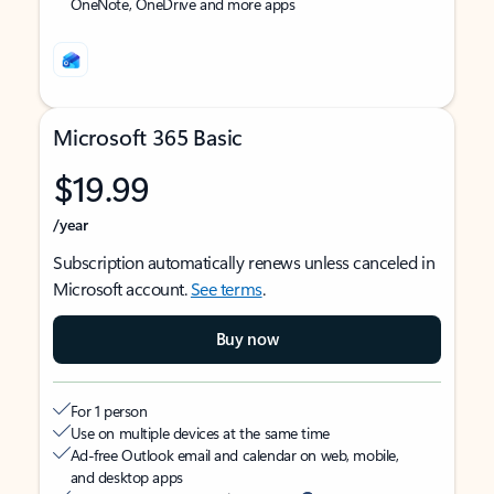
OneNote, OneDrive and more apps
Microsoft 365 Basic
$19.99
/year
Subscription automatically renews unless canceled in
Microsoft account.
See terms
.
Buy now
For 1 person
Use on multiple devices at the same time
Ad-free Outlook email and calendar on web, mobile,
and desktop apps