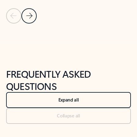
Previous Slide
Next Slide
Back to tabs
Back to NEWS AND TIPS-What's new tab section
FREQUENTLY ASKED
QUESTIONS
Expand all
Collapse all