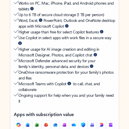
Works on PC, Mac, iPhone, iPad, and Android phones and
tablets
Up to 6 TB of secure cloud storage (1 TB per person)
Word, Excel,
PowerPoint, Outlook and OneNote desktop
apps with Microsoft Copilot
Higher usage than free for select Copilot features
Use Copilot in select apps with work files in a secure way
Higher usage for AI image creation and editing in
Microsoft Designer, Photos, and Copilot chat
Microsoft Defender advanced security for your
family’s identity, personal data, and devices
OneDrive ransomware protection for your family’s photos
and files
Microsoft Teams with Copilot
to call, chat, and
collaborate
Ongoing support for help when you and your family need
it
Apps with subscription value