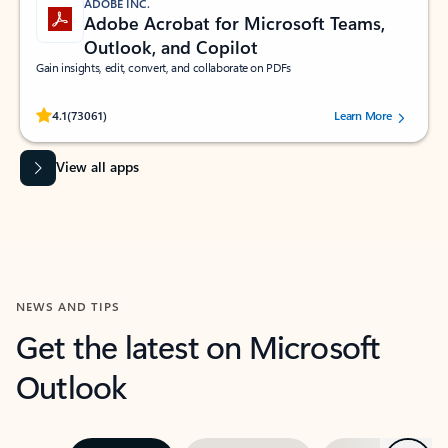
ADOBE INC.
Adobe Acrobat for Microsoft Teams,
Outlook, and Copilot
Gain insights, edit, convert, and collaborate on PDFs
Rated (#=ratingAverage#) stars out of 5 stars, by 73061 users.
4.1
(73061)
Learn More
View all apps
NEWS AND TIPS
Get the latest on Microsoft
Outlook