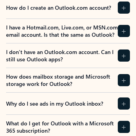
How do I create an Outlook.com account?
I have a Hotmail.com, Live.com, or MSN.com
email account. Is that the same as Outlook?
I don’t have an Outlook.com account. Can I
still use Outlook apps?
How does mailbox storage and Microsoft
storage work for Outlook?
Why do I see ads in my Outlook inbox?
What do I get for Outlook with a Microsoft
365 subscription?