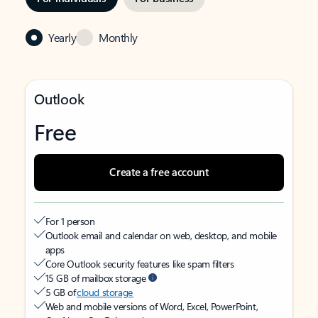
Yearly
Monthly
Outlook
Free
Create a free account
For 1 person
Outlook email and calendar on web, desktop, and mobile
apps
Core Outlook security features like spam filters
15 GB of mailbox storage
5 GB of
cloud storage
Web and mobile versions of Word, Excel, PowerPoint,