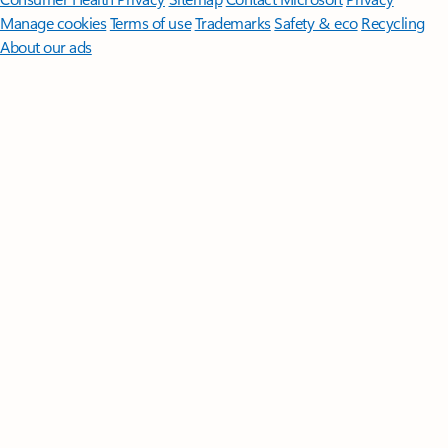
Manage cookies
Terms of use
Trademarks
Safety & eco
Recycling
About our ads