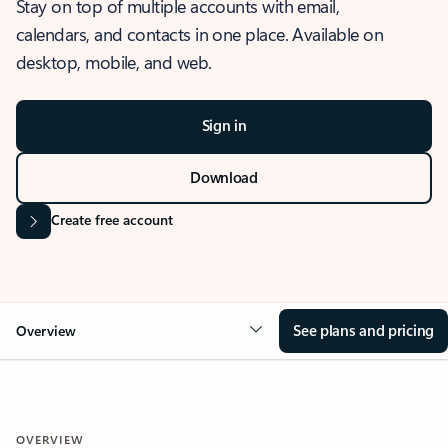
Stay on top of multiple accounts with email,
calendars, and contacts in one place. Available on
desktop, mobile, and web.
Sign in
Download
Create free account
See plans and pricing
Overview
OVERVIEW