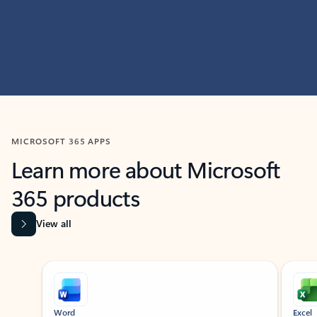
MICROSOFT 365 APPS
Learn more about Microsoft
365 products
View all
Showing slide 1 of 9
Word
Excel