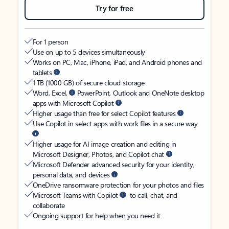
Try for free
For 1 person
Use on up to 5 devices simultaneously
Works on PC, Mac, iPhone, iPad, and Android phones and
tablets
1 TB (1000 GB) of secure cloud storage
Word, Excel,
PowerPoint, Outlook and OneNote desktop
apps with Microsoft Copilot
Higher usage than free for select Copilot features
Use Copilot in select apps with work files in a secure way
Higher usage for AI image creation and editing in
Microsoft Designer, Photos, and Copilot chat
Microsoft Defender advanced security for your identity,
personal data, and devices
OneDrive ransomware protection for your photos and files
Microsoft Teams with Copilot
to call, chat, and
collaborate
Ongoing support for help when you need it