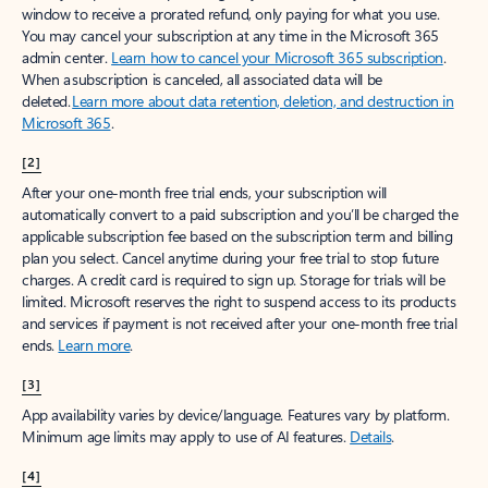
window to receive a prorated refund, only paying for what you use.
You may cancel your subscription at any time in the Microsoft 365
admin center.
Learn how to cancel your Microsoft 365 subscription
.
When a subscription is canceled, all associated data will be
deleted.
Learn more about data retention, deletion, and destruction in
Microsoft 365
.
[2]
After your one-month free trial ends, your subscription will
automatically convert to a paid subscription and you’ll be charged the
applicable subscription fee based on the subscription term and billing
plan you select. Cancel anytime during your free trial to stop future
charges. A credit card is required to sign up. Storage for trials will be
limited. Microsoft reserves the right to suspend access to its products
and services if payment is not received after your one-month free trial
ends.
Learn more
.
[3]
App availability varies by device/language. Features vary by platform.
Minimum age limits may apply to use of AI features.
Details
.
[4]