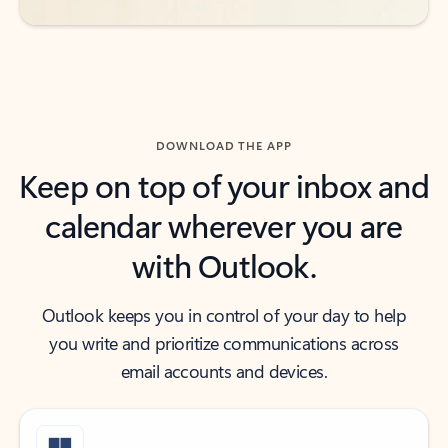
DOWNLOAD THE APP
Keep on top of your inbox and
calendar wherever you are
with Outlook.
Outlook keeps you in control of your day to help
you write and prioritize communications across
email accounts and devices.