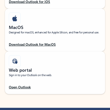
Download Outlook for iOS
MacOS
Designed for macOS, enhanced for Apple Silicon, and free for personal use.
Download Outlook for MacOS
Web portal
Sign in to your Outlook on the web.
Open Outlook