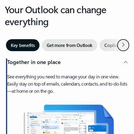
Your Outlook can change
everything
Next
Key benefits
Get more from Outlook
Copilot in Out
Together in one place
See everything you need to manage your day in one view.
Easily stay on top of emails, calendars, contacts, and to-do lists
—at home or on the go.