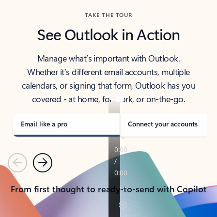
TAKE THE TOUR
See Outlook in Action
Manage what’s important with Outlook.
Whether it’s different email accounts, multiple
calendars, or signing that form, Outlook has you
covered - at home, for work, or on-the-go.
Email like a pro
Connect your accounts
Previous
Next
From first thought to ready-to-send with Copilot