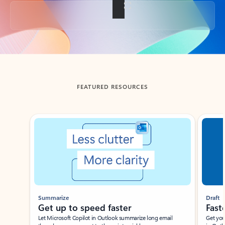
Back to tabs
FEATURED RESOURCES
Showing slide 1 of 3
Summarize
Draft
Get up to speed faster ​
Fast
Let Microsoft Copilot in Outlook summarize long email
Get you