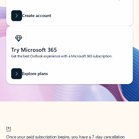
Create account
Try Microsoft 365
Get the best Outlook experience with a Microsoft 365 subscription.
Explore plans
[1]
Once your paid subscription begins, you have a 7-day cancellation