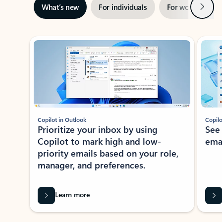
Next
What’s new
For individuals
For work
Ti
Showing slide 1 of 3
Copilot in Outlook
Copilo
Prioritize your inbox by using
See
Copilot to mark high and low-
ema
priority emails based on your role,
manager, and preferences.
Learn more