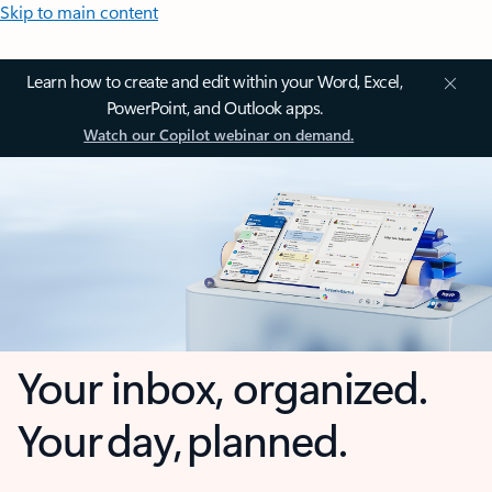
Skip to main content
Learn how to create and edit within your Word, Excel,
PowerPoint, and Outlook apps.
Watch our Copilot webinar on demand.
Your inbox, organized.
Your day, planned.