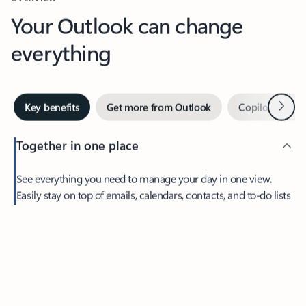
Your Outlook can change
everything
Next
Key benefits
Get more from Outlook
Copilot in Out
Together in one place
See everything you need to manage your day in one view.
Easily stay on top of emails, calendars, contacts, and to-do lists
—at home or on the go.