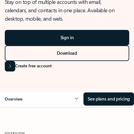
Stay on top of multiple accounts with email,
calendars, and contacts in one place. Available on
desktop, mobile, and web.
Sign in
Download
Create free account
See plans and pricing
Overview
OVERVIEW