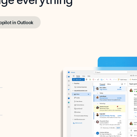
opilot in Outlook