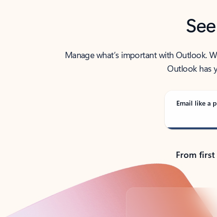
See
Manage what’s important with Outlook. Whet
Outlook has y
Email like a p
From first