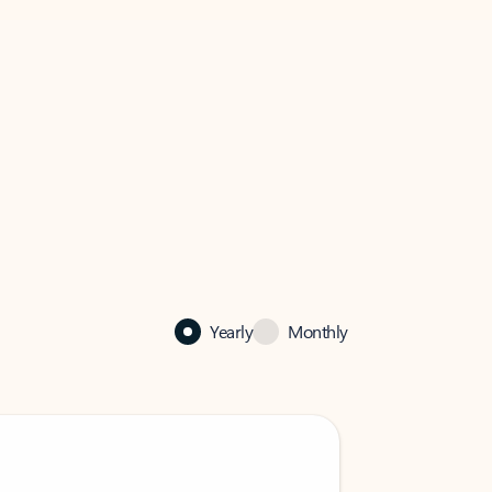
Yearly
Monthly