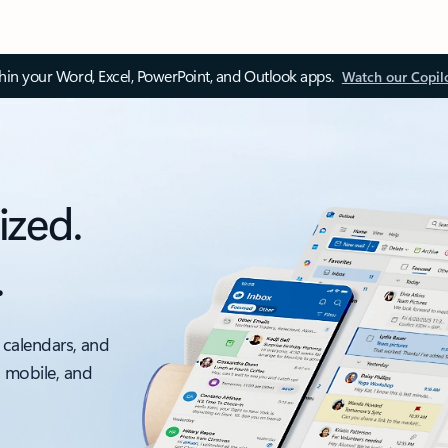
thin your Word, Excel, PowerPoint, and Outlook apps.
Watch our Copil
ized.
.
 calendars, and
, mobile, and