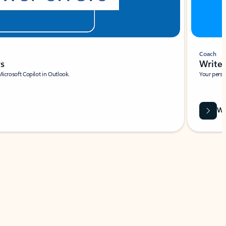
Coach
rs
Write 
Microsoft Copilot in Outlook.
Your person
Wa