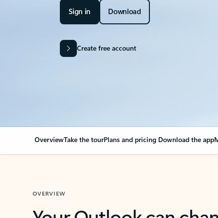
Sign in
Download
Create free account
Overview
Take the tour
Plans and pricing
Download the app
M
OVERVIEW
Your Outlook can cha