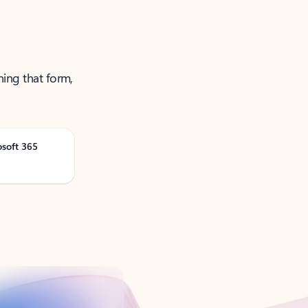
ning that form,
osoft 365