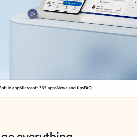
obile app
Microsoft 365 apps
News and tips
FAQ
nge everything