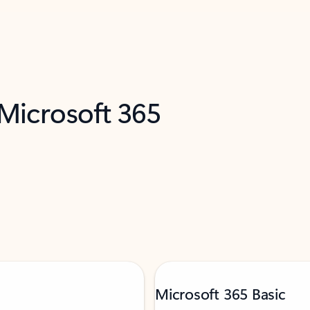
 Microsoft 365
Microsoft 365 Basic