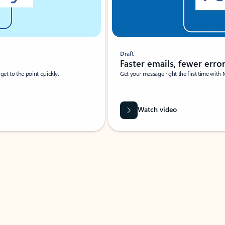
Draft
Faster emails, fewer erro
et to the point quickly.
Get your message right the first time with 
Watch video