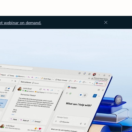
ot webinar on demand.