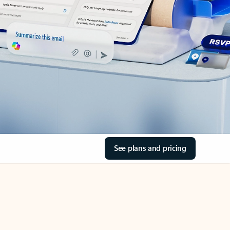
See plans and pricing