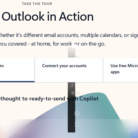
TAKE THE TOUR
 Outlook in Action
her it’s different email accounts, multiple calendars, or sig
ou covered - at home, for work, or on-the-go.
ro
Connect your accounts
Use free Micr
apps
 thought to ready-to-send with Copilot