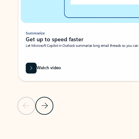
Summarize
Get up to speed faster ​
Let Microsoft Copilot in Outlook summarize long email threads so you can g
Watch video
Previous Slide
Next Slide
Back to carousel navigation controls