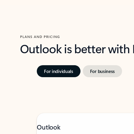
PLANS AND PRICING
Outlook is better with
For individuals
For business
Outlook