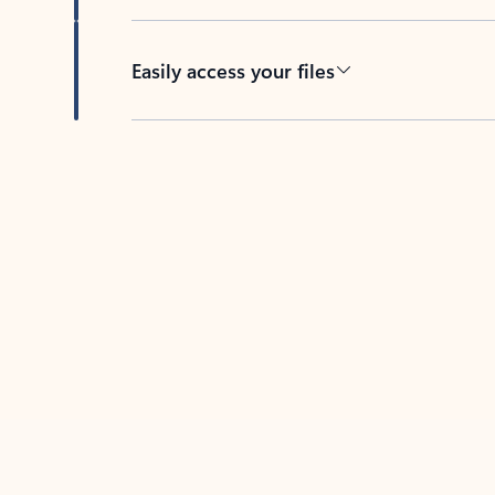
Easily access your files
Back to tabs