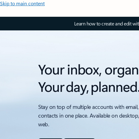
Skip to main content
Learn how to create and edit wi
Your inbox, organ
Your day, planned
Stay on top of multiple accounts with email,
contacts in one place. Available on desktop
web.