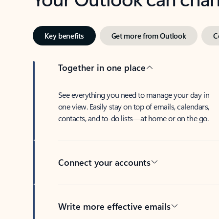
Key benefits
Get more from Outlook
C
Together in one place
See everything you need to manage your day in
one view. Easily stay on top of emails, calendars,
contacts, and to-do lists—at home or on the go.
Connect your accounts
Write more effective emails