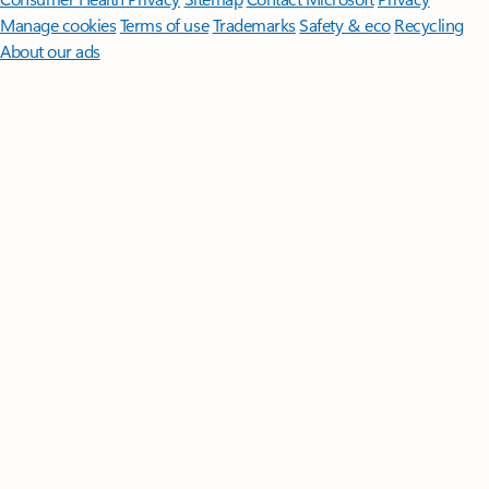
Manage cookies
Terms of use
Trademarks
Safety & eco
Recycling
About our ads