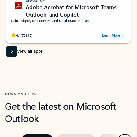
ADOBE INC.
Adobe Acrobat for Microsoft Teams,
Outlook, and Copilot
Gain insights, edit, convert, and collaborate on PDFs
Rated (#=ratingAverage#) stars out of 5 stars, by 73195 users.
4.1
(73195)
Learn More
View all apps
NEWS AND TIPS
Get the latest on Microsoft
Outlook