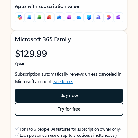
Apps with subscription value
Microsoft 365 Family
$129.99
/year
Subscription automatically renews unless canceled in
Microsoft account.
See terms
.
Buy now
Try for free
For 1 to 6 people (AI features for subscription owner only)
Each person can use on up to 5 devices simultaneously