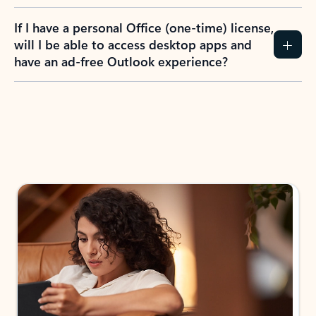
If I have a personal Office (one-time) license,
will I be able to access desktop apps and
have an ad-free Outlook experience?