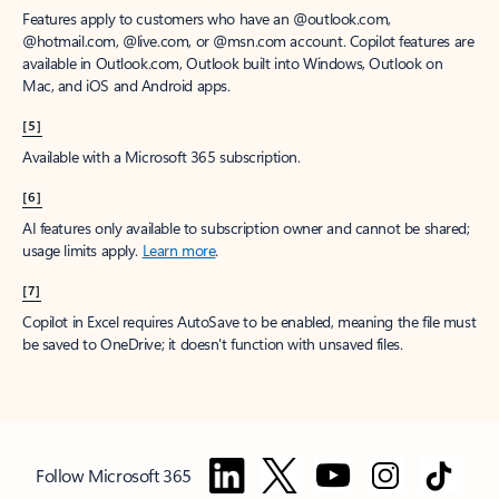
Features apply to customers who have an @outlook.com,
@hotmail.com, @live.com, or @msn.com account. Copilot features are
available in Outlook.com, Outlook built into Windows, Outlook on
Mac, and iOS and Android apps.
[5]
Available with a Microsoft 365 subscription.
[6]
AI features only available to subscription owner and cannot be shared;
usage limits apply.
Learn more
.
[7]
Copilot in Excel requires AutoSave to be enabled, meaning the file must
be saved to OneDrive; it doesn't function with unsaved files.
Follow Microsoft 365