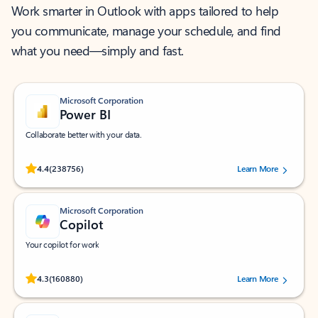
Work smarter in Outlook with apps tailored to help
you communicate, manage your schedule, and find
what you need—simply and fast.
Microsoft Corporation
Power BI
Collaborate better with your data.
Rated (#=ratingAverage#) stars out of 5 stars, by 238756 users.
4.4
(238756)
Learn More
Microsoft Corporation
Copilot
Your copilot for work
Rated (#=ratingAverage#) stars out of 5 stars, by 160880 users.
4.3
(160880)
Learn More