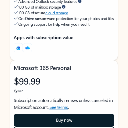
Advanced Outlook security features
100 GB of mailbox storage
100 GB of secure
cloud storage
OneDrive ransomware protection for your photos and files
Ongoing support for help when you need it
Apps with subscription value
Microsoft 365 Personal
$99.99
/year
Subscription automatically renews unless canceled in
Microsoft account.
See terms
.
Buy now