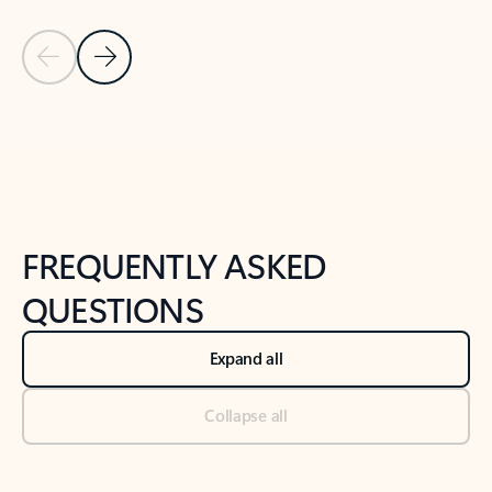
Previous Slide
Next Slide
Back to tabs
Back to NEWS AND TIPS-What's new tab section
FREQUENTLY ASKED
QUESTIONS
Expand all
Collapse all