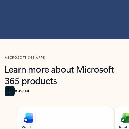
MICROSOFT 365 APPS
Learn more about Microsoft
365 products
View all
Showing slide 1 of 9
Word
Excel