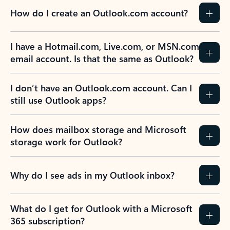
How do I create an Outlook.com account?
I have a Hotmail.com, Live.com, or MSN.com
email account. Is that the same as Outlook?
I don’t have an Outlook.com account. Can I
still use Outlook apps?
How does mailbox storage and Microsoft
storage work for Outlook?
Why do I see ads in my Outlook inbox?
What do I get for Outlook with a Microsoft
365 subscription?