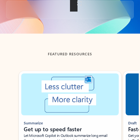
Back to tabs
FEATURED RESOURCES
Showing slide 1 of 3
Summarize
Draft
Get up to speed faster ​
Fast
Let Microsoft Copilot in Outlook summarize long email
Get you