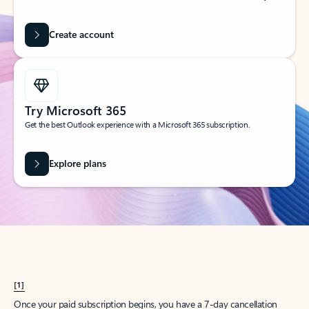
Create account
Try Microsoft 365
Get the best Outlook experience with a Microsoft 365 subscription.
Explore plans
[1]
Once your paid subscription begins, you have a 7-day cancellation