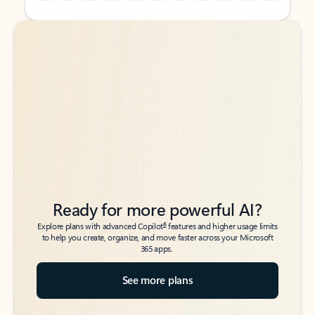
Back to tabs
Back to tabs
Ready for more powerful AI?
6
Explore plans with advanced Copilot
features and higher usage limits
to help you create, organize, and move faster across your Microsoft
365 apps.
See more plans