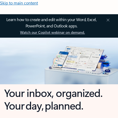
Skip to main content
Learn how to create and edit within your Word, Excel,
PowerPoint, and Outlook apps.
Watch our Copilot webinar on demand.
Your inbox, organized.
Your day, planned.