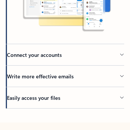
Connect your accounts
Write more effective emails
Easily access your files
Back to tabs