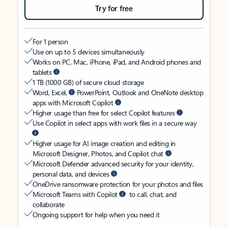
Try for free
For 1 person
Use on up to 5 devices simultaneously
Works on PC, Mac, iPhone, iPad, and Android phones and
tablets
1 TB (1000 GB) of secure cloud storage
Word, Excel,
PowerPoint, Outlook and OneNote desktop
apps with Microsoft Copilot
Higher usage than free for select Copilot features
Use Copilot in select apps with work files in a secure way
Higher usage for AI image creation and editing in
Microsoft Designer, Photos, and Copilot chat
Microsoft Defender advanced security for your identity,
personal data, and devices
OneDrive ransomware protection for your photos and files
Microsoft Teams with Copilot
to call, chat, and
collaborate
Ongoing support for help when you need it