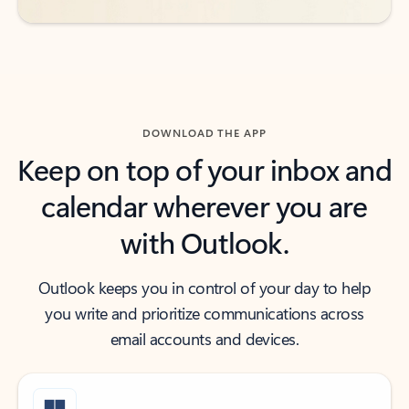
DOWNLOAD THE APP
Keep on top of your inbox and
calendar wherever you are
with Outlook.
Outlook keeps you in control of your day to help
you write and prioritize communications across
email accounts and devices.