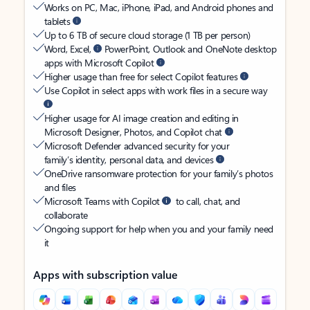
Works on PC, Mac, iPhone, iPad, and Android phones and
tablets
Up to 6 TB of secure cloud storage (1 TB per person)
Word, Excel,
PowerPoint, Outlook and OneNote desktop
apps with Microsoft Copilot
Higher usage than free for select Copilot features
Use Copilot in select apps with work files in a secure way
Higher usage for AI image creation and editing in
Microsoft Designer, Photos, and Copilot chat
Microsoft Defender advanced security for your
family’s identity, personal data, and devices
OneDrive ransomware protection for your family’s photos
and files
Microsoft Teams with Copilot
to call, chat, and
collaborate
Ongoing support for help when you and your family need
it
Apps with subscription value