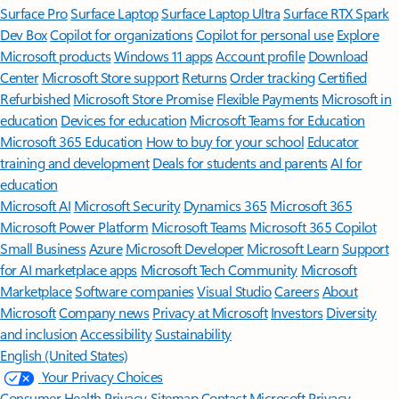
Surface Pro
Surface Laptop
Surface Laptop Ultra
Surface RTX Spark
Dev Box
Copilot for organizations
Copilot for personal use
Explore
Microsoft products
Windows 11 apps
Account profile
Download
Center
Microsoft Store support
Returns
Order tracking
Certified
Refurbished
Microsoft Store Promise
Flexible Payments
Microsoft in
education
Devices for education
Microsoft Teams for Education
Microsoft 365 Education
How to buy for your school
Educator
training and development
Deals for students and parents
AI for
education
Microsoft AI
Microsoft Security
Dynamics 365
Microsoft 365
Microsoft Power Platform
Microsoft Teams
Microsoft 365 Copilot
Small Business
Azure
Microsoft Developer
Microsoft Learn
Support
for AI marketplace apps
Microsoft Tech Community
Microsoft
Marketplace
Software companies
Visual Studio
Careers
About
Microsoft
Company news
Privacy at Microsoft
Investors
Diversity
and inclusion
Accessibility
Sustainability
English (United States)
Your Privacy Choices
Consumer Health Privacy
Sitemap
Contact Microsoft
Privacy