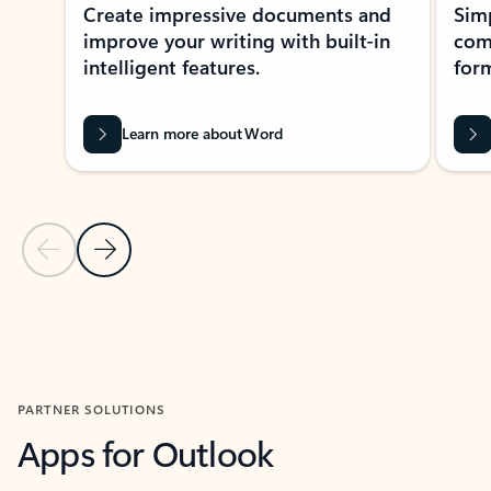
Create impressive documents and
Sim
improve your writing with built-in
com
intelligent features.
form
Learn more about Word
Previous Slide
Next Slide
Back to MICROSOFT 365 APPS carousel section
PARTNER SOLUTIONS
Apps for Outlook