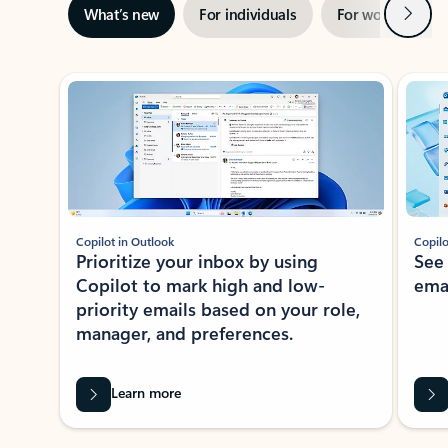
Next
What’s new
For individuals
For work
Ti
Showing slide 1 of 3
Copilot in Outlook
Copilo
Prioritize your inbox by using
See
Copilot to mark high and low-
ema
priority emails based on your role,
manager, and preferences.
Learn more