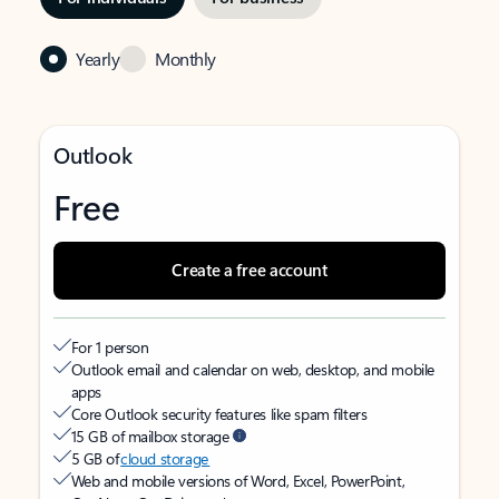
Yearly
Monthly
Outlook
Free
Create a free account
For 1 person
Outlook email and calendar on web, desktop, and mobile
apps
Core Outlook security features like spam filters
15 GB of mailbox storage
5 GB of
cloud storage
Web and mobile versions of Word, Excel, PowerPoint,