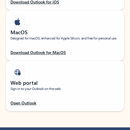
Download Outlook for iOS
MacOS
Designed for macOS, enhanced for Apple Silicon, and free for personal use.
Download Outlook for MacOS
Web portal
Sign in to your Outlook on the web.
Open Outlook