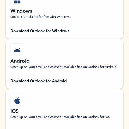
Windows
Outlook is included for free with Windows.
Download Outlook for Windows
Android
Catch up on your email and calendar, available free on Outlook for Android.
Download Outlook for Android
iOS
Catch up on your email and calendar, available free on Outlook for iOS.