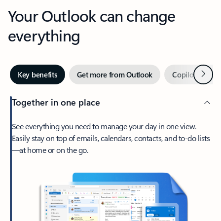
Your Outlook can change
everything
Next
Key benefits
Get more from Outlook
Copilot in Out
Together in one place
See everything you need to manage your day in one view.
Easily stay on top of emails, calendars, contacts, and to-do lists
—at home or on the go.