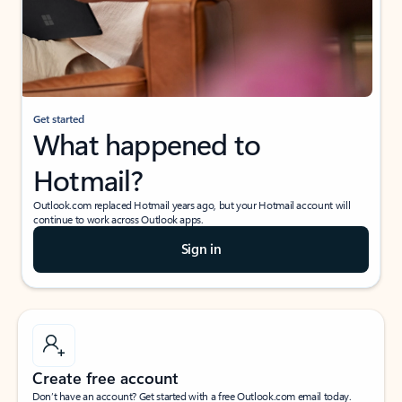
Get started
What happened to
Hotmail?
Outlook.com replaced Hotmail years ago, but your Hotmail account will
continue to work across Outlook apps.
Sign in
Create free account
Don’t have an account? Get started with a free Outlook.com email today.