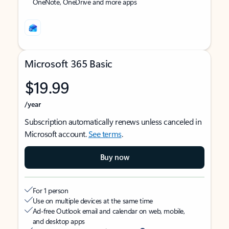
OneNote, OneDrive and more apps
Microsoft 365 Basic
$19.99
/year
Subscription automatically renews unless canceled in
Microsoft account.
See terms
.
Buy now
For 1 person
Use on multiple devices at the same time
Ad-free Outlook email and calendar on web, mobile,
and desktop apps