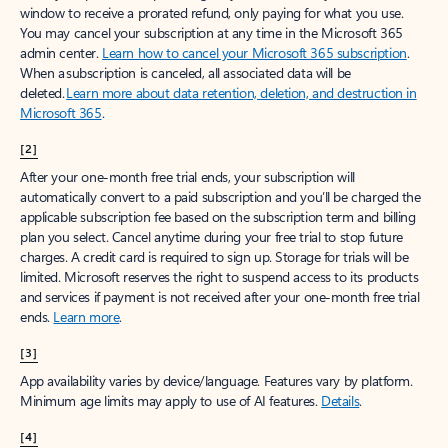
window to receive a prorated refund, only paying for what you use.
You may cancel your subscription at any time in the Microsoft 365
admin center.
Learn how to cancel your Microsoft 365 subscription
.
When a subscription is canceled, all associated data will be
deleted.
Learn more about data retention, deletion, and destruction in
Microsoft 365
.
[2]
After your one-month free trial ends, your subscription will
automatically convert to a paid subscription and you’ll be charged the
applicable subscription fee based on the subscription term and billing
plan you select. Cancel anytime during your free trial to stop future
charges. A credit card is required to sign up. Storage for trials will be
limited. Microsoft reserves the right to suspend access to its products
and services if payment is not received after your one-month free trial
ends.
Learn more
.
[3]
App availability varies by device/language. Features vary by platform.
Minimum age limits may apply to use of AI features.
Details
.
[4]