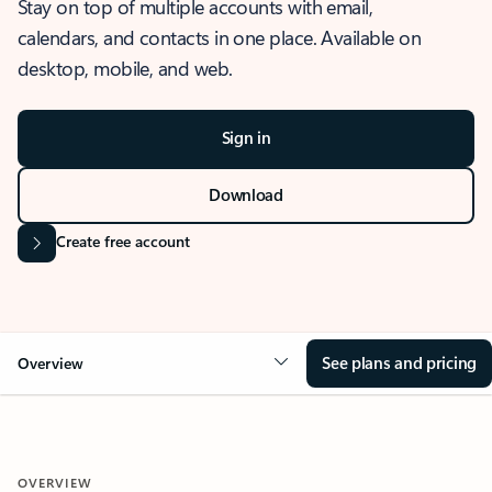
Stay on top of multiple accounts with email,
calendars, and contacts in one place. Available on
desktop, mobile, and web.
Sign in
Download
Create free account
See plans and pricing
Overview
OVERVIEW