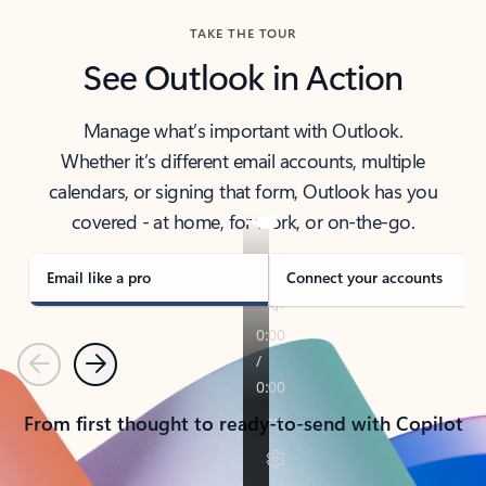
TAKE THE TOUR
See Outlook in Action
Manage what’s important with Outlook.
Whether it’s different email accounts, multiple
calendars, or signing that form, Outlook has you
covered - at home, for work, or on-the-go.
Email like a pro
Connect your accounts
Previous
Next
From first thought to ready-to-send with Copilot