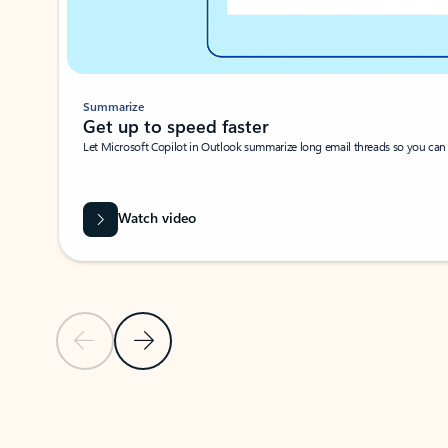
Summarize
Get up to speed faster ​
Let Microsoft Copilot in Outlook summarize long email threads so you can g
Watch video
Previous Slide
Next Slide
Back to carousel navigation controls