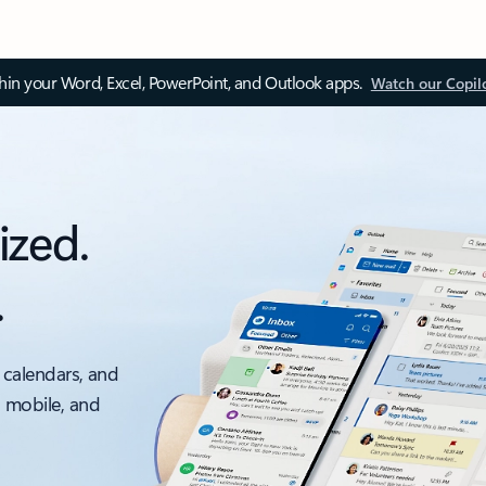
thin your Word, Excel, PowerPoint, and Outlook apps.
Watch our Copil
ized.
.
 calendars, and
, mobile, and