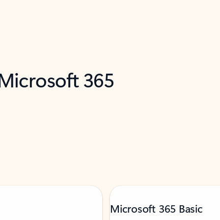
 Microsoft 365
Microsoft 365 Basic