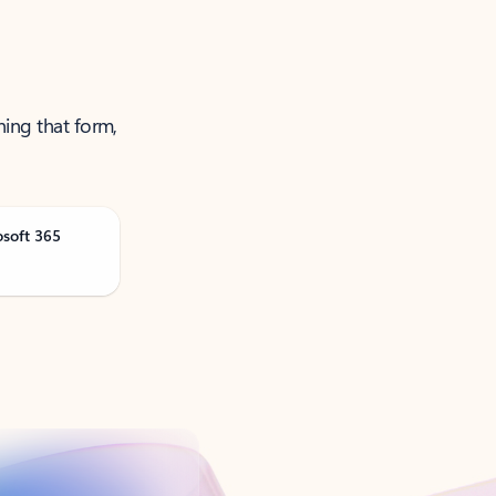
ning that form,
osoft 365