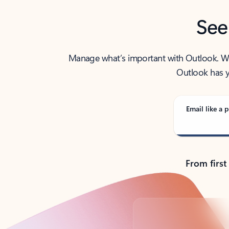
See
Manage what’s important with Outlook. Whet
Outlook has y
Email like a p
From first