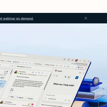
ot webinar on demand.