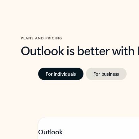
PLANS AND PRICING
Outlook is better with
For individuals
For business
Outlook