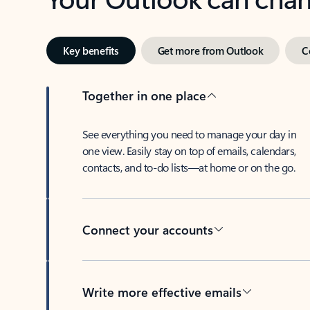
Key benefits
Get more from Outlook
C
Together in one place
See everything you need to manage your day in
one view. Easily stay on top of emails, calendars,
contacts, and to-do lists—at home or on the go.
Connect your accounts
Write more effective emails