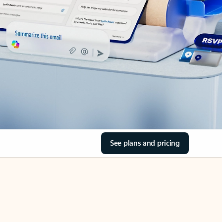
See plans and pricing