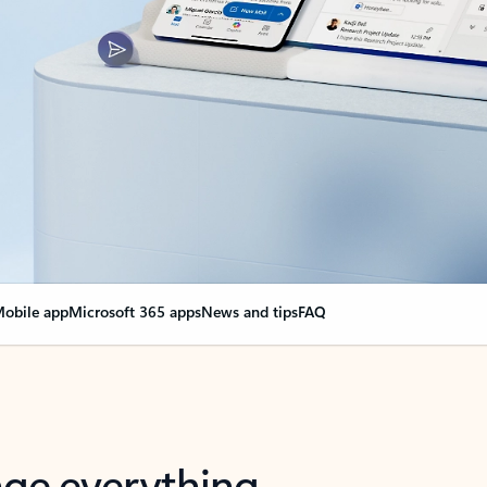
obile app
Microsoft 365 apps
News and tips
FAQ
nge everything