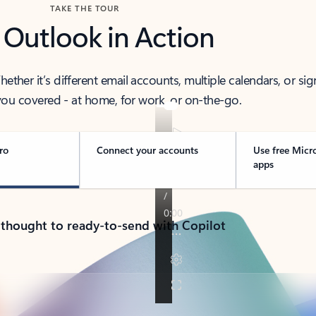
TAKE THE TOUR
 Outlook in Action
her it’s different email accounts, multiple calendars, or sig
ou covered - at home, for work, or on-the-go.
ro
Connect your accounts
Use free Micr
apps
 thought to ready-to-send with Copilot