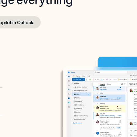
opilot in Outlook