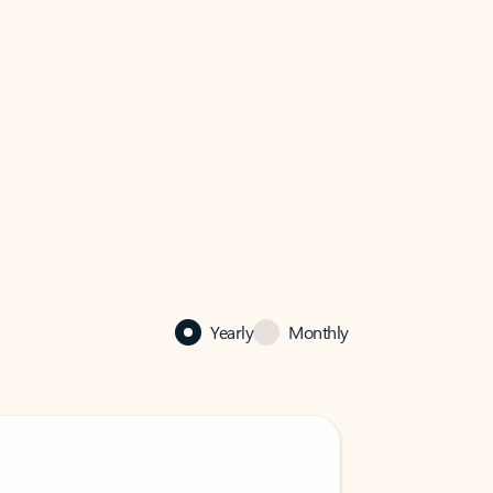
Yearly
Monthly