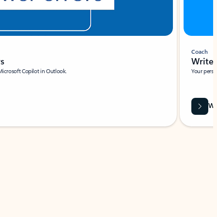
Coach
rs
Write 
Microsoft Copilot in Outlook.
Your person
Wa