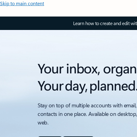
Skip to main content
Learn how to create and edit wi
Your inbox, organ
Your day, planned
Stay on top of multiple accounts with email,
contacts in one place. Available on desktop
web.