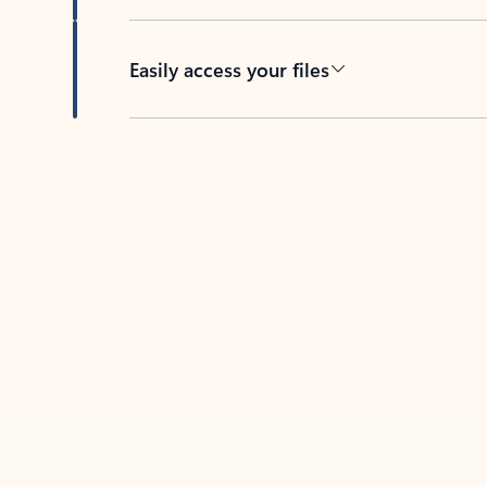
Easily access your files
Back to tabs