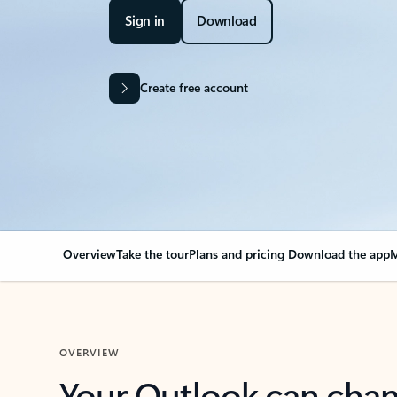
Sign in
Download
Create free account
Overview
Take the tour
Plans and pricing
Download the app
M
OVERVIEW
Your Outlook can cha