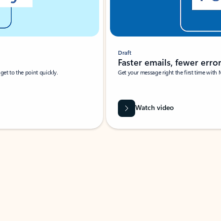
Draft
Faster emails, fewer erro
et to the point quickly.
Get your message right the first time with 
Watch video