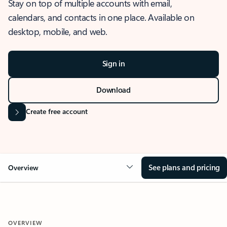
Stay on top of multiple accounts with email,
calendars, and contacts in one place. Available on
desktop, mobile, and web.
Sign in
Download
Create free account
See plans and pricing
Overview
OVERVIEW