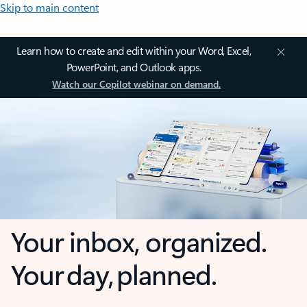
Skip to main content
Learn how to create and edit within your Word, Excel,
PowerPoint, and Outlook apps.
Watch our Copilot webinar on demand.
Your inbox, organized.
Your day, planned.