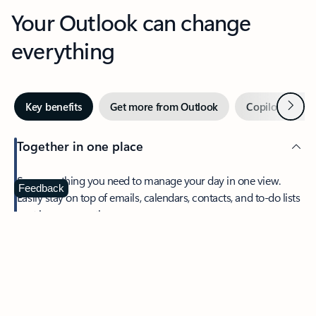
Your Outlook can change
everything
Next
Key benefits
Get more from Outlook
Copilot in Out
Together in one place
See everything you need to manage your day in one view.
Feedback
Easily stay on top of emails, calendars, contacts, and to-do lists
—at home or on the go.