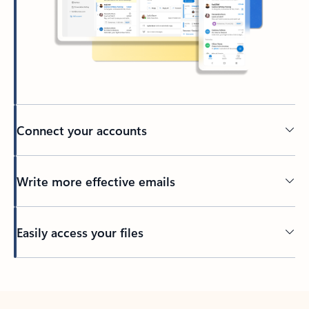
Connect your accounts
Write more effective emails
Easily access your files
Back to tabs