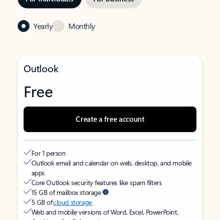
Yearly
Monthly
Outlook
Free
Create a free account
For 1 person
Outlook email and calendar on web, desktop, and mobile
apps
Core Outlook security features like spam filters
15 GB of mailbox storage
5 GB of
cloud storage
Web and mobile versions of Word, Excel, PowerPoint,