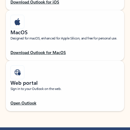
Download Outlook for iOS
MacOS
Designed for macOS, enhanced for Apple Silicon, and free for personal use.
Download Outlook for MacOS
Web portal
Sign in to your Outlook on the web.
Open Outlook