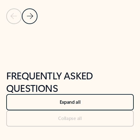
Previous Slide
Next Slide
Back to tabs
Back to NEWS AND TIPS-What's new tab section
FREQUENTLY ASKED
QUESTIONS
Expand all
Collapse all