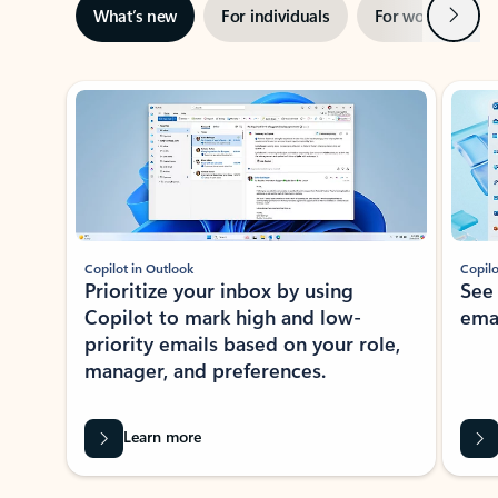
Next
What’s new
For individuals
For work
Ti
Showing slide 1 of 3
Copilot in Outlook
Copilo
Prioritize your inbox by using
See
Copilot to mark high and low-
ema
priority emails based on your role,
manager, and preferences.
Learn more