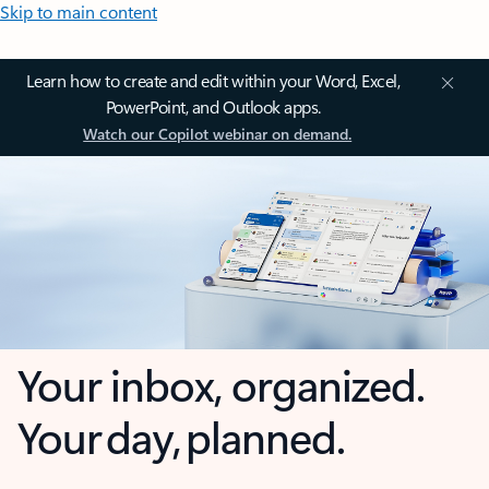
Skip to main content
Learn how to create and edit within your Word, Excel,
PowerPoint, and Outlook apps.
Watch our Copilot webinar on demand.
Your inbox, organized.
Your day, planned.