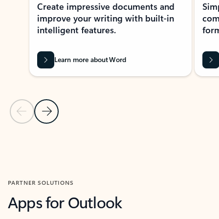
Create impressive documents and
Sim
improve your writing with built-in
com
intelligent features.
form
Learn more about Word
Previous Slide
Next Slide
Back to MICROSOFT 365 APPS carousel section
PARTNER SOLUTIONS
Apps for Outlook