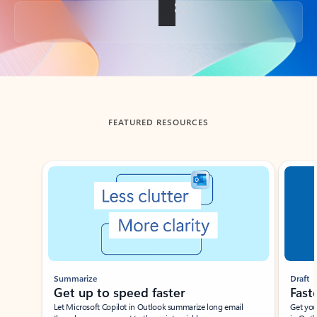
Back to tabs
FEATURED RESOURCES
Showing slide 1 of 3
Summarize
Draft
Get up to speed faster ​
Fast
Let Microsoft Copilot in Outlook summarize long email
Get you