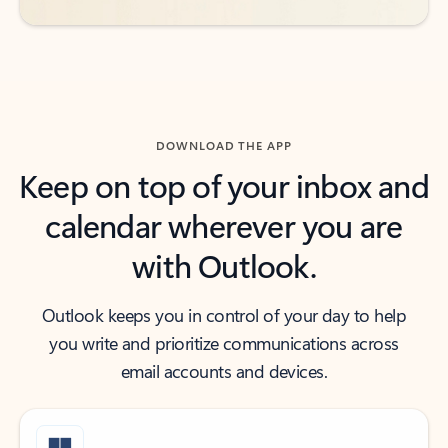
DOWNLOAD THE APP
Keep on top of your inbox and
calendar wherever you are
with Outlook.
Outlook keeps you in control of your day to help
you write and prioritize communications across
email accounts and devices.