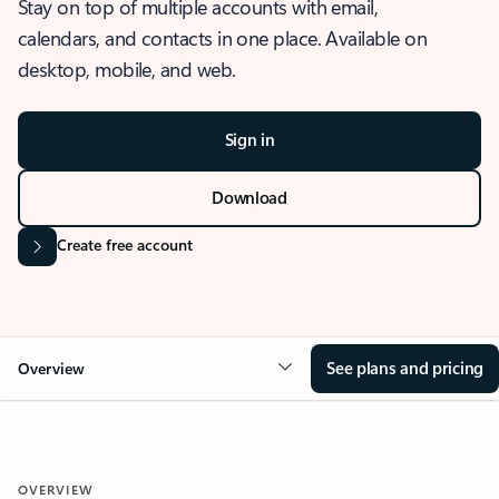
Stay on top of multiple accounts with email,
calendars, and contacts in one place. Available on
desktop, mobile, and web.
Sign in
Download
Create free account
See plans and pricing
Overview
OVERVIEW