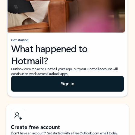
Get started
What happened to
Hotmail?
Outlook.com replaced Hotmail years ago, but your Hotmail account will
continue to work across Outlook apps.
Sign in
Create free account
Don’t have an account? Get started with a free Outlook.com email today.