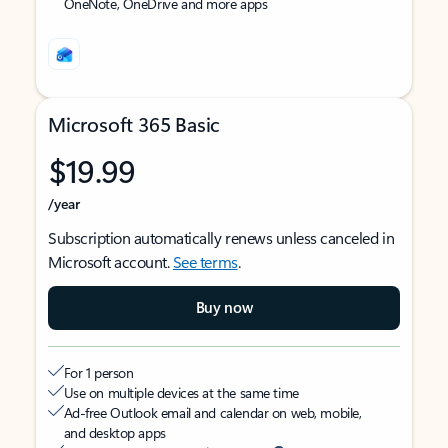
OneNote, OneDrive and more apps
Microsoft 365 Basic
$19.99
/year
Subscription automatically renews unless canceled in
Microsoft account.
See terms
.
Buy now
For 1 person
Use on multiple devices at the same time
Ad-free Outlook email and calendar on web, mobile,
and desktop apps