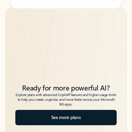
Back to tabs
Back to tabs
Ready for more powerful AI?
6
Explore plans with advanced Copilot
features and higher usage limits
to help you create, organize, and move faster across your Microsoft
365 apps.
See more plans