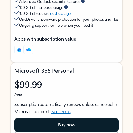
Advanced Outlook security features
100 GB of mailbox storage
100 GB of secure
cloud storage
OneDrive ransomware protection for your photos and files
Ongoing support for help when you need it
Apps with subscription value
Microsoft 365 Personal
$99.99
/year
Subscription automatically renews unless canceled in
Microsoft account.
See terms
.
Buy now