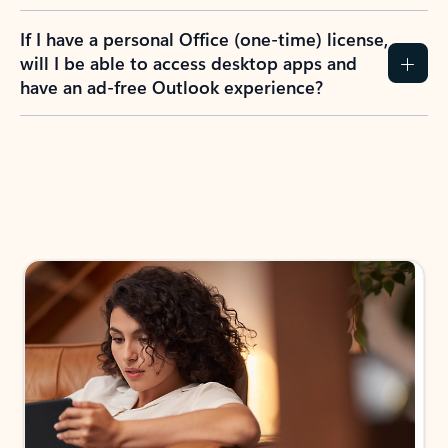
If I have a personal Office (one-time) license,
will I be able to access desktop apps and
have an ad-free Outlook experience?