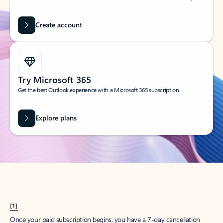
Create account
Try Microsoft 365
Get the best Outlook experience with a Microsoft 365 subscription.
Explore plans
[1]
Once your paid subscription begins, you have a 7-day cancellation