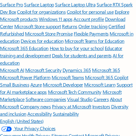
Surface Pro
Surface Laptop
Surface Laptop Ultra
Surface RTX Spark
Dev Box
Copilot for organizations
Copilot for personal use
Explore
Microsoft products
Windows 11 apps
Account profile
Download
Center
Microsoft Store support
Returns
Order tracking
Certified
Refurbished
Microsoft Store Promise
Flexible Payments
Microsoft in
education
Devices for education
Microsoft Teams for Education
Microsoft 365 Education
How to buy for your school
Educator
training and development
Deals for students and parents
AI for
education
Microsoft AI
Microsoft Security
Dynamics 365
Microsoft 365
Microsoft Power Platform
Microsoft Teams
Microsoft 365 Copilot
Small Business
Azure
Microsoft Developer
Microsoft Learn
Support
for AI marketplace apps
Microsoft Tech Community
Microsoft
Marketplace
Software companies
Visual Studio
Careers
About
Microsoft
Company news
Privacy at Microsoft
Investors
Diversity
and inclusion
Accessibility
Sustainability
English (United States)
Your Privacy Choices
Consumer Health Privacy
Sitemap
Contact Microsoft
Privacy