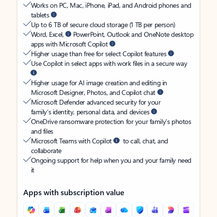
Works on PC, Mac, iPhone, iPad, and Android phones and
tablets
Up to 6 TB of secure cloud storage (1 TB per person)
Word, Excel,
PowerPoint, Outlook and OneNote desktop
apps with Microsoft Copilot
Higher usage than free for select Copilot features
Use Copilot in select apps with work files in a secure way
Higher usage for AI image creation and editing in
Microsoft Designer, Photos, and Copilot chat
Microsoft Defender advanced security for your
family’s identity, personal data, and devices
OneDrive ransomware protection for your family’s photos
and files
Microsoft Teams with Copilot
to call, chat, and
collaborate
Ongoing support for help when you and your family need
it
Apps with subscription value