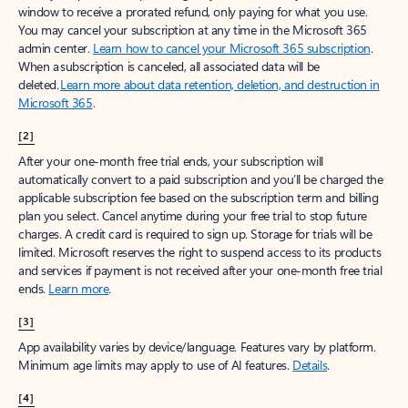
window to receive a prorated refund, only paying for what you use.
You may cancel your subscription at any time in the Microsoft 365
admin center.
Learn how to cancel your Microsoft 365 subscription
.
When a subscription is canceled, all associated data will be
deleted.
Learn more about data retention, deletion, and destruction in
Microsoft 365
.
[2]
After your one-month free trial ends, your subscription will
automatically convert to a paid subscription and you’ll be charged the
applicable subscription fee based on the subscription term and billing
plan you select. Cancel anytime during your free trial to stop future
charges. A credit card is required to sign up. Storage for trials will be
limited. Microsoft reserves the right to suspend access to its products
and services if payment is not received after your one-month free trial
ends.
Learn more
.
[3]
App availability varies by device/language. Features vary by platform.
Minimum age limits may apply to use of AI features.
Details
.
[4]