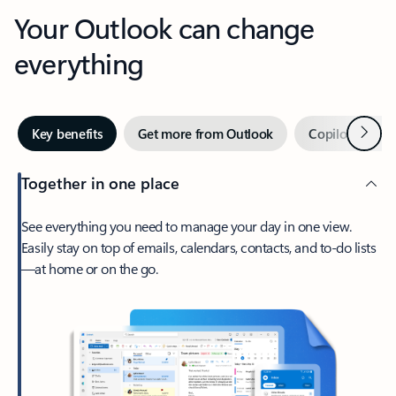
Your Outlook can change
everything
Next
Key benefits
Get more from Outlook
Copilot in Out
Together in one place
See everything you need to manage your day in one view.
Easily stay on top of emails, calendars, contacts, and to-do lists
—at home or on the go.