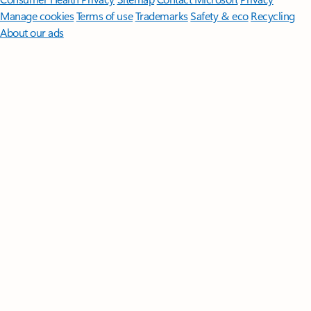
Manage cookies
Terms of use
Trademarks
Safety & eco
Recycling
About our ads