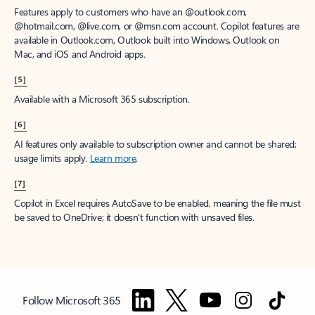
Features apply to customers who have an @outlook.com,
@hotmail.com, @live.com, or @msn.com account. Copilot features are
available in Outlook.com, Outlook built into Windows, Outlook on
Mac, and iOS and Android apps.
[5]
Available with a Microsoft 365 subscription.
[6]
AI features only available to subscription owner and cannot be shared;
usage limits apply.
Learn more
.
[7]
Copilot in Excel requires AutoSave to be enabled, meaning the file must
be saved to OneDrive; it doesn't function with unsaved files.
Follow Microsoft 365