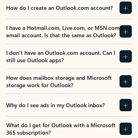
How do I create an Outlook.com account?
I have a Hotmail.com, Live.com, or MSN.com
email account. Is that the same as Outlook?
I don’t have an Outlook.com account. Can I
still use Outlook apps?
How does mailbox storage and Microsoft
storage work for Outlook?
Why do I see ads in my Outlook inbox?
What do I get for Outlook with a Microsoft
365 subscription?