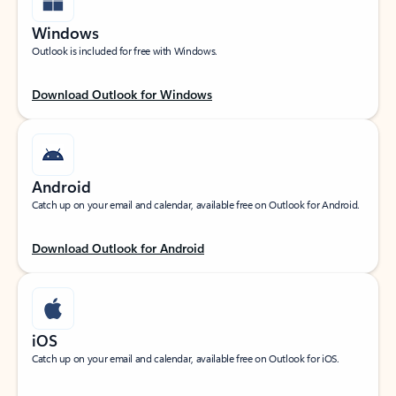
Windows
Outlook is included for free with Windows.
Download Outlook for Windows
Android
Catch up on your email and calendar, available free on Outlook for Android.
Download Outlook for Android
iOS
Catch up on your email and calendar, available free on Outlook for iOS.