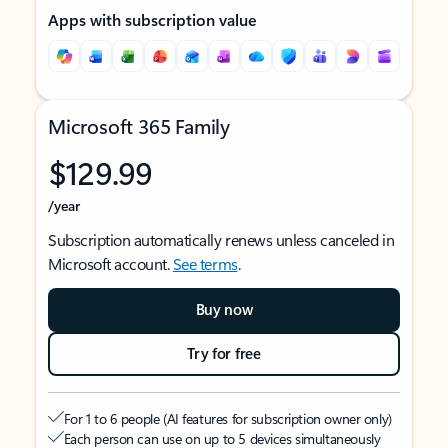
Apps with subscription value
Microsoft 365 Family
$129.99
/year
Subscription automatically renews unless canceled in
Microsoft account.
See terms
.
Buy now
Try for free
For 1 to 6 people (AI features for subscription owner only)
Each person can use on up to 5 devices simultaneously