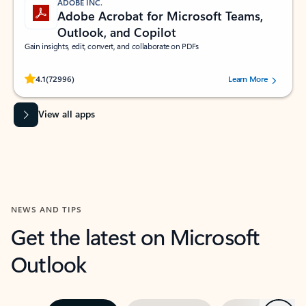
ADOBE INC.
Adobe Acrobat for Microsoft Teams,
Outlook, and Copilot
Gain insights, edit, convert, and collaborate on PDFs
Rated (#=ratingAverage#) stars out of 5 stars, by 72996 users.
4.1
(72996)
Learn More
View all apps
NEWS AND TIPS
Get the latest on Microsoft
Outlook