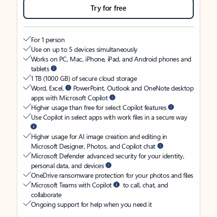
Try for free
For 1 person
Use on up to 5 devices simultaneously
Works on PC, Mac, iPhone, iPad, and Android phones and
tablets
1 TB (1000 GB) of secure cloud storage
Word, Excel,
PowerPoint, Outlook and OneNote desktop
apps with Microsoft Copilot
Higher usage than free for select Copilot features
Use Copilot in select apps with work files in a secure way
Higher usage for AI image creation and editing in
Microsoft Designer, Photos, and Copilot chat
Microsoft Defender advanced security for your identity,
personal data, and devices
OneDrive ransomware protection for your photos and files
Microsoft Teams with Copilot
to call, chat, and
collaborate
Ongoing support for help when you need it