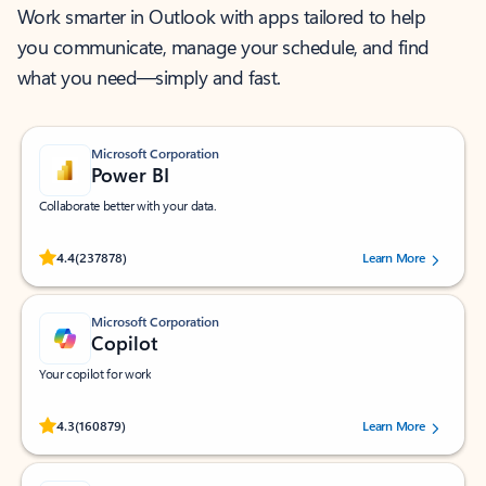
Work smarter in Outlook with apps tailored to help
you communicate, manage your schedule, and find
what you need—simply and fast.
Microsoft Corporation
Power BI
Collaborate better with your data.
Rated (#=ratingAverage#) stars out of 5 stars, by 237878 users.
4.4
(237878)
Learn More
Microsoft Corporation
Copilot
Your copilot for work
Rated (#=ratingAverage#) stars out of 5 stars, by 160879 users.
4.3
(160879)
Learn More