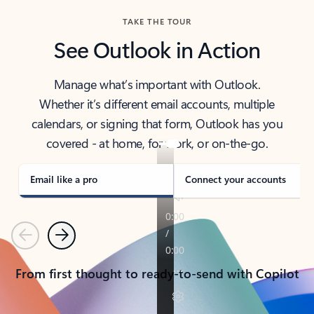
TAKE THE TOUR
See Outlook in Action
Manage what’s important with Outlook.
Whether it’s different email accounts, multiple
calendars, or signing that form, Outlook has you
covered - at home, for work, or on-the-go.
Email like a pro
Connect your accounts
Previous
Next
From first thought to ready-to-send with Copilot