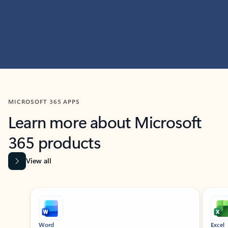
MICROSOFT 365 APPS
Learn more about Microsoft
365 products
View all
Showing slide 1 of 9
Word
Excel