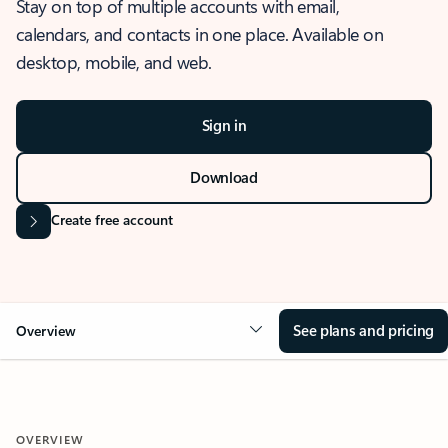
Stay on top of multiple accounts with email,
calendars, and contacts in one place. Available on
desktop, mobile, and web.
Sign in
Download
Create free account
See plans and pricing
Overview
OVERVIEW