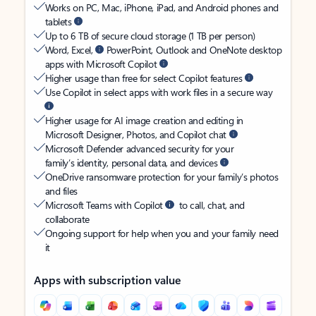
Works on PC, Mac, iPhone, iPad, and Android phones and
tablets
Up to 6 TB of secure cloud storage (1 TB per person)
Word, Excel,
PowerPoint, Outlook and OneNote desktop
apps with Microsoft Copilot
Higher usage than free for select Copilot features
Use Copilot in select apps with work files in a secure way
Higher usage for AI image creation and editing in
Microsoft Designer, Photos, and Copilot chat
Microsoft Defender advanced security for your
family’s identity, personal data, and devices
OneDrive ransomware protection for your family’s photos
and files
Microsoft Teams with Copilot
to call, chat, and
collaborate
Ongoing support for help when you and your family need
it
Apps with subscription value