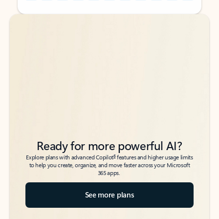
Back to tabs
Back to tabs
Ready for more powerful AI?
6
Explore plans with advanced Copilot
features and higher usage limits
to help you create, organize, and move faster across your Microsoft
365 apps.
See more plans