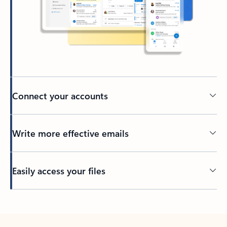
Connect your accounts
Write more effective emails
Easily access your files
Back to tabs