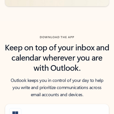
DOWNLOAD THE APP
Keep on top of your inbox and
calendar wherever you are
with Outlook.
Outlook keeps you in control of your day to help
you write and prioritize communications across
email accounts and devices.