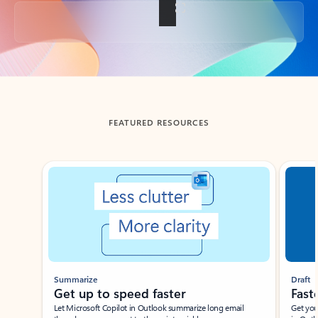
Back to tabs
FEATURED RESOURCES
Showing slide 1 of 3
Summarize
Draft
Get up to speed faster ​
Fast
Let Microsoft Copilot in Outlook summarize long email
Get you