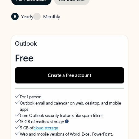
Yearly
Monthly
Outlook
Free
Create a free account
For 1 person
Outlook email and calendar on web, desktop, and mobile
apps
Core Outlook security features like spam filters
15 GB of mailbox storage
5 GB of
cloud storage
Web and mobile versions of Word, Excel, PowerPoint,