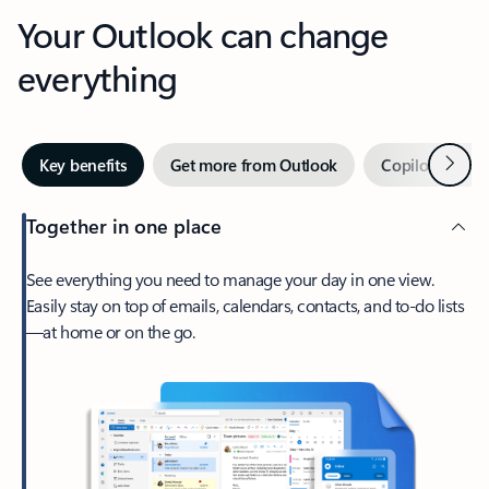
Your Outlook can change
everything
Next
Key benefits
Get more from Outlook
Copilot in Out
Together in one place
See everything you need to manage your day in one view.
Easily stay on top of emails, calendars, contacts, and to-do lists
—at home or on the go.