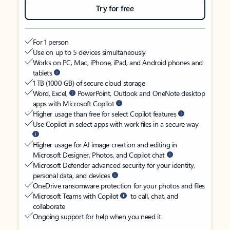
Try for free
For 1 person
Use on up to 5 devices simultaneously
Works on PC, Mac, iPhone, iPad, and Android phones and
tablets
1 TB (1000 GB) of secure cloud storage
Word, Excel,
PowerPoint, Outlook and OneNote desktop
apps with Microsoft Copilot
Higher usage than free for select Copilot features
Use Copilot in select apps with work files in a secure way
Higher usage for AI image creation and editing in
Microsoft Designer, Photos, and Copilot chat
Microsoft Defender advanced security for your identity,
personal data, and devices
OneDrive ransomware protection for your photos and files
Microsoft Teams with Copilot
to call, chat, and
collaborate
Ongoing support for help when you need it