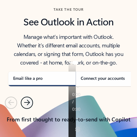
TAKE THE TOUR
See Outlook in Action
Manage what’s important with Outlook.
Whether it’s different email accounts, multiple
calendars, or signing that form, Outlook has you
covered - at home, for work, or on-the-go.
Email like a pro
Connect your accounts
Previous
Next
From first thought to ready-to-send with Copilot