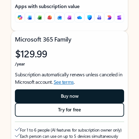
Apps with subscription value
Microsoft 365 Family
$129.99
/year
Subscription automatically renews unless canceled in
Microsoft account.
See terms
.
Buy now
Try for free
For 1 to 6 people (AI features for subscription owner only)
Each person can use on up to 5 devices simultaneously