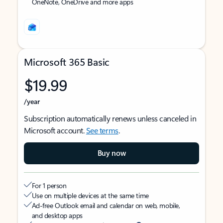
OneNote, OneDrive and more apps
Microsoft 365 Basic
$19.99
/year
Subscription automatically renews unless canceled in
Microsoft account.
See terms
.
Buy now
For 1 person
Use on multiple devices at the same time
Ad-free Outlook email and calendar on web, mobile,
and desktop apps