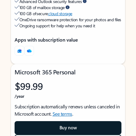
Advanced Outlook security features
100 GB of mailbox storage
100 GB of secure
cloud storage
OneDrive ransomware protection for your photos and files
Ongoing support for help when you need it
Apps with subscription value
Microsoft 365 Personal
$99.99
/year
Subscription automatically renews unless canceled in
Microsoft account.
See terms
.
Buy now