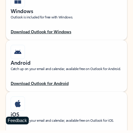
Windows
Outlook is included for free with Windows.
Download Outlook for Windows
Android
Catch up on your email and calendar, available free on Outlook for Android.
Download Outlook for Android
iOS
Feedback
Catch up on your email and calendar, available free on Outlook for iOS.