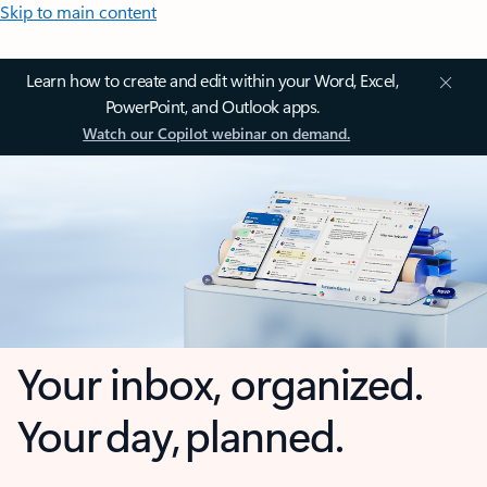
Skip to main content
Learn how to create and edit within your Word, Excel,
PowerPoint, and Outlook apps.
Watch our Copilot webinar on demand.
Your inbox, organized.
Your day, planned.