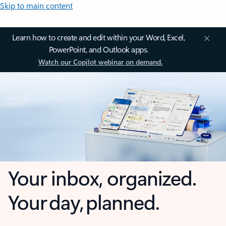
Skip to main content
Learn how to create and edit within your Word, Excel,
PowerPoint, and Outlook apps.
Watch our Copilot webinar on demand.
Your inbox, organized.
Your day, planned.