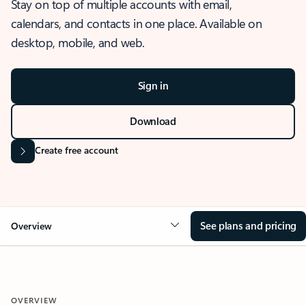
Stay on top of multiple accounts with email,
calendars, and contacts in one place. Available on
desktop, mobile, and web.
Sign in
Download
Create free account
See plans and pricing
Overview
OVERVIEW