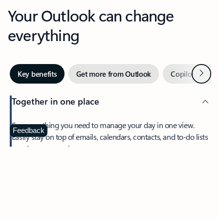
Your Outlook can change
everything
Next
Key benefits
Get more from Outlook
Copilot in Out
Together in one place
See everything you need to manage your day in one view.
Feedback
Easily stay on top of emails, calendars, contacts, and to-do lists
—at home or on the go.