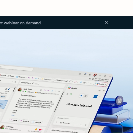
ot webinar on demand.