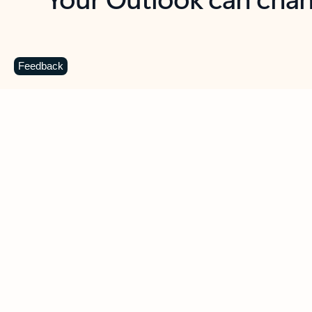
Key benefits
Get more from Outlook
C
Feedback
Together in one place
See everything you need to manage your day in
one view. Easily stay on top of emails, calendars,
contacts, and to-do lists—at home or on the go.
Connect your accounts
Write more effective emails