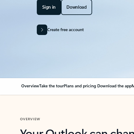
Sign in
Download
Create free account
Overview
Take the tour
Plans and pricing
Download the app
M
OVERVIEW
Your Outlook can cha