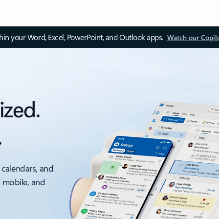
thin your Word, Excel, PowerPoint, and Outlook apps.
Watch our Copil
ized.
.
 calendars, and
, mobile, and