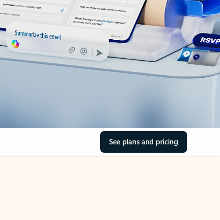
See plans and pricing