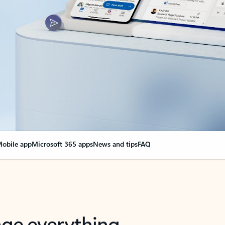
obile app
Microsoft 365 apps
News and tips
FAQ
nge everything