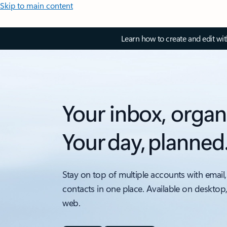
Skip to main content
Learn how to create and edit wi
Your inbox, organ
Your day, planned
Stay on top of multiple accounts with email,
contacts in one place. Available on desktop
web.