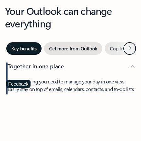
Your Outlook can change
everything
Next
Key benefits
Get more from Outlook
Copilot in Out
Together in one place
See everything you need to manage your day in one view.
Feedback
Easily stay on top of emails, calendars, contacts, and to-do lists
—at home or on the go.