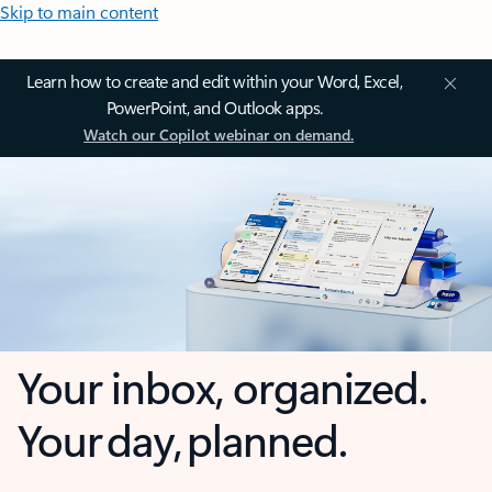
Skip to main content
Learn how to create and edit within your Word, Excel,
PowerPoint, and Outlook apps.
Watch our Copilot webinar on demand.
Your inbox, organized.
Your day, planned.