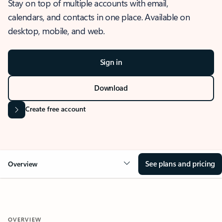
Stay on top of multiple accounts with email,
calendars, and contacts in one place. Available on
desktop, mobile, and web.
Sign in
Download
Create free account
See plans and pricing
Overview
OVERVIEW